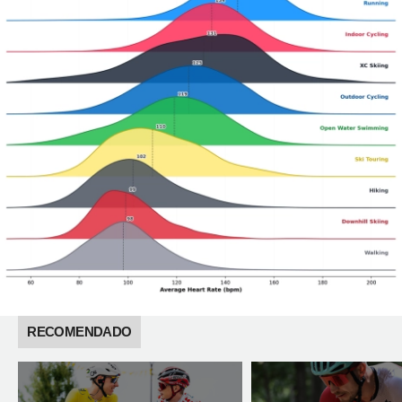
RECOMENDADO