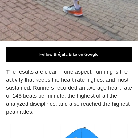
Follow Brújula Bike on Google
The results are clear in one aspect: running is the
activity that keeps the heart rate highest and most
sustained. Runners recorded an average heart rate
of 145 beats per minute, the highest of all the
analyzed disciplines, and also reached the highest
peak rates.