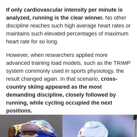
If only cardiovascular intensity per minute is
analyzed, running is the clear winner.
No other
discipline reaches such high average heart rates or
maintains such elevated percentages of maximum
heart rate for so long.
However, when researchers applied more
advanced training load models, such as the TRIMP
system commonly used in sports physiology, the
result changed again. In that scenario,
cross-
country skiing appeared as the most
demanding discipline, closely followed by
running, while cycling occupied the next
positions.