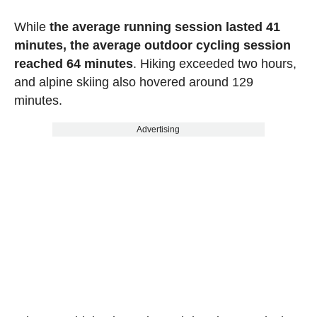
While
the average running session lasted 41
minutes, the average outdoor cycling session
reached 64 minutes
. Hiking exceeded two hours,
and alpine skiing also hovered around 129
minutes.
Advertising