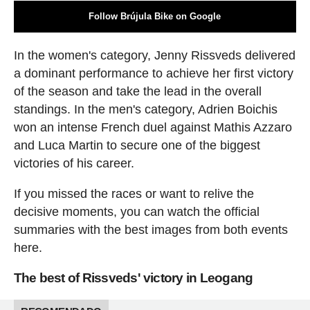
Follow Brújula Bike on Google
In the women's category, Jenny Rissveds delivered
a dominant performance to achieve her first victory
of the season and take the lead in the overall
standings. In the men's category, Adrien Boichis
won an intense French duel against Mathis Azzaro
and Luca Martin to secure one of the biggest
victories of his career.
If you missed the races or want to relive the
decisive moments, you can watch the official
summaries with the best images from both events
here.
The best of Rissveds' victory in Leogang