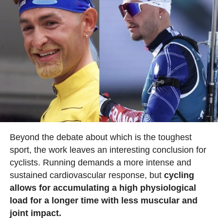
Beyond the debate about which is the toughest
sport, the work leaves an interesting conclusion for
cyclists. Running demands a more intense and
sustained cardiovascular response, but
cycling
allows for accumulating a high physiological
load for a longer time with less muscular and
joint impact.