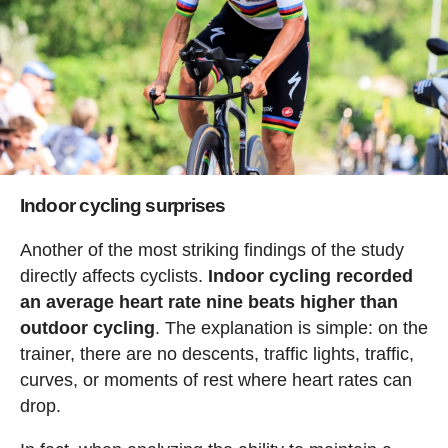
Indoor cycling surprises
Another of the most striking findings of the study
directly affects cyclists.
Indoor cycling recorded
an average heart rate nine beats higher than
outdoor cycling
. The explanation is simple: on the
trainer, there are no descents, traffic lights, traffic,
curves, or moments of rest where heart rates can
drop.