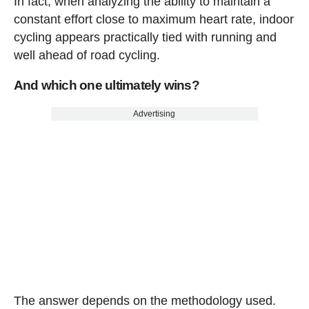
In fact, when analyzing the ability to maintain a
constant effort close to maximum heart rate, indoor
cycling appears practically tied with running and
well ahead of road cycling.
And which one ultimately wins?
Advertising
The answer depends on the methodology used.