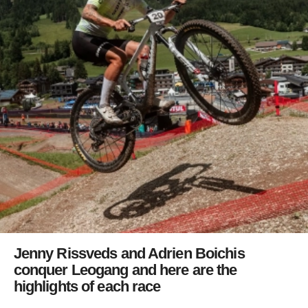
Jenny Rissveds and Adrien Boichis
conquer Leogang and here are the
highlights of each race