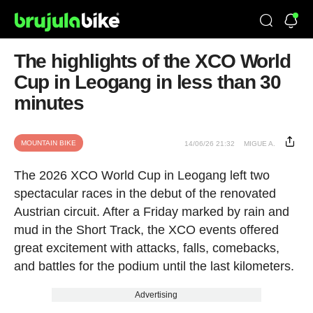
The highlights of the XCO World
Cup in Leogang in less than 30
minutes
MOUNTAIN BIKE
14/06/26 21:32
MIGUE A.
The 2026 XCO World Cup in Leogang left two
spectacular races in the debut of the renovated
Austrian circuit. After a Friday marked by rain and
mud in the Short Track, the XCO events offered
great excitement with attacks, falls, comebacks,
and battles for the podium until the last kilometers.
Advertising