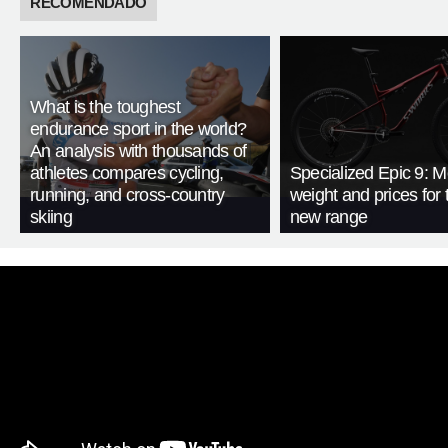
RECOMENDADO
What is the toughest
endurance sport in the world?
An analysis with thousands of
athletes compares cycling,
Specialized Epic 9: M
running, and cross-country
weight and prices for 
skiing
new range