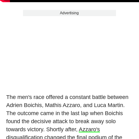
Advertising
The men's race offered a constant battle between
Adrien Boichis, Mathis Azzaro, and Luca Martin.
The outcome came in the last lap when Boichis
found the decisive attack to break away solo
towards victory. Shortly after,
Azzaro's
disqualification changed the final podium of the