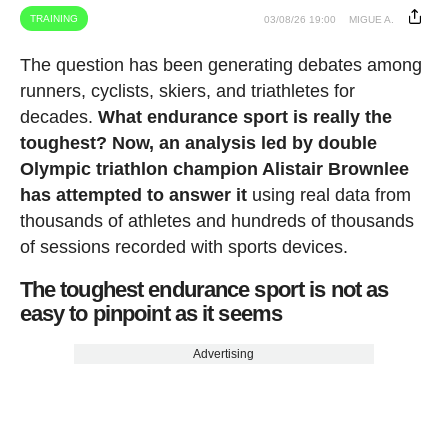
TRAINING
03/08/26 19:00
MIGUE A.
The question has been generating debates among
runners, cyclists, skiers, and triathletes for
decades.
What endurance sport is really the
toughest? Now, an analysis led by double
Olympic triathlon champion Alistair Brownlee
has attempted to answer it
using real data from
thousands of athletes and hundreds of thousands
of sessions recorded with sports devices.
The toughest endurance sport is not as
easy to pinpoint as it seems
Advertising