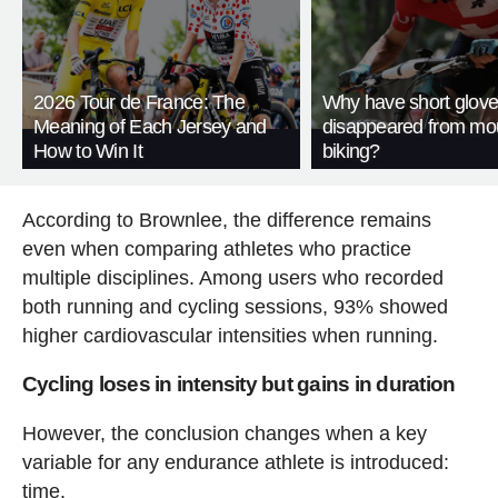
2026 Tour de France: The
Why have short glov
Meaning of Each Jersey and
disappeared from mo
How to Win It
biking?
According to Brownlee, the difference remains
even when comparing athletes who practice
multiple disciplines. Among users who recorded
both running and cycling sessions, 93% showed
higher cardiovascular intensities when running.
Cycling loses in intensity but gains in duration
However, the conclusion changes when a key
variable for any endurance athlete is introduced:
time.