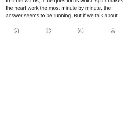
In other words, if the question is which sport makes
the heart work the most minute by minute, the
answer seems to be running. But if we talk about
total training load, the discussion remains
completely open.
US
Sitemap
Legal Warning
Advertising
Cookies Policy