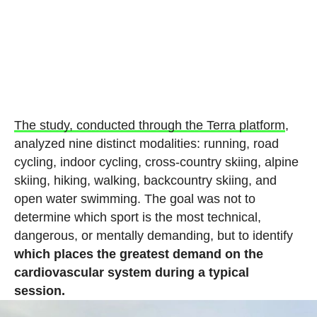
The study, conducted through the Terra platform
,
analyzed nine distinct modalities: running, road
cycling, indoor cycling, cross-country skiing, alpine
skiing, hiking, walking, backcountry skiing, and
open water swimming. The goal was not to
determine which sport is the most technical,
dangerous, or mentally demanding, but to identify
which places the greatest demand on the
cardiovascular system during a typical
session.