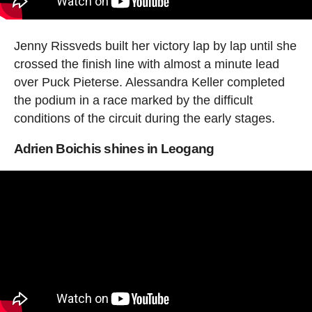
Jenny Rissveds built her victory lap by lap until she
crossed the finish line with almost a minute lead
over Puck Pieterse. Alessandra Keller completed
the podium in a race marked by the difficult
conditions of the circuit during the early stages.
Adrien Boichis shines in Leogang