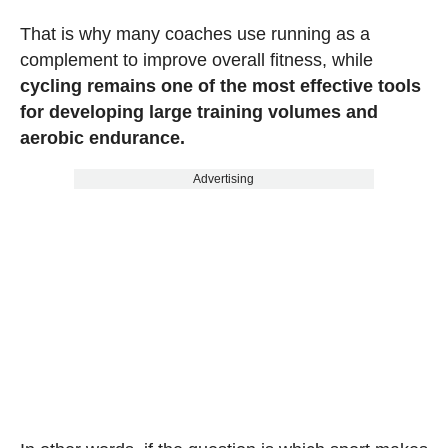
That is why many coaches use running as a
complement to improve overall fitness, while
cycling remains one of the most effective tools
for developing large training volumes and
aerobic endurance.
Advertising