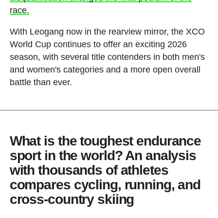
race.
With Leogang now in the rearview mirror, the XCO
World Cup continues to offer an exciting 2026
season, with several title contenders in both men's
and women's categories and a more open overall
battle than ever.
What is the toughest endurance
sport in the world? An analysis
with thousands of athletes
compares cycling, running, and
cross-country skiing