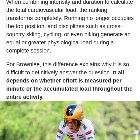
When combining intensity and duration to calculate
the total cardiovascular load, the ranking
transforms completely. Running no longer occupies
the top position, and disciplines such as cross-
country skiing, cycling, or even hiking generate an
equal or greater physiological load during a
complete session.
For Brownlee, this difference explains why it is so
difficult to definitively answer the question.
It all
depends on whether effort is measured per
minute or the accumulated load throughout the
entire activity.