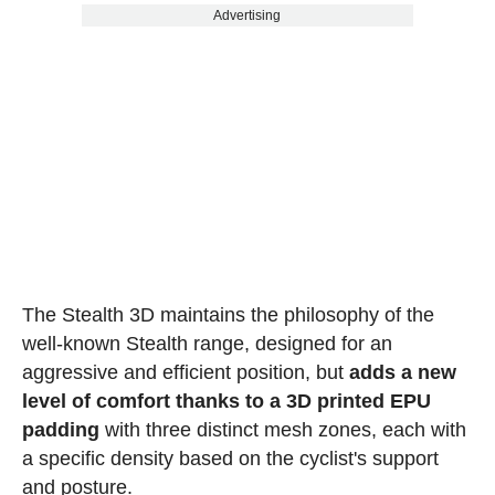
Advertising
The Stealth 3D maintains the philosophy of the
well-known Stealth range, designed for an
aggressive and efficient position, but
adds a new
level of comfort thanks to a 3D printed EPU
padding
with three distinct mesh zones, each with
a specific density based on the cyclist's support
and posture.