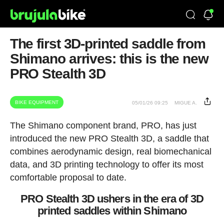
The first 3D-printed saddle from
Shimano arrives: this is the new
PRO Stealth 3D
BIKE EQUIPMENT
05/01/26 09:25
MIGUE A.
The Shimano component brand, PRO, has just
introduced the new PRO Stealth 3D, a saddle that
combines aerodynamic design, real biomechanical
data, and 3D printing technology to offer its most
comfortable proposal to date.
PRO Stealth 3D ushers in the era of 3D
printed saddles within Shimano