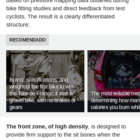
based on pressure mapping data obtained during
bike fitting studies and direct feedback from test
cyclists. The result is a clearly differentiated
structure:
RECOMENDADO
Brand, specifications, and
weight of the first bike to win
the Tour de France: it was a
The most reliable met
gravel bike, with no brakes or
determining how man
gears
calories you burn whil
The front zone, of high density
, is designed to
provide firm support to the sit bones when the