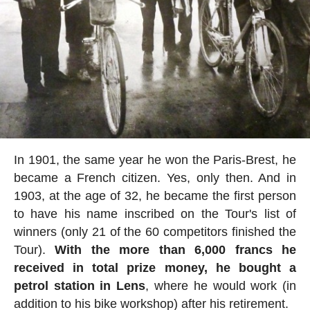
In 1901, the same year he won the Paris-Brest, he
became a French citizen. Yes, only then. And in
1903, at the age of 32, he became the first person
to have his name inscribed on the Tour's list of
winners (only 21 of the 60 competitors finished the
Tour).
With the more than 6,000 francs he
received in total prize money, he bought a
petrol station in Lens
, where he would work (in
addition to his bike workshop) after his retirement.