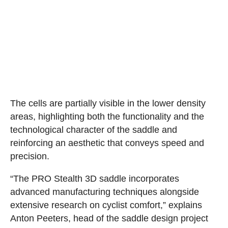
The cells are partially visible in the lower density
areas, highlighting both the functionality and the
technological character of the saddle and
reinforcing an aesthetic that conveys speed and
precision.
“The PRO Stealth 3D saddle incorporates
advanced manufacturing techniques alongside
extensive research on cyclist comfort,” explains
Anton Peeters, head of the saddle design project