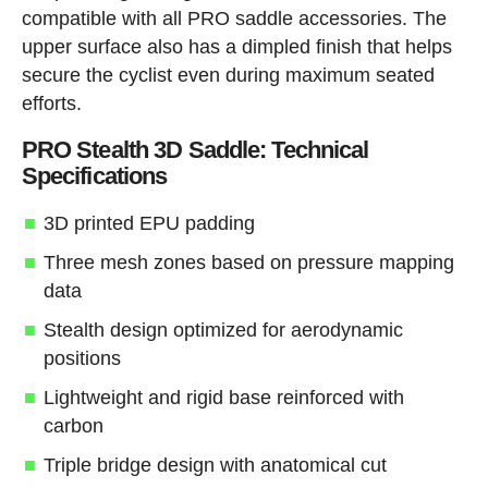
compatible with all PRO saddle accessories. The
upper surface also has a dimpled finish that helps
secure the cyclist even during maximum seated
efforts.
PRO Stealth 3D Saddle: Technical
Specifications
3D printed EPU padding
Three mesh zones based on pressure mapping
data
Stealth design optimized for aerodynamic
positions
Lightweight and rigid base reinforced with
carbon
Triple bridge design with anatomical cut