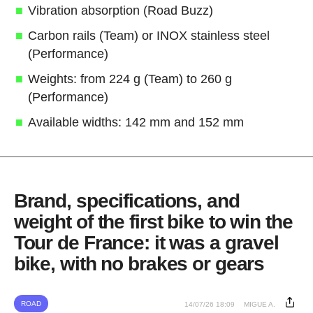
Vibration absorption (Road Buzz)
Carbon rails (Team) or INOX stainless steel
(Performance)
Weights: from 224 g (Team) to 260 g
(Performance)
Available widths: 142 mm and 152 mm
Brand, specifications, and
weight of the first bike to win the
Tour de France: it was a gravel
bike, with no brakes or gears
ROAD
14/07/26 18:09
MIGUE A.