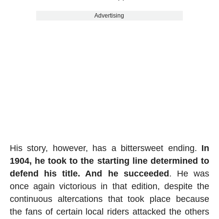
Advertising
His story, however, has a bittersweet ending.
In
1904, he took to the starting line determined to
defend his title. And he succeeded
. He was
once again victorious in that edition, despite the
continuous altercations that took place because
the fans of certain local riders attacked the others