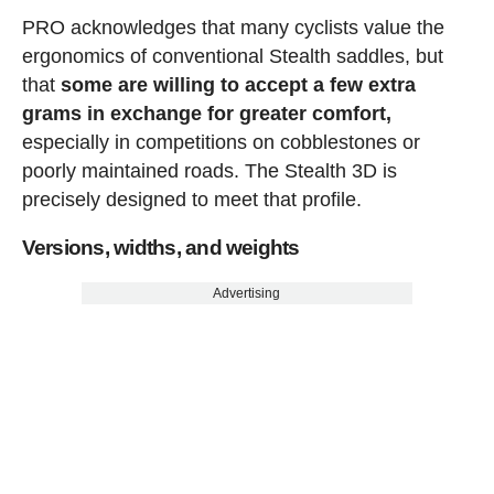
PRO acknowledges that many cyclists value the
ergonomics of conventional Stealth saddles, but
that
some are willing to accept a few extra
grams in exchange for greater comfort,
especially in competitions on cobblestones or
poorly maintained roads. The Stealth 3D is
precisely designed to meet that profile.
Versions, widths, and weights
Advertising