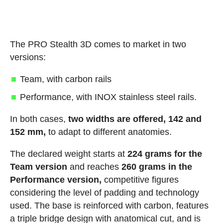
The PRO Stealth 3D comes to market in two
versions:
Team, with carbon rails
Performance, with INOX stainless steel rails.
In both cases,
two widths are offered, 142 and
152 mm,
to adapt to different anatomies.
The declared weight starts at
224 grams for the
Team version
and reaches
260 grams in the
Performance version,
competitive figures
considering the level of padding and technology
used. The base is reinforced with carbon, features
a triple bridge design with anatomical cut, and is