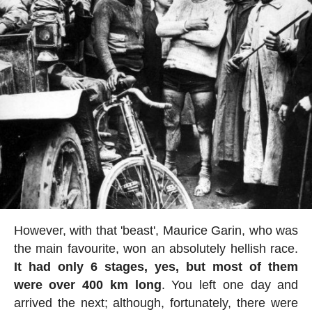
However, with that 'beast', Maurice Garin, who was
the main favourite, won an absolutely hellish race.
It had only 6 stages, yes, but most of them
were over 400 km long
. You left one day and
arrived the next; although, fortunately, there were