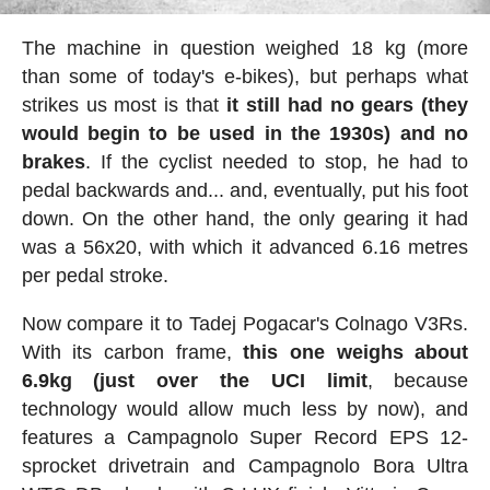
The machine in question weighed 18 kg (more
than some of today's e-bikes), but perhaps what
strikes us most is that
it still had no gears (they
would begin to be used in the 1930s) and no
brakes
. If the cyclist needed to stop, he had to
pedal backwards and... and, eventually, put his foot
down. On the other hand, the only gearing it had
was a 56x20, with which it advanced 6.16 metres
per pedal stroke.
Now compare it to Tadej Pogacar's Colnago V3Rs.
With its carbon frame,
this one weighs about
6.9kg (just over the UCI limit
, because
technology would allow much less by now), and
features a Campagnolo Super Record EPS 12-
sprocket drivetrain and Campagnolo Bora Ultra