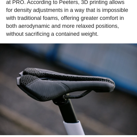
at PRO. According to Peeters, 3D printing allows
for density adjustments in a way that is impossible
with traditional foams, offering greater comfort in
both aerodynamic and more relaxed positions,
without sacrificing a contained weight.