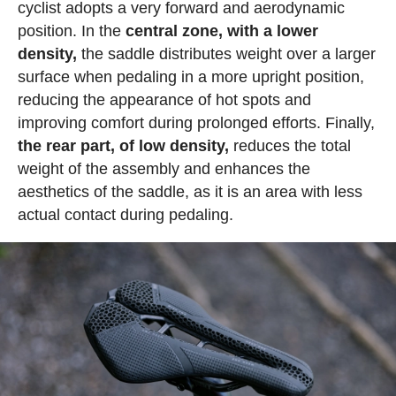
cyclist adopts a very forward and aerodynamic
position. In the
central zone, with a lower
density,
the saddle distributes weight over a larger
surface when pedaling in a more upright position,
reducing the appearance of hot spots and
improving comfort during prolonged efforts. Finally,
the rear part, of low density,
reduces the total
weight of the assembly and enhances the
aesthetics of the saddle, as it is an area with less
actual contact during pedaling.