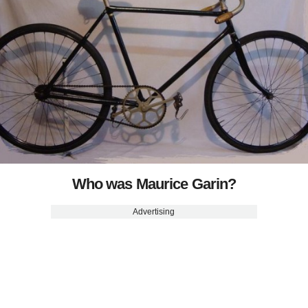
Who was Maurice Garin?
Advertising