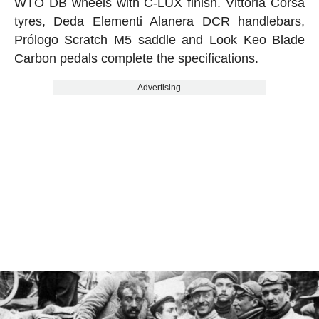
WTO DB wheels with C-LUX finish. Vittoria Corsa
tyres, Deda Elementi Alanera DCR handlebars,
Prólogo Scratch M5 saddle and Look Keo Blade
Carbon pedals complete the specifications.
Advertising