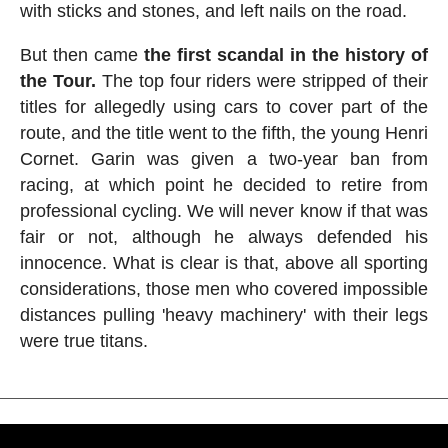
with sticks and stones, and left nails on the road.
But then came
the first scandal in the history of
the Tour.
The top four riders were stripped of their
titles for allegedly using cars to cover part of the
route, and the title went to the fifth, the young Henri
Cornet. Garin was given a two-year ban from
racing, at which point he decided to retire from
professional cycling. We will never know if that was
fair or not, although he always defended his
innocence. What is clear is that, above all sporting
considerations, those men who covered impossible
distances pulling 'heavy machinery' with their legs
were true titans.