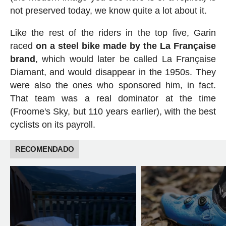
not preserved today, we know quite a lot about it.
Like the rest of the riders in the top five, Garin
raced
on a steel bike made by the La Française
brand
, which would later be called La Française
Diamant, and would disappear in the 1950s. They
were also the ones who sponsored him, in fact.
That team was a real dominator at the time
(Froome's Sky, but 110 years earlier), with the best
cyclists on its payroll.
RECOMENDADO