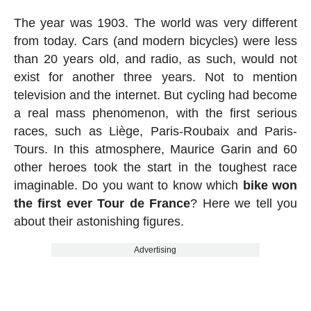
The year was 1903. The world was very different
from today. Cars (and modern bicycles) were less
than 20 years old, and radio, as such, would not
exist for another three years. Not to mention
television and the internet. But cycling had become
a real mass phenomenon, with the first serious
races, such as Liège, Paris-Roubaix and Paris-
Tours. In this atmosphere, Maurice Garin and 60
other heroes took the start in the toughest race
imaginable. Do you want to know which
bike won
the first ever Tour de France
? Here we tell you
about their astonishing figures.
Advertising