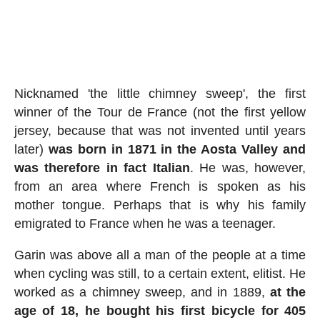
Nicknamed 'the little chimney sweep', the first
winner of the Tour de France (not the first yellow
jersey, because that was not invented until years
later)
was born in 1871 in the Aosta Valley and
was therefore in fact Italian
. He was, however,
from an area where French is spoken as his
mother tongue. Perhaps that is why his family
emigrated to France when he was a teenager.
Garin was above all a man of the people at a time
when cycling was still, to a certain extent, elitist. He
worked as a chimney sweep, and in 1889,
at the
age of 18, he bought his first bicycle for 405