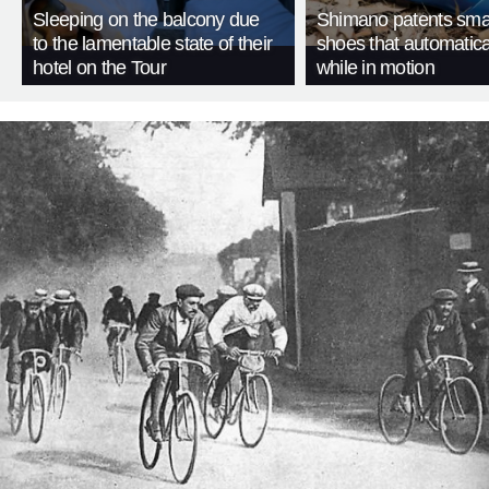
Sleeping on the balcony due
Shimano patents smar
to the lamentable state of their
shoes that automatica
hotel on the Tour
while in motion