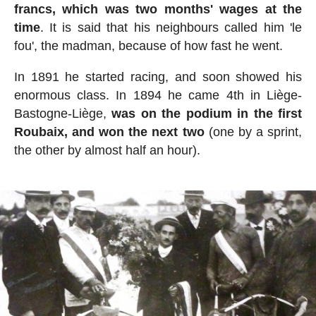
francs, which was two months' wages at the
time
. It is said that his neighbours called him 'le
fou', the madman, because of how fast he went.
In 1891 he started racing, and soon showed his
enormous class. In 1894 he came 4th in Liège-
Bastogne-Liège,
was on the podium in the first
Roubaix, and won the next two
(one by a sprint,
the other by almost half an hour).