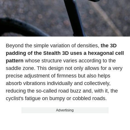
Beyond the simple variation of densities,
the 3D
padding of the Stealth 3D uses a hexagonal cell
pattern
whose structure varies according to the
saddle zone. This design not only allows for a very
precise adjustment of firmness but also helps
absorb vibrations individually and collectively,
reducing the so-called road buzz and, with it, the
cyclist's fatigue on bumpy or cobbled roads.
Advertising