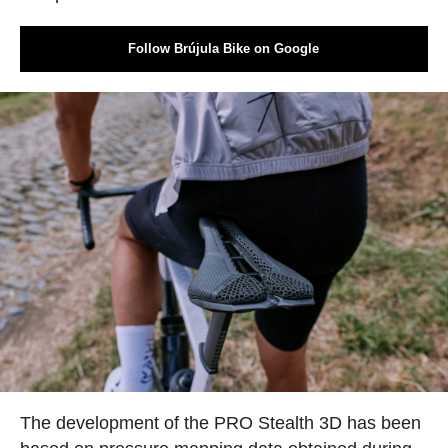
Follow Brújula Bike on Google
The development of the PRO Stealth 3D has been