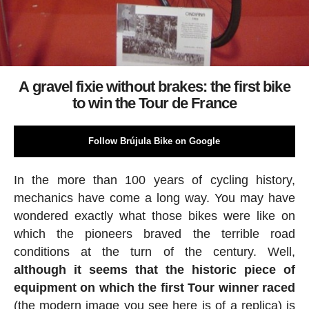
A gravel fixie without brakes: the first bike
to win the Tour de France
Follow Brújula Bike on Google
In the more than 100 years of cycling history,
mechanics have come a long way. You may have
wondered exactly what those bikes were like on
which the pioneers braved the terrible road
conditions at the turn of the century. Well,
although it seems that the historic piece of
equipment on which the first Tour winner raced
(the modern image you see here is of a replica) is