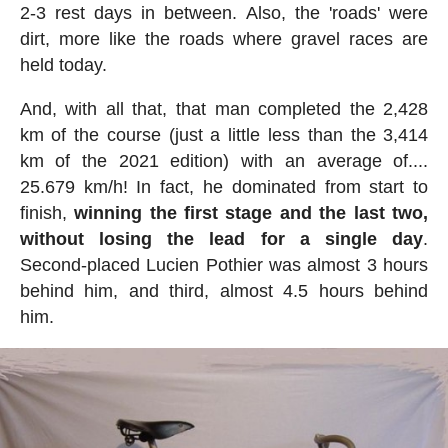
2-3 rest days in between. Also, the 'roads' were
dirt, more like the roads where gravel races are
held today.
And, with all that, that man completed the 2,428
km of the course (just a little less than the 3,414
km of the 2021 edition) with an average of....
25.679 km/h! In fact, he dominated from start to
finish,
winning the first stage and the last two,
without losing the lead for a single day
.
Second-placed Lucien Pothier was almost 3 hours
behind him, and third, almost 4.5 hours behind
him.