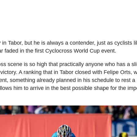
n Tabor, but he is always a contender, just as cyclists l
 faded in the first Cyclocross World Cup event.
oss scene is so high that practically anyone who has a sli
 victory. A ranking that in Tabor closed with Felipe Orts, 
vent, something already planned in his schedule to rest a 
llows him to arrive in the best possible shape for the imp