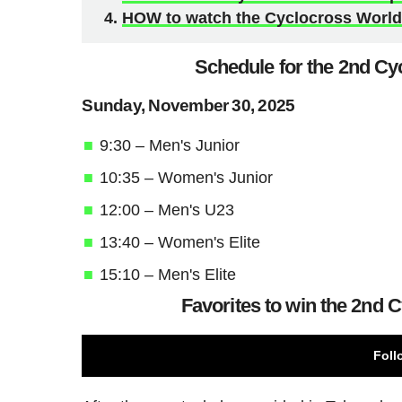
HOW to watch the Cyclocross World 
Schedule for the 2nd Cy
Sunday, November 30, 2025
9:30 – Men's Junior
10:35 – Women's Junior
12:00 – Men's U23
13:40 – Women's Elite
15:10 – Men's Elite
Favorites to win the 2nd 
Foll