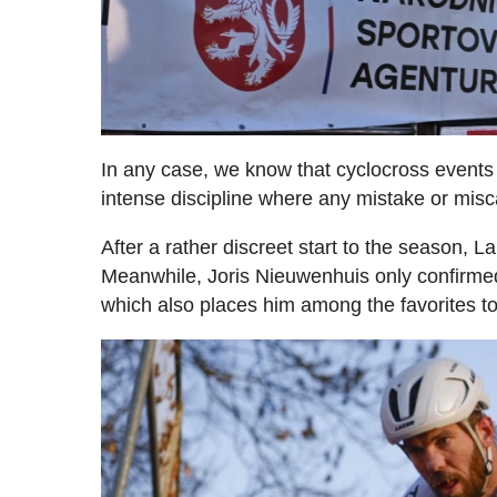
In any case, we know that cyclocross events 
intense discipline where any mistake or misca
After a rather discreet start to the season,
Meanwhile, Joris Nieuwenhuis only confirmed
which also places him among the favorites to b