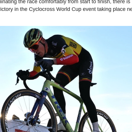
nating the race comfortably from start to finish, there is
 victory in the Cyclocross World Cup event taking place n