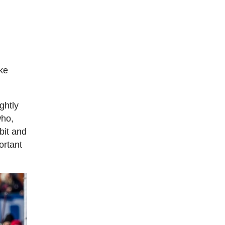
ike
ghtly
who,
bit and
ortant