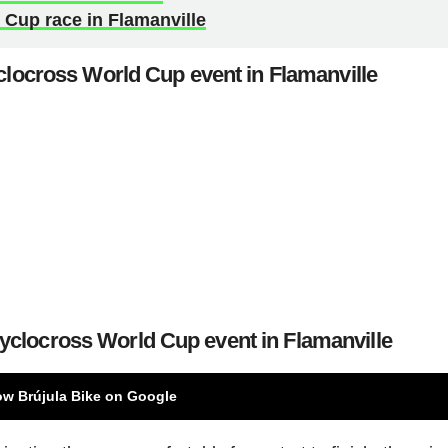
Cup race in Flamanville
clocross World Cup event in Flamanville
Cyclocross World Cup event in Flamanville
ow Brújula Bike on Google