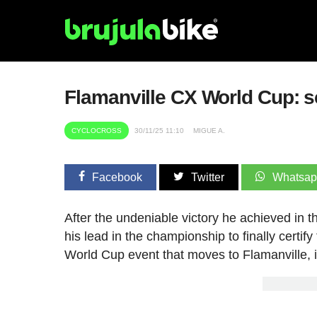
Flamanville CX World Cup: sc
CYCLOCROSS
30/11/25 11:10
MIGUE A.
Facebook
Twitter
Whatsa
After the undeniable victory he achieved in t
his lead in the championship to finally certi
World Cup event that moves to Flamanville, 