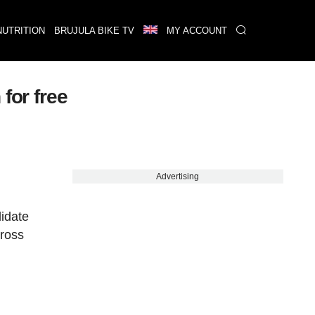
NUTRITION
BRUJULA BIKE TV
MY ACCOUNT
for free
Advertising
lidate
cross