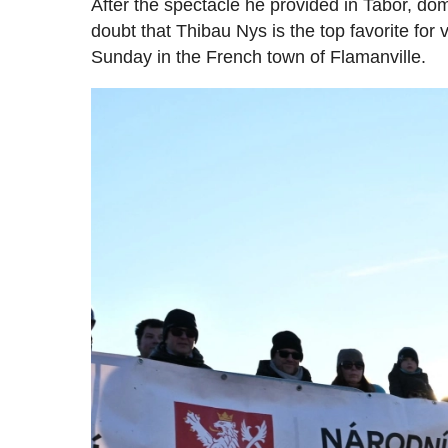
After the spectacle he provided in Tabor, domi
doubt that Thibau Nys is the top favorite for
Sunday in the French town of Flamanville.