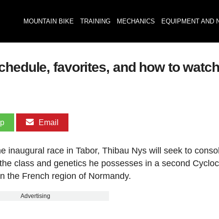
MOUNTAIN BIKE
TRAINING
MECHANICS
EQUIPMENT AND 
hedule, favorites, and how to watch 
pp
Email
he inaugural race in Tabor, Thibau Nys will seek to conso
fy the class and genetics he possesses in a second Cyclo
in the French region of Normandy.
Advertising