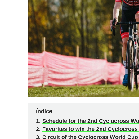
Índice
Schedule for the 2nd Cyclocross Wo
Favorites to win the 2nd Cyclocross
Circuit of the Cyclocross World Cup 