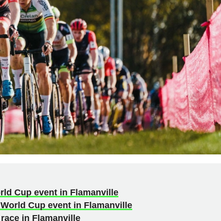
rld Cup event in Flamanville
 World Cup event in Flamanville
race in Flamanville