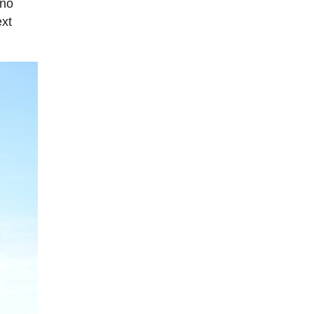
 no
ext