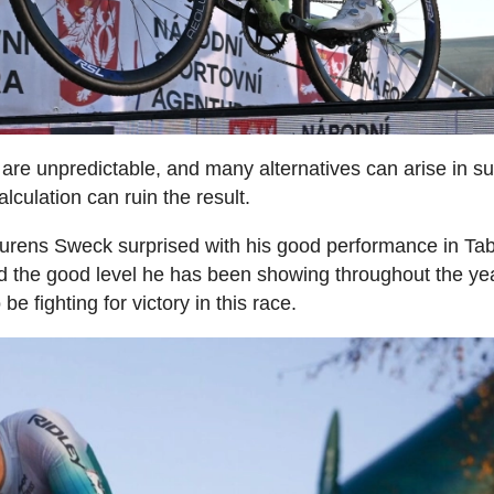
are unpredictable, and many alternatives can arise in s
lculation can ruin the result.
 Laurens Sweck surprised with his good performance in Tab
 the good level he has been showing throughout the yea
e fighting for victory in this race.