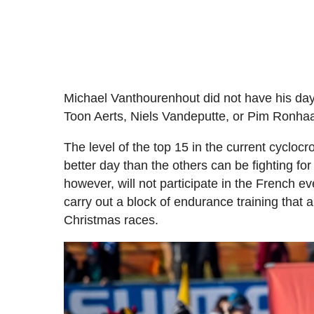
Michael Vanthourenhout did not have his day i
Toon Aerts, Niels Vandeputte, or Pim Ronhaar
The level of the top 15 in the current cyclocr
better day than the others can be fighting for
however, will not participate in the French e
carry out a block of endurance training that a
Christmas races.