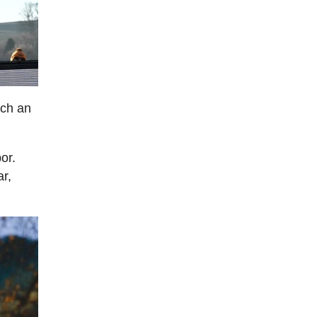
uch an
or.
r,