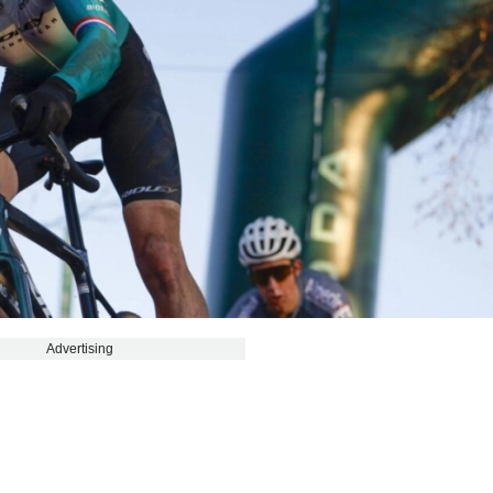
Advertising