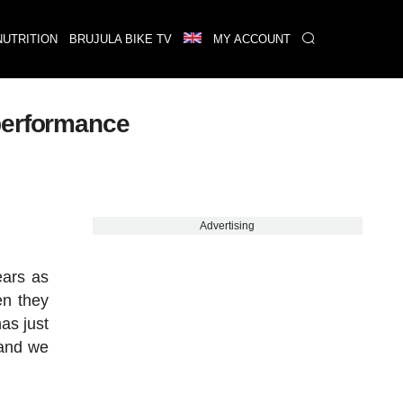
NUTRITION
BRUJULA BIKE TV
MY ACCOUNT
performance
Advertising
ears as
en they
as just
 and we