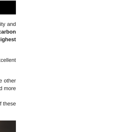
ity and
 carbon
highest
ellent
e other
ed more
f these