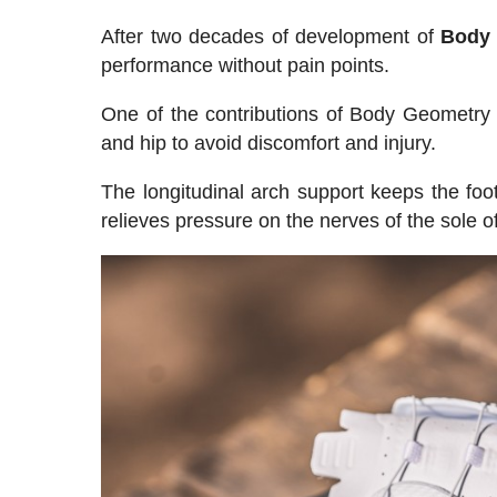
After two decades of development of
Body 
performance without pain points.
One of the contributions of Body Geometry s
and hip to avoid discomfort and injury.
The longitudinal arch support keeps the foo
relieves pressure on the nerves of the sole 