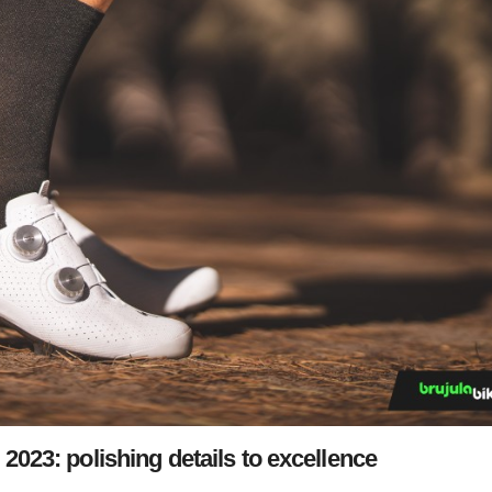
23: polishing details to excellence