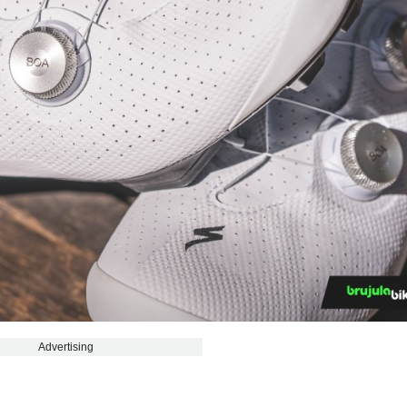
Advertising