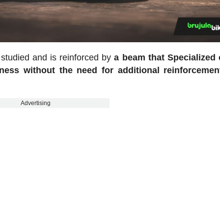
 studied and is reinforced by
a beam that Specialized c
fness without the need for additional reinforcemen
Advertising