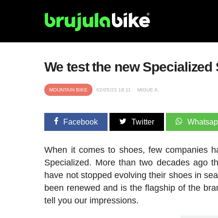
We test the new Specialized
MOUNTAIN BIKE
02/05/23 18:11
MIGUE A.
Facebook
Twitter
Whatsa
When it comes to shoes, few companies h
Specialized. More than two decades ago th
have not stopped evolving their shoes in sea
been renewed and is the flagship of the br
tell you our impressions.