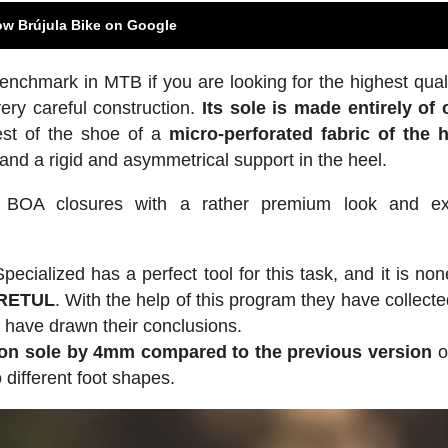
ow Brújula Bike on Google
nchmark in MTB if you are looking for the highest qual
 very careful construction.
Its sole is made entirely of
est of the shoe of a
micro-perforated fabric of the 
 and a rigid and asymmetrical support in the heel.
 BOA closures with a rather premium look and exc
ecialized has a perfect tool for this task, and it is non
 RETUL
. With the help of this program they have collect
y have drawn their conclusions.
on sole by 4mm compared to the previous version
o
o different foot shapes.