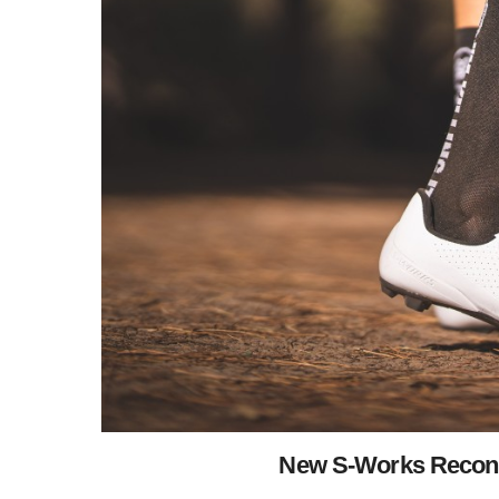
New S-Works Recon 20