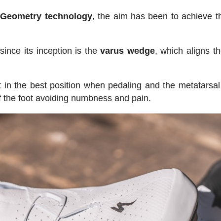
Geometry technology
, the aim has been to achieve t
ince its inception is the
varus
wedge
, which aligns t
t in the best position when pedaling and the metatarsal
of the foot avoiding numbness and pain.