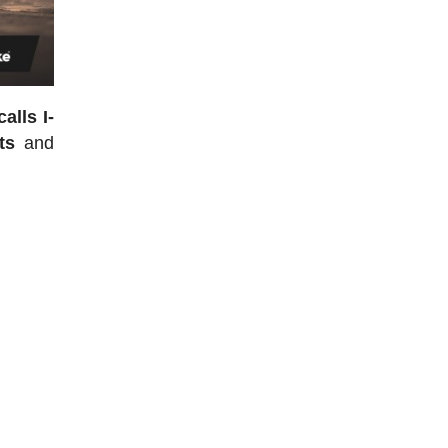
alls I-
ts
and