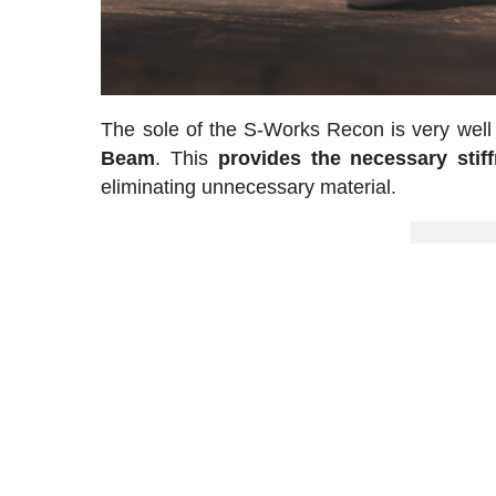
The sole of the S-Works Recon is very well
Beam
. This
provides the necessary stif
eliminating unnecessary material.