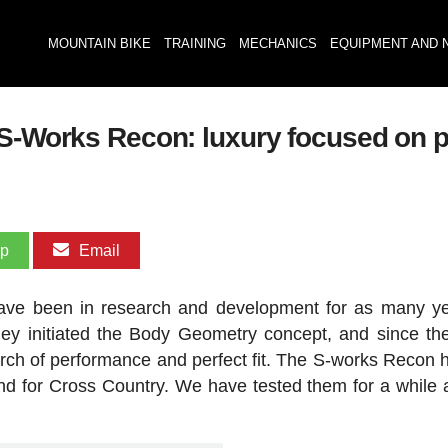
MOUNTAIN BIKE
TRAINING
MECHANICS
EQUIPMENT AND 
 S-Works Recon: luxury focused on 
pp
Email
ave been in research and development for as many y
ey initiated the Body Geometry concept, and since th
rch of performance and perfect fit. The S-works Recon h
and for Cross Country. We have tested them for a while