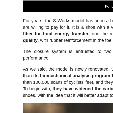
Foll
For years, the S-Works model has been a be
are willing to pay for it. It is a shoe with a
fiber for total energy transfer
, and the r
quality
, with rubber reinforcement in the toe
The closure system is entrusted to two
performance.
As we said, the model is newly renovated. Sp
than
its biomechanical analysis program
than 100,000 scans of cyclists' feet, and the
To begin with,
they have widened the carb
shoes, with the idea that it will better adapt t