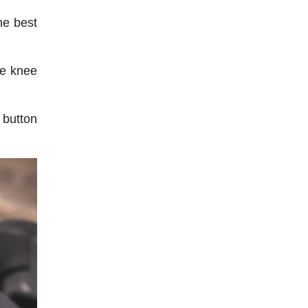
he best
he knee
 button