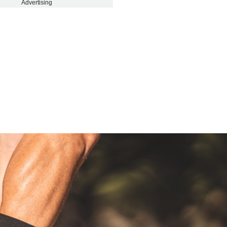
Advertising