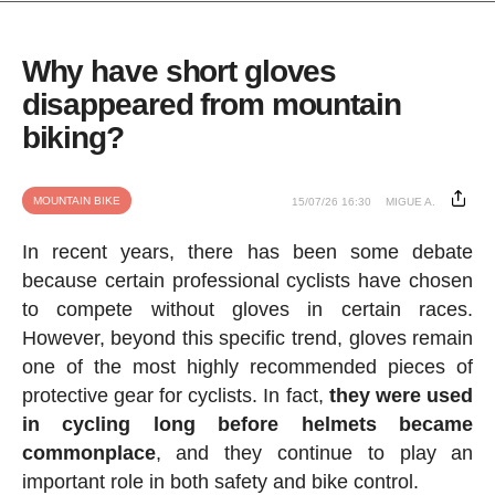
Why have short gloves
disappeared from mountain
biking?
MOUNTAIN BIKE
15/07/26 16:30
MIGUE A.
In recent years, there has been some debate
because certain professional cyclists have chosen
to compete without gloves in certain races.
However, beyond this specific trend, gloves remain
one of the most highly recommended pieces of
protective gear for cyclists. In fact,
they were used
in cycling long before helmets became
commonplace
, and they continue to play an
important role in both safety and bike control.