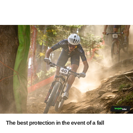
The best protection in the event of a fall