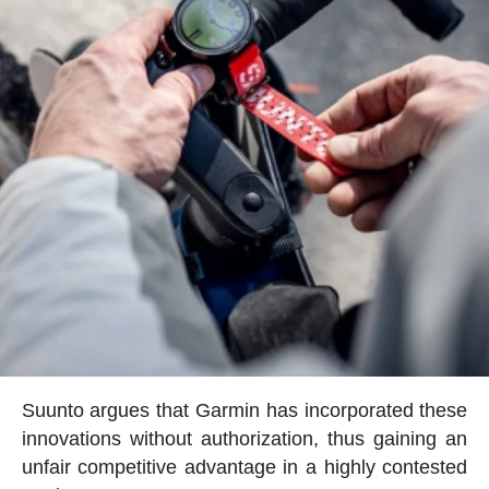
Suunto argues that Garmin has incorporated these
innovations without authorization, thus gaining an
unfair competitive advantage in a highly contested