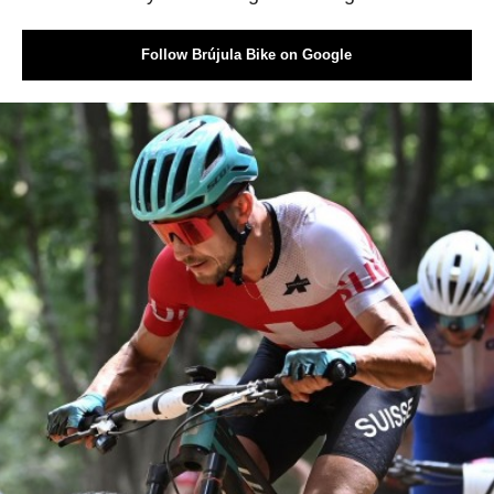
Follow Brújula Bike on Google