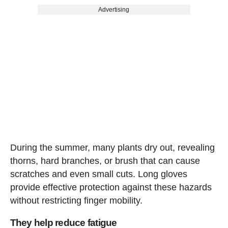
Advertising
During the summer, many plants dry out, revealing
thorns, hard branches, or brush that can cause
scratches and even small cuts. Long gloves
provide effective protection against these hazards
without restricting finger mobility.
They help reduce fatigue