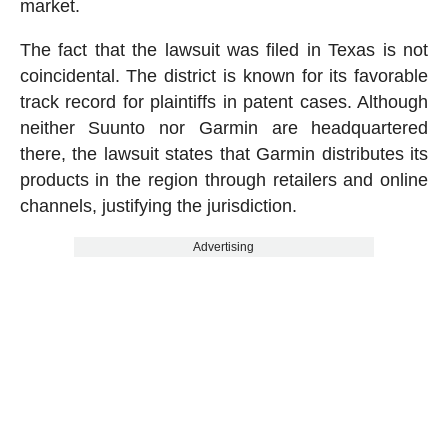
market.
The fact that the lawsuit was filed in Texas is not
coincidental. The district is known for its favorable
track record for plaintiffs in patent cases. Although
neither Suunto nor Garmin are headquartered
there, the lawsuit states that Garmin distributes its
products in the region through retailers and online
channels, justifying the jurisdiction.
Advertising