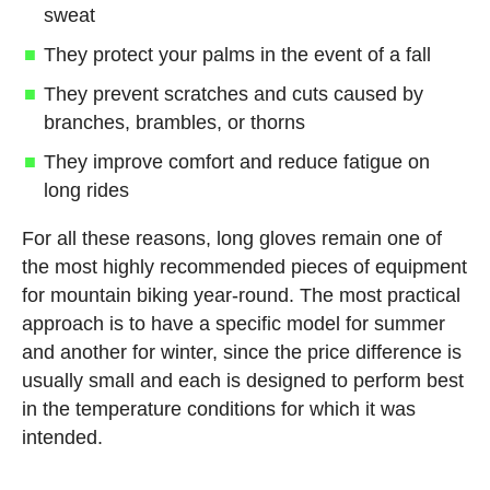
sweat
They protect your palms in the event of a fall
They prevent scratches and cuts caused by
branches, brambles, or thorns
They improve comfort and reduce fatigue on
long rides
For all these reasons, long gloves remain one of
the most highly recommended pieces of equipment
for mountain biking year-round. The most practical
approach is to have a specific model for summer
and another for winter, since the price difference is
usually small and each is designed to perform best
in the temperature conditions for which it was
intended.