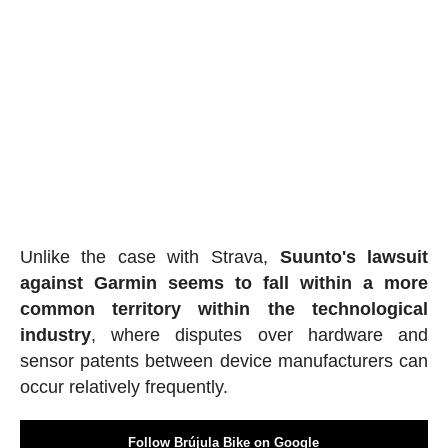
Unlike the case with Strava,
Suunto's lawsuit
against Garmin seems to fall within a more
common territory within the technological
industry
, where disputes over hardware and
sensor patents between device manufacturers can
occur relatively frequently.
Follow Brújula Bike on Google