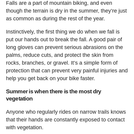
Falls are a part of mountain biking, and even
though the terrain is dry in the summer, they’re just
as common as during the rest of the year.
Instinctively, the first thing we do when we fall is
put our hands out to break the fall. A good pair of
long gloves can prevent serious abrasions on the
palms, reduce cuts, and protect the skin from
rocks, branches, or gravel. It’s a simple form of
protection that can prevent very painful injuries and
help you get back on your bike faster.
Summer is when there is the most dry
vegetation
Anyone who regularly rides on narrow trails knows
that their hands are constantly exposed to contact
with vegetation.