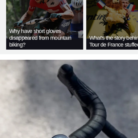
Why have short gloves
disappeared from mountain
What's the story behi
biking?
Tour de France stuffe