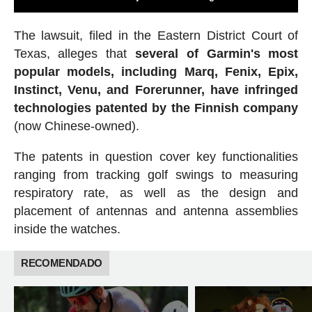
The lawsuit, filed in the Eastern District Court of
Texas, alleges that
several of Garmin's most
popular models, including Marq, Fenix, Epix,
Instinct, Venu, and Forerunner, have infringed
technologies patented by the Finnish company
(now Chinese-owned).
The patents in question cover key functionalities
ranging from tracking golf swings to measuring
respiratory rate, as well as the design and
placement of antennas and antenna assemblies
inside the watches.
RECOMENDADO