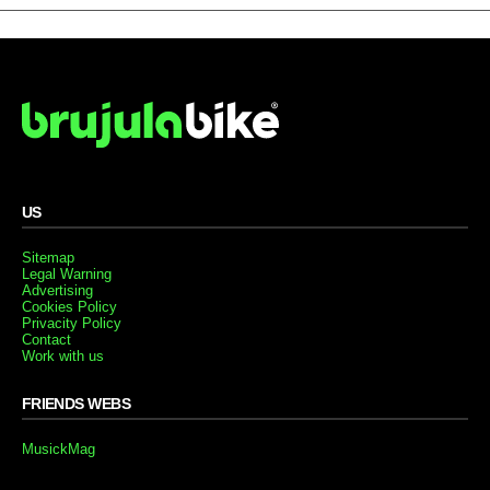
US
Sitemap
Legal Warning
Advertising
Cookies Policy
Privacity Policy
Contact
Work with us
FRIENDS WEBS
MusickMag