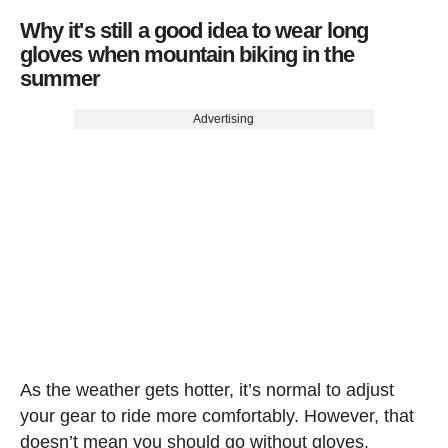
Why it's still a good idea to wear long
gloves when mountain biking in the
summer
Advertising
As the weather gets hotter, it’s normal to adjust
your gear to ride more comfortably. However, that
doesn’t mean you should go without gloves.