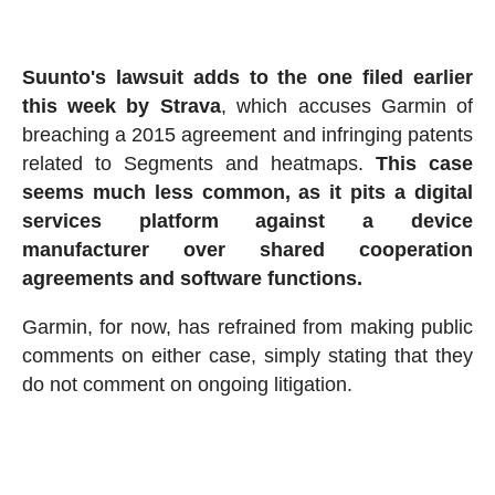
Suunto's lawsuit adds to the one filed earlier
this week by Strava
, which accuses Garmin of
breaching a 2015 agreement and infringing patents
related to Segments and heatmaps.
This case
seems much less common, as it pits a digital
services platform against a device
manufacturer over shared cooperation
agreements and software functions.
Garmin, for now, has refrained from making public
comments on either case, simply stating that they
do not comment on ongoing litigation.