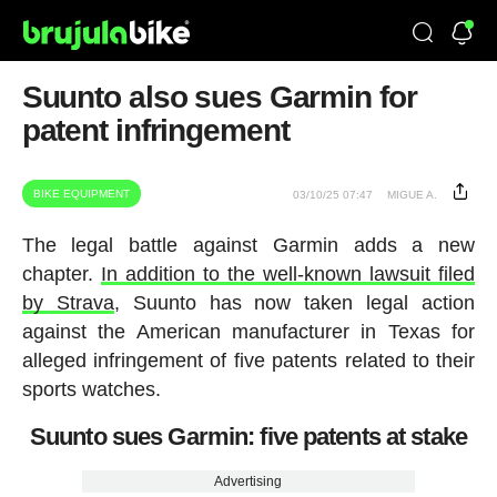
Suunto also sues Garmin for
patent infringement
BIKE EQUIPMENT
03/10/25 07:47
MIGUE A.
The legal battle against Garmin adds a new
chapter.
In addition to the well-known lawsuit filed
by Strava
, Suunto has now taken legal action
against the American manufacturer in Texas for
alleged infringement of five patents related to their
sports watches.
Suunto sues Garmin: five patents at stake
Advertising