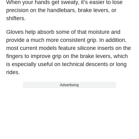
When your hands get sweaty, it’s easier to lose
precision on the handlebars, brake levers, or
shifters.
Gloves help absorb some of that moisture and
provide a much more consistent grip. In addition,
most current models feature silicone inserts on the
fingers to improve grip on the brake levers, which
is especially useful on technical descents or long
rides.
Advertising