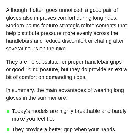
Although it often goes unnoticed, a good pair of
gloves also improves comfort during long rides.
Modern palms feature strategic reinforcements that
help distribute pressure more evenly across the
handlebars and reduce discomfort or chafing after
several hours on the bike.
They are no substitute for proper handlebar grips
or good riding posture, but they do provide an extra
bit of comfort on demanding rides.
In summary, the main advantages of wearing long
gloves in the summer are:
Today’s models are highly breathable and barely
make you feel hot
They provide a better grip when your hands