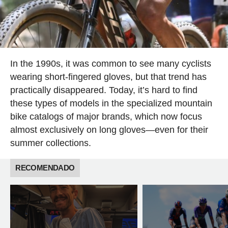
In the 1990s, it was common to see many cyclists
wearing short-fingered gloves, but that trend has
practically disappeared. Today, it’s hard to find
these types of models in the specialized mountain
bike catalogs of major brands, which now focus
almost exclusively on long gloves—even for their
summer collections.
RECOMENDADO