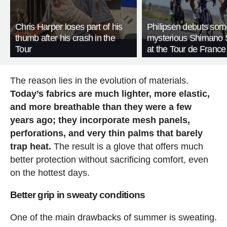
Chris Harper loses part of his
Philipsen debuts som
thumb after his crash in the
mysterious Shimano 
Tour
at the Tour de France
The reason lies in the evolution of materials.
Today’s fabrics are much lighter, more elastic,
and more breathable than they were a few
years ago; they incorporate mesh panels,
perforations, and very thin palms that barely
trap heat.
The result is a glove that offers much
better protection without sacrificing comfort, even
on the hottest days.
Better grip in sweaty conditions
One of the main drawbacks of summer is sweating.