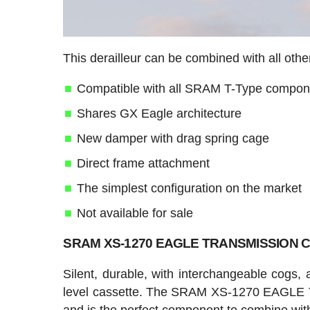
This derailleur can be combined with all o
Compatible with all SRAM T-Type compon
Shares GX Eagle architecture
New damper with drag spring cage
Direct frame attachment
The simplest configuration on the market
Not available for sale
SRAM XS-1270 EAGLE TRANSMISSION Ca
Silent, durable, with interchangeable cogs, 
level cassette. The SRAM XS-1270 EAGLE 