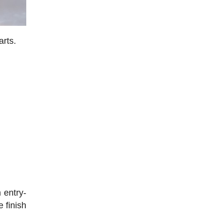
arts.
 entry-
 finish