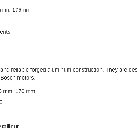
70mm, 175mm
ents
 and reliable forged aluminum construction. They are de
d Bosch motors.
65 mm, 170 mm
IS
ailleur