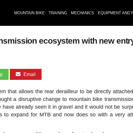
MOUNTAIN BIKE
TRAINING
MECHANICS
EQUIPMENT AND 
nsmission ecosystem with new entr
pp
Email
m that allows the rear derailleur to be directly attached
ught a disruptive change to mountain bike transmissions
ve already seen it in gravel and it would not be surpri
ues to expand for MTB and now does so with a very att