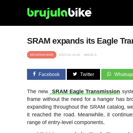
SRAM expands its Eagle Tra
MOUNTAIN BIKE
02/07/24 16:00
MIGUE A.
Facebook
Twitter
Whatsa
The new
SRAM Eagle Transmission
syste
frame without the need for a hanger has bro
expanding throughout the SRAM catalog, we ha
it reached the road. Meanwhile, it contin
range of entry-level components.