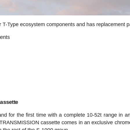
ther T-Type ecosystem components and has replacement p
ents
ssette
and for the first time with a complete 10-52t range in an
TRANSMISSION cassette comes in an exclusive chrome