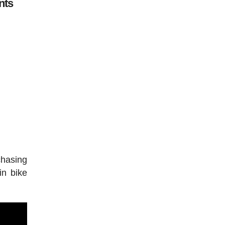
nts
chasing
in bike