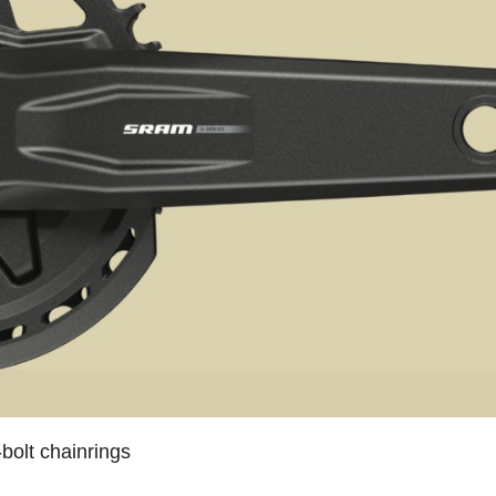
bolt chainrings