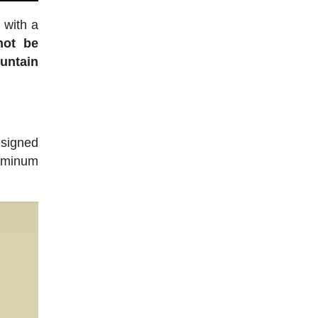
 with a
not be
untain
esigned
luminum