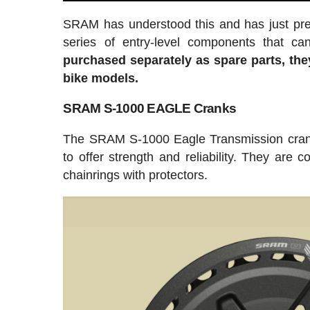
SRAM has understood this and has just pre
series of entry-level components that 
purchased separately as spare parts, th
bike models.
SRAM S-1000 EAGLE Cranks
The SRAM S-1000 Eagle Transmission crank
to offer strength and reliability. They are 
chainrings with protectors.