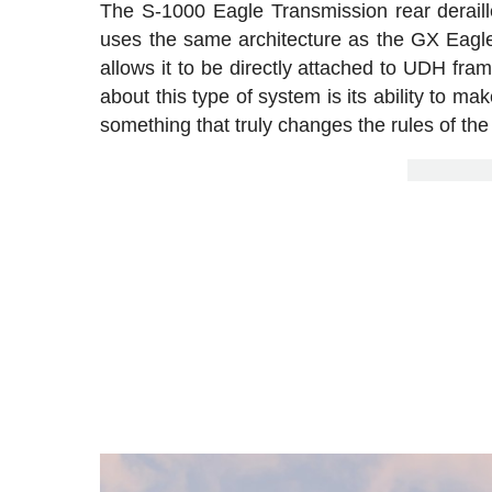
The S-1000 Eagle Transmission rear deraille
uses the same architecture as the GX Eagle
allows it to be directly attached to UDH fram
about this type of system is its ability to ma
something that truly changes the rules of th