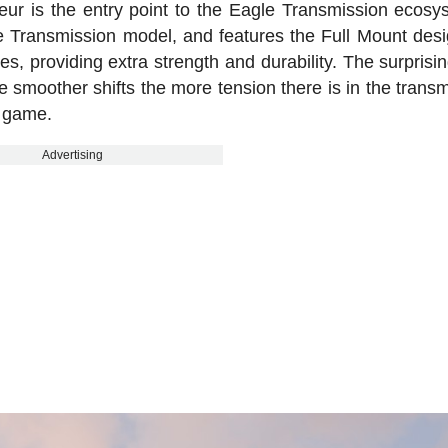
ur is the entry point to the Eagle Transmission ecosys
 Transmission model, and features the Full Mount desi
es, providing extra strength and durability. The surprisin
ke smoother shifts the more tension there is in the trans
e game.
Advertising