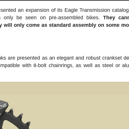
sented an expansion of its Eagle Transmission catalog
can only be seen on pre-assembled bikes.
They can
ey will only come as standard assembly on some mo
s are presented as an elegant and robust crankset d
compatible with 8-bolt chainrings, as well as steel or a