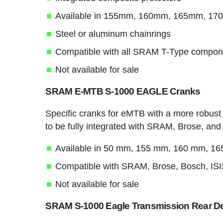
Available in 155mm, 160mm, 165mm, 1
Steel or aluminum chainrings
Compatible with all SRAM T-Type compon
Not available for sale
SRAM E-MTB S-1000 EAGLE Cranks
Specific cranks for eMTB with a more robust
to be fully integrated with SRAM, Brose, an
Available in 50 mm, 155 mm, 160 mm, 1
Compatible with SRAM, Brose, Bosch, IS
Not available for sale
SRAM S-1000 Eagle Transmission Rear Der