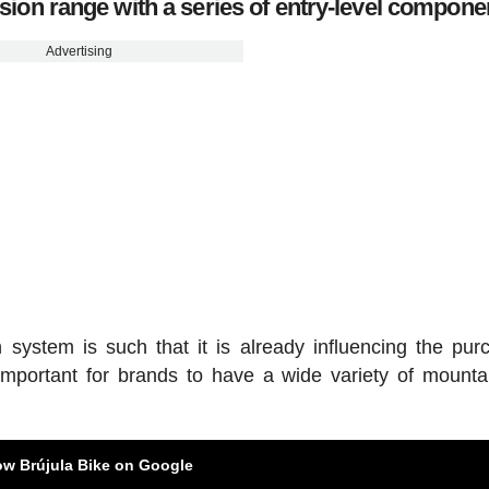
on range with a series of entry-level compone
Advertising
system is such that it is already influencing the pur
 important for brands to have a wide variety of mounta
ow Brújula Bike on Google