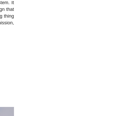
tem. It
gn that
g thing
mission,