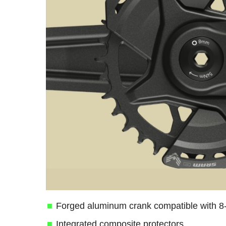
Forged aluminum crank compatible with 8-
Integrated composite protectors