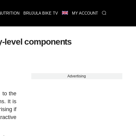
NUTRITION
BRUJULA BIKE TV
MY ACCOUNT
y-level components
Advertising
 to the
. It is
sing if
ractive