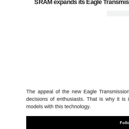
SRAM expands its Eagle Transmissi
The appeal of the new Eagle Transmission 
decisions of enthusiasts. That is why it is
models with this technology.
Foll