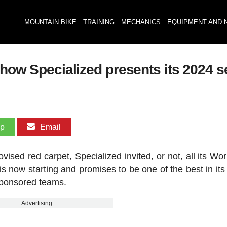
MOUNTAIN BIKE
TRAINING
MECHANICS
EQUIPMENT AND 
s how Specialized presents its 2024 
pp
Email
ised red carpet, Specialized invited, or not, all its Wor
s now starting and promises to be one of the best in its 
s sponsored teams.
Advertising