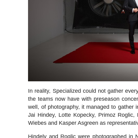
In reality, Specialized could not gather eve
the teams now have with preseason concentr
well, of photography, it managed to gather i
Jai Hindey, Lotte Kopecky, Primoz Roglic,
Wiebes and Kasper Asgreen as representative 
Hindely and Roglic were photographed in No