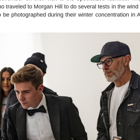
aveled to Morgan Hill to do several tests in the wind 
o be photographed during their winter concentration in A