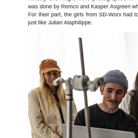
was done by Remco and Kasper Asgreen who tr
For their part, the girls from SD-Worx had t
just like Julian Alaphilippe.