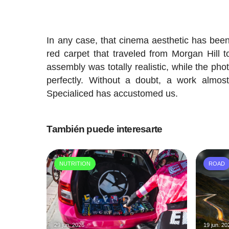
In any case, that cinema aesthetic has been 
red carpet that traveled from Morgan Hill to
assembly was totally realistic, while the phot
perfectly. Without a doubt, a work almos
Specialiced has accustomed us.
También puede interesarte
NUTRITION
ROAD
29 jun. 2026
19 jun. 20