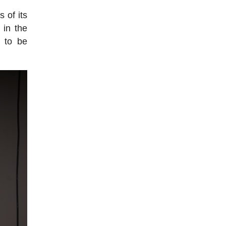
 of its
 in the
e to be