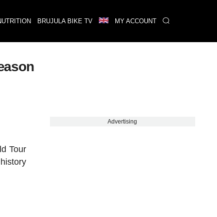
NUTRITION
BRUJULA BIKE TV
MY ACCOUNT
season
Advertising
ld Tour
history