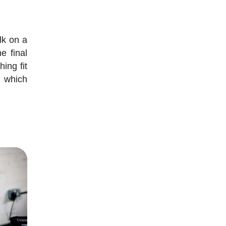
lk on a
e final
hing fit
o which