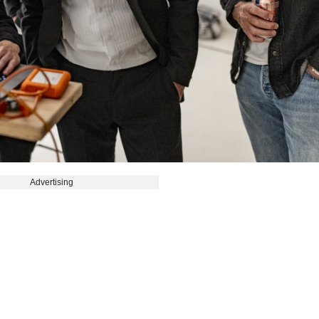
Advertising