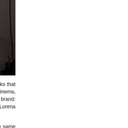
ks that
cinema,
 brand:
 Lorena
he same