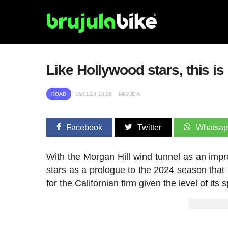
Like Hollywood stars, this i
ROAD
16/01/24 18:28
MIGUE A.
Facebook
Twitter
Whatsa
With the Morgan Hill wind tunnel as an improv
stars as a prologue to the 2024 season that i
for the Californian firm given the level of it