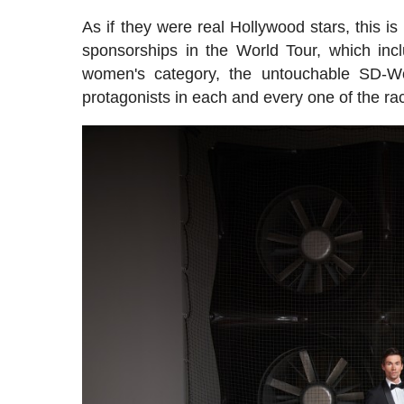
As if they were real Hollywood stars, this i
sponsorships in the World Tour, which inc
women's category, the untouchable SD-Wo
protagonists in each and every one of the ra