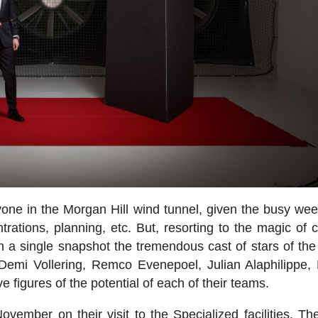
ryone in the Morgan Hill wind tunnel, given the busy wee
ations, planning, etc. But, resorting to the magic of 
n a single snapshot the tremendous cast of stars of the
 Demi Vollering, Remco Evenepoel, Julian Alaphilippe,
figures of the potential of each of their teams.
vember on their visit to the Specialized facilities. T