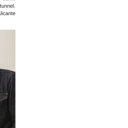
tunnel.
licante