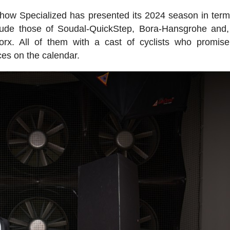
s how Specialized has presented its 2024 season in terms
lude those of Soudal-QuickStep, Bora-Hansgrohe and,
rx. All of them with a cast of cyclists who promis
ces on the calendar.