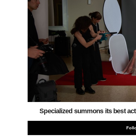
Specialized summons its best acto
Foll