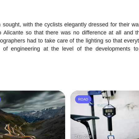
sought, with the cyclists elegantly dressed for their wa
 Alicante so that there was no difference at all and th
ographers had to take care of the lighting so that everyt
t of engineering at the level of the developments t
ROAD
26
2 jun. 2026