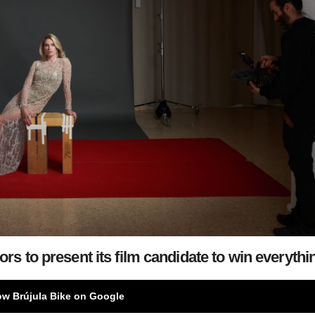
rs to present its film candidate to win everythi
ow Brújula Bike on Google