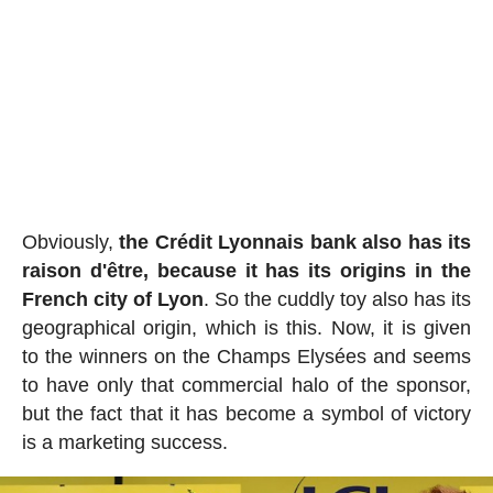
Obviously,
the Crédit Lyonnais bank also has its
raison d'être, because it has its origins in the
French city of Lyon
. So the cuddly toy also has its
geographical origin, which is this. Now, it is given
to the winners on the Champs Elysées and seems
to have only that commercial halo of the sponsor,
but the fact that it has become a symbol of victory
is a marketing success.