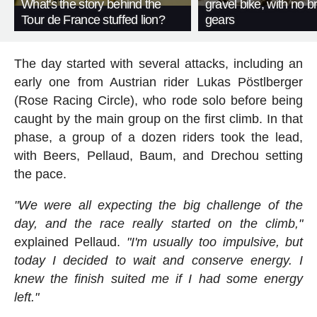
What's the story behind the
gravel bike, with no b
Tour de France stuffed lion?
gears
The day started with several attacks, including an
early one from Austrian rider Lukas Pöstlberger
(Rose Racing Circle), who rode solo before being
caught by the main group on the first climb. In that
phase, a group of a dozen riders took the lead,
with Beers, Pellaud, Baum, and Drechou setting
the pace.
"We were all expecting the big challenge of the
day, and the race really started on the climb,"
explained Pellaud.
"I'm usually too impulsive, but
today I decided to wait and conserve energy. I
knew the finish suited me if I had some energy
left."