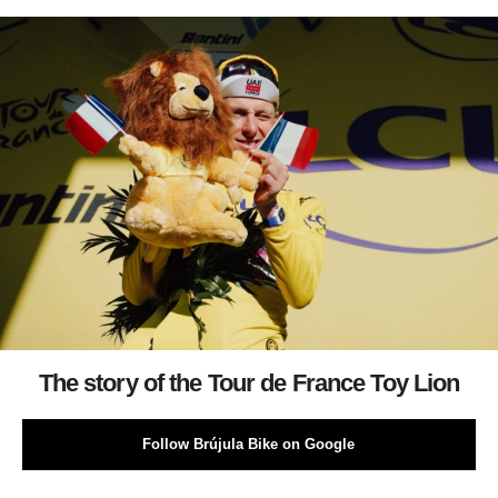
The story of the Tour de France Toy Lion
Follow Brújula Bike on Google