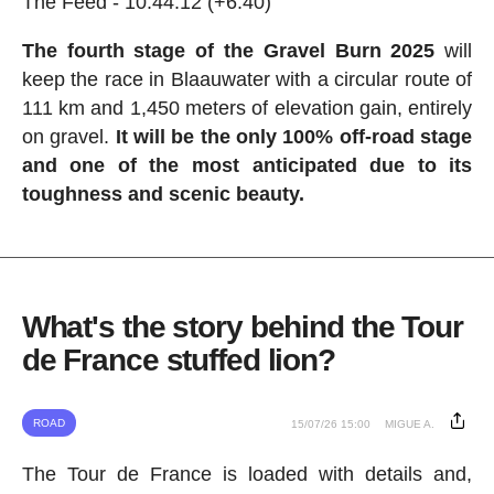
The Feed - 10:44:12 (+6:40)
The fourth stage of the Gravel Burn 2025
will
keep the race in Blaauwater with a circular route of
111 km and 1,450 meters of elevation gain, entirely
on gravel.
It will be the only 100% off-road stage
and one of the most anticipated due to its
toughness and scenic beauty.
What's the story behind the Tour
de France stuffed lion?
ROAD
15/07/26 15:00
MIGUE A.
The Tour de France is loaded with details and,