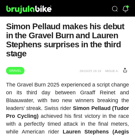
Simon Pellaud makes his debut
in the Gravel Burn and Lauren
Stephens surprises in the third
stage
GRAVEL
28/10/25 16:19
MIGUE A.
The Gravel Burn 2025 experienced a script change
on its third day between Graaff Reinet and
Blaauwater, with two new winners breaking the
leaders' streak. Swiss rider
Simon Pellaud (Tudor
Pro Cycling)
achieved his first victory in the race
with a perfectly timed attack in the final meters,
while American rider
Lauren Stephens (Aegis