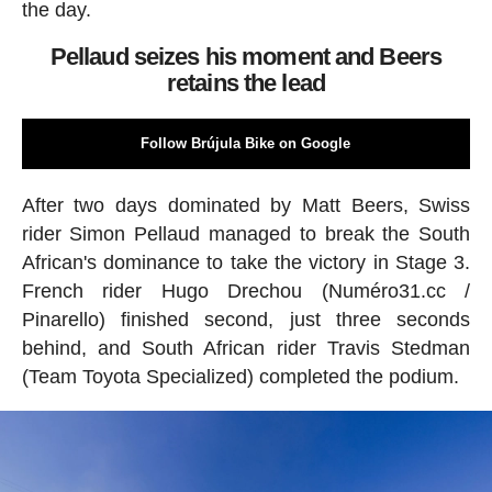
the day.
Pellaud seizes his moment and Beers
retains the lead
Follow Brújula Bike on Google
After two days dominated by Matt Beers, Swiss
rider Simon Pellaud managed to break the South
African's dominance to take the victory in Stage 3.
French rider Hugo Drechou (Numéro31.cc /
Pinarello) finished second, just three seconds
behind, and South African rider Travis Stedman
(Team Toyota Specialized) completed the podium.