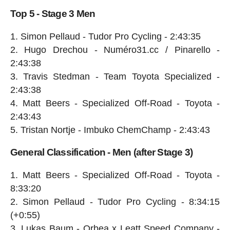
Top 5 - Stage 3 Men
Simon Pellaud - Tudor Pro Cycling - 2:43:35
Hugo Drechou - Numéro31.cc / Pinarello -
2:43:38
Travis Stedman - Team Toyota Specialized -
2:43:38
Matt Beers - Specialized Off-Road - Toyota -
2:43:43
Tristan Nortje - Imbuko ChemChamp - 2:43:43
General Classification - Men (after Stage 3)
Matt Beers - Specialized Off-Road - Toyota -
8:33:20
Simon Pellaud - Tudor Pro Cycling - 8:34:15
(+0:55)
Lukas Baum - Orbea x Leatt Speed Company -