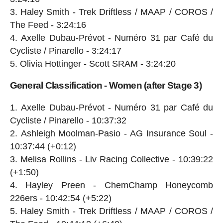
Haley Smith - Trek Driftless / MAAP / COROS /
The Feed - 3:24:16
Axelle Dubau-Prévot - Numéro 31 par Café du
Cycliste / Pinarello - 3:24:17
Olivia Hottinger - Scott SRAM - 3:24:20
General Classification - Women (after Stage 3)
Axelle Dubau-Prévot - Numéro 31 par Café du
Cycliste / Pinarello - 10:37:32
Ashleigh Moolman-Pasio - AG Insurance Soul -
10:37:44 (+0:12)
Melisa Rollins - Liv Racing Collective - 10:39:22
(+1:50)
Hayley Preen - ChemChamp Honeycomb
226ers - 10:42:54 (+5:22)
Haley Smith - Trek Driftless / MAAP / COROS /