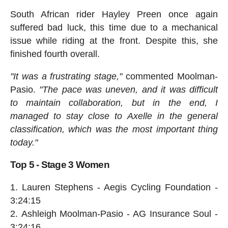
South African rider Hayley Preen once again
suffered bad luck, this time due to a mechanical
issue while riding at the front. Despite this, she
finished fourth overall.
"It was a frustrating stage,"
commented Moolman-
Pasio.
"The pace was uneven, and it was difficult
to maintain collaboration, but in the end, I
managed to stay close to Axelle in the general
classification, which was the most important thing
today."
Top 5 - Stage 3 Women
Lauren Stephens - Aegis Cycling Foundation -
3:24:15
Ashleigh Moolman-Pasio - AG Insurance Soul -
3:24:16