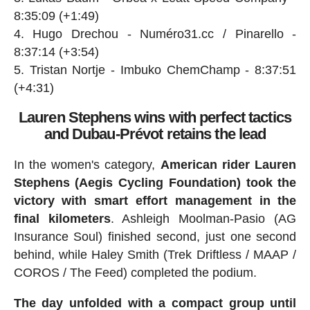
8:35:09 (+1:49)
Hugo Drechou - Numéro31.cc / Pinarello -
8:37:14 (+3:54)
Tristan Nortje - Imbuko ChemChamp - 8:37:51
(+4:31)
Lauren Stephens wins with perfect tactics
and Dubau-Prévot retains the lead
In the women's category,
American rider Lauren
Stephens (Aegis Cycling Foundation) took the
victory with smart effort management in the
final kilometers
. Ashleigh Moolman-Pasio (AG
Insurance Soul) finished second, just one second
behind, while Haley Smith (Trek Driftless / MAAP /
COROS / The Feed) completed the podium.
The day unfolded with a compact group until