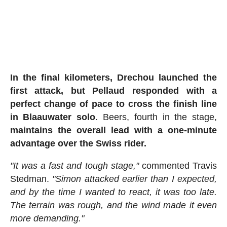
In the final kilometers, Drechou launched the
first attack, but Pellaud responded with a
perfect change of pace to cross the finish line
in Blaauwater solo
. Beers, fourth in the stage,
maintains the overall lead with a one-minute
advantage over the Swiss rider.
"It was a fast and tough stage,"
commented Travis
Stedman.
"Simon attacked earlier than I expected,
and by the time I wanted to react, it was too late.
The terrain was rough, and the wind made it even
more demanding."