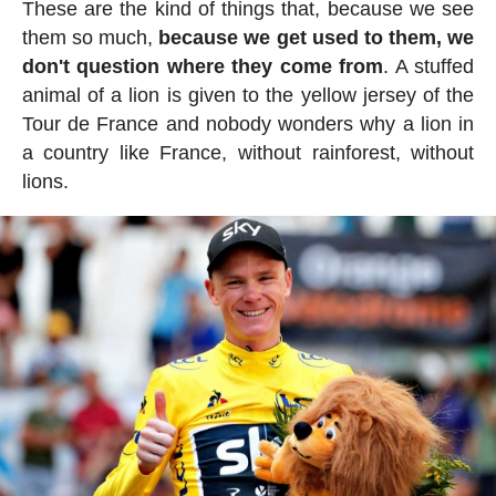
These are the kind of things that, because we see
them so much,
because we get used to them, we
don't question where they come from
. A stuffed
animal of a lion is given to the yellow jersey of the
Tour de France and nobody wonders why a lion in
a country like France, without rainforest, without
lions.