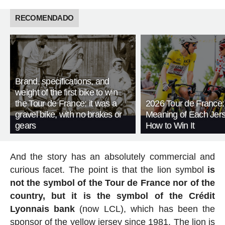
RECOMENDADO
Brand, specifications, and
weight of the first bike to win
the Tour de France: it was a
2026 Tour de France:
gravel bike, with no brakes or
Meaning of Each Jer
gears
How to Win It
And the story has an absolutely commercial and
curious facet. The point is that the lion symbol
is
not the symbol of the Tour de France nor of the
country, but it is the symbol of the Crédit
Lyonnais bank
(now LCL), which has been the
sponsor of the yellow jersey since 1981. The lion is