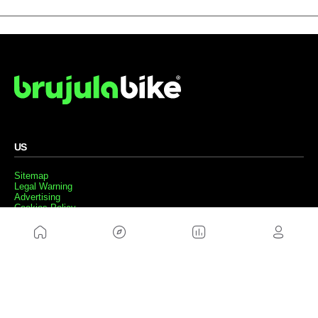
US
Sitemap
Legal Warning
Advertising
Cookies Policy
Privacity Policy
Contact
Work with us
FRIENDS WEBS
MusickMag