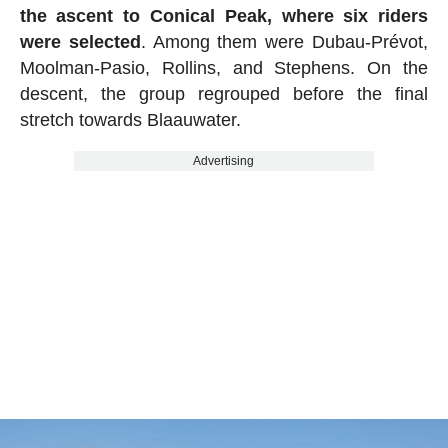
the ascent to Conical Peak, where six riders
were selected
. Among them were Dubau-Prévot,
Moolman-Pasio, Rollins, and Stephens. On the
descent, the group regrouped before the final
stretch towards Blaauwater.
Advertising