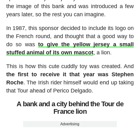
the image of this bank and was introduced a few
years later, so the rest you can imagine.
In 1987, this sponsor decided to include its logo on
the French round, and thought that a good way to
do so was
to give the yellow jersey a small
stuffed animal of its own mascot
, a lion.
This is how this cute cuddly toy was created. And
the first to receive it that year was Stephen
Roche
. The Irish rider himself would end up taking
that Tour ahead of Perico Delgado.
A bank and a city behind the Tour de
France lion
Advertising