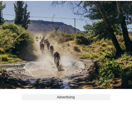
Advertising