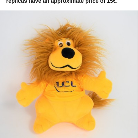
replicas have an approximate price of 15€.