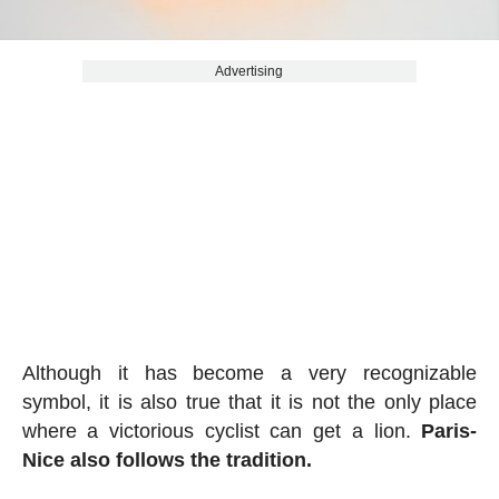
Advertising
Although it has become a very recognizable
symbol, it is also true that it is not the only place
where a victorious cyclist can get a lion.
Paris-
Nice also follows the tradition.