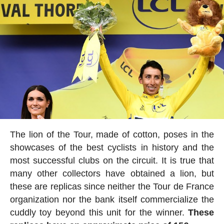
The lion of the Tour, made of cotton, poses in the
showcases of the best cyclists in history and the
most successful clubs on the circuit. It is true that
many other collectors have obtained a lion, but
these are replicas since neither the Tour de France
organization nor the bank itself commercialize the
cuddly toy beyond this unit for the winner.
These