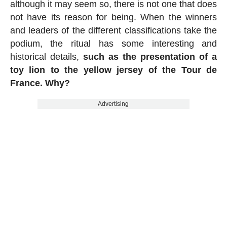
although it may seem so, there is not one that does
not have its reason for being. When the winners
and leaders of the different classifications take the
podium, the ritual has some interesting and
historical details,
such as the presentation of a
toy lion to the yellow jersey of the Tour de
France. Why?
Advertising