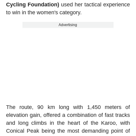
Cycling Foundation)
used her tactical experience
to win in the women's category.
Advertising
The route, 90 km long with 1,450 meters of
elevation gain, offered a combination of fast tracks
and long climbs in the heart of the Karoo, with
Conical Peak being the most demanding point of