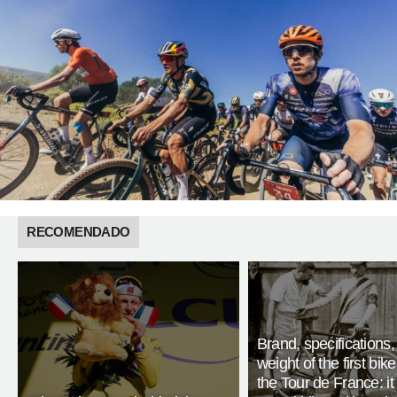
RECOMENDADO
Brand, specifications
weight of the first bike
the Tour de France: i