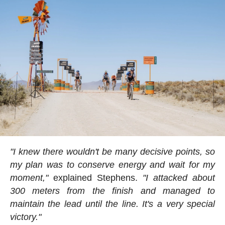
"I knew there wouldn't be many decisive points, so
my plan was to conserve energy and wait for my
moment,"
explained Stephens.
"I attacked about
300 meters from the finish and managed to
maintain the lead until the line. It's a very special
victory."