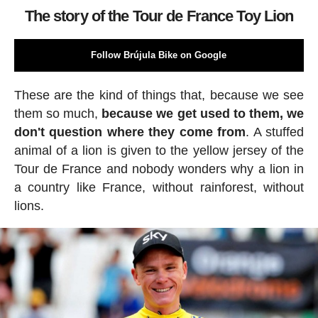
The story of the Tour de France Toy Lion
Follow Brújula Bike on Google
These are the kind of things that, because we see
them so much,
because we get used to them, we
don't question where they come from
. A stuffed
animal of a lion is given to the yellow jersey of the
Tour de France and nobody wonders why a lion in
a country like France, without rainforest, without
lions.