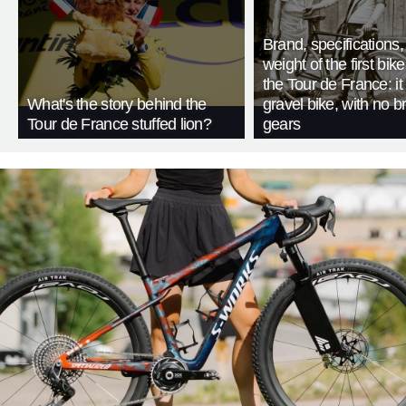
Brand, specifications
weight of the first bike
the Tour de France: i
What's the story behind the
gravel bike, with no b
Tour de France stuffed lion?
gears