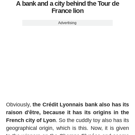
A bank and a city behind the Tour de
France lion
Advertising
Obviously,
the Crédit Lyonnais bank also has its
raison d'être, because it has its origins in the
French city of Lyon
. So the cuddly toy also has its
geographical origin, which is this. Now, it is given