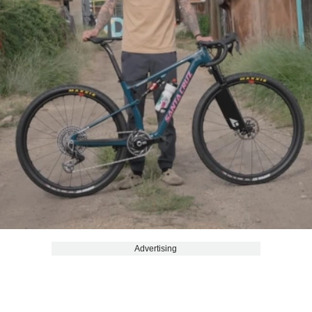
Advertising