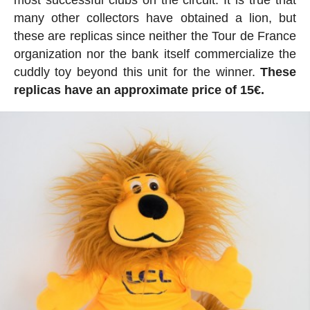
many other collectors have obtained a lion, but
these are replicas since neither the Tour de France
organization nor the bank itself commercialize the
cuddly toy beyond this unit for the winner.
These
replicas have an approximate price of 15€.