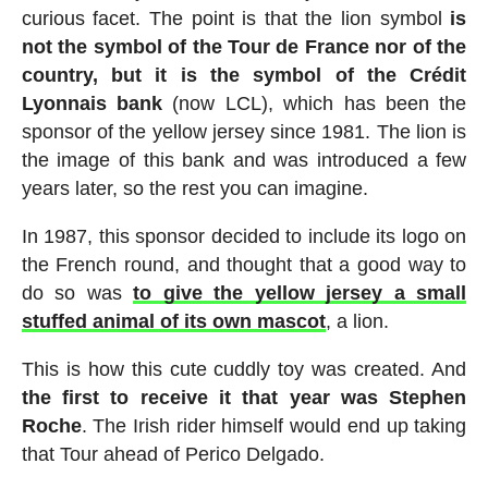
curious facet. The point is that the lion symbol
is
not the symbol of the Tour de France nor of the
country, but it is the symbol of the Crédit
Lyonnais bank
(now LCL), which has been the
sponsor of the yellow jersey since 1981. The lion is
the image of this bank and was introduced a few
years later, so the rest you can imagine.
In 1987, this sponsor decided to include its logo on
the French round, and thought that a good way to
do so was
to give the yellow jersey a small
stuffed animal of its own mascot
, a lion.
This is how this cute cuddly toy was created. And
the first to receive it that year was Stephen
Roche
. The Irish rider himself would end up taking
that Tour ahead of Perico Delgado.