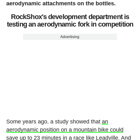
aerodynamic attachments on the bottles.
RockShox's development department is
testing an aerodynamic fork in competition
Advertising
Some years ago, a study showed that
an
aerodynamic position on a mountain bike could
save up to 23 minutes in a race like Leadville
. And