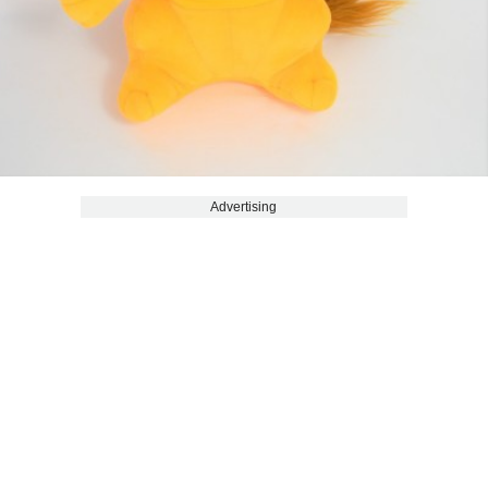
Advertising