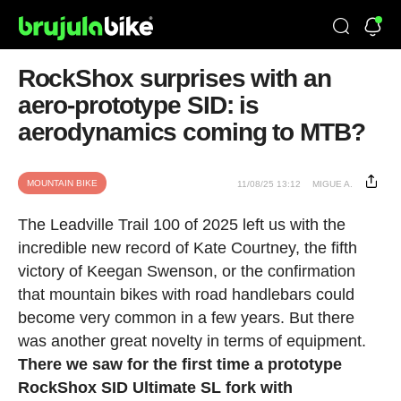
RockShox surprises with an
aero-prototype SID: is
aerodynamics coming to MTB?
MOUNTAIN BIKE
11/08/25 13:12
MIGUE A.
The Leadville Trail 100 of 2025 left us with the
incredible new record of Kate Courtney, the fifth
victory of Keegan Swenson, or the confirmation
that mountain bikes with road handlebars could
become very common in a few years. But there
was another great novelty in terms of equipment.
There we saw for the first time a prototype
RockShox SID Ultimate SL fork with