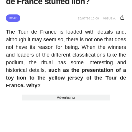
de France stuffed lion?
ROAD
15/07/26 15:00
MIGUE A.
The Tour de France is loaded with details and,
although it may seem so, there is not one that does
not have its reason for being. When the winners
and leaders of the different classifications take the
podium, the ritual has some interesting and
historical details,
such as the presentation of a
toy lion to the yellow jersey of the Tour de
France. Why?
Advertising