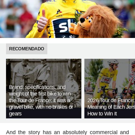
RECOMENDADO
Brand, specifications, and
weight of the first bike to win
the Tour de France: it was a
2026 Tour de France:
gravel bike, with no brakes or
Meaning of Each Jer
gears
How to Win It
And the story has an absolutely commercial and