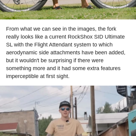
From what we can see in the images, the fork
really looks like a current RockShox SID Ultimate
SL with the Flight Attendant system to which
aerodynamic side attachments have been added,
but it wouldn't be surprising if there were
something more and it had some extra features
imperceptible at first sight.