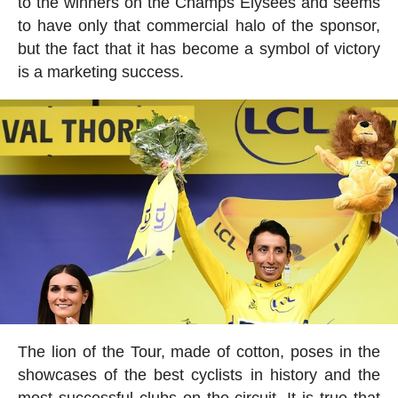
to the winners on the Champs Elysées and seems
to have only that commercial halo of the sponsor,
but the fact that it has become a symbol of victory
is a marketing success.
The lion of the Tour, made of cotton, poses in the
showcases of the best cyclists in history and the
most successful clubs on the circuit. It is true that