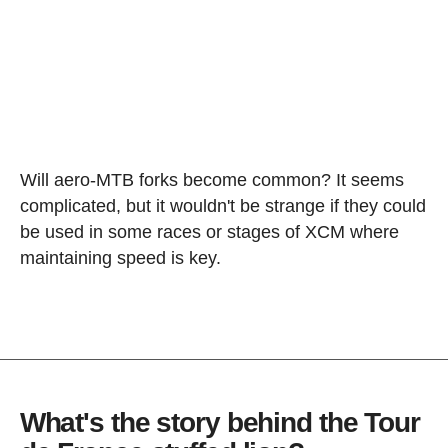
Will aero-MTB forks become common? It seems
complicated, but it wouldn't be strange if they could
be used in some races or stages of XCM where
maintaining speed is key.
What's the story behind the Tour