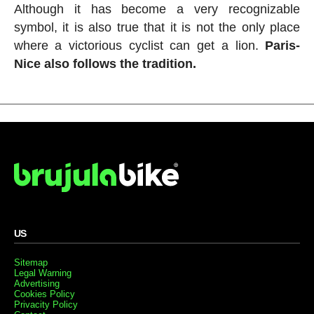
Although it has become a very recognizable
symbol, it is also true that it is not the only place
where a victorious cyclist can get a lion.
Paris-
Nice also follows the tradition.
US
Sitemap
Legal Warning
Advertising
Cookies Policy
Privacity Policy