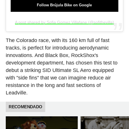
Follow Brújula Bike on Google
A post shared by Sofia Gomez Villafane (@sofithevilla)
The Colorado race, with its 160 km full of fast
tracks, is perfect for introducing aerodynamic
innovations. And Black Box, RockShox's
development department, has chosen this test to
debut a striking SID Ultimate SL Aero equipped
with "side fins" that we can imagine reduce air
resistance in the long and fast sections of
Leadville.
RECOMENDADO