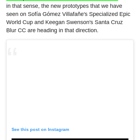
in that sense, the new prototypes that we have
seen on Sofía Gómez Villafañe's Specialized Epic
World Cup and Keegan Swenson's Santa Cruz
Blur CC are heading in that direction.
See this post on Instagram