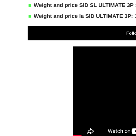
Weight and price SID SL ULTIMATE 3P :
Weight and price la SID ULTIMATE 3P: 
Foll