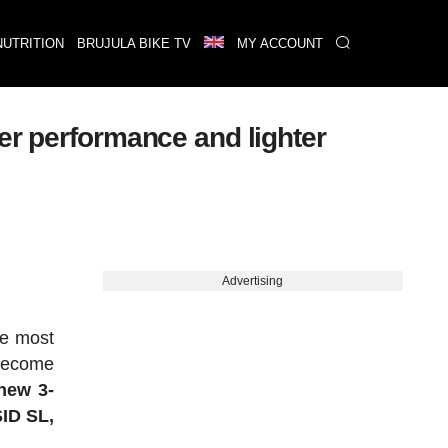
NUTRITION
BRUJULA BIKE TV
MY ACCOUNT
er performance and lighter
Advertising
he most
 become
new 3-
SID SL,