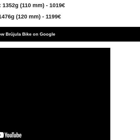
 1352g (110 mm) - 1019€
1476g (120 mm) - 1199€
ow Brújula Bike on Google