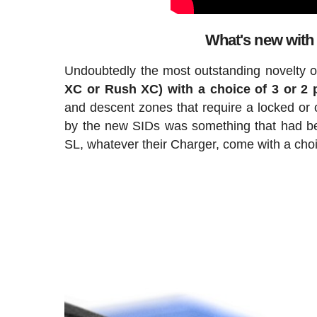
What's new with
Undoubtedly the most outstanding novelty of
XC or Rush XC) with a choice of 3 or 2 
and descent zones that require a locked or o
by the new SIDs was something that had b
SL, whatever their Charger, come with a choic