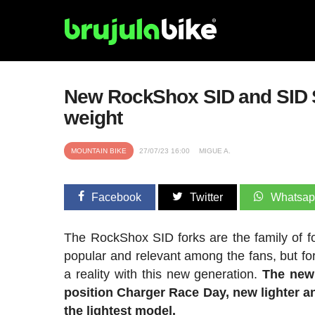
New RockShox SID and SID SL 
weight
MOUNTAIN BIKE
27/07/23 16:00
MIGUE A.
Facebook
Twitter
Whatsa
The RockShox SID forks are the family of fo
popular and relevant among the fans, but 
a reality with this new generation.
The new
position Charger Race Day, new lighter an
the lightest model.