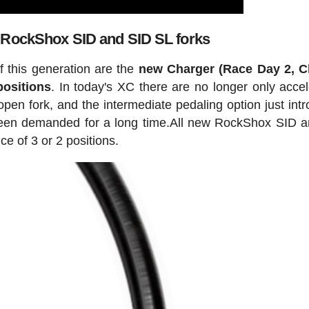
 RockShox SID and SID SL forks
 this generation are the
new Charger (Race Day 2, C
positions
. In today's XC there are no longer only accel
pen fork, and the intermediate pedaling option just int
een demanded for a long time.All new RockShox SID 
e of 3 or 2 positions.