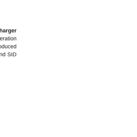
harger
eration
roduced
and SID