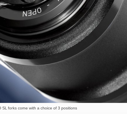
 SL forks come with a choice of 3 positions