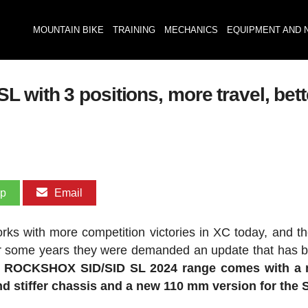
MOUNTAIN BIKE
TRAINING
MECHANICS
EQUIPMENT AND 
with 3 positions, more travel, bett
pp
Email
rks with more competition victories in XC today, and t
for some years they were demanded an update that has
 ROCKSHOX SID/SID SL 2024 range comes with a 
d stiffer chassis and a new 110 mm version for the 