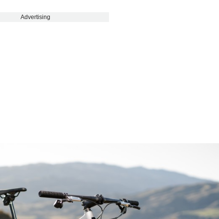
Advertising