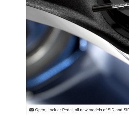
Open, Lock or Pedal, all new models of SID and SID