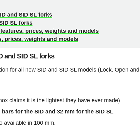
ID and SID SL forks
SID SL forks
eatures, prices, weights and models
, prices, weights and models
D and SID SL forks
tion for all new SID and SID SL models (Lock, Open and
 claims it is the lightest they have ever made)
bars for the SID and 32 mm for the SID SL
o available in 100 mm.