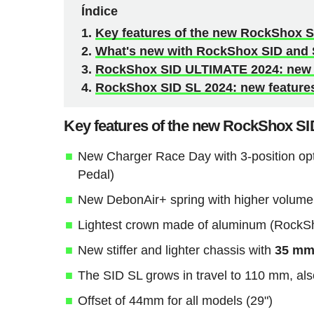
Índice
Key features of the new RockShox S
What's new with RockShox SID and 
RockShox SID ULTIMATE 2024: new f
RockShox SID SL 2024: new features
Key features of the new RockShox SI
New Charger Race Day with 3-position op
Pedal)
New DebonAir+ spring with higher volume
Lightest crown made of aluminum (RockShox
New stiffer and lighter chassis with
35 mm 
The SID SL grows in travel to 110 mm, als
Offset of 44mm for all models (29")