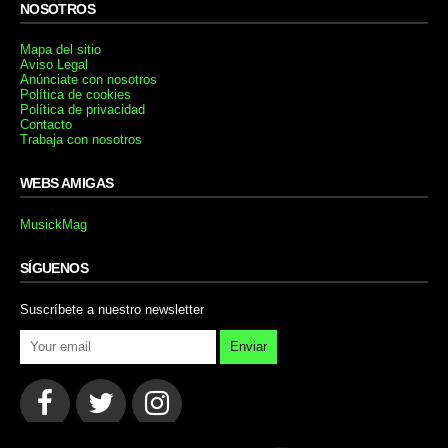
NOSOTROS
Mapa del sitio
Aviso Legal
Anúnciate con nosotros
Política de cookies
Política de privacidad
Contacto
Trabaja con nosotros
WEBS AMIGAS
MusickMag
SÍGUENOS
Suscríbete a nuestro newsletter
Enviar