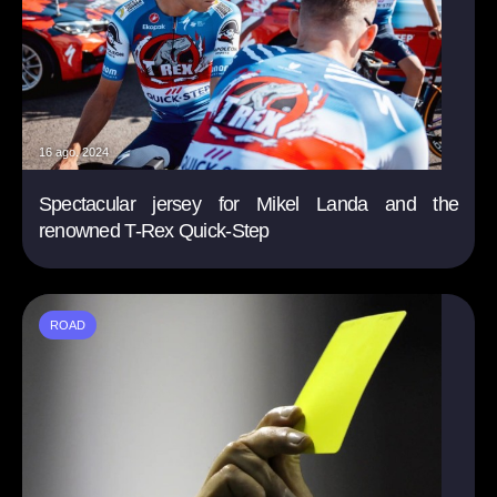
16 ago. 2024
Spectacular jersey for Mikel Landa and the
renowned T-Rex Quick-Step
ROAD