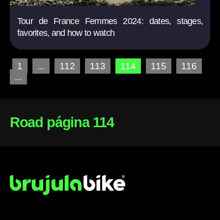
Tour de France Femmes 2024: dates, stages,
favorites, and how to watch
1
...
112
113
114
115
116
...
Road página 114