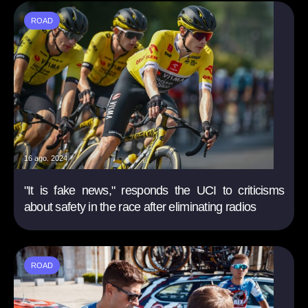
ROAD
16 ago. 2024
"It is fake news," responds the UCI to criticisms
about safety in the race after eliminating radios
ROAD