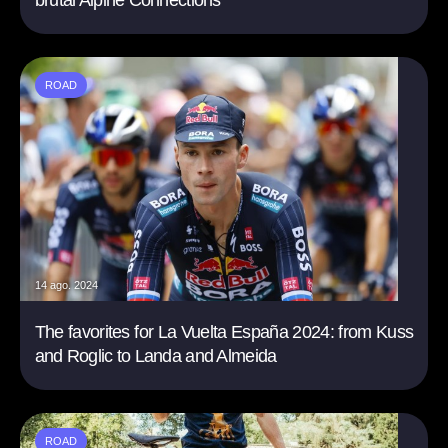
brutal Alpine Connections
ROAD
14 ago. 2024
The favorites for La Vuelta España 2024: from Kuss
and Roglic to Landa and Almeida
ROAD