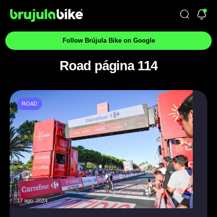
Follow Brújula Bike on Google
Road página 114
ROAD
17 ago. 2024