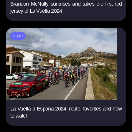
Brandon McNulty surprises and takes the first red
jersey of La Vuelta 2024
ROAD
17 ago. 2024
La Vuelta a España 2024: route, favorites and how
to watch