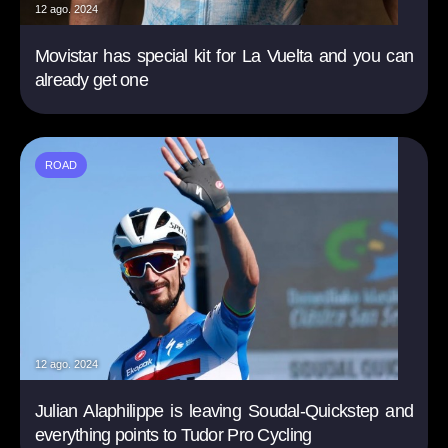
12 ago. 2024
Movistar has special kit for La Vuelta and you can
already get one
ROAD
12 ago. 2024
Julian Alaphilippe is leaving Soudal-Quickstep and
everything points to Tudor Pro Cycling