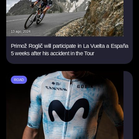
13 ago. 2024
Primož Roglič will participate in La Vuelta a España
5 weeks after his accident in the Tour
ROAD