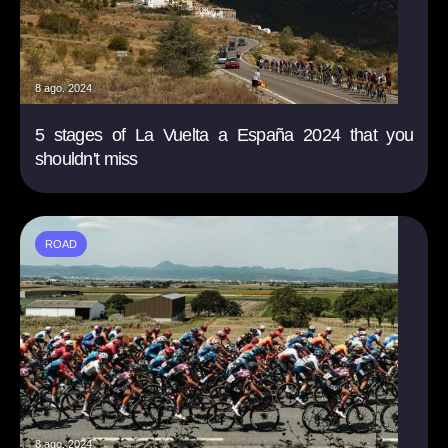
8 ago. 2024
5 stages of La Vuelta a España 2024 that you
shouldn't miss
ROAD
8 ago. 2024