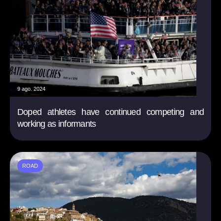
9 ago. 2024
Doped athletes have continued competing and
working as informants
ROAD