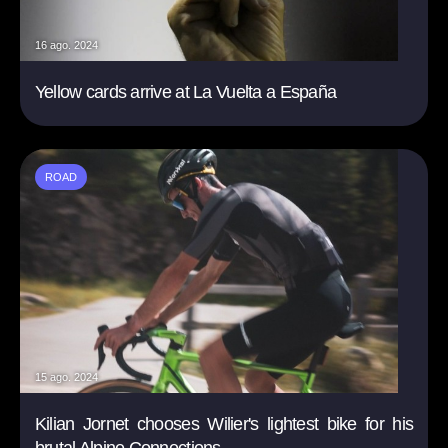
16 ago. 2024
Yellow cards arrive at La Vuelta a España
ROAD
15 ago. 2024
Kilian Jornet chooses Wilier's lightest bike for his