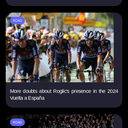
ROAD
9 ago. 2024
More doubts about Roglic's presence in the 2024
Vuelta a España
ROAD