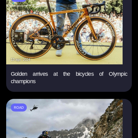
13 ago. 2024
Golden arrives at the bicycles of Olympic
champions
ROAD