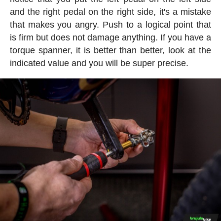
and the right pedal on the right side, it's a mistake
that makes you angry. Push to a logical point that
is firm but does not damage anything. If you have a
torque spanner, it is better than better, look at the
indicated value and you will be super precise.