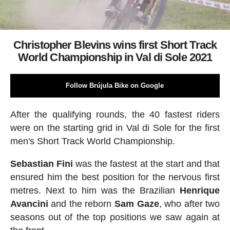
Christopher Blevins wins first Short Track
World Championship in Val di Sole 2021
Follow Brújula Bike on Google
After the qualifying rounds, the 40 fastest riders
were on the starting grid in Val di Sole for the first
men's Short Track World Championship.
Sebastian
Fini
was the fastest at the start and that
ensured him the best position for the nervous first
metres. Next to him was the Brazilian
Henrique
Avancini
and the reborn
Sam
Gaze
, who after two
seasons out of the top positions we saw again at