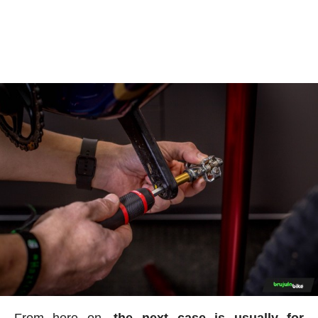
From here on,
the next case is usually for