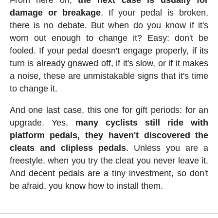
damage or breakage
. If your pedal is broken,
there is no debate. But when do you know if it's
worn out enough to change it? Easy: don't be
fooled. If your pedal doesn't engage properly, if its
turn is already gnawed off, if it's slow, or if it makes
a noise, these are unmistakable signs that it's time
to change it.
And one last case, this one for gift periods: for an
upgrade. Yes,
many cyclists still ride with
platform pedals, they haven't discovered the
cleats and clipless pedals
. Unless you are a
freestyle, when you try the cleat you never leave it.
And decent pedals are a tiny investment, so don't
be afraid, you know how to install them.