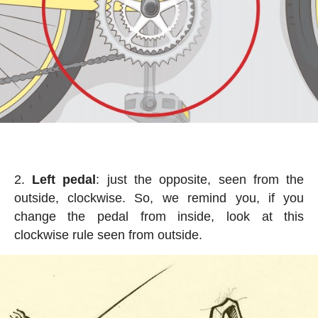
Left pedal
: just the opposite, seen from the
outside, clockwise. So, we remind you, if you
change the pedal from inside, look at this
clockwise rule seen from outside.