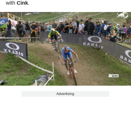
with
Cink
.
Advertising