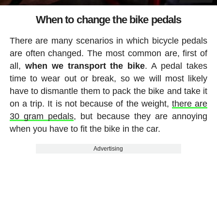
When to change the bike pedals
There are many scenarios in which bicycle pedals
are often changed. The most common are, first of
all,
when we transport the bike
. A pedal takes
time to wear out or break, so we will most likely
have to dismantle them to pack the bike and take it
on a trip. It is not because of the weight,
there are
30 gram pedals
, but because they are annoying
when you have to fit the bike in the car.
Advertising