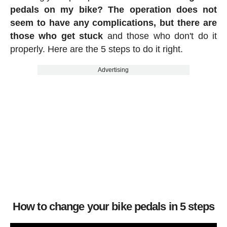
pedals on my bike? The operation does not
seem to have any complications, but there are
those who get stuck
and those who don't do it
properly. Here are the 5 steps to do it right.
Advertising
How to change your bike pedals in 5 steps