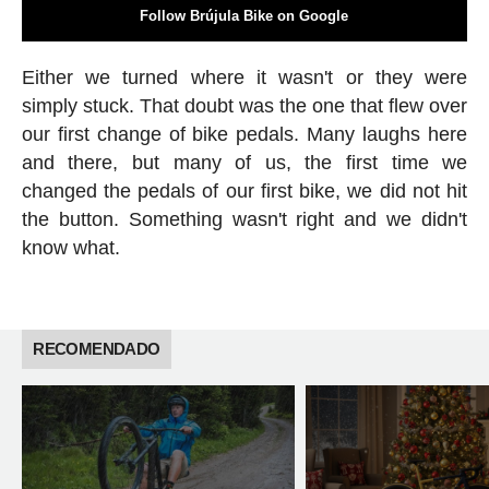
Follow Brújula Bike on Google
Either we turned where it wasn't or they were
simply stuck. That doubt was the one that flew over
our first change of bike pedals. Many laughs here
and there, but many of us, the first time we
changed the pedals of our first bike, we did not hit
the button. Something wasn't right and we didn't
know what.
RECOMENDADO