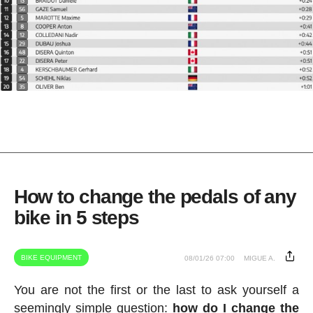
How to change the pedals of any
bike in 5 steps
BIKE EQUIPMENT
08/01/26 07:00
MIGUE A.
You are not the first or the last to ask yourself a
seemingly simple question:
how do I change the