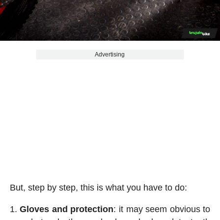
Advertising
But, step by step, this is what you have to do:
Gloves and protection
: it may seem obvious to