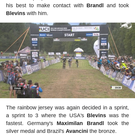
his best to make contact with
Brandl
and took
Blevins
with him.
The rainbow jersey was again decided in a sprint,
a sprint to 3 where the USA's
Blevins
was the
fastest. Germany's
Maximilan
Brandl
took the
silver medal and Brazil's
Avancini
the bronze.