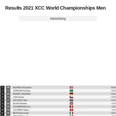
Results 2021 XCC World Championships Men
Advertising