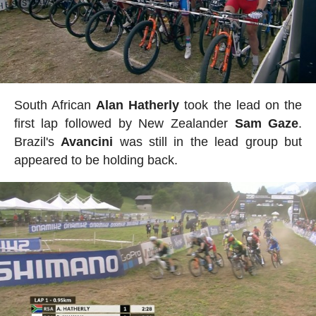
South African
Alan
Hatherly
took the lead on the
first lap followed by New Zealander
Sam
Gaze
.
Brazil's
Avancini
was still in the lead group but
appeared to be holding back.