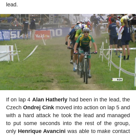
lead.
If on lap 4
Alan
Hatherly
had been in the lead, the
Czech
Ondrej
Cink
moved into action on lap 5 and
with a hard attack he took the lead and managed
to put some seconds into the rest of the group,
only
Henrique
Avancini
was able to make contact