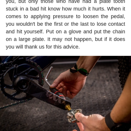
you, but only those who have had a plate tooth
stuck in a bad hit know how much it hurts. When it
comes to applying pressure to loosen the pedal,
you wouldn't be the first or the last to lose contact
and hit yourself. Put on a glove and put the chain
on a large plate. It may not happen, but if it does
you will thank us for this advice.