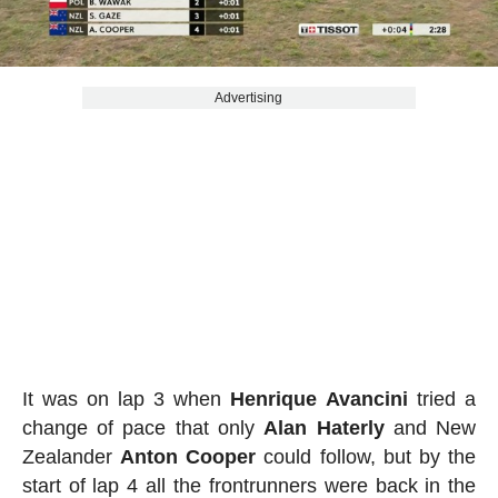
Advertising
It was on lap 3 when
Henrique
Avancini
tried a
change of pace that only
Alan
Haterly
and New
Zealander
Anton
Cooper
could follow, but by the
start of lap 4 all the frontrunners were back in the