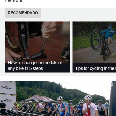
the front.
RECOMENDADO
How to change the pedals of
any bike in 5 steps
Tips for cycling in the 