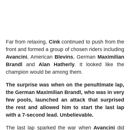
Far from relaxing,
Cink
continued to push from the
front and formed a group of chosen riders including
Avancini
, American
Blevins
, German
Maximilian
Brandl
and
Alan
Hatherly
. It looked like the
champion would be among them.
The surprise was when on the penultimate lap,
the German Maximilian Brandl, who was in very
few pools, launched an attack that surprised
the rest and allowed him to start the last lap
with a 7-second lead. Unbelievable.
The last lap sparked the war when
Avancini
did