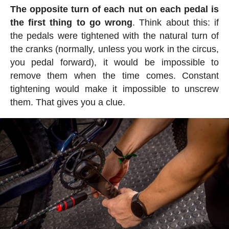
The opposite turn of each nut on each pedal is
the first thing to go wrong
. Think about this: if
the pedals were tightened with the natural turn of
the cranks (normally, unless you work in the circus,
you pedal forward), it would be impossible to
remove them when the time comes. Constant
tightening would make it impossible to unscrew
them. That gives you a clue.