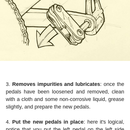
Removes impurities and lubricates
: once the
pedals have been loosened and removed, clean
with a cloth and some non-corrosive liquid, grease
slightly, and prepare the new pedals.
Put the new pedals in place
: here it's logical,
notice that you put the left pedal on the left side