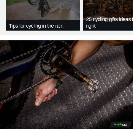
25 cycling gifts ideas t
Tips for cycling in the rain
right