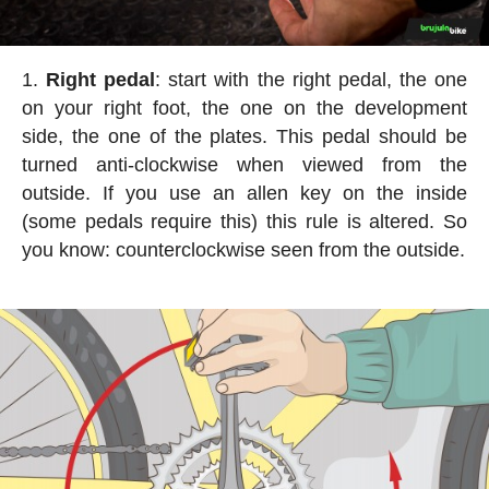
Right pedal
: start with the right pedal, the one
on your right foot, the one on the development
side, the one of the plates. This pedal should be
turned anti-clockwise when viewed from the
outside. If you use an allen key on the inside
(some pedals require this) this rule is altered. So
you know: counterclockwise seen from the outside.