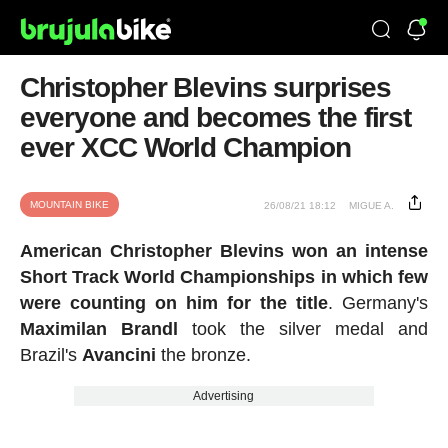
Christopher Blevins surprises
everyone and becomes the first
ever XCC World Champion
MOUNTAIN BIKE
26/08/21 18:12
MIGUE A.
American Christopher Blevins won an intense
Short Track World Championships in which few
were counting on him for the title
. Germany's
Maximilan
Brandl
took the silver medal and
Brazil's
Avancini
the bronze.
Advertising