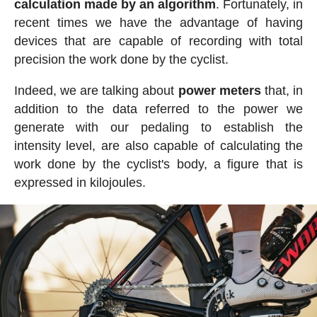
calculation made by an algorithm
. Fortunately, in
recent times we have the advantage of having
devices that are capable of recording with total
precision the work done by the cyclist.
Indeed, we are talking about
power meters
that, in
addition to the data referred to the power we
generate with our pedaling to establish the
intensity level, are also capable of calculating the
work done by the cyclist's body, a figure that is
expressed in kilojoules.