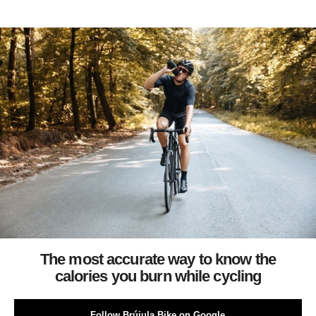
The most accurate way to know the
calories you burn while cycling
Follow Brújula Bike on Google