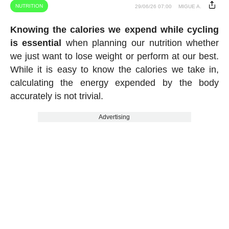
NUTRITION
29/06/26 07:00
MIGUE A.
Knowing the calories we expend while cycling
is essential
when planning our nutrition whether
we just want to lose weight or perform at our best.
While it is easy to know the calories we take in,
calculating the energy expended by the body
accurately is not trivial.
Advertising