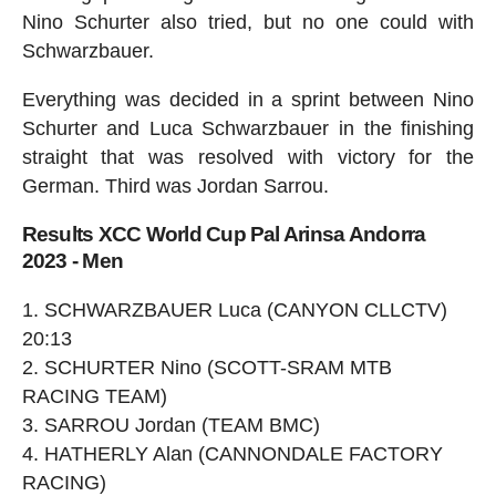
Nino Schurter also tried, but no one could with
Schwarzbauer.
Everything was decided in a sprint between Nino
Schurter and Luca Schwarzbauer in the finishing
straight that was resolved with victory for the
German. Third was Jordan Sarrou.
Results XCC World Cup Pal Arinsa Andorra
2023 - Men
SCHWARZBAUER Luca (CANYON CLLCTV)
20:13
SCHURTER Nino (SCOTT-SRAM MTB
RACING TEAM)
SARROU Jordan (TEAM BMC)
HATHERLY Alan (CANNONDALE FACTORY
RACING)