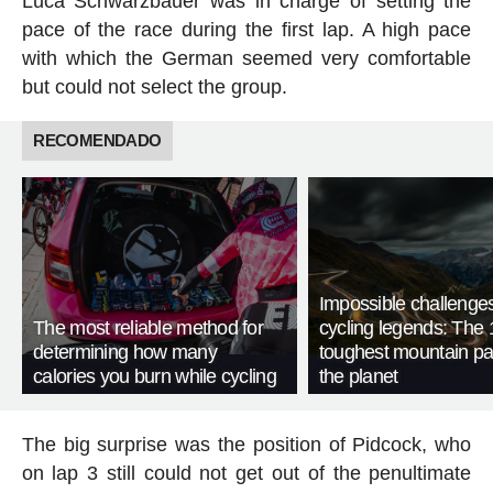
Luca Schwarzbauer was in charge of setting the
pace of the race during the first lap. A high pace
with which the German seemed very comfortable
but could not select the group.
RECOMENDADO
Impossible challenge
The most reliable method for
cycling legends: The 
determining how many
toughest mountain p
calories you burn while cycling
the planet
The big surprise was the position of Pidcock, who
on lap 3 still could not get out of the penultimate