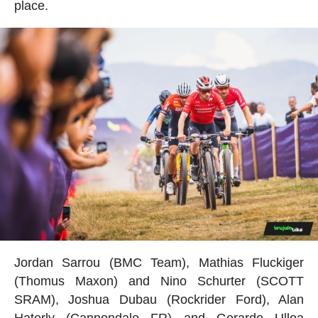
place.
Jordan Sarrou (BMC Team), Mathias Fluckiger
(Thomus Maxon) and Nino Schurter (SCOTT
SRAM), Joshua Dubau (Rockrider Ford), Alan
Haterly (Cannondale FR) and Gerardo Ulloa