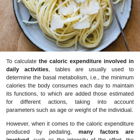
To calculate
the caloric expenditure involved in
daily activities
, tables are usually used to
determine the basal metabolism, i.e., the minimum
calories the body consumes each day to maintain
its functions, to which are added those estimated
for different actions, taking into account
parameters such as age or weight of the individual.
However, when it comes to the caloric expenditure
produced by pedaling,
many factors are
involved
, such as the intensity of the effort, the