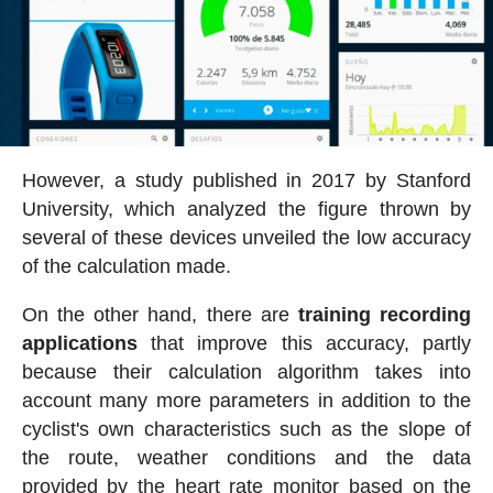
However, a study published in 2017 by Stanford
University, which analyzed the figure thrown by
several of these devices unveiled the low accuracy
of the calculation made.
On the other hand, there are
training recording
applications
that improve this accuracy, partly
because their calculation algorithm takes into
account many more parameters in addition to the
cyclist's own characteristics such as the slope of
the route, weather conditions and the data
provided by the heart rate monitor based on the