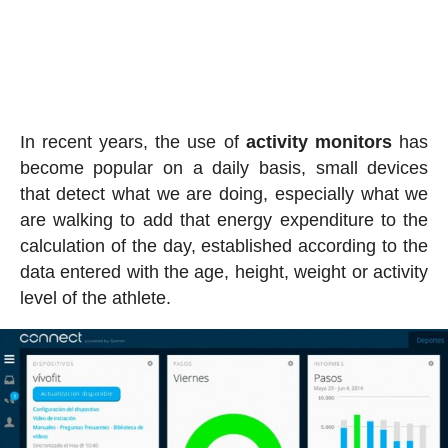
In recent years, the use of
activity
monitors
has
become popular on a daily basis, small devices
that detect what we are doing, especially what we
are walking to add that energy expenditure to the
calculation of the day, established according to the
data entered with the age, height, weight or activity
level of the athlete.