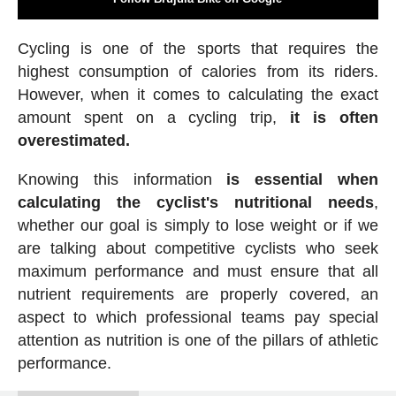
Cycling is one of the sports that requires the
highest consumption of calories from its riders.
However, when it comes to calculating the exact
amount spent on a cycling trip,
it is often
overestimated.
Knowing this information
is essential when
calculating the cyclist's nutritional needs
,
whether our goal is simply to lose weight or if we
are talking about competitive cyclists who seek
maximum performance and must ensure that all
nutrient requirements are properly covered, an
aspect to which professional teams pay special
attention as nutrition is one of the pillars of athletic
performance.