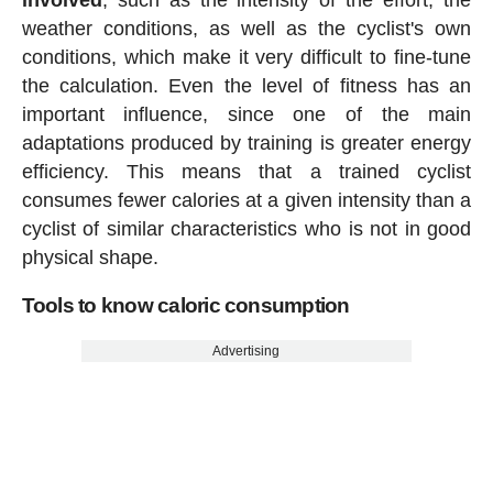
weather conditions, as well as the cyclist's own
conditions, which make it very difficult to fine-tune
the calculation. Even the level of fitness has an
important influence, since one of the main
adaptations produced by training is greater energy
efficiency. This means that a trained cyclist
consumes fewer calories at a given intensity than a
cyclist of similar characteristics who is not in good
physical shape.
Tools to know caloric consumption
Advertising