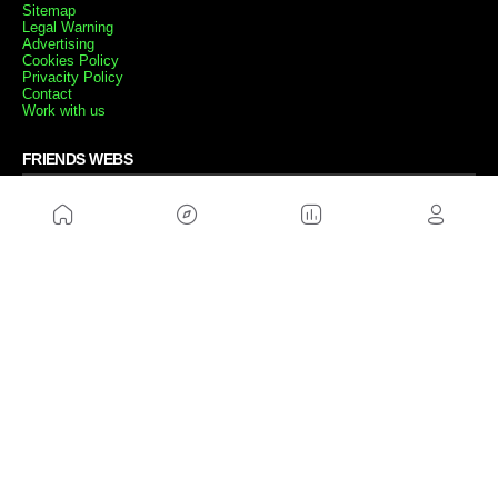
Sitemap
Legal Warning
Advertising
Cookies Policy
Privacity Policy
Contact
Work with us
FRIENDS WEBS
MusickMag
FOLLOW US
Subscribe to our newsletter
Send