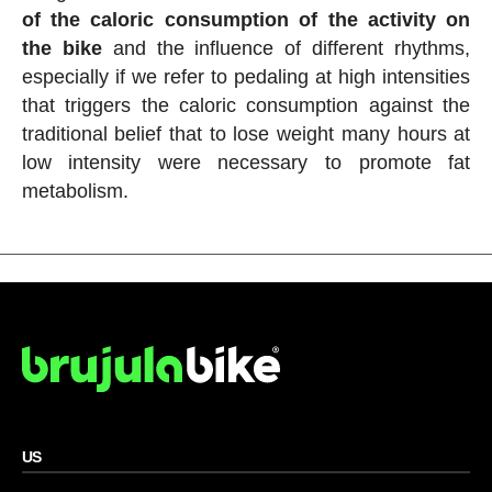
of the caloric consumption of the activity on
the bike
and the influence of different rhythms,
especially if we refer to pedaling at high intensities
that triggers the caloric consumption against the
traditional belief that to lose weight many hours at
low intensity were necessary to promote fat
metabolism.
US