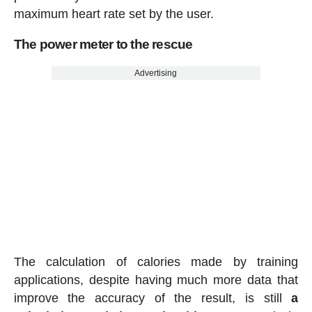
maximum heart rate set by the user.
The power meter to the rescue
Advertising
The calculation of calories made by training
applications, despite having much more data that
improve the accuracy of the result, is still
a