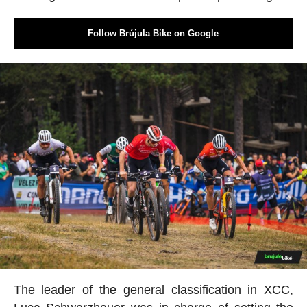
Follow Brújula Bike on Google
The leader of the general classification in XCC,