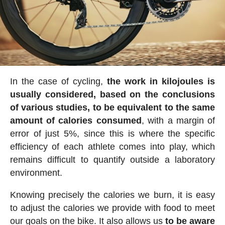
In the case of cycling,
the work in kilojoules is
usually considered, based on the conclusions
of various studies, to be equivalent to the same
amount of calories consumed
, with a margin of
error of just 5%, since this is where the specific
efficiency of each athlete comes into play, which
remains difficult to quantify outside a laboratory
environment.
Knowing precisely the calories we burn, it is easy
to adjust the calories we provide with food to meet
our goals on the bike. It also allows us
to be aware