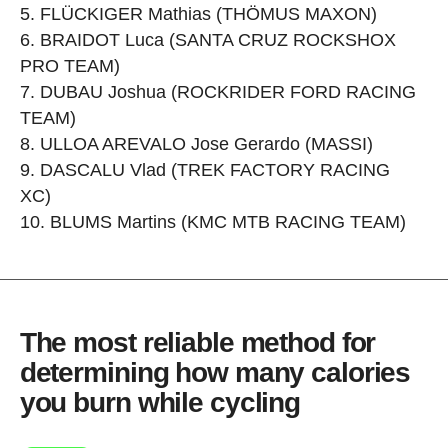
FLÜCKIGER Mathias (THÖMUS MAXON)
BRAIDOT Luca (SANTA CRUZ ROCKSHOX
PRO TEAM)
DUBAU Joshua (ROCKRIDER FORD RACING
TEAM)
ULLOA AREVALO Jose Gerardo (MASSI)
DASCALU Vlad (TREK FACTORY RACING
XC)
BLUMS Martins (KMC MTB RACING TEAM)
The most reliable method for
determining how many calories
you burn while cycling