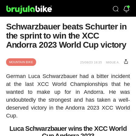
Schwarzbauer beats Schurter in
the sprint to win the XCC
Andorra 2023 World Cup victory
MOUNTAIN BIKE
25/08/23 18:35
MIGUE A.
German Luca Schwarzbauer had a bitter incident
at the last XCC World Championships that he
wanted to make up for in Andorra. He was
undoubtedly the strongest and has taken a well-
deserved victory in the Andorra 2023 XCC World
Cup.
Luca Schwarzbauer wins the XCC World
Cup Andorra 2023