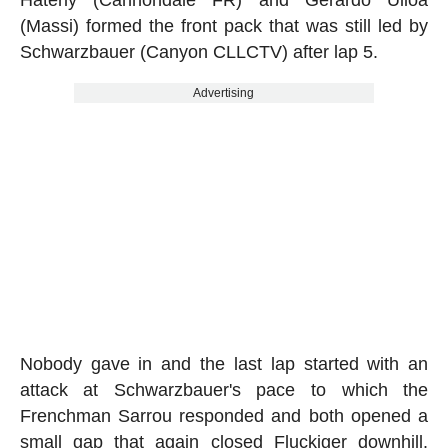
(Massi) formed the front pack that was still led by
Schwarzbauer (Canyon CLLCTV) after lap 5.
Advertising
Nobody gave in and the last lap started with an
attack at Schwarzbauer's pace to which the
Frenchman Sarrou responded and both opened a
small gap that again closed Fluckiger downhill.