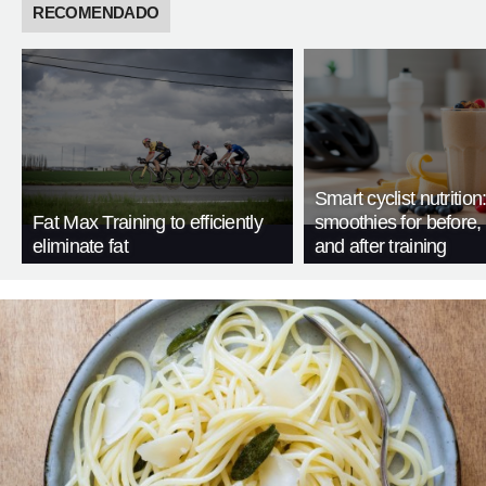
RECOMENDADO
Smart cyclist nutrition
Fat Max Training to efficiently
smoothies for before, 
eliminate fat
and after training