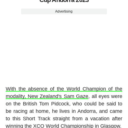
Advertising
With the absence of the World Champion of the
modality, New Zealand's Sam Gaze
, all eyes were
on the British Tom Pidcock, who could be said to
be racing at home, he lives in Andorra, and came
to this Short Track straight from a vacation after
winning the XCO World Championship in Glasgow.