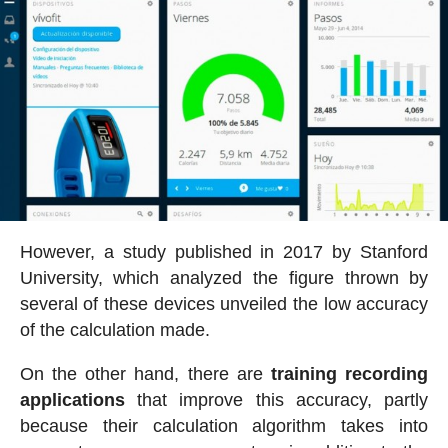
However, a study published in 2017 by Stanford
University, which analyzed the figure thrown by
several of these devices unveiled the low accuracy
of the calculation made.
On the other hand, there are
training recording
applications
that improve this accuracy, partly
because their calculation algorithm takes into