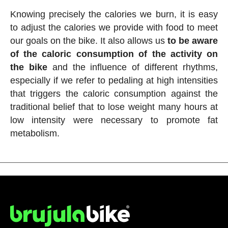
Knowing precisely the calories we burn, it is easy
to adjust the calories we provide with food to meet
our goals on the bike. It also allows us
to be aware
of the caloric consumption of the activity on
the bike
and the influence of different rhythms,
especially if we refer to pedaling at high intensities
that triggers the caloric consumption against the
traditional belief that to lose weight many hours at
low intensity were necessary to promote fat
metabolism.