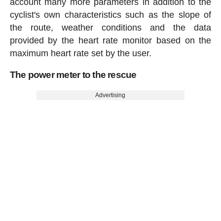
account many more parameters in addition to the
cyclist's own characteristics such as the slope of
the route, weather conditions and the data
provided by the heart rate monitor based on the
maximum heart rate set by the user.
The power meter to the rescue
Advertising