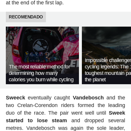
at the end of the first lap.
RECOMENDADO
Impossible challenge
The most reliable method for
cycling legends: The 
determining how many
toughest mountain p
calories you burn while cycling
the planet
Sweeck
eventually caught
Vandebosch
and the
two Crelan-Corendon riders formed the leading
duo of the race. The pair went well until
Sweek
started to lose steam
and dropped several
metres. Vandebosch was again the sole leader,