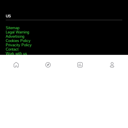
US
Sitemap
Legal Warning
Advertising
Cookies Policy
Privacity Policy
Contact
Work with us
FRIENDS WEBS
MusickMag
FOLLOW US
Subscribe to our newsletter
Send