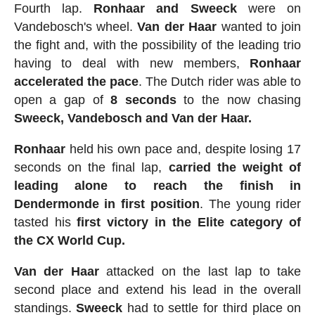
Fourth lap.
Ronhaar and Sweeck
were on
Vandebosch's wheel.
Van
der
Haar
wanted to join
the fight and, with the possibility of the leading trio
having to deal with new members,
Ronhaar
accelerated the pace
. The Dutch rider was able to
open a gap of
8 seconds
to the now chasing
Sweeck, Vandebosch and Van der Haar.
Ronhaar
held his own pace and, despite losing 17
seconds on the final lap,
carried the weight of
leading alone to reach the finish in
Dendermonde in first position
. The young rider
tasted his
first victory in the Elite category of
the CX World Cup.
Van der Haar
attacked on the last lap to take
second place and extend his lead in the overall
standings.
Sweeck
had to settle for third place on