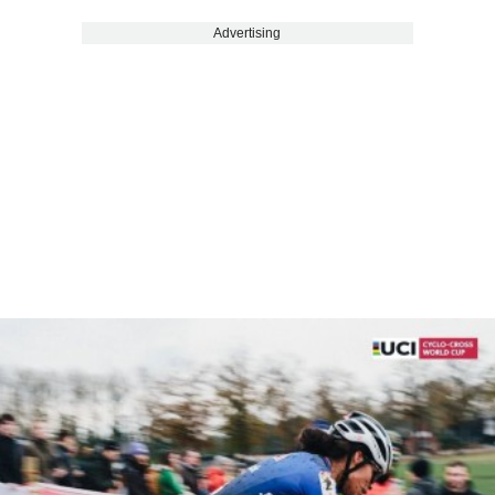
Advertising