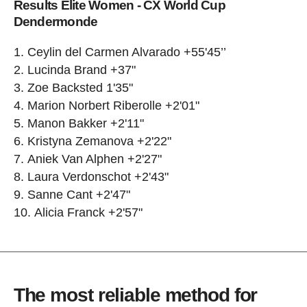
Results Elite Women - CX World Cup
Dendermonde
Ceylin del Carmen Alvarado +55'45’’
Lucinda Brand +37"
Zoe Backsted 1'35"
Marion Norbert Riberolle +2'01"
Manon Bakker +2'11"
Kristyna Zemanova +2'22"
Aniek Van Alphen +2'27"
Laura Verdonschot +2'43"
Sanne Cant +2'47"
Alicia Franck +2'57"
The most reliable method for