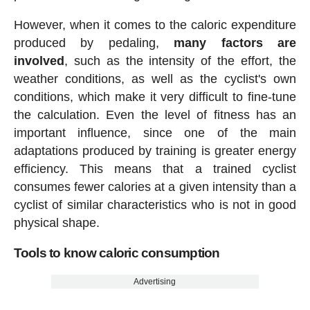
However, when it comes to the caloric expenditure
produced by pedaling,
many factors are
involved
, such as the intensity of the effort, the
weather conditions, as well as the cyclist's own
conditions, which make it very difficult to fine-tune
the calculation. Even the level of fitness has an
important influence, since one of the main
adaptations produced by training is greater energy
efficiency. This means that a trained cyclist
consumes fewer calories at a given intensity than a
cyclist of similar characteristics who is not in good
physical shape.
Tools to know caloric consumption
Advertising