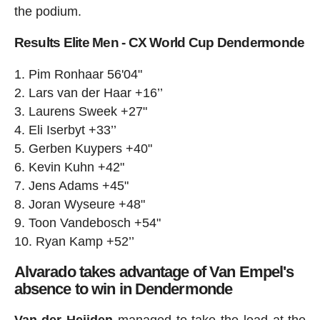
the podium.
Results Elite Men - CX World Cup Dendermonde
Pim Ronhaar 56'04"
Lars van der Haar +16’’
Laurens Sweek +27"
Eli Iserbyt +33’’
Gerben Kuypers +40"
Kevin Kuhn +42"
Jens Adams +45"
Joran Wyseure +48"
Toon Vandebosch +54"
Ryan Kamp +52’’
Alvarado takes advantage of Van Empel's
absence to win in Dendermonde