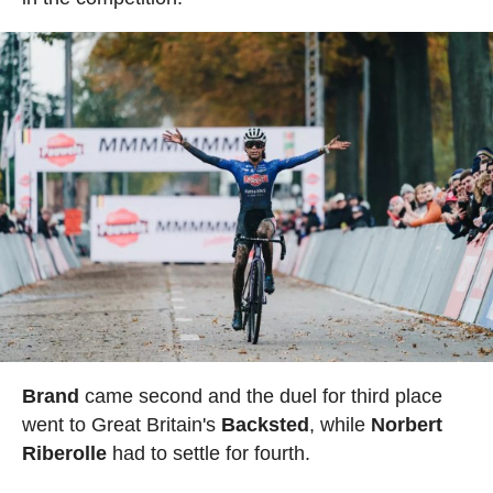
Brand
came second and the duel for third place
went to Great Britain's
Backsted
, while
Norbert
Riberolle
had to settle for fourth.