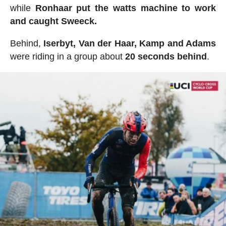
while
Ronhaar put the watts machine to work
and caught Sweeck.
Behind,
Iserbyt, Van der Haar, Kamp and Adams
were riding in a group about
20
seconds
behind
.