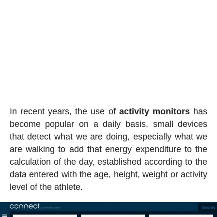
In recent years, the use of
activity
monitors
has
become popular on a daily basis, small devices
that detect what we are doing, especially what we
are walking to add that energy expenditure to the
calculation of the day, established according to the
data entered with the age, height, weight or activity
level of the athlete.