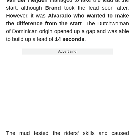
Van der Heijden
managed to take the lead at the
start, although
Brand
took the lead soon after.
However, it was
Alvarado who wanted to make
the difference from the start
. The Dutchwoman
of Dominican origin opened up a gap and was able
to build up a lead of
14 seconds
.
Advertising
The mud tested the riders' skills and caused