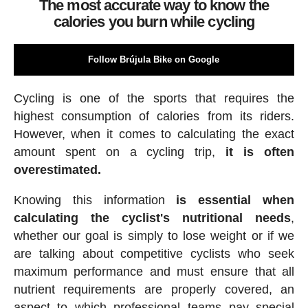
The most accurate way to know the
calories you burn while cycling
Follow Brújula Bike on Google
Cycling is one of the sports that requires the
highest consumption of calories from its riders.
However, when it comes to calculating the exact
amount spent on a cycling trip,
it is often
overestimated.
Knowing this information
is essential when
calculating the cyclist's nutritional needs
,
whether our goal is simply to lose weight or if we
are talking about competitive cyclists who seek
maximum performance and must ensure that all
nutrient requirements are properly covered, an
aspect to which professional teams pay special