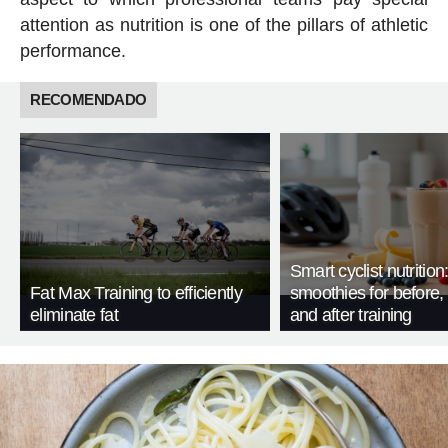
attention as nutrition is one of the pillars of athletic
performance.
RECOMENDADO
Smart cyclist nutrition
Fat Max Training to efficiently
smoothies for before, 
eliminate fat
and after training