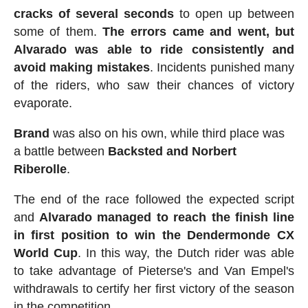
cracks of several seconds
to open up between
some of them.
The errors came and went, but
Alvarado was able to ride consistently and
avoid making mistakes
. Incidents punished many
of the riders, who saw their chances of victory
evaporate.
Brand
was also on his own, while third place was
a battle between
Backsted and Norbert
Riberolle
.
The end of the race followed the expected script
and
Alvarado managed to reach the finish line
in first position to win the Dendermonde CX
World Cup
. In this way, the Dutch rider was able
to take advantage of Pieterse's and Van Empel's
withdrawals to certify her first victory of the season
in the competition.