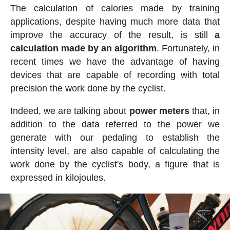
The calculation of calories made by training
applications, despite having much more data that
improve the accuracy of the result, is still
a
calculation made by an algorithm
. Fortunately, in
recent times we have the advantage of having
devices that are capable of recording with total
precision the work done by the cyclist.
Indeed, we are talking about
power meters
that, in
addition to the data referred to the power we
generate with our pedaling to establish the
intensity level, are also capable of calculating the
work done by the cyclist's body, a figure that is
expressed in kilojoules.