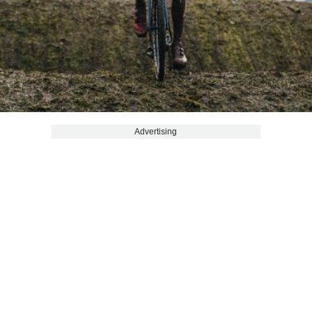
Advertising