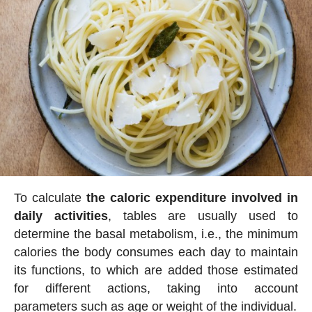
To calculate
the caloric expenditure involved in
daily activities
, tables are usually used to
determine the basal metabolism, i.e., the minimum
calories the body consumes each day to maintain
its functions, to which are added those estimated
for different actions, taking into account
parameters such as age or weight of the individual.