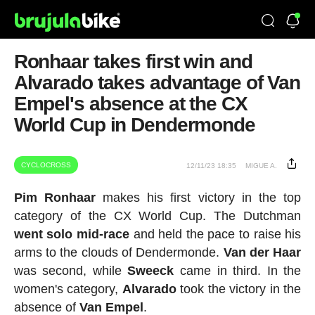
Ronhaar takes first win and
Alvarado takes advantage of Van
Empel's absence at the CX
World Cup in Dendermonde
CYCLOCROSS
12/11/23 18:35
MIGUE A.
Pim Ronhaar
makes his first victory in the top
category of the CX World Cup. The Dutchman
went solo mid-race
and held the pace to raise his
arms to the clouds of Dendermonde.
Van der Haar
was second, while
Sweeck
came in third. In the
women's category,
Alvarado
took the victory in the
absence of
Van
Empel
.