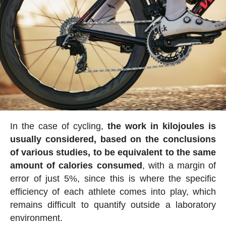
In the case of cycling,
the work in kilojoules is
usually considered, based on the conclusions
of various studies, to be equivalent to the same
amount of calories consumed
, with a margin of
error of just 5%, since this is where the specific
efficiency of each athlete comes into play, which
remains difficult to quantify outside a laboratory
environment.