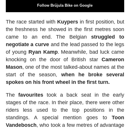
Follow Brújula Bike on Google
The race started with
Kuypers
in first position, but
the freshness he showed in the first metres soon
came to an end. The Belgian
struggled to
negotiate a curve
and the lead passed to the legs
of young
Ryan
Kamp
. Meanwhile, bad luck came
knocking on the door of British star
Cameron
Mason
, one of the most talked-about names at the
start of the season,
when he broke several
spokes on his front wheel in the first turn.
The
favourites
took a back seat in the early
stages of the race. In their place, there were other
riders less used to the top positions in the
standings. A special mention goes to
Toon
Vandebosch
, who took a few metres of advantage