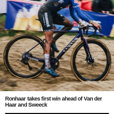
Ronhaar takes first win ahead of Van der
Haar and Sweeck