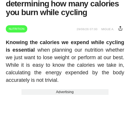
determining how many calories
you burn while cycling
NUTRITION
29/06/26 07:00
MIGUE A.
Knowing the calories we expend while cycling
is essential
when planning our nutrition whether
we just want to lose weight or perform at our best.
While it is easy to know the calories we take in,
calculating the energy expended by the body
accurately is not trivial.
Advertising