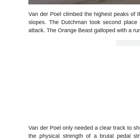
Van der Poel climbed the highest peaks of 
slopes. The Dutchman took second place
attack. The Orange Beast galloped with a run
Van der Poel only needed a clear track to s
the physical strength of a brutal pedal str