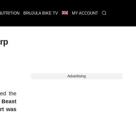
NUTRITION
BRUJULA BIKE TV
MY ACCOUNT
erp
Advertising
ted the
 Beast
rt was