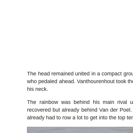
The head remained united in a compact group
who pedaled ahead. Vanthourenhout took the l
his neck.
The rainbow was behind his main rival un
recovered but already behind Van der Poel.
already had to row a lot to get into the top te