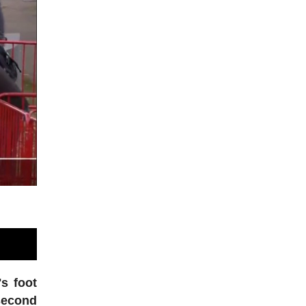
's foot
 second