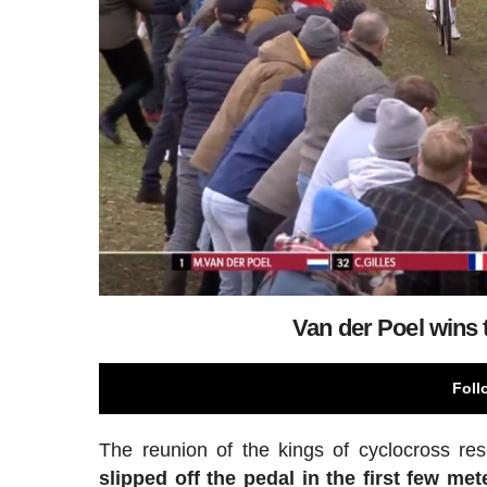
Van der Poel wins 
Foll
The reunion of the kings of cyclocross re
slipped off the pedal in the first few met