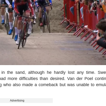
 in the sand, although he hardly lost any time. Sw
 had more difficulties than desired. Van der Poel conti
bag who also made a comeback but was unable to emul
Advertising