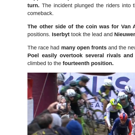
turn.
The incident plunged the riders into 
comeback.
The other side of the coin was for Van A
positions.
Iserbyt
took the lead and
Nieuwe
The race had
many open fronts
and the new
Poel easily overtook several rivals and
climbed to the
fourteenth position.