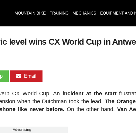
MOUNTAIN BIKE
TRAINING
MECHANICS
EQUIPMENT AND 
ric level wins CX World Cup in Antw
pp
Email
ntwerp CX World Cup. An
incident at the start
frustra
mension when the Dutchman took the lead.
The Orange
shone like never before.
On the other hand,
Van Ae
Advertising