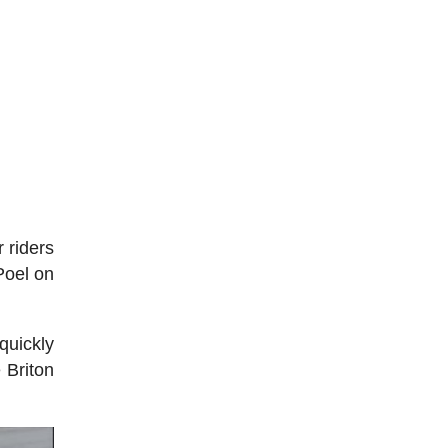
 riders
Poel on
quickly
 Briton