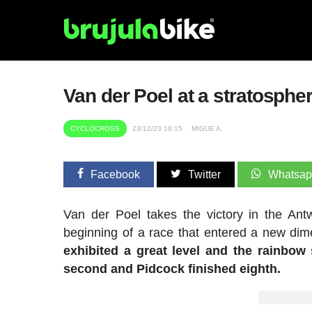
Van der Poel at a stratosphe
CYCLOCROSS
23/12/23 16:15
MIGUE A.
Facebook
Twitter
Whatsa
Van der Poel takes the victory in the A
beginning of a race that entered a new di
exhibited a great level and the rainbow 
second and Pidcock finished eighth.