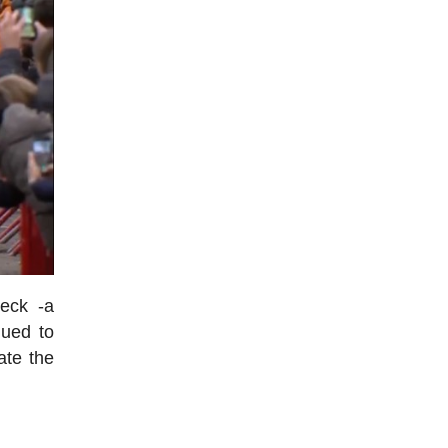
eeck -a
nued to
ate the