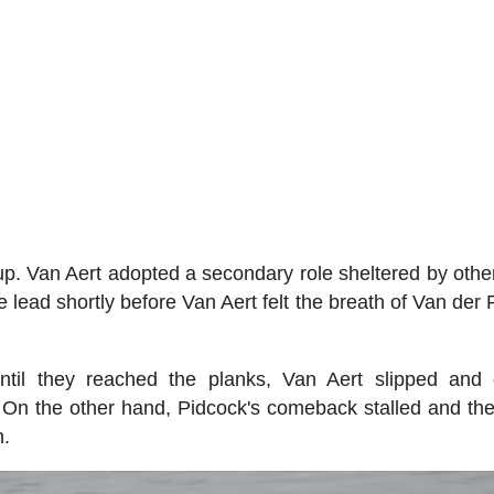
. Van Aert adopted a secondary role sheltered by other
ead shortly before Van Aert felt the breath of Van der 
til they reached the planks, Van Aert slipped and 
 On the other hand, Pidcock's comeback stalled and the
n.