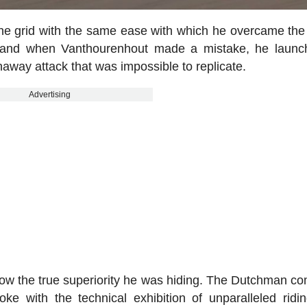
the grid with the same ease with which he overcame the
 and when Vanthourenhout made a mistake, he launc
away attack that was impossible to replicate.
Advertising
how the true superiority he was hiding. The Dutchman c
oke with the technical exhibition of unparalleled ridi