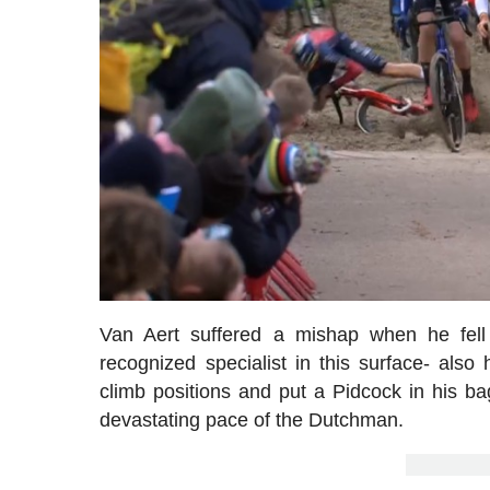
Van Aert suffered a mishap when he fell
recognized specialist in this surface- also
climb positions and put a Pidcock in his 
devastating pace of the Dutchman.