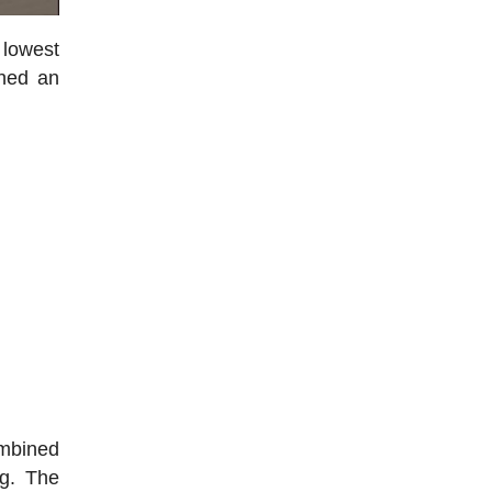
 lowest
hed an
ombined
ng. The