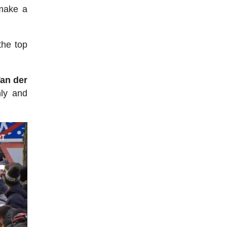
 make a
the top
an der
hly and