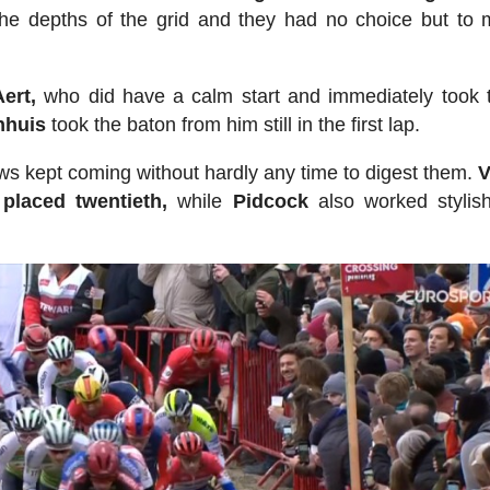
the depths of the grid and they had no choice but to
ert,
who did have a calm start and immediately took 
nhuis
took the baton from him still in the first lap.
s kept coming without hardly any time to digest them.
V
 placed twentieth,
while
Pidcock
also worked stylis