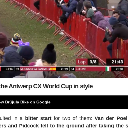
the Antwerp CX World Cup in style
ow Brújula Bike on Google
sulted in a
bitter start
for two of them:
Van der Poel
ers
and Pidcock fell to the ground after taking the