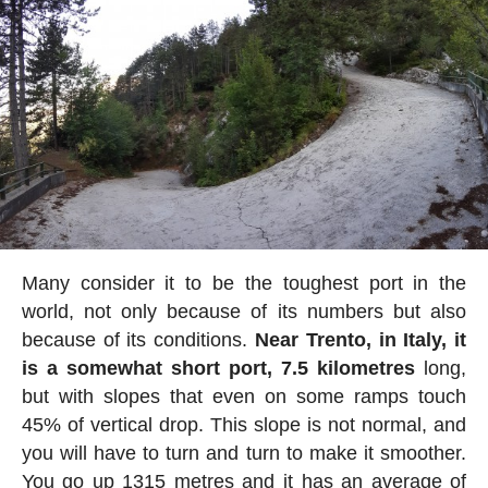
Many consider it to be the toughest port in the
world, not only because of its numbers but also
because of its conditions.
Near Trento, in Italy, it
is a somewhat short port, 7.5 kilometres
long,
but with slopes that even on some ramps touch
45% of vertical drop. This slope is not normal, and
you will have to turn and turn to make it smoother.
You go up 1315 metres and it has an average of