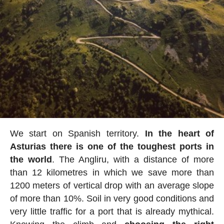
We start on Spanish territory.
In the heart of
Asturias there is one of the toughest ports in
the world
. The Angliru, with a distance of more
than 12 kilometres in which we save more than
1200 meters of vertical drop with an average slope
of more than 10%. Soil in very good conditions and
very little traffic for a port that is already mythical.