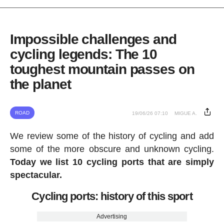
Impossible challenges and
cycling legends: The 10
toughest mountain passes on
the planet
ROAD
19/06/26 07:10
MIGUE A.
We review some of the history of cycling and add
some of the more obscure and unknown cycling.
Today we list 10 cycling ports that are simply
spectacular.
Cycling ports: history of this sport
Advertising