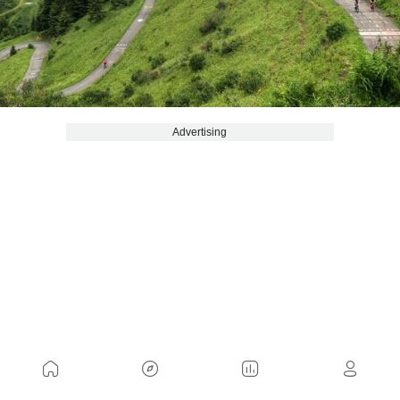
Advertising
Among the recent or semi-unknown ports, Zocolan
stands out. In Udine, Italy, you can climb from two