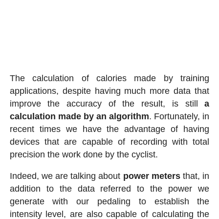
The calculation of calories made by training
applications, despite having much more data that
improve the accuracy of the result, is still
a
calculation made by an algorithm
. Fortunately, in
recent times we have the advantage of having
devices that are capable of recording with total
precision the work done by the cyclist.
Indeed, we are talking about
power meters
that, in
addition to the data referred to the power we
generate with our pedaling to establish the
intensity level, are also capable of calculating the