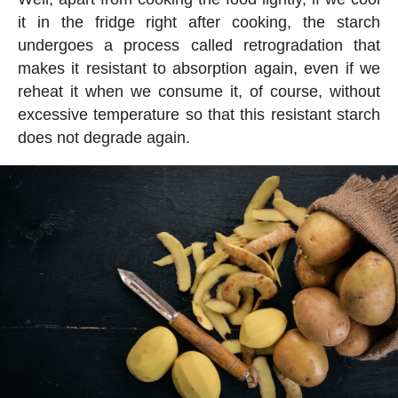
it in the fridge right after cooking, the starch
undergoes a process called retrogradation that
makes it resistant to absorption again, even if we
reheat it when we consume it, of course, without
excessive temperature so that this resistant starch
does not degrade again.