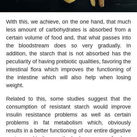
With this, we achieve, on the one hand, that much
less amount of carbohydrates is absorbed from a
certain volume of food and, that what passes into
the bloodstream does so very gradually. In
addition, the starch that is not absorbed has the
peculiarity of having prebiotic qualities, favoring the
intestinal flora which improves the functioning of
the intestine which will also help when losing
weight.
Related to this, some studies suggest that the
consumption of resistant starch would improve
insulin resistance problems as well as certain
problems in fat metabolism which, obviously
results in a better functioning of our entire digestive