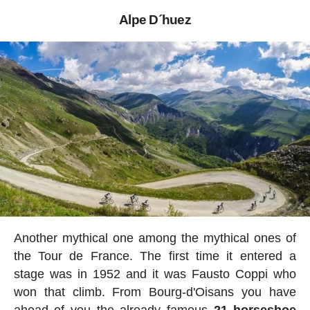
Alpe D´huez
Another mythical one among the mythical ones of
the Tour de France. The first time it entered a
stage was in 1952 and it was Fausto Coppi who
won that climb. From Bourg-d'Oisans you have