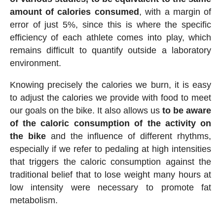
amount of calories consumed
, with a margin of
error of just 5%, since this is where the specific
efficiency of each athlete comes into play, which
remains difficult to quantify outside a laboratory
environment.
Knowing precisely the calories we burn, it is easy
to adjust the calories we provide with food to meet
our goals on the bike. It also allows us
to be aware
of the caloric consumption of the activity on
the bike
and the influence of different rhythms,
especially if we refer to pedaling at high intensities
that triggers the caloric consumption against the
traditional belief that to lose weight many hours at
low intensity were necessary to promote fat
metabolism.