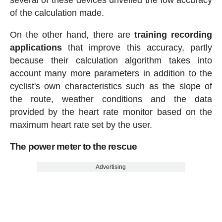
of the calculation made.
On the other hand, there are
training recording
applications
that improve this accuracy, partly
because their calculation algorithm takes into
account many more parameters in addition to the
cyclist's own characteristics such as the slope of
the route, weather conditions and the data
provided by the heart rate monitor based on the
maximum heart rate set by the user.
The power meter to the rescue
Advertising