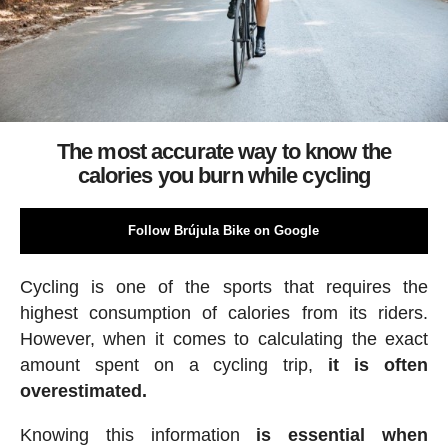
The most accurate way to know the
calories you burn while cycling
Follow Brújula Bike on Google
Cycling is one of the sports that requires the
highest consumption of calories from its riders.
However, when it comes to calculating the exact
amount spent on a cycling trip,
it is often
overestimated.
Knowing this information
is essential when