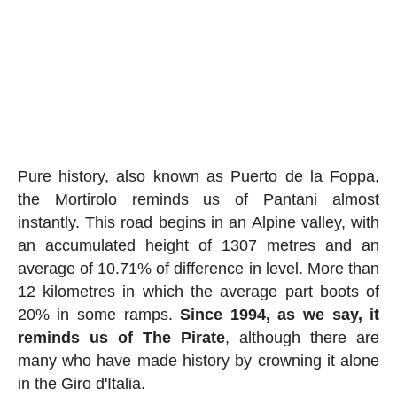
Pure history, also known as Puerto de la Foppa,
the Mortirolo reminds us of Pantani almost
instantly. This road begins in an Alpine valley, with
an accumulated height of 1307 metres and an
average of 10.71% of difference in level. More than
12 kilometres in which the average part boots of
20% in some ramps.
Since 1994, as we say, it
reminds us of The Pirate
, although there are
many who have made history by crowning it alone
in the Giro d'Italia.