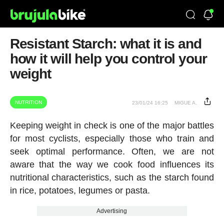
Resistant Starch: what it is and
how it will help you control your
weight
NUTRITION
23/01/24 16:25
MIGUE A.
Keeping weight in check is one of the major battles
for most cyclists, especially those who train and
seek optimal performance. Often, we are not
aware that the way we cook food influences its
nutritional characteristics, such as the starch found
in rice, potatoes, legumes or pasta.
Advertising