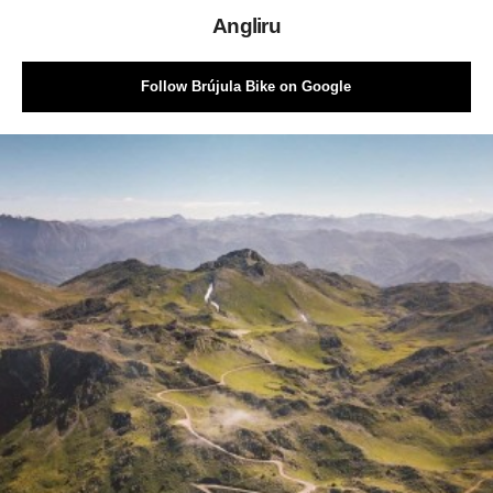
Angliru
Follow Brújula Bike on Google