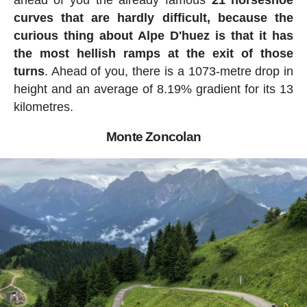
ahead of you the already famous
21 horseshoe
curves that are hardly difficult, because the
curious thing about Alpe D'huez is that it has
the most hellish ramps at the exit of those
turns
. Ahead of you, there is a 1073-metre drop in
height and an average of 8.19% gradient for its 13
kilometres.
Monte Zoncolan