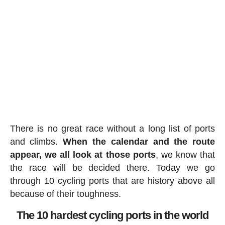
There is no great race without a long list of ports
and climbs.
When the calendar and the route
appear, we all look at those ports
, we know that
the race will be decided there. Today we go
through 10 cycling ports that are history above all
because of their toughness.
The 10 hardest cycling ports in the world