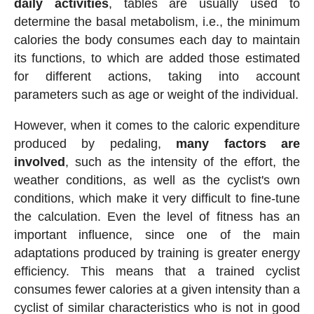
daily activities
, tables are usually used to
determine the basal metabolism, i.e., the minimum
calories the body consumes each day to maintain
its functions, to which are added those estimated
for different actions, taking into account
parameters such as age or weight of the individual.
However, when it comes to the caloric expenditure
produced by pedaling,
many factors are
involved
, such as the intensity of the effort, the
weather conditions, as well as the cyclist's own
conditions, which make it very difficult to fine-tune
the calculation. Even the level of fitness has an
important influence, since one of the main
adaptations produced by training is greater energy
efficiency. This means that a trained cyclist
consumes fewer calories at a given intensity than a
cyclist of similar characteristics who is not in good