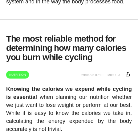
system and in the way the body processes food.
The most reliable method for
determining how many calories
you burn while cycling
NUTRITION
29/06/26 07:00
MIGUE A.
Knowing the calories we expend while cycling
is essential
when planning our nutrition whether
we just want to lose weight or perform at our best.
While it is easy to know the calories we take in,
calculating the energy expended by the body
accurately is not trivial.