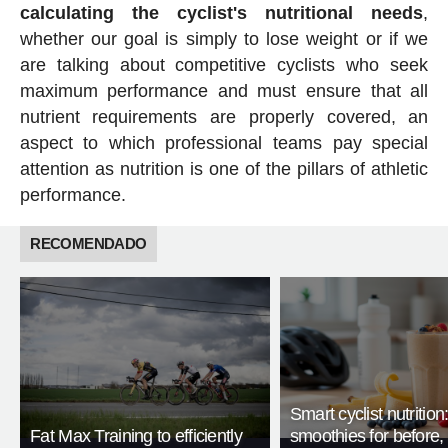
calculating the cyclist's nutritional needs
,
whether our goal is simply to lose weight or if we
are talking about competitive cyclists who seek
maximum performance and must ensure that all
nutrient requirements are properly covered, an
aspect to which professional teams pay special
attention as nutrition is one of the pillars of athletic
performance.
RECOMENDADO
Smart cyclist nutrition
Fat Max Training to efficiently
smoothies for before, 