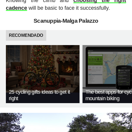
Knowing the climb and
choosing the right
cadence
will be basic to face it successfully.
Scanuppia-Malga Palazzo
RECOMENDADO
25 cycling gifts ideas to get it
The best apps for cyc
right
mountain biking