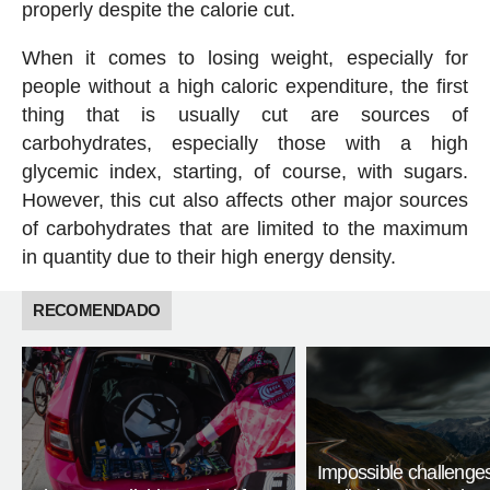
properly despite the calorie cut.
When it comes to losing weight, especially for
people without a high caloric expenditure, the first
thing that is usually cut are sources of
carbohydrates, especially those with a high
glycemic index, starting, of course, with sugars.
However, this cut also affects other major sources
of carbohydrates that are limited to the maximum
in quantity due to their high energy density.
RECOMENDADO
Impossible challenge