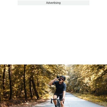
Advertising