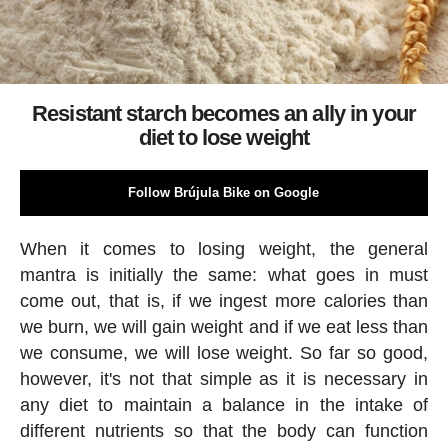
Resistant starch becomes an ally in your
diet to lose weight
Follow Brújula Bike on Google
When it comes to losing weight, the general
mantra is initially the same: what goes in must
come out, that is, if we ingest more calories than
we burn, we will gain weight and if we eat less than
we consume, we will lose weight. So far so good,
however, it's not that simple as it is necessary in
any diet to maintain a balance in the intake of
different nutrients so that the body can function