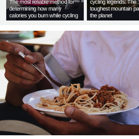
The most reliable method for
cycling legends: The 
determining how many
toughest mountain p
calories you burn while cycling
the planet