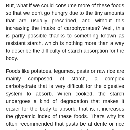
But, what if we could consume more of these foods
so that we don't go hungry due to the tiny amounts
that are usually prescribed, and without this
increasing the intake of carbohydrates? Well, this
is partly possible thanks to something known as
resistant starch, which is nothing more than a way
to describe the difficulty of starch absorption for the
body.
Foods like potatoes, legumes, pasta or raw rice are
mainly composed of starch, a complex
carbohydrate that is very difficult for the digestive
system to absorb. When cooked, the starch
undergoes a kind of degradation that makes it
easier for the body to absorb, that is, it increases
the glycemic index of these foods. That's why it's
often recommended that pasta be al dente or rice