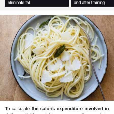
eliminate fat
and after training
To calculate
the caloric expenditure involved in