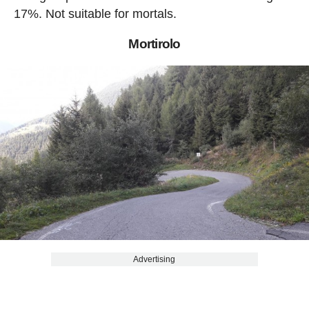
17%. Not suitable for mortals.
Mortirolo
Advertising