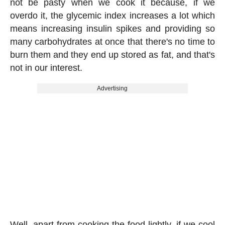
not be pasty when we cook it because, if we
overdo it, the glycemic index increases a lot which
means increasing insulin spikes and providing so
many carbohydrates at once that there's no time to
burn them and they end up stored as fat, and that's
not in our interest.
Advertising
Well, apart from cooking the food lightly, if we cool