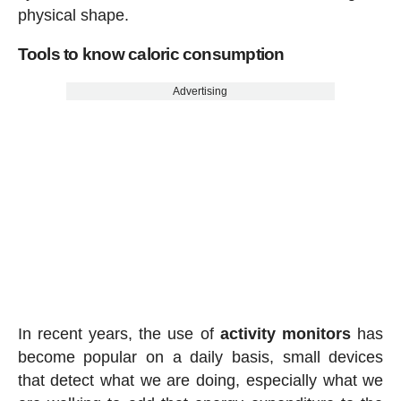
physical shape.
Tools to know caloric consumption
Advertising
In recent years, the use of
activity
monitors
has
become popular on a daily basis, small devices
that detect what we are doing, especially what we