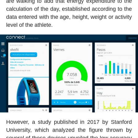
are walking to add that energy expenditure to the
calculation of the day, established according to the
data entered with the age, height, weight or activity
level of the athlete.
However, a study published in 2017 by Stanford
University, which analyzed the figure thrown by
several of these devices unveiled the low accuracy