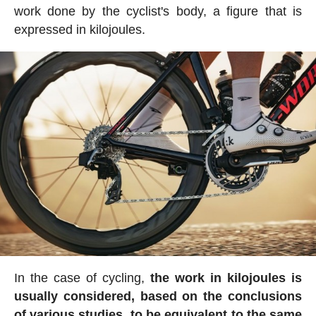
work done by the cyclist's body, a figure that is
expressed in kilojoules.
In the case of cycling,
the work in kilojoules is
usually considered, based on the conclusions
of various studies, to be equivalent to the same