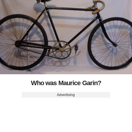
Who was Maurice Garin?
Advertising