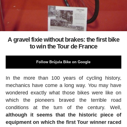
A gravel fixie without brakes: the first bike
to win the Tour de France
Follow Brújula Bike on Google
In the more than 100 years of cycling history,
mechanics have come a long way. You may have
wondered exactly what those bikes were like on
which the pioneers braved the terrible road
conditions at the turn of the century. Well,
although it seems that the historic piece of
equipment on which the first Tour winner raced