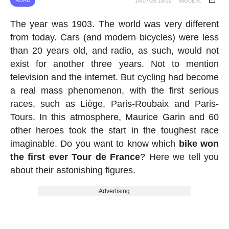
ROAD
14/07/26 18:09
MIGUE A.
The year was 1903. The world was very different
from today. Cars (and modern bicycles) were less
than 20 years old, and radio, as such, would not
exist for another three years. Not to mention
television and the internet. But cycling had become
a real mass phenomenon, with the first serious
races, such as Liège, Paris-Roubaix and Paris-
Tours. In this atmosphere, Maurice Garin and 60
other heroes took the start in the toughest race
imaginable. Do you want to know which
bike won
the first ever Tour de France
? Here we tell you
about their astonishing figures.
Advertising