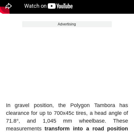
Advertising
In gravel position, the Polygon Tambora has
clearance for up to 700x45c tires, a head angle of
71.8°, and 1,045 mm wheelbase. These
measurements
transform into a road position