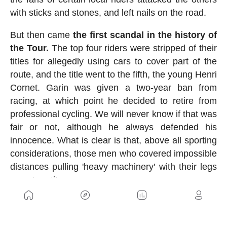
with sticks and stones, and left nails on the road.
But then came
the first scandal in the history of
the Tour.
The top four riders were stripped of their
titles for allegedly using cars to cover part of the
route, and the title went to the fifth, the young Henri
Cornet. Garin was given a two-year ban from
racing, at which point he decided to retire from
professional cycling. We will never know if that was
fair or not, although he always defended his
innocence. What is clear is that, above all sporting
considerations, those men who covered impossible
distances pulling 'heavy machinery' with their legs
were true titans.