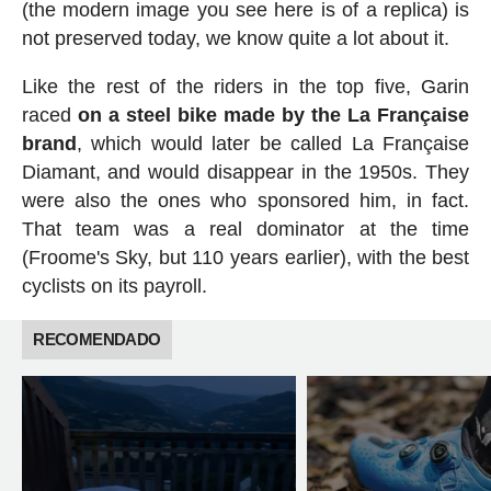
(the modern image you see here is of a replica) is
not preserved today, we know quite a lot about it.
Like the rest of the riders in the top five, Garin
raced
on a steel bike made by the La Française
brand
, which would later be called La Française
Diamant, and would disappear in the 1950s. They
were also the ones who sponsored him, in fact.
That team was a real dominator at the time
(Froome's Sky, but 110 years earlier), with the best
cyclists on its payroll.
RECOMENDADO