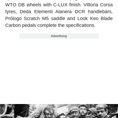
WTO DB wheels with C-LUX finish. Vittoria Corsa
tyres, Deda Elementi Alanera DCR handlebars,
Prólogo Scratch M5 saddle and Look Keo Blade
Carbon pedals complete the specifications.
Advertising