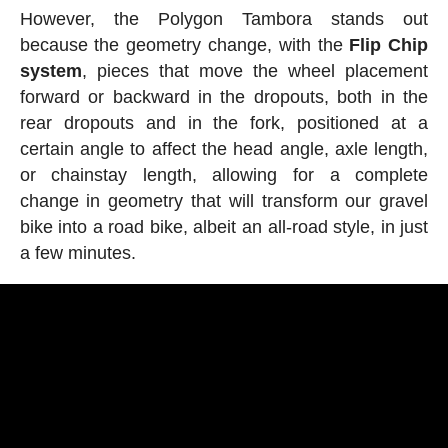
However, the Polygon Tambora stands out
because the geometry change, with the
Flip Chip
system
, pieces that move the wheel placement
forward or backward in the dropouts, both in the
rear dropouts and in the fork, positioned at a
certain angle to affect the head angle, axle length,
or chainstay length, allowing for a complete
change in geometry that will transform our gravel
bike into a road bike, albeit an all-road style, in just
a few minutes.