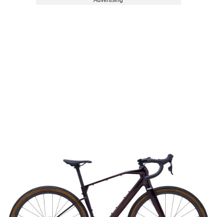
Advertising