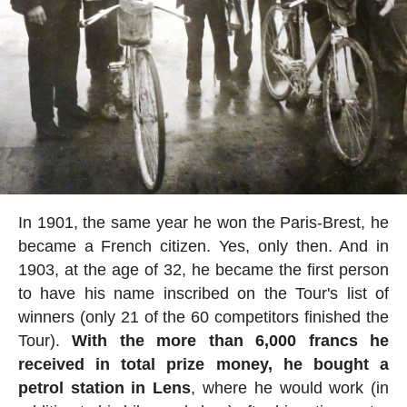
In 1901, the same year he won the Paris-Brest, he
became a French citizen. Yes, only then. And in
1903, at the age of 32, he became the first person
to have his name inscribed on the Tour's list of
winners (only 21 of the 60 competitors finished the
Tour).
With the more than 6,000 francs he
received in total prize money, he bought a
petrol station in Lens
, where he would work (in