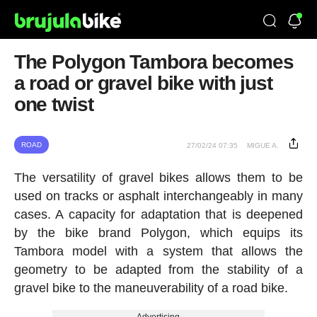
The Polygon Tambora becomes
a road or gravel bike with just
one twist
ROAD
27/02/24 07:35
MIGUE A.
The versatility of gravel bikes allows them to be
used on tracks or asphalt interchangeably in many
cases. A capacity for adaptation that is deepened
by the bike brand Polygon, which equips its
Tambora model with a system that allows the
geometry to be adapted from the stability of a
gravel bike to the maneuverability of a road bike.