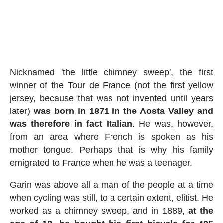
Nicknamed 'the little chimney sweep', the first
winner of the Tour de France (not the first yellow
jersey, because that was not invented until years
later)
was born in 1871 in the Aosta Valley and
was therefore in fact Italian
. He was, however,
from an area where French is spoken as his
mother tongue. Perhaps that is why his family
emigrated to France when he was a teenager.
Garin was above all a man of the people at a time
when cycling was still, to a certain extent, elitist. He
worked as a chimney sweep, and in 1889,
at the