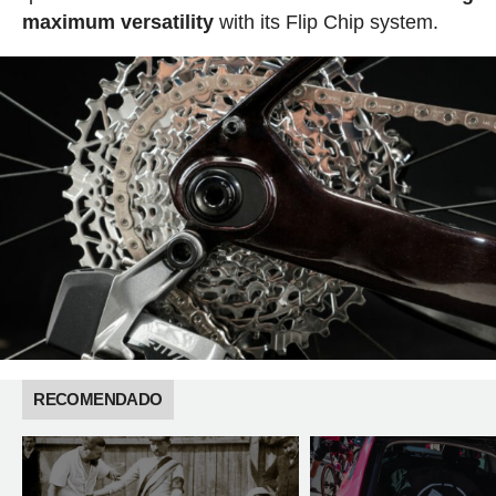
maximum versatility
with its Flip Chip system.
RECOMENDADO