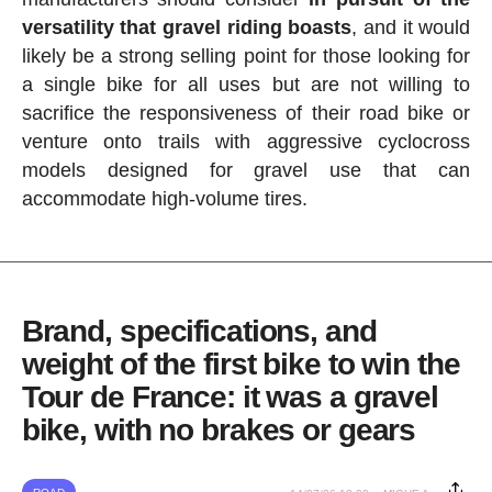
versatility that gravel riding boasts
, and it would
likely be a strong selling point for those looking for
a single bike for all uses but are not willing to
sacrifice the responsiveness of their road bike or
venture onto trails with aggressive cyclocross
models designed for gravel use that can
accommodate high-volume tires.
Brand, specifications, and
weight of the first bike to win the
Tour de France: it was a gravel
bike, with no brakes or gears