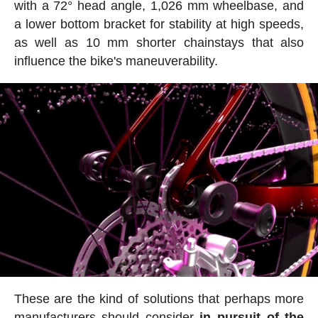
with a 72° head angle, 1,026 mm wheelbase, and
a lower bottom bracket for stability at high speeds,
as well as 10 mm shorter chainstays that also
influence the bike's maneuverability.
These are the kind of solutions that perhaps more
manufacturers should consider
in pursuit of the