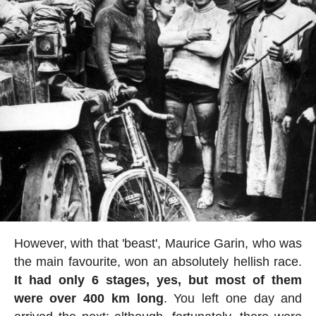
However, with that 'beast', Maurice Garin, who was
the main favourite, won an absolutely hellish race.
It had only 6 stages, yes, but most of them
were over 400 km long
. You left one day and