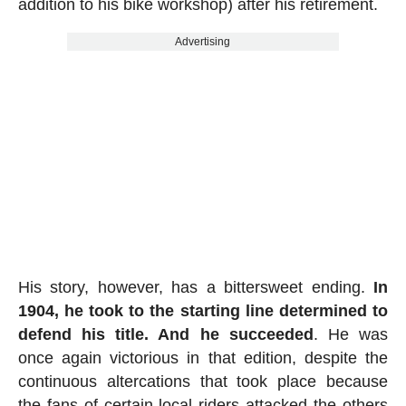
addition to his bike workshop) after his retirement.
Advertising
His story, however, has a bittersweet ending.
In
1904, he took to the starting line determined to
defend his title. And he succeeded
. He was
once again victorious in that edition, despite the
continuous altercations that took place because
the fans of certain local riders attacked the others