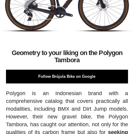
Geometry to your liking on the Polygon
Tambora
Follow Brújula Bike on Google
Polygon is an Indonesian brand with a
comprehensive catalog that covers practically all
modalities, including BMX and Dirt Jump models.
However, their new gravel bike, the Polygon
Tambora, has caught our attention, not only for the
qualities of its carbon frame but also for
seeking