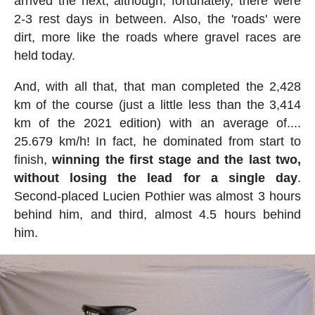
arrived the next; although, fortunately, there were
2-3 rest days in between. Also, the 'roads' were
dirt, more like the roads where gravel races are
held today.
And, with all that, that man completed the 2,428
km of the course (just a little less than the 3,414
km of the 2021 edition) with an average of....
25.679 km/h! In fact, he dominated from start to
finish,
winning the first stage and the last two,
without losing the lead for a single day
.
Second-placed Lucien Pothier was almost 3 hours
behind him, and third, almost 4.5 hours behind
him.