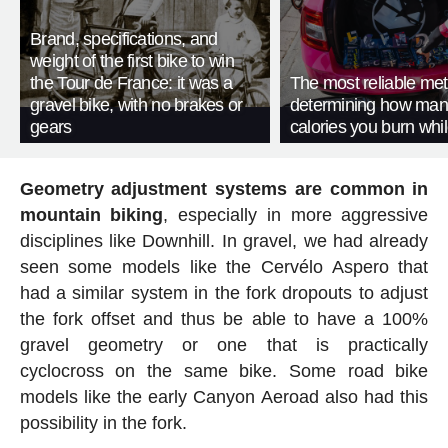
Brand, specifications, and
weight of the first bike to win
the Tour de France: it was a
The most reliable met
gravel bike, with no brakes or
determining how man
gears
calories you burn whil
Geometry adjustment systems are common in
mountain biking
, especially in more aggressive
disciplines like Downhill. In gravel, we had already
seen some models like the Cervélo Aspero that
had a similar system in the fork dropouts to adjust
the fork offset and thus be able to have a 100%
gravel geometry or one that is practically
cyclocross on the same bike. Some road bike
models like the early Canyon Aeroad also had this
possibility in the fork.