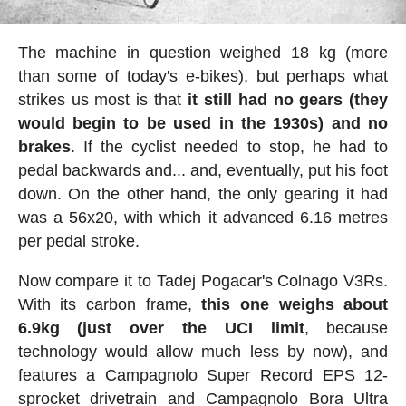
The machine in question weighed 18 kg (more
than some of today's e-bikes), but perhaps what
strikes us most is that
it still had no gears (they
would begin to be used in the 1930s) and no
brakes
. If the cyclist needed to stop, he had to
pedal backwards and... and, eventually, put his foot
down. On the other hand, the only gearing it had
was a 56x20, with which it advanced 6.16 metres
per pedal stroke.
Now compare it to Tadej Pogacar's Colnago V3Rs.
With its carbon frame,
this one weighs about
6.9kg (just over the UCI limit
, because
technology would allow much less by now), and
features a Campagnolo Super Record EPS 12-
sprocket drivetrain and Campagnolo Bora Ultra