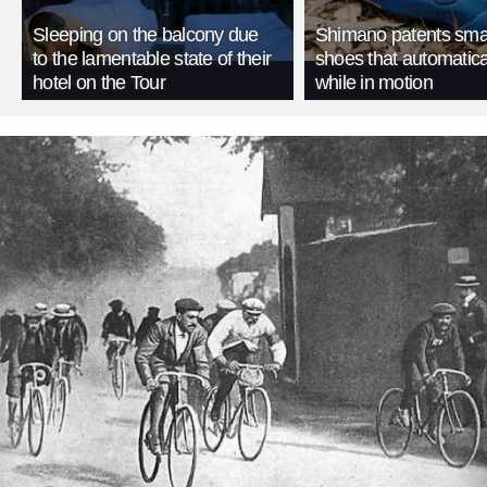
Sleeping on the balcony due
Shimano patents smar
to the lamentable state of their
shoes that automatica
hotel on the Tour
while in motion