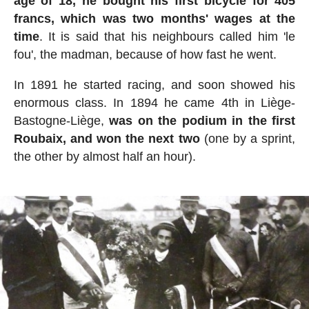
age of 18, he bought his first bicycle for 405
francs, which was two months' wages at the
time
. It is said that his neighbours called him 'le
fou', the madman, because of how fast he went.
In 1891 he started racing, and soon showed his
enormous class. In 1894 he came 4th in Liège-
Bastogne-Liège,
was on the podium in the first
Roubaix, and won the next two
(one by a sprint,
the other by almost half an hour).