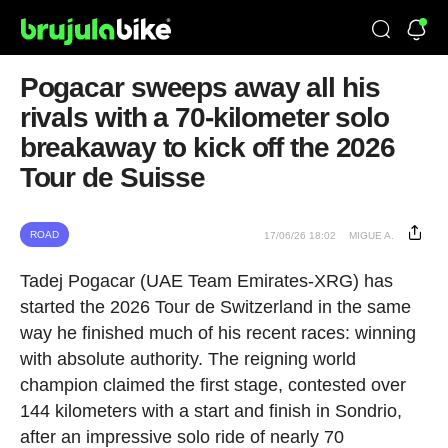
Pogacar sweeps away all his
rivals with a 70-kilometer solo
breakaway to kick off the 2026
Tour de Suisse
ROAD
17/06/26 18:02
MIGUE A.
Tadej Pogacar (UAE Team Emirates-XRG) has
started the 2026 Tour de Switzerland in the same
way he finished much of his recent races: winning
with absolute authority. The reigning world
champion claimed the first stage, contested over
144 kilometers with a start and finish in Sondrio,
after an impressive solo ride of nearly 70