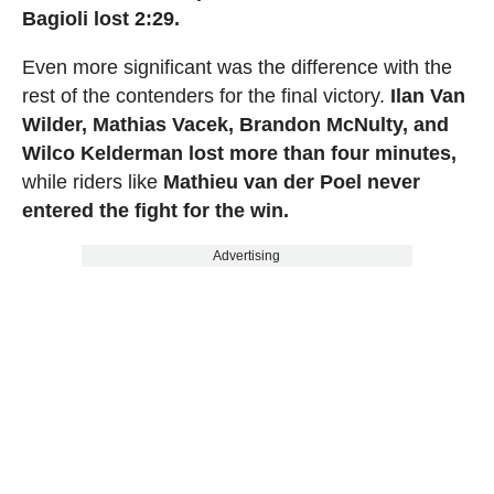
Bagioli lost 2:29.
Even more significant was the difference with the
rest of the contenders for the final victory.
Ilan Van
Wilder, Mathias Vacek, Brandon McNulty, and
Wilco Kelderman lost more than four minutes,
while riders like
Mathieu van der Poel never
entered the fight for the win.
Advertising