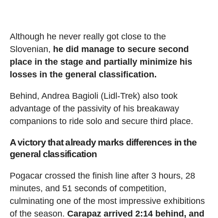
Although he never really got close to the
Slovenian,
he did manage to secure second
place in the stage and partially minimize his
losses in the general classification.
Behind, Andrea Bagioli (Lidl-Trek) also took
advantage of the passivity of his breakaway
companions to ride solo and secure third place.
A victory that already marks differences in the
general classification
Pogacar crossed the finish line after 3 hours, 28
minutes, and 51 seconds of competition,
culminating one of the most impressive exhibitions
of the season.
Carapaz arrived 2:14 behind, and