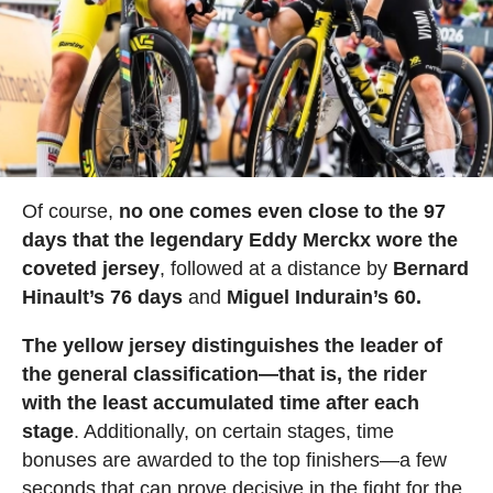
Of course,
no one comes even close to the 97
days that the legendary Eddy Merckx wore the
coveted jersey
, followed at a distance by
Bernard
Hinault’s 76 days
and
Miguel Indurain’s 60.
The yellow jersey distinguishes the leader of
the general classification—that is, the rider
with the least accumulated time after each
stage
. Additionally, on certain stages, time
bonuses are awarded to the top finishers—a few
seconds that can prove decisive in the fight for the