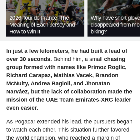
2026 Tour de France: The
Why have short glov
Meaning of Each Jersey and
disappeared from mo
How to Win It
biking?
In just a few kilometers, he had built a lead of
over 30 seconds.
Behind him, a small
chasing
group formed with names like Primoz Roglic,
Richard Carapaz, Mathias Vacek, Brandon
McNulty, Andrea Bagioli, and Jhonatan
Narváez, but the lack of collaboration made the
mission of the UAE Team Emirates-XRG leader
even easier.
As Pogacar extended his lead, the pursuers began
to watch each other. This situation further favored
the world champion, who reached a margin of