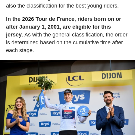
also the classification for the best young riders.
In the 2026 Tour de France, riders born on or
after January 1, 2001, are eligible for this
jersey
. As with the general classification, the order
is determined based on the cumulative time after
each stage.