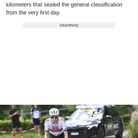
kilometers that sealed the general classification
from the very first day.
Advertising