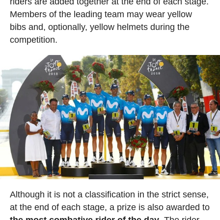
riders are added together at the end of each stage.
Members of the leading team may wear yellow
bibs and, optionally, yellow helmets during the
competition.
Although it is not a classification in the strict sense,
at the end of each stage, a prize is also awarded to