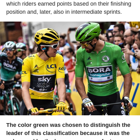
which riders earned points based on their finishing
position and, later, also in intermediate sprints.
The color green was chosen to distinguish the
leader of this classification because it was the