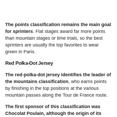
The points classification remains the main goal
for sprinters
. Flat stages award far more points
than mountain stages or time trials, so the best
sprinters are usually the top favorites to wear
green in Paris.
Red Polka-Dot Jersey
The red-polka-dot jersey identifies the leader of
the mountains classification
, who earns points
by finishing in the top positions at the various
mountain passes along the Tour de France route.
The first sponsor of this classification was
Chocolat Poulain, although the origin of its