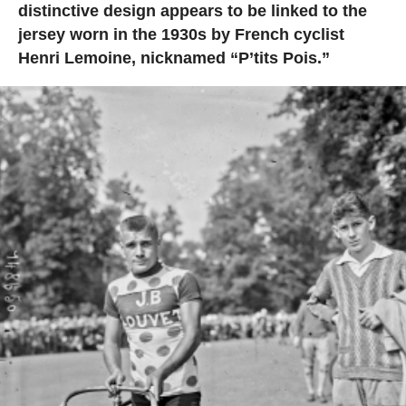
distinctive design appears to be linked to the
jersey worn in the 1930s by French cyclist
Henri Lemoine, nicknamed “P’tits Pois.”