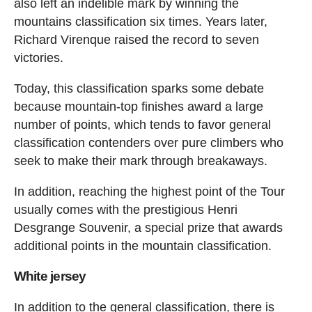
also left an indelible mark by winning the
mountains classification six times. Years later,
Richard Virenque raised the record to seven
victories.
Today, this classification sparks some debate
because mountain-top finishes award a large
number of points, which tends to favor general
classification contenders over pure climbers who
seek to make their mark through breakaways.
In addition, reaching the highest point of the Tour
usually comes with the prestigious Henri
Desgrange Souvenir, a special prize that awards
additional points in the mountain classification.
White jersey
In addition to the general classification, there is