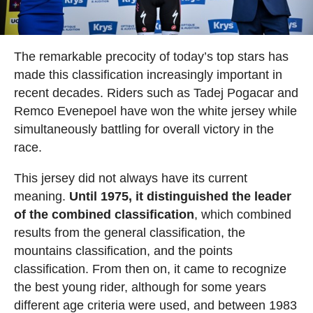
The remarkable precocity of today’s top stars has
made this classification increasingly important in
recent decades. Riders such as Tadej Pogacar and
Remco Evenepoel have won the white jersey while
simultaneously battling for overall victory in the
race.
This jersey did not always have its current
meaning.
Until 1975, it distinguished the leader
of the combined classification
, which combined
results from the general classification, the
mountains classification, and the points
classification. From then on, it came to recognize
the best young rider, although for some years
different age criteria were used, and between 1983