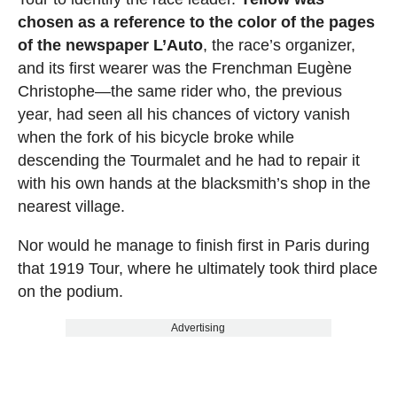
chosen as a reference to the color of the pages
of the newspaper L’Auto
, the race’s organizer,
and its first wearer was the Frenchman Eugène
Christophe—the same rider who, the previous
year, had seen all his chances of victory vanish
when the fork of his bicycle broke while
descending the Tourmalet and he had to repair it
with his own hands at the blacksmith’s shop in the
nearest village.
Nor would he manage to finish first in Paris during
that 1919 Tour, where he ultimately took third place
on the podium.
Advertising