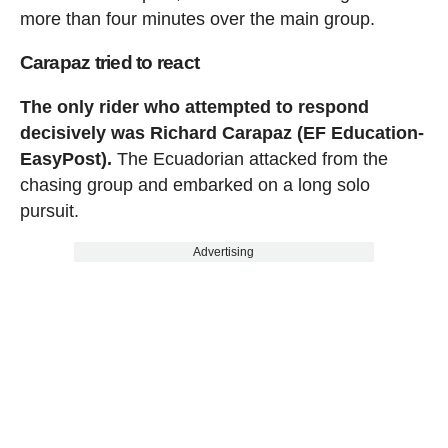
more than four minutes over the main group.
Carapaz tried to react
The only rider who attempted to respond
decisively was Richard Carapaz (EF Education-
EasyPost).
The Ecuadorian attacked from the
chasing group and embarked on a long solo
pursuit.
Advertising