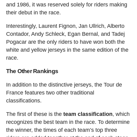
and 1986, it was reserved solely for riders making
their debut in the race.
Interestingly, Laurent Fignon, Jan Ullrich, Alberto
Contador, Andy Schleck, Egan Bernal, and Tadej
Pogacar are the only riders to have won both the
white and yellow jerseys in the same edition of the
race.
The Other Rankings
In addition to the distinctive jerseys, the Tour de
France features two other traditional
classifications.
The first of these is the
team classification
, which
recognizes the best team in the race. To determine
the winner, the times of each team’s top three