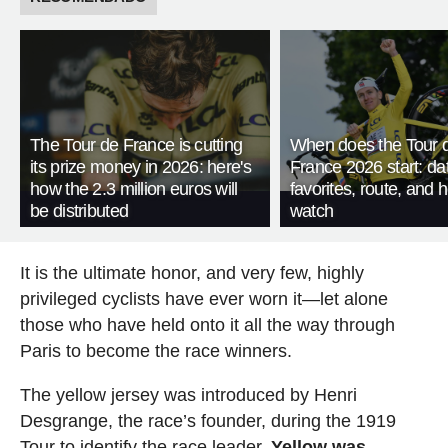
The Tour de France is cutting
When does the Tour 
its prize money in 2026: here's
France 2026 start: da
how the 2.3 million euros will
favorites, route, and 
be distributed
watch
It is the ultimate honor, and very few, highly
privileged cyclists have ever worn it—let alone
those who have held onto it all the way through
Paris to become the race winners.
The yellow jersey was introduced by Henri
Desgrange, the race’s founder, during the 1919
Tour to identify the race leader.
Yellow was