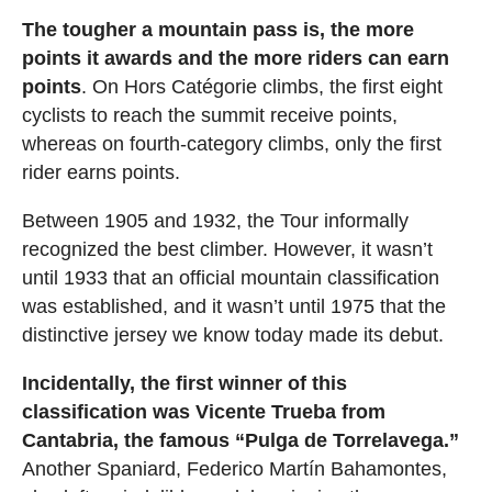
The tougher a mountain pass is, the more
points it awards and the more riders can earn
points
. On Hors Catégorie climbs, the first eight
cyclists to reach the summit receive points,
whereas on fourth-category climbs, only the first
rider earns points.
Between 1905 and 1932, the Tour informally
recognized the best climber. However, it wasn’t
until 1933 that an official mountain classification
was established, and it wasn’t until 1975 that the
distinctive jersey we know today made its debut.
Incidentally, the first winner of this
classification was Vicente Trueba from
Cantabria, the famous “Pulga de Torrelavega.”
Another Spaniard, Federico Martín Bahamontes,