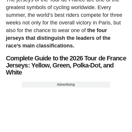
greatest symbols of cycling worldwide. Every
summer, the world’s best riders compete for three
weeks not only for the overall victory in Paris, but
also for the chance to wear one of
the four
jerseys that distinguish the leaders of the
race’s main classifications.
Complete Guide to the 2026 Tour de France
Jerseys: Yellow, Green, Polka-Dot, and
White
Advertising