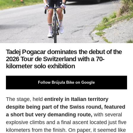
Tadej Pogacar dominates the debut of the
2026 Tour de Switzerland with a 70-
kilometer solo exhibition
Follow Brújula Bike on Google
The stage, held
entirely in Italian territory
despite being part of the Swiss round, featured
a short but very demanding route,
with several
explosive climbs and a final ascent located just five
kilometers from the finish. On paper, it seemed like