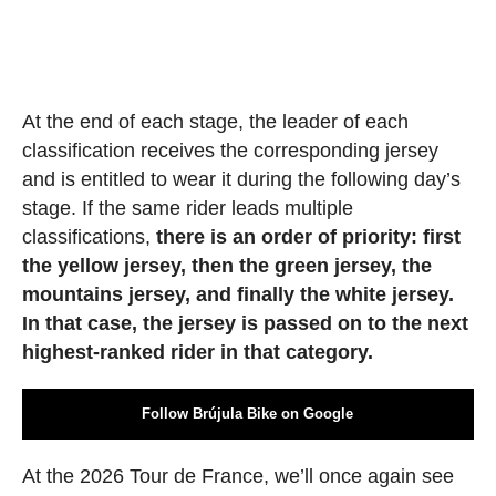
At the end of each stage, the leader of each
classification receives the corresponding jersey
and is entitled to wear it during the following day’s
stage. If the same rider leads multiple
classifications,
there is an order of priority: first
the yellow jersey, then the green jersey, the
mountains jersey, and finally the white jersey.
In that case, the jersey is passed on to the next
highest-ranked rider in that category.
Follow Brújula Bike on Google
At the 2026 Tour de France, we’ll once again see