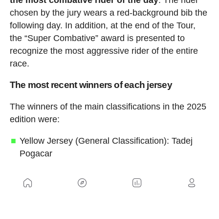
the most combative rider of the day
. The rider
chosen by the jury wears a red-background bib the
following day. In addition, at the end of the Tour,
the “Super Combative” award is presented to
recognize the most aggressive rider of the entire
race.
The most recent winners of each jersey
The winners of the main classifications in the 2025
edition were:
Yellow Jersey (General Classification): Tadej
Pogacar
Green Jersey (Points Classification): Jonathan
Milan
Red Polka-Dot Jersey (Mountains
Classification): Richard Carapaz