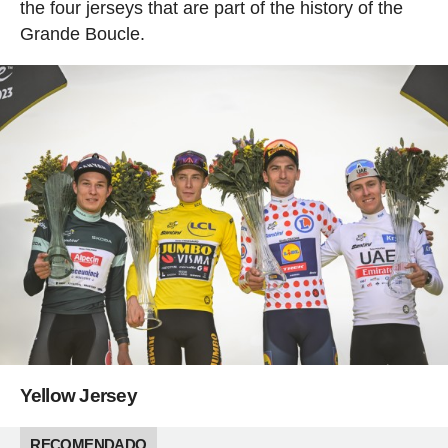
the four jerseys that are part of the history of the
Grande Boucle.
Yellow Jersey
RECOMENDADO