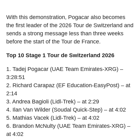
With this demonstration, Pogacar also becomes
the first leader of the 2026 Tour de Switzerland and
sends a strong message less than three weeks
before the start of the Tour de France.
Top 10 Stage 1 Tour de Switzerland 2026
1. Tadej Pogacar (UAE Team Emirates-XRG) –
3:28:51
2. Richard Carapaz (EF Education-EasyPost) – at
2:14
3. Andrea Bagioli (Lidl-Trek) – at 2:29
4. Ilan Van Wilder (Soudal Quick-Step) – at 4:02
5. Mathias Vacek (Lidl-Trek) – at 4:02
6. Brandon McNulty (UAE Team Emirates-XRG) –
at 4:02