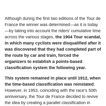
Although during the first two editions of the Tour de
France the winner was determined—as it is today
—by taking into account the riders’ cumulative time
across the various stages,
the 1904 Tour scandal,
in which many cyclists were disqualified after it
was discovered that they had completed part of
the route by car and train, forced the
organizers to establish a points-based
classification system the following year.
This system remained in place until 1912, when
the time-based classification was reinstated
.
However, in 1953, coinciding with the race’s 50th
anniversary, the Tour de France decided to revive
the idea by creating a parallel classification in