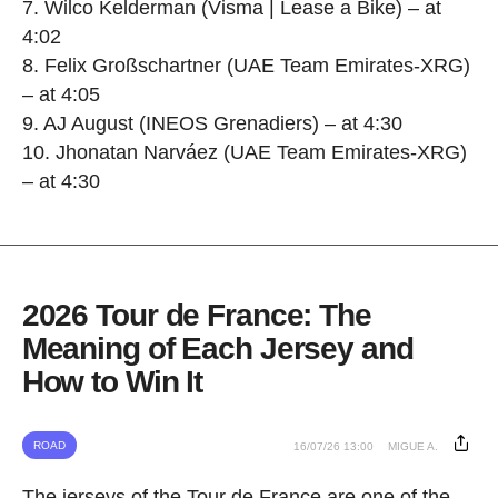
7. Wilco Kelderman (Visma | Lease a Bike) – at
4:02
8. Felix Großschartner (UAE Team Emirates-XRG)
– at 4:05
9. AJ August (INEOS Grenadiers) – at 4:30
10. Jhonatan Narváez (UAE Team Emirates-XRG)
– at 4:30
2026 Tour de France: The
Meaning of Each Jersey and
How to Win It
ROAD
16/07/26 13:00
MIGUE A.
The jerseys of the Tour de France are one of the