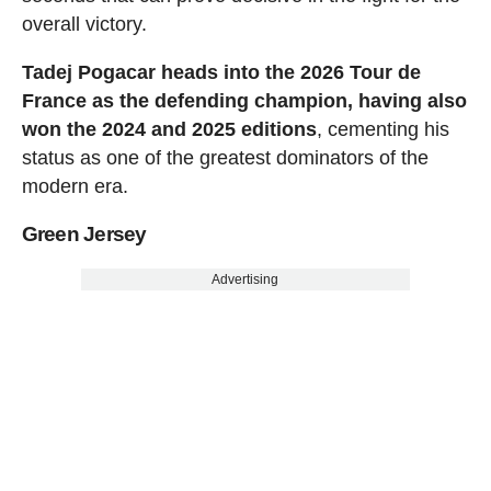
overall victory.
Tadej Pogacar heads into the 2026 Tour de
France as the defending champion, having also
won the 2024 and 2025 editions
, cementing his
status as one of the greatest dominators of the
modern era.
Green Jersey
Advertising