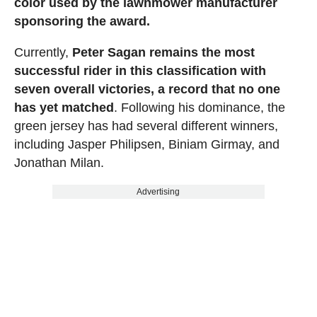
color used by the lawnmower manufacturer
sponsoring the award.
Currently,
Peter Sagan remains the most
successful rider in this classification with
seven overall victories, a record that no one
has yet matched
. Following his dominance, the
green jersey has had several different winners,
including Jasper Philipsen, Biniam Girmay, and
Jonathan Milan.
Advertising