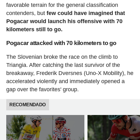
favorable terrain for the general classification
contenders, but
few could have imagined that
Pogacar would launch his offensive with 70
kilometers still to go.
Pogacar attacked with 70 kilometers to go
The Slovenian broke the race on the climb to
Triangia. After catching the last survivor of the
breakaway, Frederik Dversnes (Uno-X Mobility), he
accelerated violently and immediately opened a
gap over the favorites' group.
RECOMENDADO