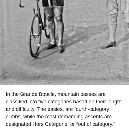
In the Grande Boucle, mountain passes are
classified into five categories based on their length
and difficulty. The easiest are fourth-category
climbs, while the most demanding ascents are
designated Hors Catégorie, or “out of category.”