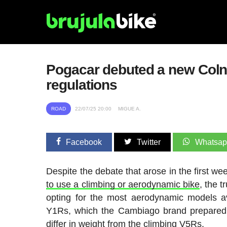
Pogacar debuted a new Colnago
regulations
ROAD
22/07/25 20:00
MIGUE A.
Facebook
Twitter
Whatsa
Despite the debate that arose in the first w
to use a climbing or aerodynamic bike
, the t
opting for the most aerodynamic models av
Y1Rs, which the Cambiago brand prepared f
differ in weight from the climbing V5Rs.