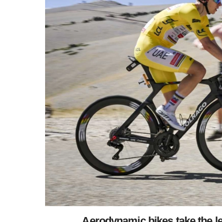
Aerodynamic bikes take the le