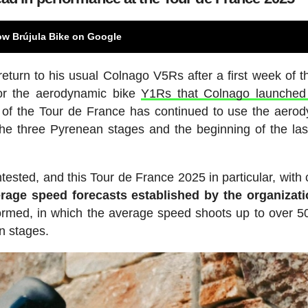
ow Brújula Bike on Google
eturn to his usual Colnago V5Rs after a first week of t
for the aerodynamic bike
Y1Rs that Colnago launched
r of the Tour de France has continued to use the aero
 the three Pyrenean stages and the beginning of the la
ested, and this Tour de France 2025 in particular, with c
rage speed forecasts established by the organizati
 formed, in which the average speed shoots up to over 5
n stages.