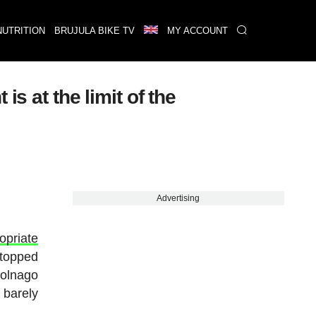
NUTRITION
BRUJULA BIKE TV
MY ACCOUNT
s at the limit of the
Advertising
opriate
 stopped
Colnago
 barely