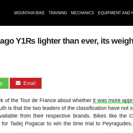
MOUNTAIN BIKE
TRAINING
MECHANICS
EQUIPMENT AND 
 Y1Rs lighter than ever, its weight i
pp
Email
eek of the Tour de France about whether
it was more appr
ruth is that the two leaders of the classification have not
ailable from their respective brands. Bikes like the 
or Tadej Pogacar to win the time trial to Peyragudes,