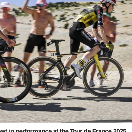
ad in performance at the Tour de France 2025