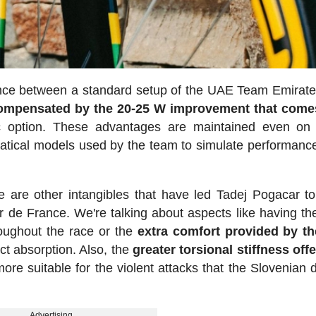
ence between a standard setup of the UAE Team Emira
ompensated by the 20-25 W improvement that come
 option. These advantages are maintained even on 
tical models used by the team to simulate performance
 are other intangibles that have led Tadej Pogacar to
 de France. We're talking about aspects like having t
roughout the race or the
extra comfort provided by th
ct absorption. Also, the
greater torsional stiffness off
e suitable for the violent attacks that the Slovenian d
Advertising