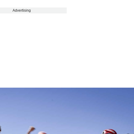
Advertising