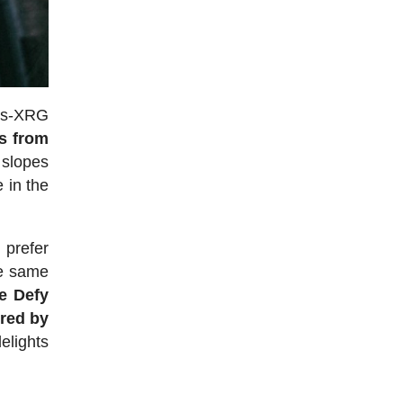
tes-XRG
s from
slopes
 in the
 prefer
he same
e Defy
ered by
elights