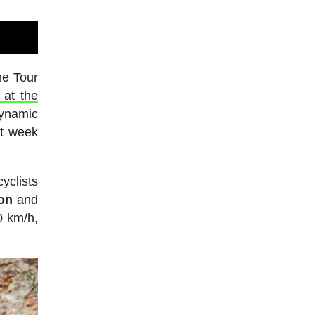
he Tour
 at the
dynamic
st week
yclists
on
and
0 km/h,