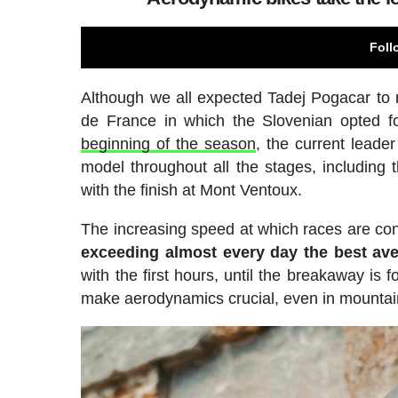
Foll
Although we all expected Tadej Pogacar to r
de France in which the Slovenian opted 
beginning of the season
, the current leade
model throughout all the stages, including
with the finish at Mont Ventoux.
The increasing speed at which races are cont
exceeding almost every day the best ave
with the first hours, until the breakaway is
make aerodynamics crucial, even in mountai