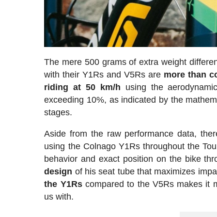
The mere 500 grams of extra weight differ
with their Y1Rs and V5Rs are
more than c
riding at 50 km/h
using the aerodynamic
exceeding 10%, as indicated by the mathema
stages.
Aside from the raw performance data, there
using the Colnago Y1Rs throughout the Tour
behavior and exact position on the bike th
design
of his seat tube that maximizes impa
the Y1Rs
compared to the V5Rs makes it mor
us with.