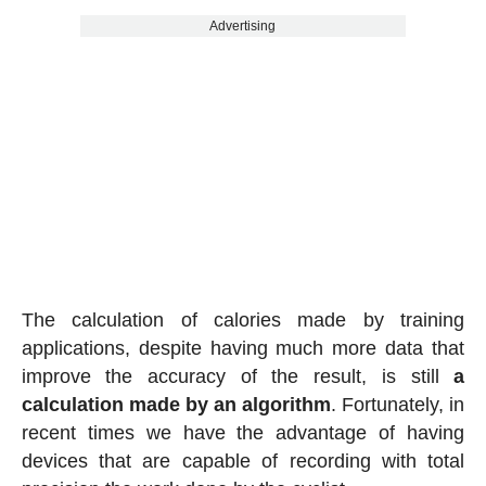
Advertising
The calculation of calories made by training
applications, despite having much more data that
improve the accuracy of the result, is still
a
calculation made by an algorithm
. Fortunately, in
recent times we have the advantage of having
devices that are capable of recording with total