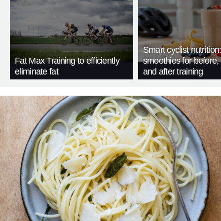
Smart cyclist nutrition
Fat Max Training to efficiently
smoothies for before, 
eliminate fat
and after training