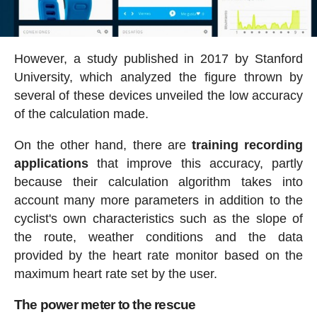
However, a study published in 2017 by Stanford
University, which analyzed the figure thrown by
several of these devices unveiled the low accuracy
of the calculation made.
On the other hand, there are
training recording
applications
that improve this accuracy, partly
because their calculation algorithm takes into
account many more parameters in addition to the
cyclist's own characteristics such as the slope of
the route, weather conditions and the data
provided by the heart rate monitor based on the
maximum heart rate set by the user.
The power meter to the rescue