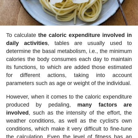
To calculate
the caloric expenditure involved in
daily activities
, tables are usually used to
determine the basal metabolism, i.e., the minimum
calories the body consumes each day to maintain
its functions, to which are added those estimated
for different actions, taking into account
parameters such as age or weight of the individual.
However, when it comes to the caloric expenditure
produced by pedaling,
many factors are
involved
, such as the intensity of the effort, the
weather conditions, as well as the cyclist's own
conditions, which make it very difficult to fine-tune
the calculation. Even the level of fitness has an