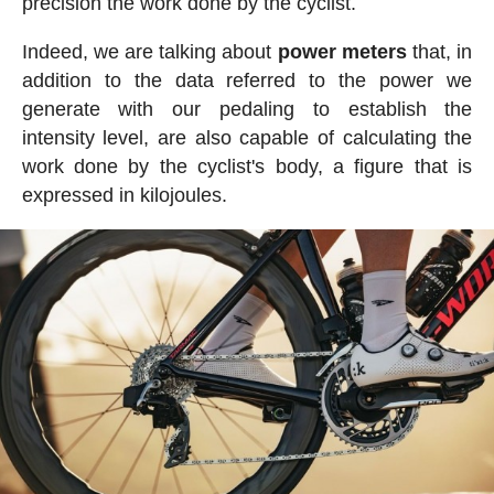
precision the work done by the cyclist.
Indeed, we are talking about
power meters
that, in
addition to the data referred to the power we
generate with our pedaling to establish the
intensity level, are also capable of calculating the
work done by the cyclist's body, a figure that is
expressed in kilojoules.