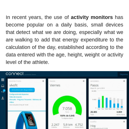
In recent years, the use of
activity
monitors
has
become popular on a daily basis, small devices
that detect what we are doing, especially what we
are walking to add that energy expenditure to the
calculation of the day, established according to the
data entered with the age, height, weight or activity
level of the athlete.