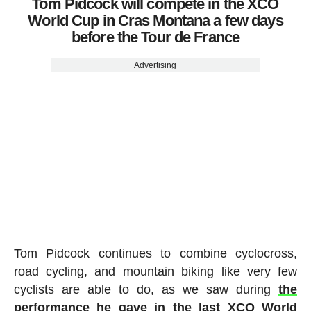
Tom Pidcock will compete in the XCO
World Cup in Cras Montana a few days
before the Tour de France
Advertising
Tom Pidcock continues to combine cyclocross,
road cycling, and mountain biking like very few
cyclists are able to do, as we saw during
the
performance he gave in the last XCO World