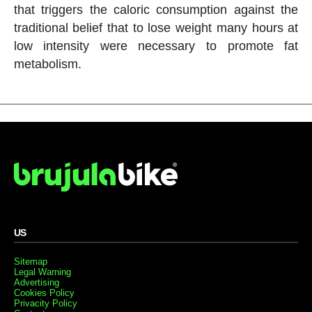
that triggers the caloric consumption against the
traditional belief that to lose weight many hours at
low intensity were necessary to promote fat
metabolism.
US
Sitemap
Legal Warning
Advertising
Cookies Policy
Privacity Policy