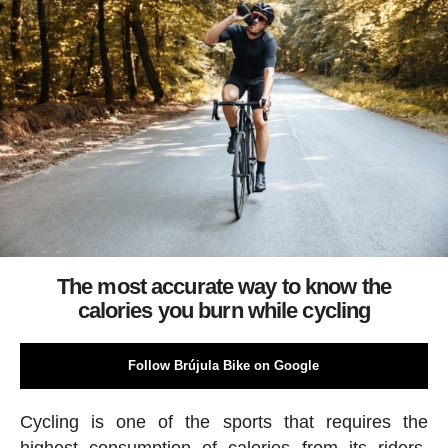
The most accurate way to know the
calories you burn while cycling
Follow Brújula Bike on Google
Cycling is one of the sports that requires the
highest consumption of calories from its riders.