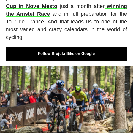
Cup in Nove Mesto
just a month after
winning
the Amstel Race
and in full preparation for the
Tour de France. And that leads us to one of the
most varied and crazy calendars in the world of
cycling.
Follow Brújula Bike on Google