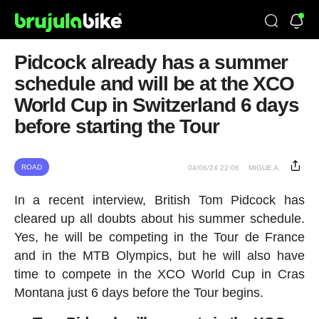
Pidcock already has a summer
schedule and will be at the XCO
World Cup in Switzerland 6 days
before starting the Tour
ROAD
04/06/24 22:06
MIGUE A.
In a recent interview, British Tom Pidcock has
cleared up all doubts about his summer schedule.
Yes, he will be competing in the Tour de France
and in the MTB Olympics, but he will also have
time to compete in the XCO World Cup in Cras
Montana just 6 days before the Tour begins.