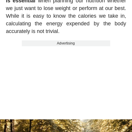
is essential
when planning our nutrition whether
we just want to lose weight or perform at our best.
While it is easy to know the calories we take in,
calculating the energy expended by the body
accurately is not trivial.
Advertising