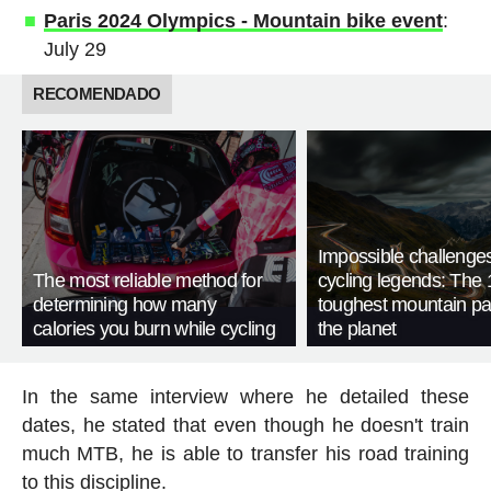
Paris 2024 Olympics - Mountain bike event
:
July 29
RECOMENDADO
Impossible challenge
The most reliable method for
cycling legends: The 
determining how many
toughest mountain p
calories you burn while cycling
the planet
In the same interview where he detailed these
dates, he stated that even though he doesn't train
much MTB, he is able to transfer his road training
to this discipline.