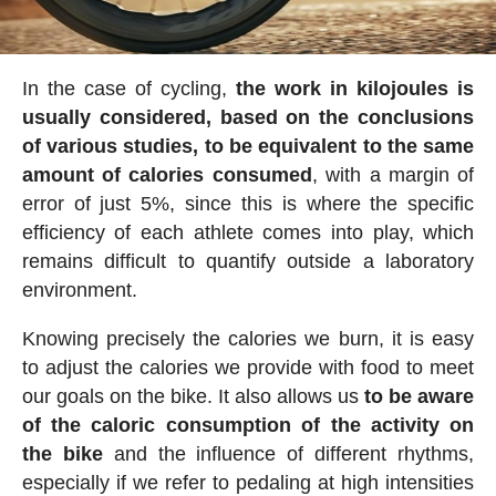
In the case of cycling,
the work in kilojoules is
usually considered, based on the conclusions
of various studies, to be equivalent to the same
amount of calories consumed
, with a margin of
error of just 5%, since this is where the specific
efficiency of each athlete comes into play, which
remains difficult to quantify outside a laboratory
environment.
Knowing precisely the calories we burn, it is easy
to adjust the calories we provide with food to meet
our goals on the bike. It also allows us
to be aware
of the caloric consumption of the activity on
the bike
and the influence of different rhythms,
especially if we refer to pedaling at high intensities