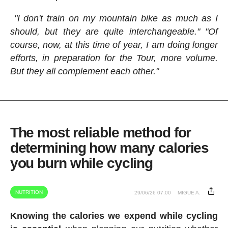
"I don't train on my mountain bike as much as I
should, but they are quite interchangeable." "Of
course, now, at this time of year, I am doing longer
efforts, in preparation for the Tour, more volume.
But they all complement each other."
The most reliable method for
determining how many calories
you burn while cycling
NUTRITION
29/06/26 07:00
MIGUE A.
Knowing the calories we expend while cycling