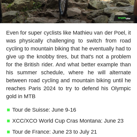
Even for super cyclists like Mathieu van der Poel, it
was physically challenging to switch from road
cycling to mountain biking that he eventually had to
give up the knobby tires, but that's not a problem
for the British rider. And what better example than
his summer schedule, where he will alternate
between road cycling and mountain biking until he
reaches Paris 2024 to try to defend his Olympic
gold in MTB
Tour de Suisse: June 9-16
XCC/XCO World Cup Cras Montana: June 23
Tour de France: June 23 to July 21