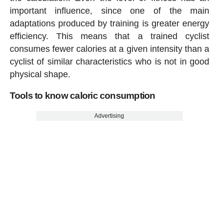
important influence, since one of the main
adaptations produced by training is greater energy
efficiency. This means that a trained cyclist
consumes fewer calories at a given intensity than a
cyclist of similar characteristics who is not in good
physical shape.
Tools to know caloric consumption
Advertising