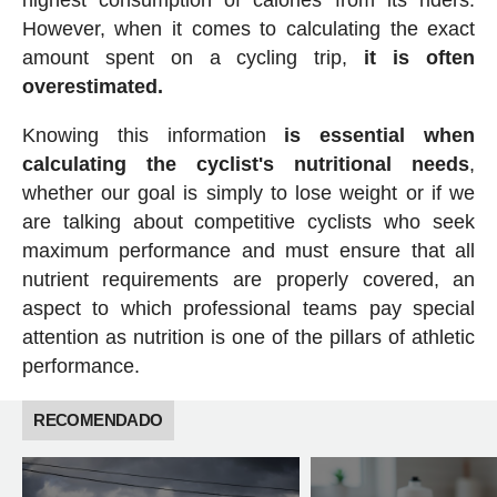
However, when it comes to calculating the exact
amount spent on a cycling trip,
it is often
overestimated.
Knowing this information
is essential when
calculating the cyclist's nutritional needs
,
whether our goal is simply to lose weight or if we
are talking about competitive cyclists who seek
maximum performance and must ensure that all
nutrient requirements are properly covered, an
aspect to which professional teams pay special
attention as nutrition is one of the pillars of athletic
performance.
RECOMENDADO