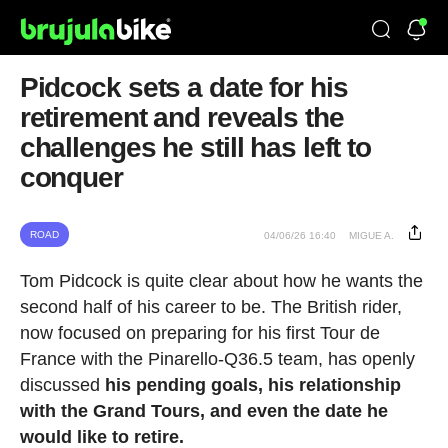
Pidcock sets a date for his
retirement and reveals the
challenges he still has left to
conquer
ROAD
04/06/26 16:40
MIGUE A.
Tom Pidcock is quite clear about how he wants the
second half of his career to be. The British rider,
now focused on preparing for his first Tour de
France with the Pinarello-Q36.5 team, has openly
discussed
his pending goals, his relationship
with the Grand Tours, and even the date he
would like to retire.