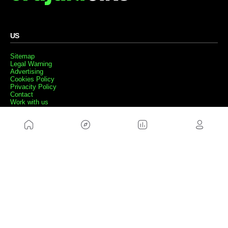
US
Sitemap
Legal Warning
Advertising
Cookies Policy
Privacity Policy
Contact
Work with us
FRIENDS WEBS
MusickMag
FOLLOW US
Subscribe to our newsletter
Send