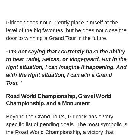
Pidcock does not currently place himself at the
level of the big favorites, but he does not close the
door to winning a Grand Tour in the future.
“I’m not saying that I currently have the ability
to beat Tadej, Seixas, or Vingegaard. But in the
right situation, I can imagine it happening. And
with the right situation, I can win a Grand
Tour.”
Road World Championship, Gravel World
Championship, and a Monument
Beyond the Grand Tours, Pidcock has a very
specific list of pending goals. The most symbolic is
the Road World Championship, a victory that