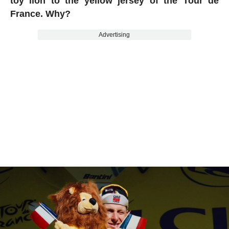
toy lion to the yellow jersey of the Tour de
France. Why?
Advertising