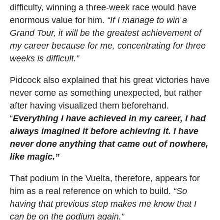
difficulty, winning a three-week race would have
enormous value for him.
“If I manage to win a
Grand Tour, it will be the greatest achievement of
my career because for me, concentrating for three
weeks is difficult.”
Pidcock also explained that his great victories have
never come as something unexpected, but rather
after having visualized them beforehand.
“
Everything I have achieved in my career, I had
always imagined it before achieving it. I have
never done anything that came out of nowhere,
like magic.”
That podium in the Vuelta, therefore, appears for
him as a real reference on which to build.
“So
having that previous step makes me know that I
can be on the podium again.”