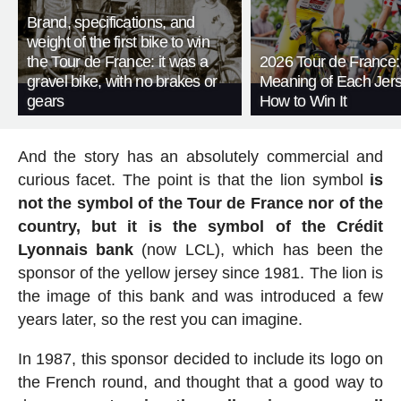
Brand, specifications, and
weight of the first bike to win
the Tour de France: it was a
2026 Tour de France:
gravel bike, with no brakes or
Meaning of Each Jer
gears
How to Win It
And the story has an absolutely commercial and
curious facet. The point is that the lion symbol
is
not the symbol of the Tour de France nor of the
country, but it is the symbol of the Crédit
Lyonnais bank
(now LCL), which has been the
sponsor of the yellow jersey since 1981. The lion is
the image of this bank and was introduced a few
years later, so the rest you can imagine.
In 1987, this sponsor decided to include its logo on
the French round, and thought that a good way to