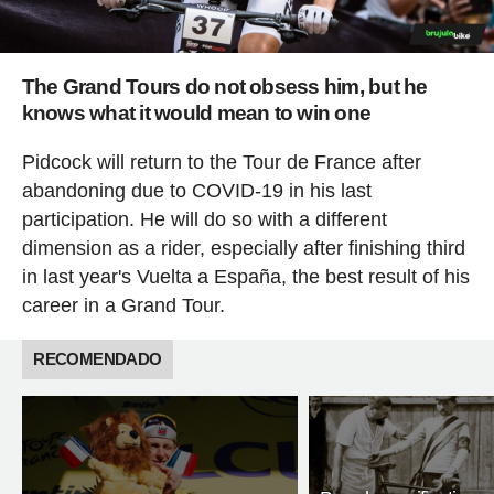
The Grand Tours do not obsess him, but he
knows what it would mean to win one
Pidcock will return to the Tour de France after
abandoning due to COVID-19 in his last
participation. He will do so with a different
dimension as a rider, especially after finishing third
in last year's Vuelta a España, the best result of his
career in a Grand Tour.
RECOMENDADO