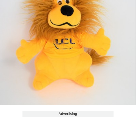
Advertising