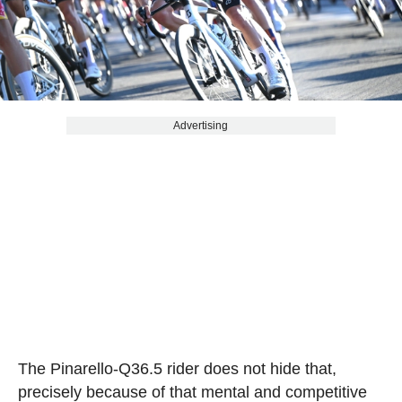
Advertising
The Pinarello-Q36.5 rider does not hide that,
precisely because of that mental and competitive