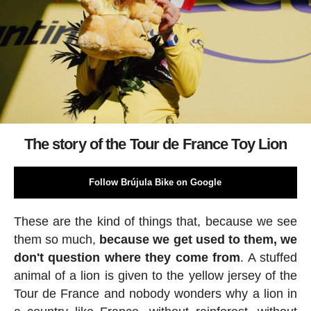
The story of the Tour de France Toy Lion
Follow Brújula Bike on Google
These are the kind of things that, because we see
them so much,
because we get used to them, we
don't question where they come from
. A stuffed
animal of a lion is given to the yellow jersey of the
Tour de France and nobody wonders why a lion in