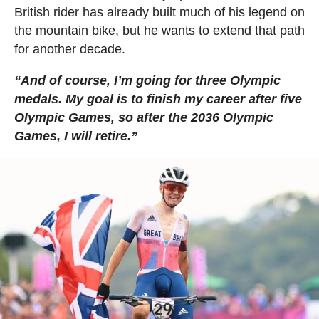
British rider has already built much of his legend on
the mountain bike, but he wants to extend that path
for another decade.
“And of course, I’m going for three Olympic
medals. My goal is to finish my career after five
Olympic Games, so after the 2036 Olympic
Games, I will retire.”