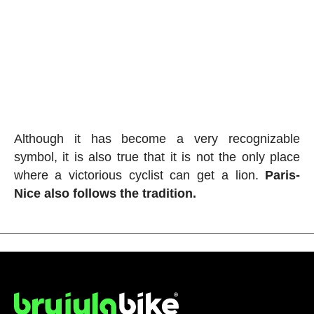
Although it has become a very recognizable
symbol, it is also true that it is not the only place
where a victorious cyclist can get a lion.
Paris-
Nice also follows the tradition.