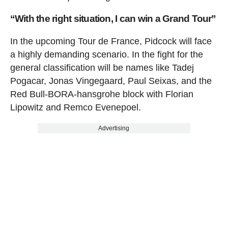
“With the right situation, I can win a Grand Tour”
In the upcoming Tour de France, Pidcock will face
a highly demanding scenario. In the fight for the
general classification will be names like Tadej
Pogacar, Jonas Vingegaard, Paul Seixas, and the
Red Bull-BORA-hansgrohe block with Florian
Lipowitz and Remco Evenepoel.
Advertising