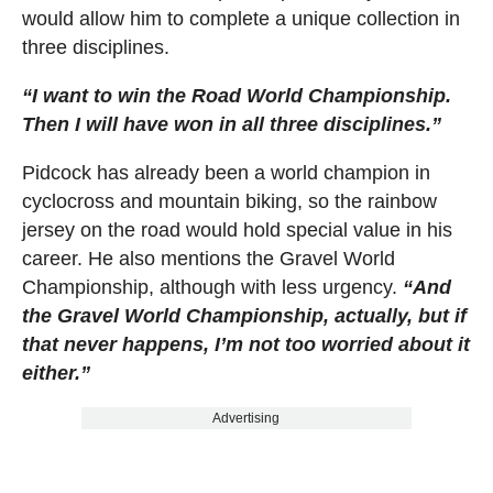
would allow him to complete a unique collection in
three disciplines.
“I want to win the Road World Championship.
Then I will have won in all three disciplines.”
Pidcock has already been a world champion in
cyclocross and mountain biking, so the rainbow
jersey on the road would hold special value in his
career. He also mentions the Gravel World
Championship, although with less urgency.
“And
the Gravel World Championship, actually, but if
that never happens, I’m not too worried about it
either.”
Advertising