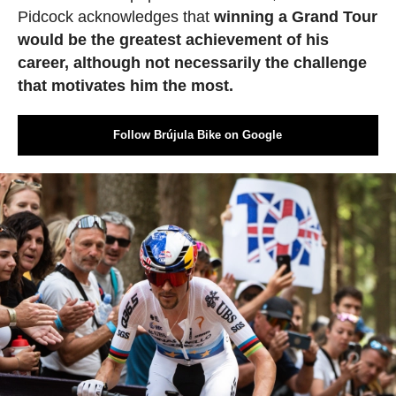
Pidcock acknowledges that
winning a Grand Tour
would be the greatest achievement of his
career, although not necessarily the challenge
that motivates him the most.
Follow Brújula Bike on Google