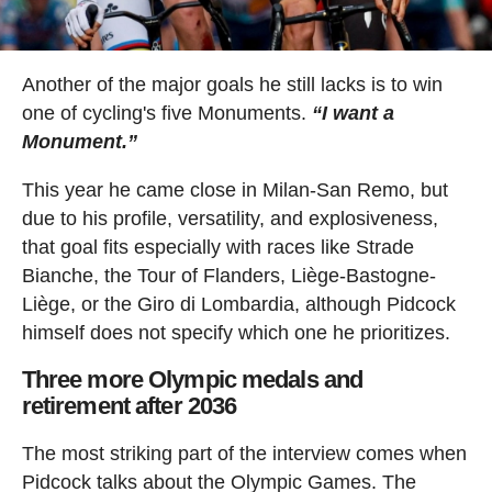
Another of the major goals he still lacks is to win
one of cycling's five Monuments.
“I want a
Monument.”
This year he came close in Milan-San Remo, but
due to his profile, versatility, and explosiveness,
that goal fits especially with races like Strade
Bianche, the Tour of Flanders, Liège-Bastogne-
Liège, or the Giro di Lombardia, although Pidcock
himself does not specify which one he prioritizes.
Three more Olympic medals and
retirement after 2036
The most striking part of the interview comes when
Pidcock talks about the Olympic Games. The