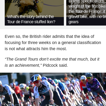
Brand, specifications
weight of the first bike
the Tour de France: i
What's the story behind the
gravel bike, with no b
Tour de France stuffed lion?
gears
Even so, the British rider admits that the idea of
focusing for three weeks on a general classification
is not what attracts him the most.
“The Grand Tours don’t excite me that much, but it
is an achievement,”
Pidcock said.