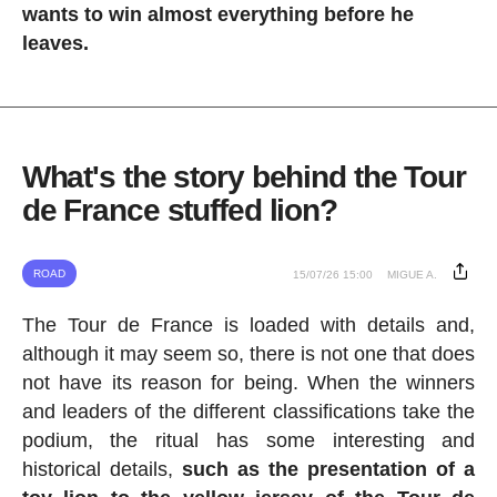
wants to win almost everything before he
leaves.
What's the story behind the Tour
de France stuffed lion?
ROAD
15/07/26 15:00
MIGUE A.
The Tour de France is loaded with details and,
although it may seem so, there is not one that does
not have its reason for being. When the winners
and leaders of the different classifications take the
podium, the ritual has some interesting and
historical details,
such as the presentation of a