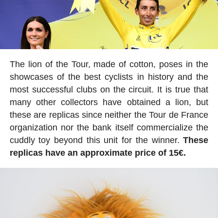
The lion of the Tour, made of cotton, poses in the
showcases of the best cyclists in history and the
most successful clubs on the circuit. It is true that
many other collectors have obtained a lion, but
these are replicas since neither the Tour de France
organization nor the bank itself commercialize the
cuddly toy beyond this unit for the winner.
These
replicas have an approximate price of 15€.