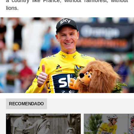
a country like France, without rainforest, without
lions.
RECOMENDADO