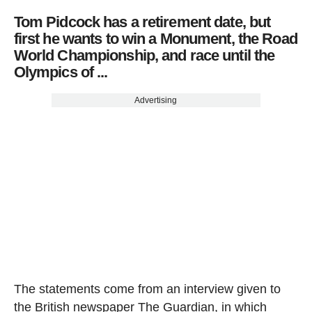
Tom Pidcock has a retirement date, but
first he wants to win a Monument, the Road
World Championship, and race until the
Olympics of ...
Advertising
The statements come from an interview given to
the British newspaper The Guardian, in which