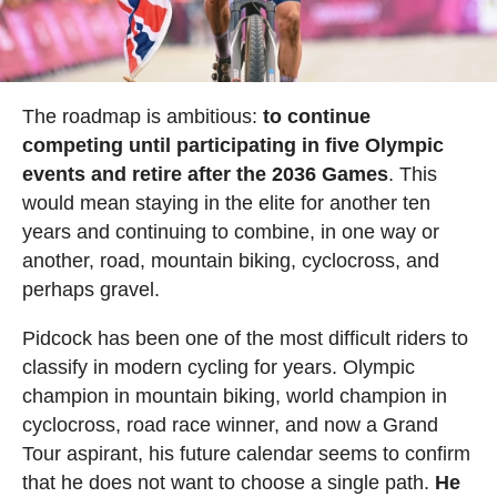
The roadmap is ambitious:
to continue
competing until participating in five Olympic
events and retire after the 2036 Games
. This
would mean staying in the elite for another ten
years and continuing to combine, in one way or
another, road, mountain biking, cyclocross, and
perhaps gravel.
Pidcock has been one of the most difficult riders to
classify in modern cycling for years. Olympic
champion in mountain biking, world champion in
cyclocross, road race winner, and now a Grand
Tour aspirant, his future calendar seems to confirm
that he does not want to choose a single path.
He