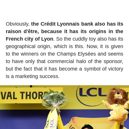
Obviously,
the Crédit Lyonnais bank also has its
raison d'être, because it has its origins in the
French city of Lyon
. So the cuddly toy also has its
geographical origin, which is this. Now, it is given
to the winners on the Champs Elysées and seems
to have only that commercial halo of the sponsor,
but the fact that it has become a symbol of victory
is a marketing success.