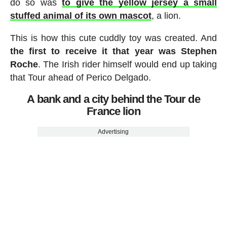
do so was
to give the yellow jersey a small
stuffed animal of its own mascot
, a lion.
This is how this cute cuddly toy was created. And
the first to receive it that year was Stephen
Roche
. The Irish rider himself would end up taking
that Tour ahead of Perico Delgado.
A bank and a city behind the Tour de
France lion
Advertising