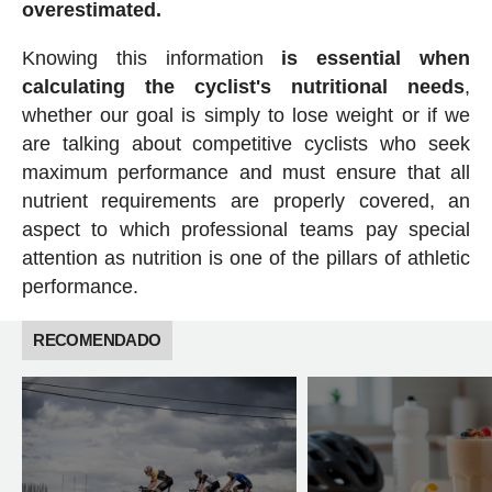
overestimated.
Knowing this information
is essential when
calculating the cyclist's nutritional needs
,
whether our goal is simply to lose weight or if we
are talking about competitive cyclists who seek
maximum performance and must ensure that all
nutrient requirements are properly covered, an
aspect to which professional teams pay special
attention as nutrition is one of the pillars of athletic
performance.
RECOMENDADO