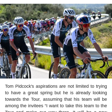
Tom Pidcock's aspirations are not limited to trying
to have a great spring but he is already looking
towards the Tour, assuming that his team will be
among the invitees “I want to take this team to the