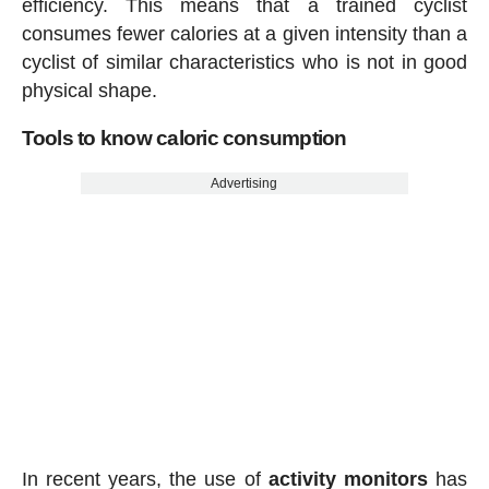
efficiency. This means that a trained cyclist
consumes fewer calories at a given intensity than a
cyclist of similar characteristics who is not in good
physical shape.
Tools to know caloric consumption
Advertising
In recent years, the use of
activity
monitors
has