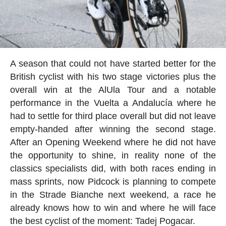
A season that could not have started better for the
British cyclist with his two stage victories plus the
overall win at the AlUla Tour and a notable
performance in the Vuelta a Andalucía where he
had to settle for third place overall but did not leave
empty-handed after winning the second stage.
After an Opening Weekend where he did not have
the opportunity to shine, in reality none of the
classics specialists did, with both races ending in
mass sprints, now Pidcock is planning to compete
in the Strade Bianche next weekend, a race he
already knows how to win and where he will face
the best cyclist of the moment: Tadej Pogacar.