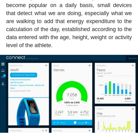
become popular on a daily basis, small devices
that detect what we are doing, especially what we
are walking to add that energy expenditure to the
calculation of the day, established according to the
data entered with the age, height, weight or activity
level of the athlete.