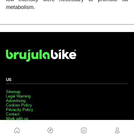
metabolism.
US
Sitemap
Legal Warning
Advertising
Cookies Policy
Privacity Policy
Contact
Work with us
FRIENDS WEBS