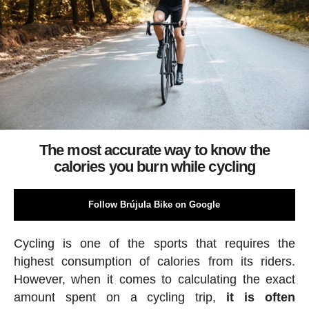
The most accurate way to know the
calories you burn while cycling
Follow Brújula Bike on Google
Cycling is one of the sports that requires the
highest consumption of calories from its riders.
However, when it comes to calculating the exact
amount spent on a cycling trip,
it is often