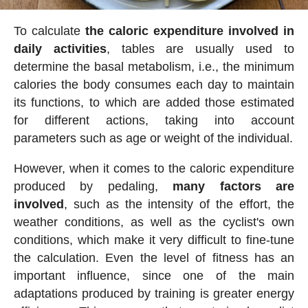
To calculate
the caloric expenditure involved in
daily activities
, tables are usually used to
determine the basal metabolism, i.e., the minimum
calories the body consumes each day to maintain
its functions, to which are added those estimated
for different actions, taking into account
parameters such as age or weight of the individual.
However, when it comes to the caloric expenditure
produced by pedaling,
many factors are
involved
, such as the intensity of the effort, the
weather conditions, as well as the cyclist's own
conditions, which make it very difficult to fine-tune
the calculation. Even the level of fitness has an
important influence, since one of the main
adaptations produced by training is greater energy