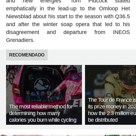
and new energies” Tom Pidcock stated
emphatically in the lead-up to the Omloop Het
Niewsblad about his start to the season with Q36.5
and after the winter soap opera that led to his
disagreement and departure from INEOS
Grenadiers.
RECOMENDADO
The Tour de France is
The most reliable method for
its prize money in 202
determining how many
how the 2.3 million eu
calories you burn while cycling
be distributed