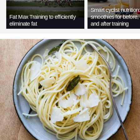
Smart cyclist nutrition
Fat Max Training to efficiently
smoothies for before, 
eliminate fat
and after training