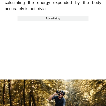
calculating the energy expended by the body
accurately is not trivial.
Advertising