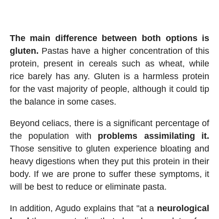
The main difference between both options is
gluten.
Pastas have a higher concentration of this
protein, present in cereals such as wheat, while
rice barely has any. Gluten is a harmless protein
for the vast majority of people, although it could tip
the balance in some cases.
Beyond celiacs, there is a significant percentage of
the population with
problems assimilating it.
Those sensitive to gluten experience bloating and
heavy digestions when they put this protein in their
body. If we are prone to suffer these symptoms, it
will be best to reduce or eliminate pasta.
In addition, Agudo explains that "at a
neurological