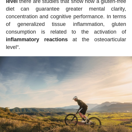
level
there are studies that show how a gluten-free
diet can guarantee greater mental clarity,
concentration and cognitive performance. In terms
of generalized tissue inflammation, gluten
consumption is related to the activation of
inflammatory reactions
at the osteoarticular
level".