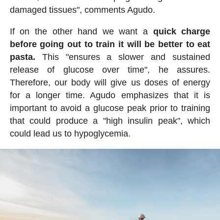
damaged tissues", comments Agudo.
If on the other hand we want a
quick charge
before going out to train it will be better to eat
pasta.
This "ensures a slower and sustained
release of glucose over time", he assures.
Therefore, our body will give us doses of energy
for a longer time. Agudo emphasizes that it is
important to avoid a glucose peak prior to training
that could produce a "high insulin peak", which
could lead us to hypoglycemia.