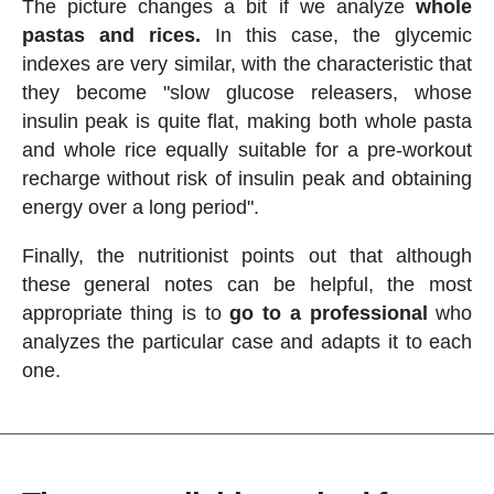
The picture changes a bit if we analyze
whole
pastas and rices.
In this case, the glycemic
indexes are very similar, with the characteristic that
they become "slow glucose releasers, whose
insulin peak is quite flat, making both whole pasta
and whole rice equally suitable for a pre-workout
recharge without risk of insulin peak and obtaining
energy over a long period".
Finally, the nutritionist points out that although
these general notes can be helpful, the most
appropriate thing is to
go to a professional
who
analyzes the particular case and adapts it to each
one.