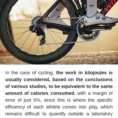
In the case of cycling,
the work in kilojoules is
usually considered, based on the conclusions
of various studies, to be equivalent to the same
amount of calories consumed
, with a margin of
error of just 5%, since this is where the specific
efficiency of each athlete comes into play, which
remains difficult to quantify outside a laboratory