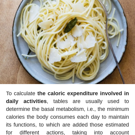
To calculate
the caloric expenditure involved in
daily activities
, tables are usually used to
determine the basal metabolism, i.e., the minimum
calories the body consumes each day to maintain
its functions, to which are added those estimated
for different actions, taking into account