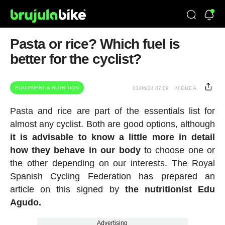
Pasta or rice? Which fuel is
better for the cyclist?
EQUIPMENT & NUTRITION
03/06/24 07:09
MIGUE A.
Pasta and rice are part of the essentials list for
almost any cyclist. Both are good options, although
it is advisable to know a little more in detail
how they behave in our body
to choose one or
the other depending on our interests. The Royal
Spanish Cycling Federation has prepared an
article on this signed by
the nutritionist Edu
Agudo.
Advertising