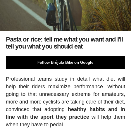
Pasta or rice: tell me what you want and I'll
tell you what you should eat
Follow Brújula Bike on Google
Professional teams study in detail what diet will
help their riders maximize performance. Without
going to that unnecessary extreme for amateurs,
more and more cyclists are taking care of their diet,
convinced that adopting
healthy habits and in
line with the sport
they practice
will help them
when they have to pedal.