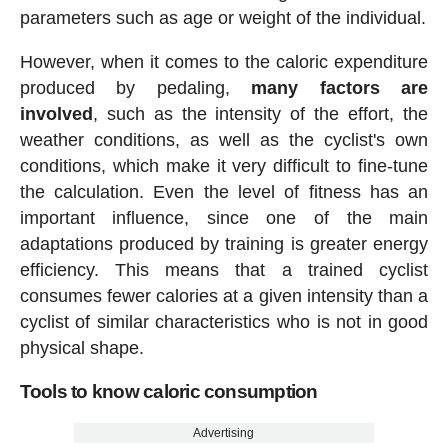
parameters such as age or weight of the individual.
However, when it comes to the caloric expenditure
produced by pedaling,
many factors are
involved
, such as the intensity of the effort, the
weather conditions, as well as the cyclist's own
conditions, which make it very difficult to fine-tune
the calculation. Even the level of fitness has an
important influence, since one of the main
adaptations produced by training is greater energy
efficiency. This means that a trained cyclist
consumes fewer calories at a given intensity than a
cyclist of similar characteristics who is not in good
physical shape.
Tools to know caloric consumption
Advertising