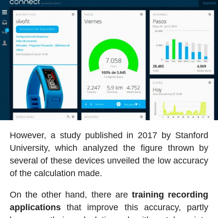
However, a study published in 2017 by Stanford
University, which analyzed the figure thrown by
several of these devices unveiled the low accuracy
of the calculation made.
On the other hand, there are
training recording
applications
that improve this accuracy, partly