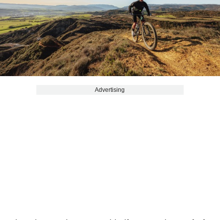
Advertising