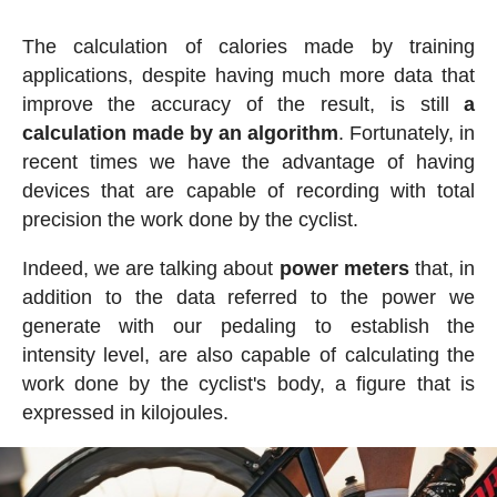
The calculation of calories made by training
applications, despite having much more data that
improve the accuracy of the result, is still
a
calculation made by an algorithm
. Fortunately, in
recent times we have the advantage of having
devices that are capable of recording with total
precision the work done by the cyclist.
Indeed, we are talking about
power meters
that, in
addition to the data referred to the power we
generate with our pedaling to establish the
intensity level, are also capable of calculating the
work done by the cyclist's body, a figure that is
expressed in kilojoules.