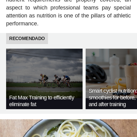
aspect to which professional teams pay special
attention as nutrition is one of the pillars of athletic
performance.
RECOMENDADO
Smart cyclist nutrition
Fat Max Training to efficiently
smoothies for before, 
eliminate fat
and after training