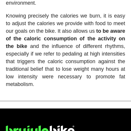
environment.
Knowing precisely the calories we burn, it is easy
to adjust the calories we provide with food to meet
our goals on the bike. It also allows us
to be aware
of the caloric consumption of the activity on
the bike
and the influence of different rhythms,
especially if we refer to pedaling at high intensities
that triggers the caloric consumption against the
traditional belief that to lose weight many hours at
low intensity were necessary to promote fat
metabolism.