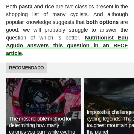
Both
pasta
and
rice
are two classics present in the
shopping list of many cyclists. And although
popular knowledge suggests that
both options
are
good, we will probably struggle to answer the
question of which is better.
Nutritionist Edu
Agudo answers this question in an RFCE
article
.
RECOMENDADO
Impossible challenge
The most reliable method for
cycling legends: The 
determining how many
toughest mountain p
calories you burn while cycling
the planet