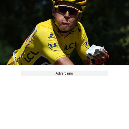
Advertising