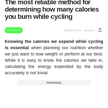
The most reliable method for
determining how many calories
you burn while cycling
NUTRITION
29/06/26 07:00
MIGUE A.
Knowing the calories we expend while cycling
is essential
when planning our nutrition whether
we just want to lose weight or perform at our best.
While it is easy to know the calories we take in,
calculating the energy expended by the body
accurately is not trivial.
Advertising