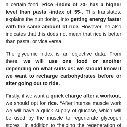
a certain food.
Rice -index of 70- has a higher
level than pasta -index of 55-.
This translates,
explains the nutritionist, into
getting energy faster
with the same amount of rice.
However, he also
indicates that this does not mean that rice is better
than pasta, or vice versa.
The glycemic index is an objective data. From
there,
we will use one food or another
depending on what suits us: we should know if
we want to recharge carbohydrates before or
after going out to ride.
Firstly, if we want a
quick charge after a workout,
we should opt for
rice.
"After intense muscle work
we will have a quick supply of glucose, which will
be used by the muscle to regenerate glycogen
stores", in addition to "helping the regeneration of