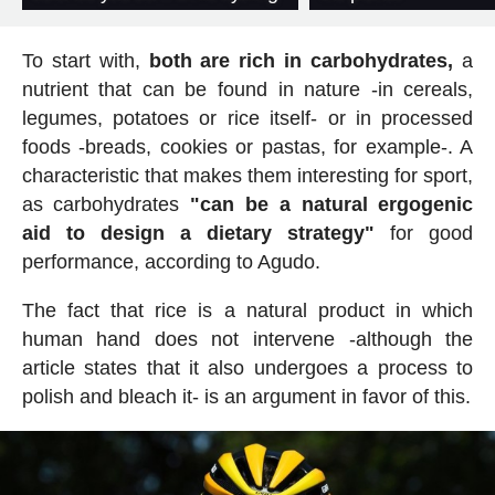
To start with,
both are rich in carbohydrates,
a
nutrient that can be found in nature -in cereals,
legumes, potatoes or rice itself- or in processed
foods -breads, cookies or pastas, for example-. A
characteristic that makes them interesting for sport,
as carbohydrates
"can be a natural ergogenic
aid to design a dietary strategy"
for good
performance, according to Agudo.
The fact that rice is a natural product in which
human hand does not intervene -although the
article states that it also undergoes a process to
polish and bleach it- is an argument in favor of this.