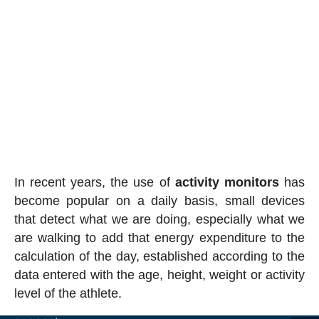
In recent years, the use of
activity
monitors
has
become popular on a daily basis, small devices
that detect what we are doing, especially what we
are walking to add that energy expenditure to the
calculation of the day, established according to the
data entered with the age, height, weight or activity
level of the athlete.