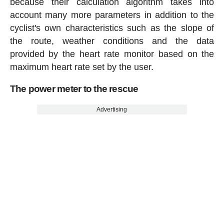
because their calculation algorithm takes into
account many more parameters in addition to the
cyclist's own characteristics such as the slope of
the route, weather conditions and the data
provided by the heart rate monitor based on the
maximum heart rate set by the user.
The power meter to the rescue
Advertising