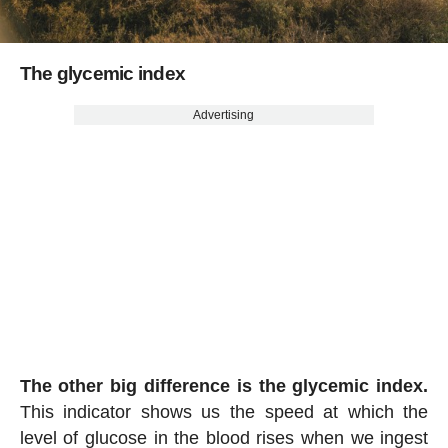
The glycemic index
Advertising
The other big difference is the glycemic index.
This indicator shows us the speed at which the
level of glucose in the blood rises when we ingest