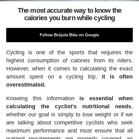
The most accurate way to know the
calories you burn while cycling
Follow Brújula Bike on Google
Cycling is one of the sports that requires the
highest consumption of calories from its riders.
However, when it comes to calculating the exact
amount spent on a cycling trip,
it is often
overestimated.
Knowing this information
is essential when
calculating the cyclist's nutritional needs
,
whether our goal is simply to lose weight or if we
are talking about competitive cyclists who seek
maximum performance and must ensure that all
nutrient requirements are properly covered, an