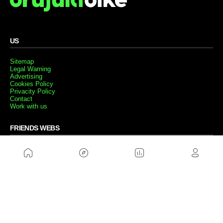
US
Sitemap
Legal Warning
Advertising
Cookies Policy
Privacity Policy
Contact
Work with us
FRIENDS WEBS
MusickMag
FOLLOW US
Subscribe to our newsletter
Send