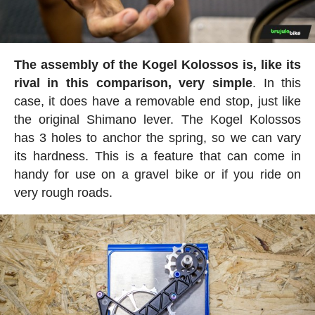
The assembly of the Kogel Kolossos is, like its
rival in this comparison, very simple
. In this
case, it does have a removable end stop, just like
the original Shimano lever. The Kogel Kolossos
has 3 holes to anchor the spring, so we can vary
its hardness. This is a feature that can come in
handy for use on a gravel bike or if you ride on
very rough roads.