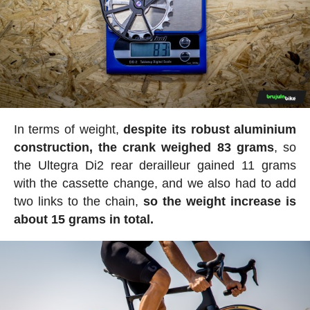
In terms of weight,
despite its robust aluminium
construction, the crank weighed 83 grams
, so
the Ultegra Di2 rear derailleur gained 11 grams
with the cassette change, and we also had to add
two links to the chain,
so the weight increase is
about 15 grams in total.