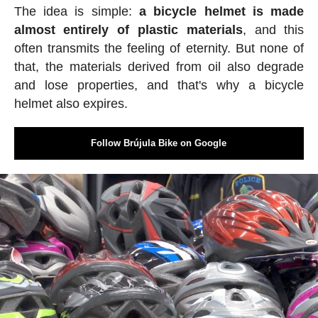
The idea is simple:
a bicycle helmet is made
almost entirely of plastic materials
, and this
often transmits the feeling of eternity. But none of
that, the materials derived from oil also degrade
and lose properties, and that's why a bicycle
helmet also expires.
Follow Brújula Bike on Google