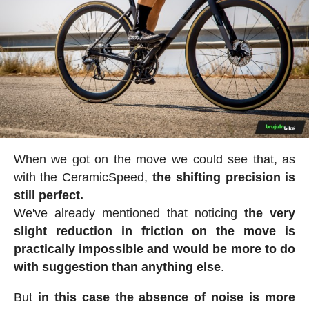
When we got on the move we could see that, as
with the CeramicSpeed,
the shifting precision is
still perfect.
We've already mentioned that noticing
the very
slight reduction in friction on the move is
practically impossible and would be more to do
with suggestion than anything else
.
But
in this case the absence of noise is more