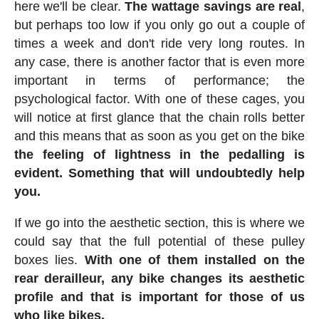
here we'll be clear.
The wattage savings are real
,
but perhaps too low if you only go out a couple of
times a week and don't ride very long routes. In
any case, there is another factor that is even more
important in terms of performance; the
psychological factor. With one of these cages, you
will notice at first glance that the chain rolls better
and this means that as soon as you get on the bike
the feeling of lightness in the pedalling is
evident. Something that will undoubtedly help
you.
If we go into the aesthetic section, this is where we
could say that the full potential of these pulley
boxes lies.
With one of them installed on the
rear derailleur, any bike changes its aesthetic
profile and that is important for those of us
who like bikes.