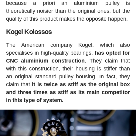
because a priori an aluminium pulley is
theoretically noisier than the original ones, but the
quality of this product makes the opposite happen.
Kogel Kolossos
The American company Kogel, which also
specialises in high-quality bearings,
has
opted for
CNC aluminium construction
. They claim that
with this construction, their housing is stiffer than
an original standard pulley housing. In fact, they
claim that
it is twice as stiff as the original box
and three times as stiff as its main competitor
in this type of system.