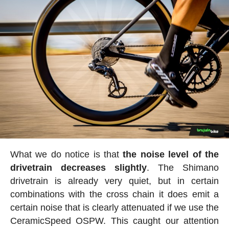
What we do notice is that
the noise level of the
drivetrain decreases slightly
. The Shimano
drivetrain is already very quiet, but in certain
combinations with the cross chain it does emit a
certain noise that is clearly attenuated if we use the
CeramicSpeed OSPW. This caught our attention