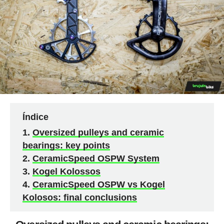
Índice
Oversized pulleys and ceramic
bearings: key points
CeramicSpeed OSPW System
Kogel Kolossos
CeramicSpeed OSPW vs Kogel
Kolosos: final conclusions