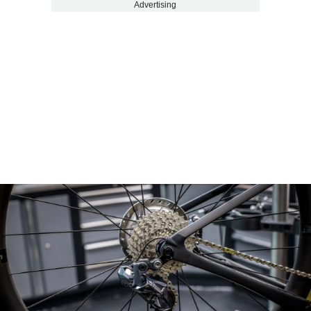
Advertising