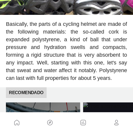
Basically, the parts of a cycling helmet are made of
the following materials: the so-called cork is
expanded polystyrene, a kind of ball that under
pressure and hydration swells and compacts,
forming a rigid structure that is very absorbent to
any impact. Well, starting with this one, let's say
that sweat and water affect it notably. Polystyrene
can last with full properties for about 5 years.
RECOMENDADO