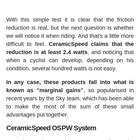
With this simple test it is clear that the friction
reduction is real, but the next question is whether
we will notice it when riding. And that's a little more
difficult to feel.
CeramicSpeed claims that the
reduction is at least 2.4 watts
, and noticing that
when a cyclist can develop, depending on his
condition, several hundred watts is not easy.
In any case, these products fall into what is
known as "marginal gains"
, so popularised in
recent years by the Sky team, which has been able
to make the most of the sum of these small
advantages put together.
CeramicSpeed OSPW System