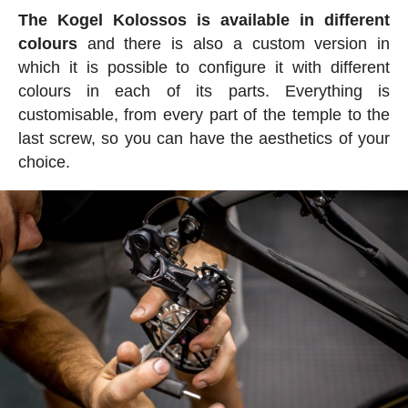
The Kogel Kolossos is available in different
colours
and there is also a custom version in
which it is possible to configure it with different
colours in each of its parts. Everything is
customisable, from every part of the temple to the
last screw, so you can have the aesthetics of your
choice.