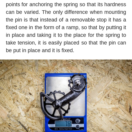
points for anchoring the spring so that its hardness
can be varied. The only difference when mounting
the pin is that instead of a removable stop it has a
fixed one in the form of a ramp, so that by putting it
in place and taking it to the place for the spring to
take tension, it is easily placed so that the pin can
be put in place and it is fixed.