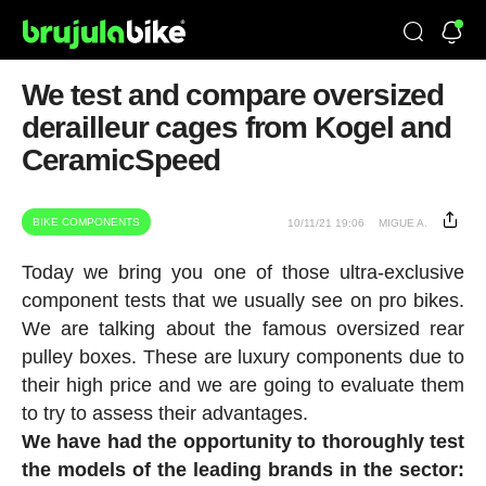
We test and compare oversized
derailleur cages from Kogel and
CeramicSpeed
BIKE COMPONENTS
10/11/21 19:06
MIGUE A.
Today we bring you one of those ultra-exclusive
component tests that we usually see on pro bikes.
We are talking about the famous oversized rear
pulley boxes. These are luxury components due to
their high price and we are going to evaluate them
to try to assess their advantages.
We have had the opportunity to thoroughly test
the models of the leading brands in the sector: