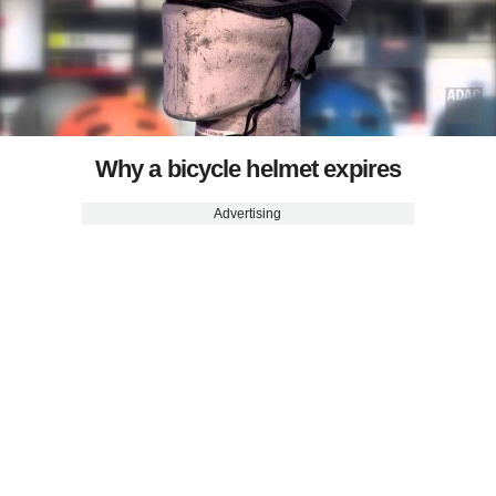
Why a bicycle helmet expires
Advertising