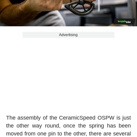
Advertising
The assembly of the CeramicSpeed OSPW is just
the other way round, once the spring has been
moved from one pin to the other, there are several