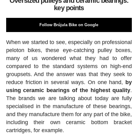
Oversized pulleys and ceramic bearings:
key points
Follow Brújula Bike on Google
When we started to see, especially on professional
peloton bikes, these eye-catching pulley boxes,
many of us wondered what they had to offer
compared to the standard systems on high-end
groupsets. And the answer was that they seek to
reduce friction in several ways. On one hand,
by
using ceramic bearings of the highest quality
.
The brands we are talking about today are fully
specialised in the manufacture of these bearings,
and they manufacture them for any part of the bike,
including their own ceramic bottom bracket
cartridges, for example.