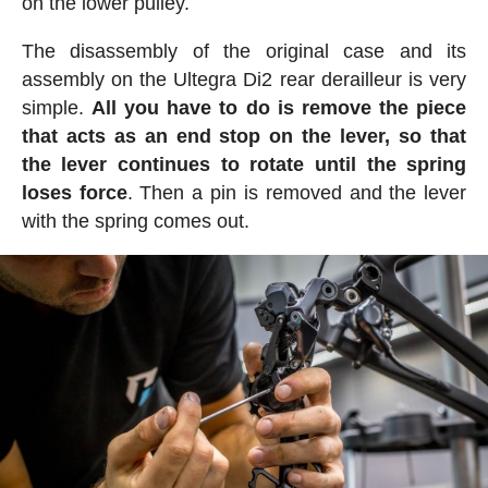
on the lower pulley.
The disassembly of the original case and its
assembly on the Ultegra Di2 rear derailleur is very
simple.
All you have to do is remove the piece
that acts as an end stop on the lever, so that
the lever continues to rotate until the spring
loses force
. Then a pin is removed and the lever
with the spring comes out.