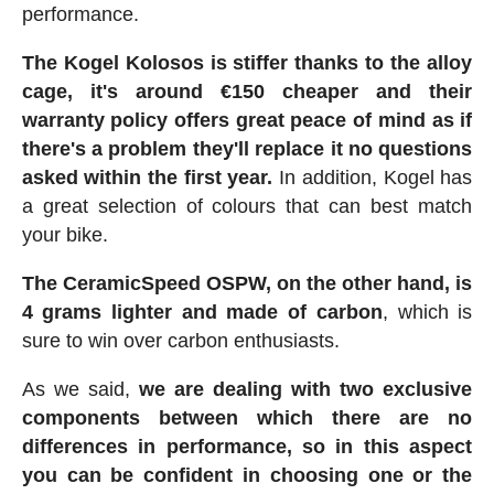
performance.
The Kogel Kolosos is stiffer thanks to the alloy
cage, it's around €150 cheaper and their
warranty policy offers great peace of mind as if
there's a problem they'll replace it no questions
asked within the first year.
In addition, Kogel has
a great selection of colours that can best match
your bike.
The CeramicSpeed OSPW, on the other hand, is
4 grams lighter and made of carbon
, which is
sure to win over carbon enthusiasts.
As we said,
we are dealing with two exclusive
components between which there are no
differences in performance, so in this aspect
you can be confident in choosing one or the