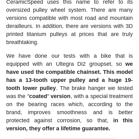
CeramicSpeed uses this name to refer to its
oversized pulley wheel system. There are many
versions compatible with most road and mountain
derailleurs. In addition, there are versions with 3D
printed titanium pulleys at prices that are truly
breathtaking.
We have done our tests with a bike that is
equipped with an Ultegra Di2 groupset, so
we
have used the compatible chainset. This model
has a 13-tooth upper pulley and a huge 19-
tooth lower pulley
. The brake hanger we tested
was the "
coated
"
version
, with a special treatment
on the bearing races which, according to the
brand, improves smoothness and is better
protected against corrosion, so that,
in this
version, they offer a lifetime guarantee.