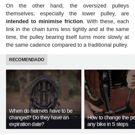
On the other hand, the oversized pulleys
themselves, especially the lower pulley, are
intended to minimise friction
. With these, each
link in the chain turns less tightly and at the same
time, the pulley bearing itself turns more slowly at
the same cadence compared to a traditional pulley.
RECOMENDADO
When do helmets have to be
changed? Do they have an
How to change the pe
expiration date?
any bike in 5 steps