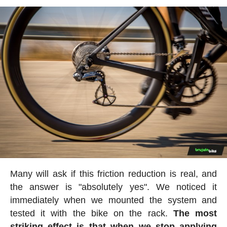
Many will ask if this friction reduction is real, and
the answer is "absolutely yes". We noticed it
immediately when we mounted the system and
tested it with the bike on the rack.
The most
striking effect is that when we stop applying