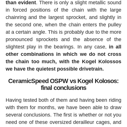
than evident
. There is only a slight metallic sound
in forced positions of the chain with the large
chainring and the largest sprocket, and slightly in
the second one, when the chain enters the pulley
at a certain angle. This is probably due to the more
pronounced sprockets and the absence of the
slightest play in the bearings. In any case,
in all
other combinations in which we do not cross
the chain too much, with the Kogel Kolossos
we have the quietest possible drivetrain.
CeramicSpeed OSPW vs Kogel Kolosos:
final conclusions
Having tested both of them and having been riding
with them for months, we have been able to draw
several conclusions. The first is whether or not you
need one of these oversized derailleur cages, and