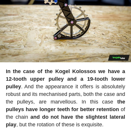
In the case of the Kogel Kolossos we have a
12-tooth upper pulley and a 19-tooth lower
pulley
. And the appearance it offers is absolutely
robust and its mechanised parts, both the case and
the pulleys, are marvellous. In this case
the
pulleys have longer teeth for better retention
of
the chain
and do not have the slightest lateral
play
, but the rotation of these is exquisite.