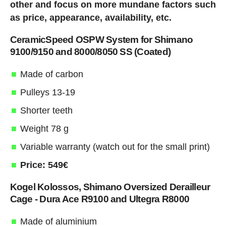
other and focus on more mundane factors such
as price, appearance, availability, etc.
CeramicSpeed OSPW System for Shimano
9100/9150 and 8000/8050 SS (Coated)
Made of carbon
Pulleys 13-19
Shorter teeth
Weight 78 g
Variable warranty (watch out for the small print)
Price: 549€
Kogel Kolossos, Shimano Oversized Derailleur
Cage - Dura Ace R9100 and Ultegra R8000
Made of aluminium