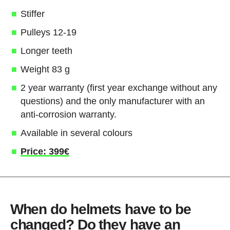
Stiffer
Pulleys 12-19
Longer teeth
Weight 83 g
2 year warranty (first year exchange without any
questions) and the only manufacturer with an
anti-corrosion warranty.
Available in several colours
Price: 399€
When do helmets have to be
changed? Do they have an