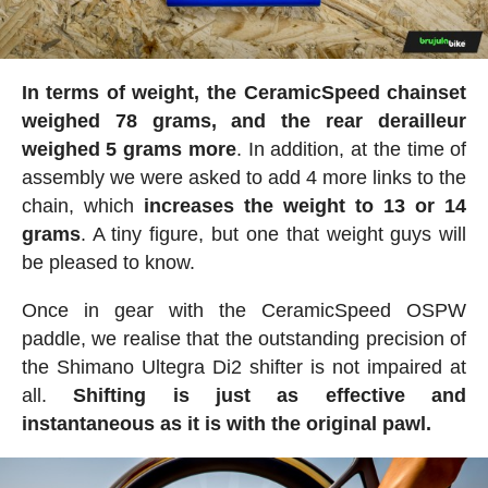
In terms of weight, the CeramicSpeed chainset
weighed 78 grams, and the rear derailleur
weighed 5 grams more
. In addition, at the time of
assembly we were asked to add 4 more links to the
chain, which
increases the weight to 13 or 14
grams
. A tiny figure, but one that weight guys will
be pleased to know.
Once in gear with the CeramicSpeed OSPW
paddle, we realise that the outstanding precision of
the Shimano Ultegra Di2 shifter is not impaired at
all.
Shifting is just as effective and
instantaneous as it is with the original pawl.