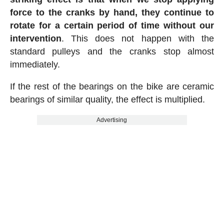
force to the cranks by hand, they continue to
rotate for a certain period of time without our
intervention
. This does not happen with the
standard pulleys and the cranks stop almost
immediately.
If the rest of the bearings on the bike are ceramic
bearings of similar quality, the effect is multiplied.
Advertising