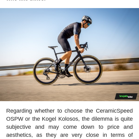
Regarding whether to choose the CeramicSpeed
OSPW or the Kogel Kolosos, the dilemma is quite
subjective and may come down to price and
aesthetics, as they are very close in terms of