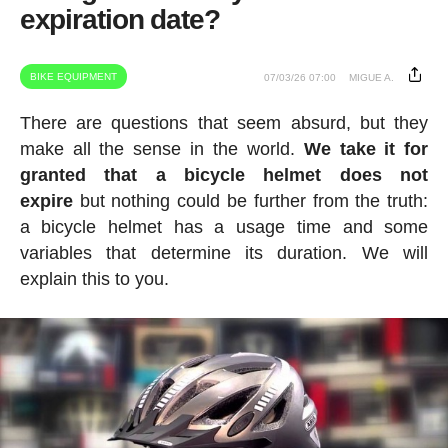
expiration date?
BIKE EQUIPMENT
07/03/26 07:00
MIGUE A.
There are questions that seem absurd, but they
make all the sense in the world.
We take it for
granted that a bicycle helmet does not
expire
but nothing could be further from the truth:
a bicycle helmet has a usage time and some
variables that determine its duration. We will
explain this to you.