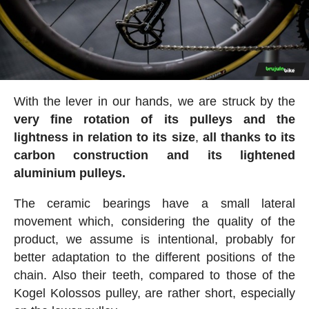
With the lever in our hands, we are struck by the
very fine rotation of its pulleys and the
lightness in relation to its size
,
all thanks to its
carbon construction and its lightened
aluminium pulleys.
The ceramic bearings have a small lateral
movement which, considering the quality of the
product, we assume is intentional, probably for
better adaptation to the different positions of the
chain. Also their teeth, compared to those of the
Kogel Kolossos pulley, are rather short, especially