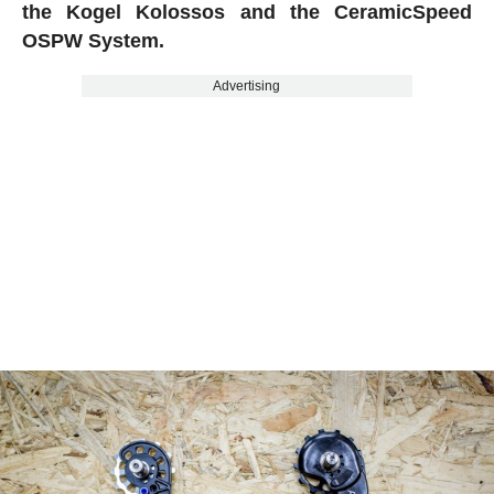
the Kogel Kolossos and the CeramicSpeed
OSPW System.
Advertising