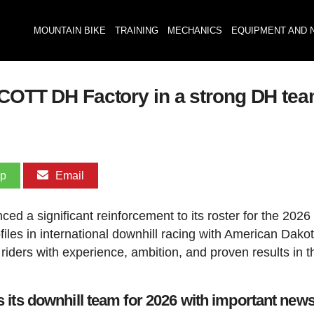
MOUNTAIN BIKE
TRAINING
MECHANICS
EQUIPMENT AND 
SCOTT DH Factory in a strong DH tea
pp
Email
d a significant reinforcement to its roster for the 2026
files in international downhill racing with American Dako
iders with experience, ambition, and proven results in t
its downhill team for 2026 with important new