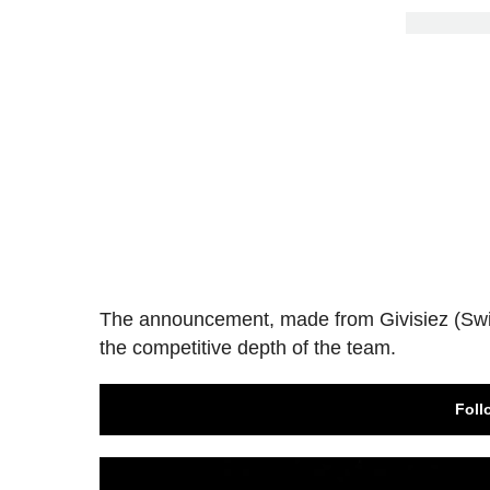
The announcement, made from Givisiez (Swi
the competitive depth of the team.
Foll