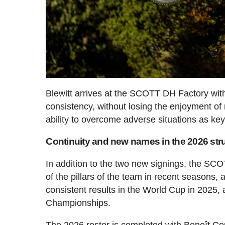
Blewitt arrives at the SCOTT DH Factory with 
consistency, without losing the enjoyment of 
ability to overcome adverse situations as key
Continuity and new names in the 2026 str
In addition to the two new signings, the SC
of the pillars of the team in recent seasons, 
consistent results in the World Cup in 2025,
Championships.
The 2026 roster is completed with Benoît Co