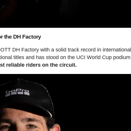
or the DH Factory
OTT DH Factory with a solid track record in internationa
ional titles and has stood on the UCI World Cup podium 
t reliable riders on the circuit.