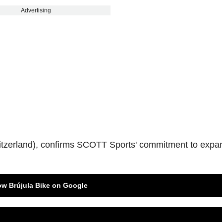
Advertising
tzerland), confirms SCOTT Sports' commitment to expa
ow Brújula Bike on Google