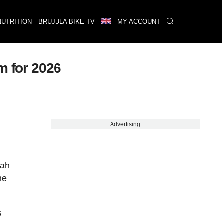
NUTRITION
BRUJULA BIKE TV
MY ACCOUNT
m for 2026
Advertising
tah
he
s