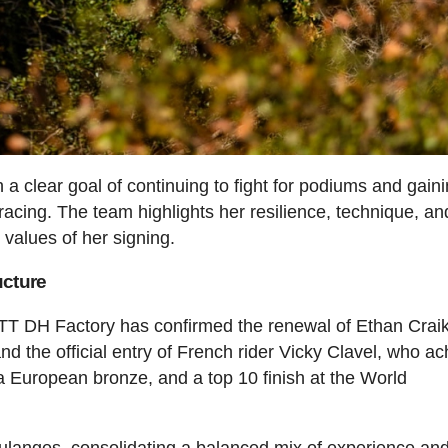
a clear goal of continuing to fight for podiums and gain
racing. The team highlights her resilience, technique, an
 values of her signing.
ucture
OTT DH Factory has confirmed the renewal of Ethan Crai
and the official entry of French rider Vicky Clavel, who a
 a European bronze, and a top 10 finish at the World
ulanges, consolidating a balanced mix of experience an