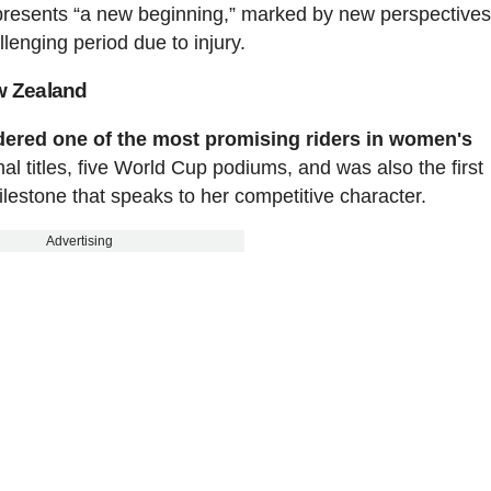
represents “a new beginning,” marked by new perspective
lenging period due to injury.
ew Zealand
sidered one of the most promising riders in women's
l titles, five World Cup podiums, and was also the first
lestone that speaks to her competitive character.
Advertising