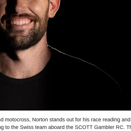
 motocross, Norton stands out for his race reading and
w bring to the Swiss team aboard the SCOTT Gambler RC. T