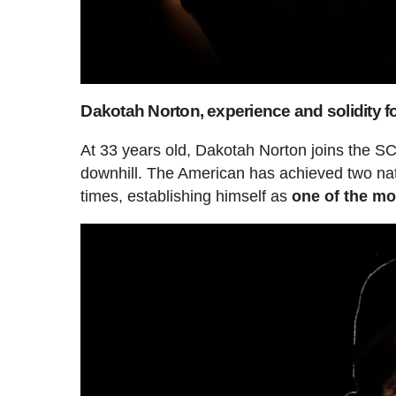
Dakotah Norton, experience and solidity f
At 33 years old, Dakotah Norton joins the SC
downhill. The American has achieved two nat
times, establishing himself as
one of the mos