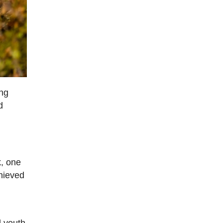
ing
d
k, one
chieved
d youth