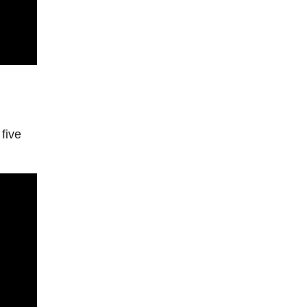
l
five