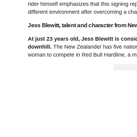
rider himself emphasizes that this signing 
different environment after overcoming a chal
Jess Blewitt, talent and character from N
At just 23 years old, Jess Blewitt is con
downhill.
The New Zealander has five nationa
woman to compete in Red Bull Hardline, a mi