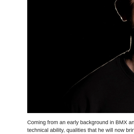
Coming from an early background in BMX and
technical ability, qualities that he will no