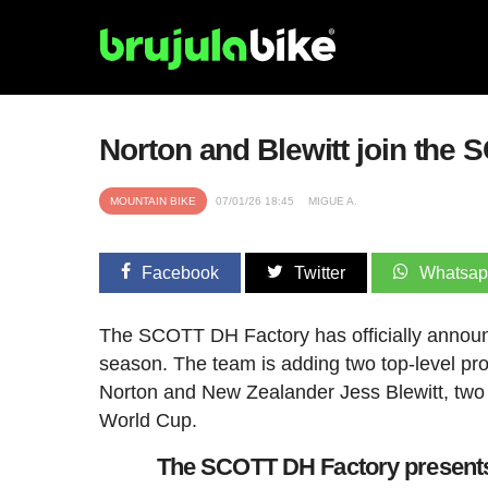
Norton and Blewitt join the 
MOUNTAIN BIKE
07/01/26 18:45
MIGUE A.
Facebook
Twitter
Whatsa
The SCOTT DH Factory has officially announce
season. The team is adding two top-level pro
Norton and New Zealander Jess Blewitt, two r
World Cup.
The SCOTT DH Factory presents 