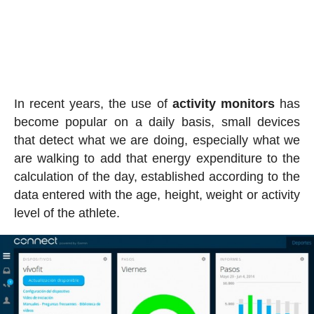
In recent years, the use of
activity
monitors
has
become popular on a daily basis, small devices
that detect what we are doing, especially what we
are walking to add that energy expenditure to the
calculation of the day, established according to the
data entered with the age, height, weight or activity
level of the athlete.