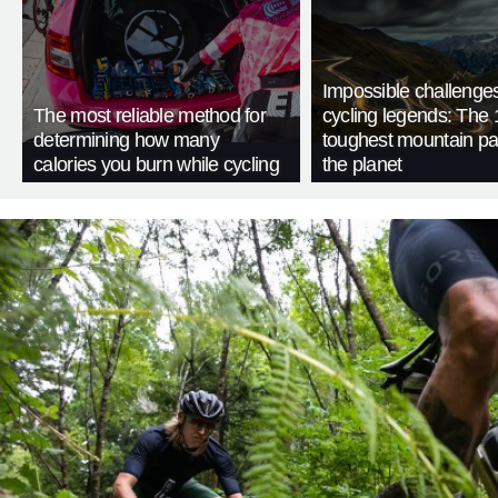
Impossible challenge
The most reliable method for
cycling legends: The 
determining how many
toughest mountain p
calories you burn while cycling
the planet