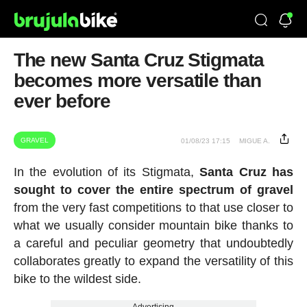
The new Santa Cruz Stigmata
becomes more versatile than
ever before
GRAVEL
01/08/23 17:15
MIGUE A.
In the evolution of its Stigmata,
Santa Cruz has
sought to cover the entire spectrum of gravel
from the very fast competitions to that use closer to
what we usually consider mountain bike thanks to
a careful and peculiar geometry that undoubtedly
collaborates greatly to expand the versatility of this
bike to the wildest side.