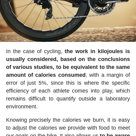
In the case of cycling,
the work in kilojoules is
usually considered, based on the conclusions
of various studies, to be equivalent to the same
amount of calories consumed
, with a margin of
error of just 5%, since this is where the specific
efficiency of each athlete comes into play, which
remains difficult to quantify outside a laboratory
environment.
Knowing precisely the calories we burn, it is easy
to adjust the calories we provide with food to meet
our goals on the bike. It also allows us
to be aware