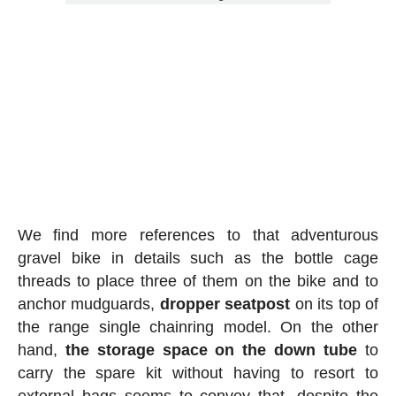
We find more references to that adventurous
gravel bike in details such as the bottle cage
threads to place three of them on the bike and to
anchor mudguards,
dropper seatpost
on its top of
the range single chainring model. On the other
hand,
the storage space on the down tube
to
carry the spare kit without having to resort to