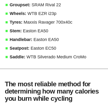
Groupset:
SRAM Rival 22
Wheels:
WTB EZR i23p
Tyres:
Maxxis Ravager 700x40c
Stem:
Easton EA50
Handlebar:
Easton EA50
Seatpost:
Easton EC50
Saddle:
WTB Silverado Medium CroMo
The most reliable method for
determining how many calories
you burn while cycling