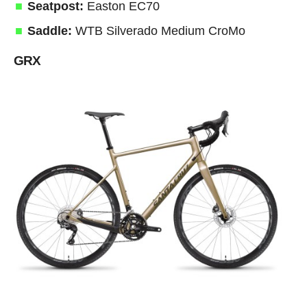
Seatpost:
Easton EC70
Saddle:
WTB Silverado Medium CroMo
GRX