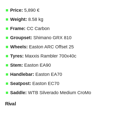
Price:
5,890 €
Weight:
8.58 kg
Frame:
CC Carbon
Groupset:
Shimano GRX 810
Wheels:
Easton ARC Offset 25
Tyres:
Maxxis Rambler 700x40c
Stem:
Easton EA90
Handlebar:
Easton EA70
Seatpost:
Easton EC70
Saddle:
WTB Silverado Medium CroMo
Rival