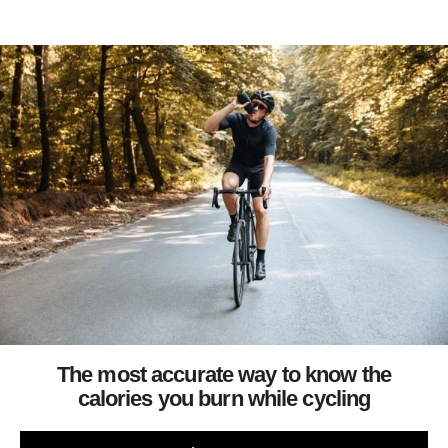
The most accurate way to know the
calories you burn while cycling