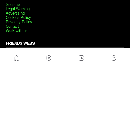
Sitemap
Legal Warning
Advertising
Cookies Policy
Privacity Policy
Contact
Work with us
FRIENDS WEBS
MusickMag
FOLLOW US
Subscribe to our newsletter
Send