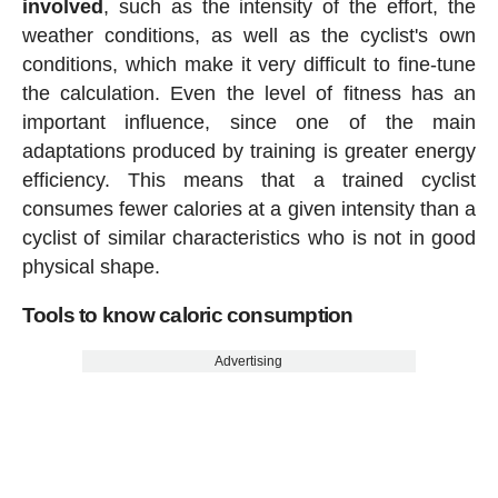
involved
, such as the intensity of the effort, the
weather conditions, as well as the cyclist's own
conditions, which make it very difficult to fine-tune
the calculation. Even the level of fitness has an
important influence, since one of the main
adaptations produced by training is greater energy
efficiency. This means that a trained cyclist
consumes fewer calories at a given intensity than a
cyclist of similar characteristics who is not in good
physical shape.
Tools to know caloric consumption
Advertising