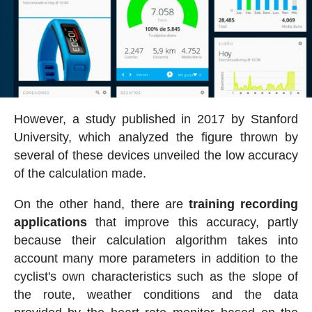
However, a study published in 2017 by Stanford
University, which analyzed the figure thrown by
several of these devices unveiled the low accuracy
of the calculation made.
On the other hand, there are
training recording
applications
that improve this accuracy, partly
because their calculation algorithm takes into
account many more parameters in addition to the
cyclist's own characteristics such as the slope of
the route, weather conditions and the data