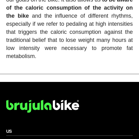
of the caloric consumption of the activity on
the bike
and the influence of different rhythms,
especially if we refer to pedaling at high intensities
that triggers the caloric consumption against the
traditional belief that to lose weight many hours at
low intensity were necessary to promote fat
metabolism.
US