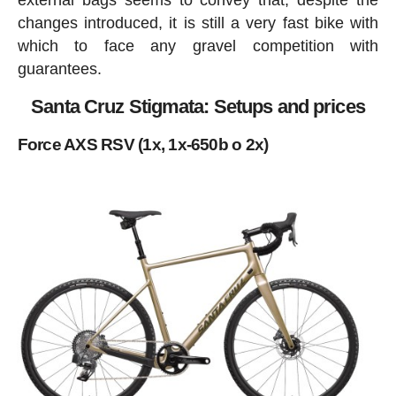
external bags seems to convey that, despite the
changes introduced, it is still a very fast bike with
which to face any gravel competition with
guarantees.
Santa Cruz Stigmata: Setups and prices
Force AXS RSV (1x, 1x-650b o 2x)