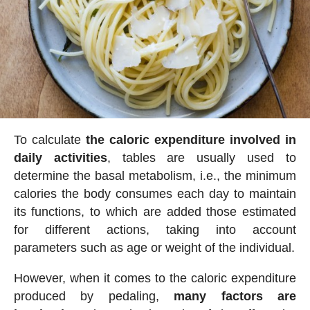
To calculate
the caloric expenditure involved in
daily activities
, tables are usually used to
determine the basal metabolism, i.e., the minimum
calories the body consumes each day to maintain
its functions, to which are added those estimated
for different actions, taking into account
parameters such as age or weight of the individual.
However, when it comes to the caloric expenditure
produced by pedaling,
many factors are