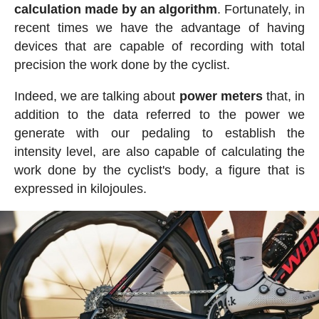
calculation made by an algorithm
. Fortunately, in
recent times we have the advantage of having
devices that are capable of recording with total
precision the work done by the cyclist.
Indeed, we are talking about
power meters
that, in
addition to the data referred to the power we
generate with our pedaling to establish the
intensity level, are also capable of calculating the
work done by the cyclist's body, a figure that is
expressed in kilojoules.