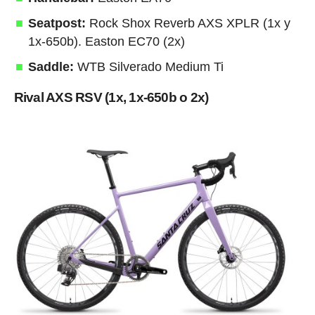
Seatpost:
Rock Shox Reverb AXS XPLR (1x y
1x-650b). Easton EC70 (2x)
Saddle:
WTB Silverado Medium Ti
Rival AXS RSV (1x, 1x-650b o 2x)