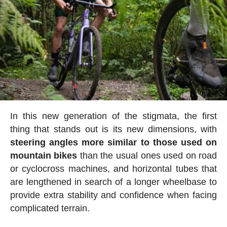
In this new generation of the stigmata, the first
thing that stands out is its new dimensions, with
steering angles more similar to those used on
mountain bikes
than the usual ones used on road
or cyclocross machines, and horizontal tubes that
are lengthened in search of a longer wheelbase to
provide extra stability and confidence when facing
complicated terrain.