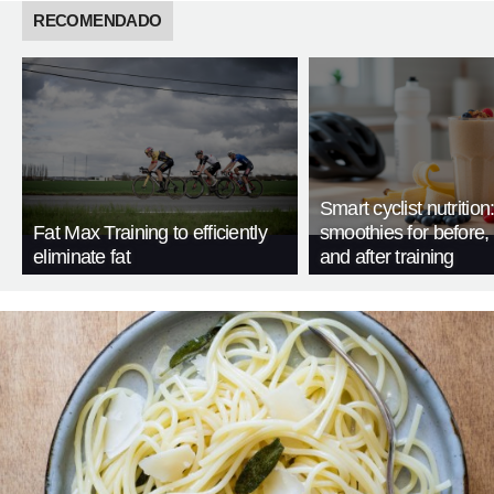
RECOMENDADO
Smart cyclist nutrition
Fat Max Training to efficiently
smoothies for before, 
eliminate fat
and after training