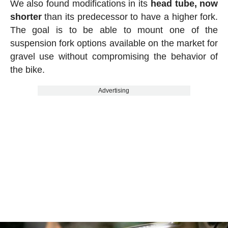
We also found modifications in its
head tube, now
shorter
than its predecessor to have a higher fork.
The goal is to be able to mount one of the
suspension fork options available on the market for
gravel use without compromising the behavior of
the bike.
Advertising