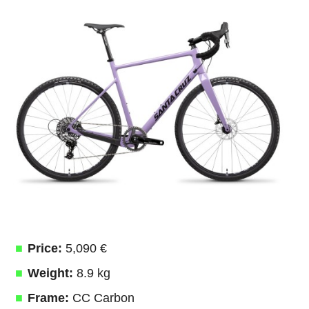
Price:
5,090 €
Weight:
8.9 kg
Frame:
CC Carbon