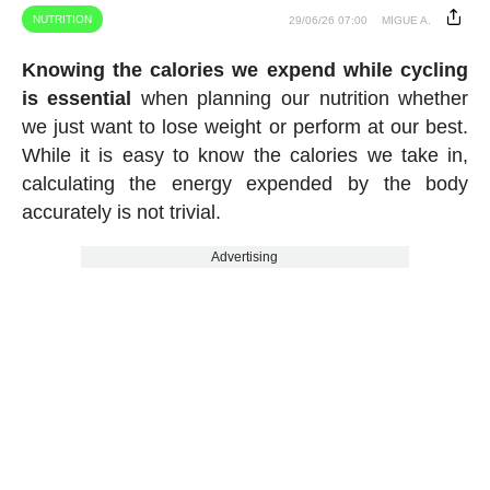
NUTRITION
29/06/26 07:00
MIGUE A.
Knowing the calories we expend while cycling
is essential
when planning our nutrition whether
we just want to lose weight or perform at our best.
While it is easy to know the calories we take in,
calculating the energy expended by the body
accurately is not trivial.
Advertising