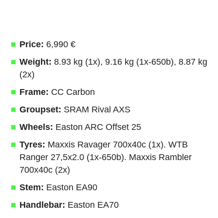
Price:
6,990 €
Weight:
8.93 kg (1x), 9.16 kg (1x-650b), 8.87 kg
(2x)
Frame:
CC Carbon
Groupset:
SRAM Rival AXS
Wheels:
Easton ARC Offset 25
Tyres:
Maxxis Ravager 700x40c (1x). WTB
Ranger 27,5x2.0 (1x-650b). Maxxis Rambler
700x40c (2x)
Stem:
Easton EA90
Handlebar:
Easton EA70