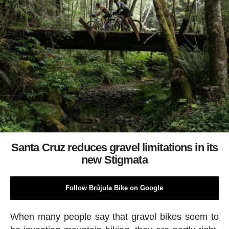
Santa Cruz reduces gravel limitations in its
new Stigmata
Follow Brújula Bike on Google
When many people say that gravel bikes seem to