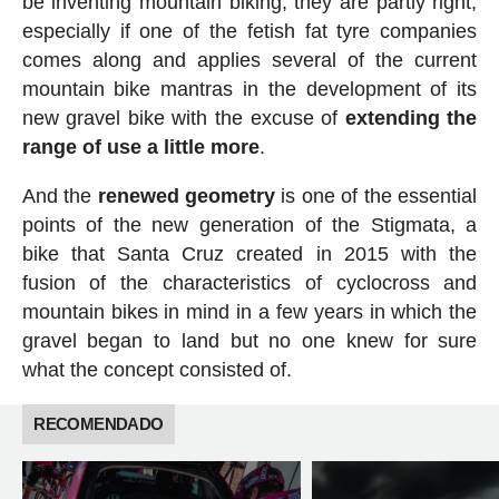
be inventing mountain biking, they are partly right,
especially if one of the fetish fat tyre companies
comes along and applies several of the current
mountain bike mantras in the development of its
new gravel bike with the excuse of
extending the
range of use a little more
.
And the
renewed
geometry
is one of the essential
points of the new generation of the Stigmata, a
bike that Santa Cruz created in 2015 with the
fusion of the characteristics of cyclocross and
mountain bikes in mind in a few years in which the
gravel began to land but no one knew for sure
what the concept consisted of.
RECOMENDADO