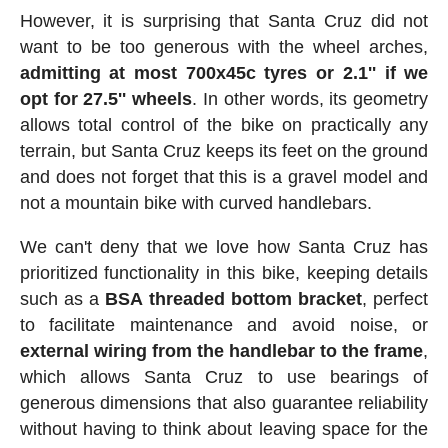
However, it is surprising that Santa Cruz did not
want to be too generous with the wheel arches,
admitting at most 700x45c tyres or 2.1'' if we
opt for 27.5'' wheels
. In other words, its geometry
allows total control of the bike on practically any
terrain, but Santa Cruz keeps its feet on the ground
and does not forget that this is a gravel model and
not a mountain bike with curved handlebars.
We can't deny that we love how Santa Cruz has
prioritized functionality in this bike, keeping details
such as a
BSA threaded bottom bracket
, perfect
to facilitate maintenance and avoid noise, or
external wiring from the handlebar to the frame
,
which allows Santa Cruz to use bearings of
generous dimensions that also guarantee reliability
without having to think about leaving space for the