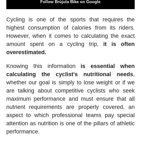
Follow Brújula Bike on Google
Cycling is one of the sports that requires the
highest consumption of calories from its riders.
However, when it comes to calculating the exact
amount spent on a cycling trip,
it is often
overestimated.
Knowing this information
is essential when
calculating the cyclist's nutritional needs
,
whether our goal is simply to lose weight or if we
are talking about competitive cyclists who seek
maximum performance and must ensure that all
nutrient requirements are properly covered, an
aspect to which professional teams pay special
attention as nutrition is one of the pillars of athletic
performance.