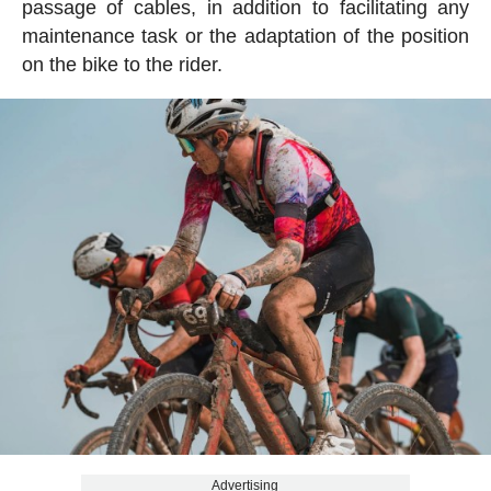
passage of cables, in addition to facilitating any
maintenance task or the adaptation of the position
on the bike to the rider.
Advertising