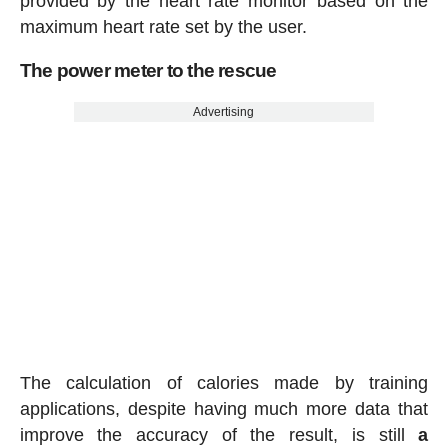
provided by the heart rate monitor based on the
maximum heart rate set by the user.
The power meter to the rescue
Advertising
The calculation of calories made by training
applications, despite having much more data that
improve the accuracy of the result, is still
a