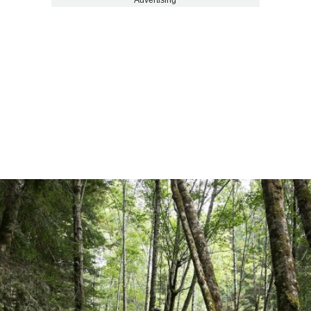
Advertising