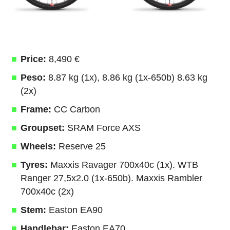
Price:
8,490 €
Peso:
8.87 kg (1x), 8.86 kg (1x-650b) 8.63 kg
(2x)
Frame:
CC Carbon
Groupset:
SRAM Force AXS
Wheels:
Reserve 25
Tyres:
Maxxis Ravager 700x40c (1x). WTB
Ranger 27,5x2.0 (1x-650b). Maxxis Rambler
700x40c (2x)
Stem:
Easton EA90
Handlebar:
Easton EA70