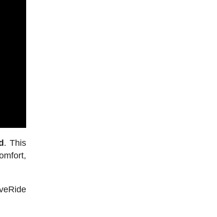
d
. This
omfort,
iveRide