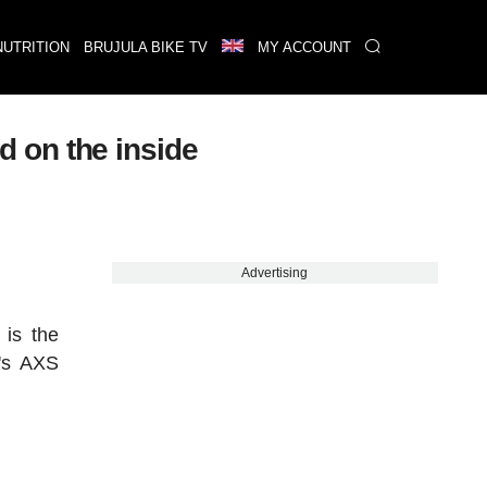
NUTRITION
BRUJULA BIKE TV
MY ACCOUNT
 on the inside
Advertising
 is the
M's AXS