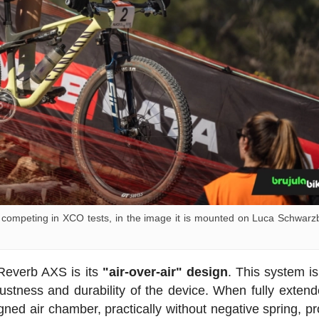
mpeting in XCO tests, in the image it is mounted on Luca Schwarz
 Reverb AXS is its
"air-over-air" design
. This system i
obustness and durability of the device. When fully extend
gned air chamber, practically without negative spring, pr