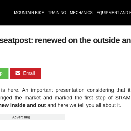
MOUNTAIN BIKE
TRAINING
MECHANICS
EQUIPMENT AND 
atpost: renewed on the outside and
pp
Email
here. An important presentation considering that it
changed the market and marked the first step of SRA
ew inside and out
and here we tell you all about it.
Advertising