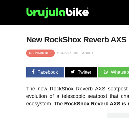
New RockShox Reverb AXS se
MOUNTAIN BIKE
26/04/25 16:00
MIGUE A.
Facebook
Twitter
Whatsa
The new RockShox Reverb AXS seatpost is 
evolution of a telescopic seatpost that 
ecosystem. The
RockShox Reverb AXS is n