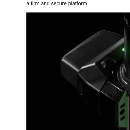
a firm and secure platform.