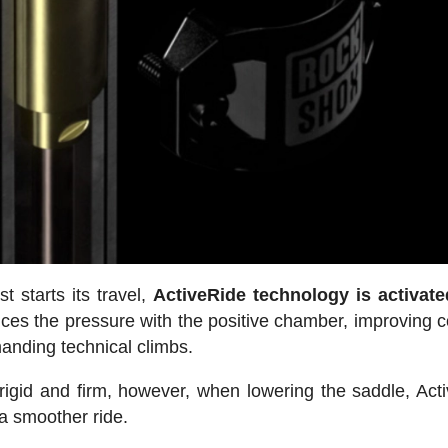
 starts its travel,
ActiveRide technology is activate
ces the pressure with the positive chamber, improving c
manding technical climbs.
rigid and firm, however, when lowering the saddle, Act
 a smoother ride.