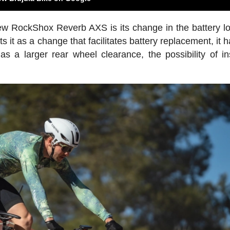
new RockShox Reverb AXS is its change in the battery lo
 it as a change that facilitates battery replacement, it 
s a larger rear wheel clearance, the possibility of ins