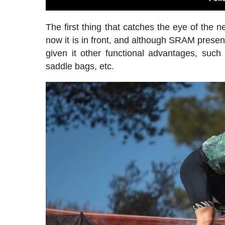
The first thing that catches the eye of the 
now it is in front, and although SRAM presents
given it other functional advantages, such a
saddle bags, etc.