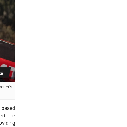
bauer's
s based
ed, the
oviding