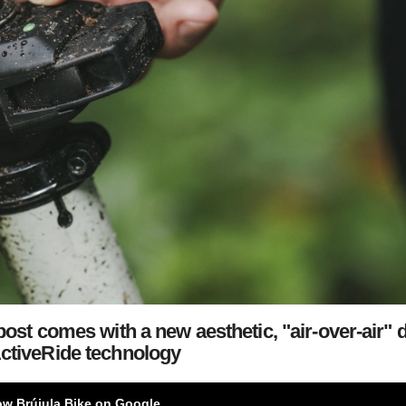
st comes with a new aesthetic,
"air-over-air" 
ctiveRide technology
ow Brújula Bike on Google