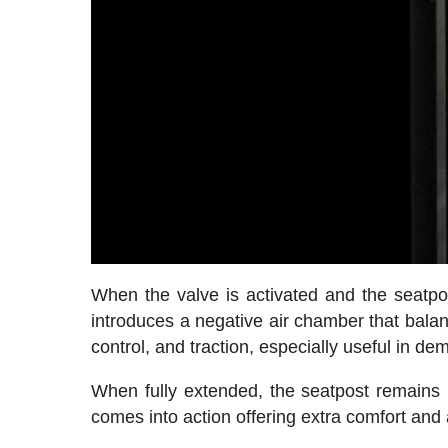
When the valve is activated and the seatpost
introduces a negative air chamber that balan
control, and traction, especially useful in de
When fully extended, the seatpost remains 
comes into action offering extra comfort and