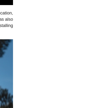
cation,
has also
talling