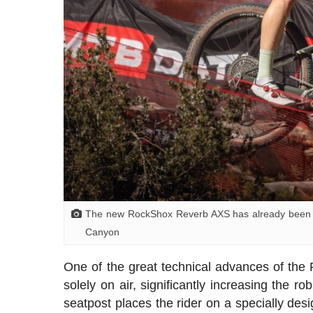
The new RockShox Reverb AXS has already been co
Canyon
One of the great technical advances of the
solely on air, significantly increasing the r
seatpost places the rider on a specially desi