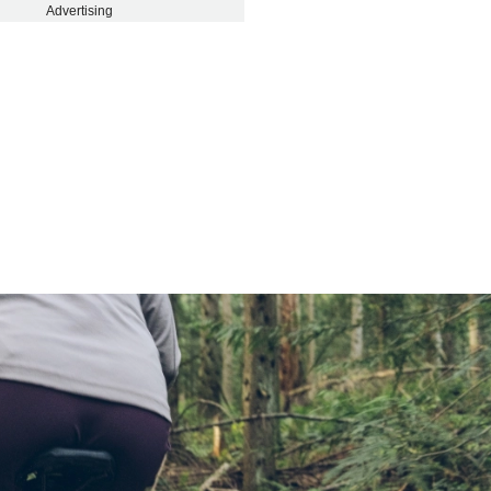
Advertising