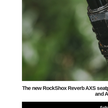
The new RockShox Reverb AXS seatpo
and A
Foll