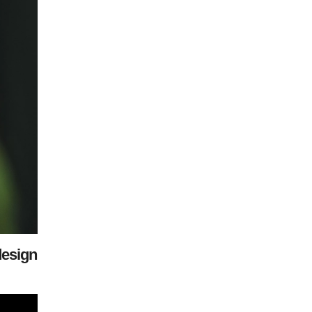
design