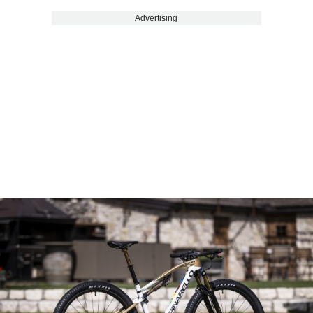
Advertising