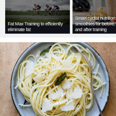
Smart cyclist nutrition
Fat Max Training to efficiently
smoothies for before, 
eliminate fat
and after training