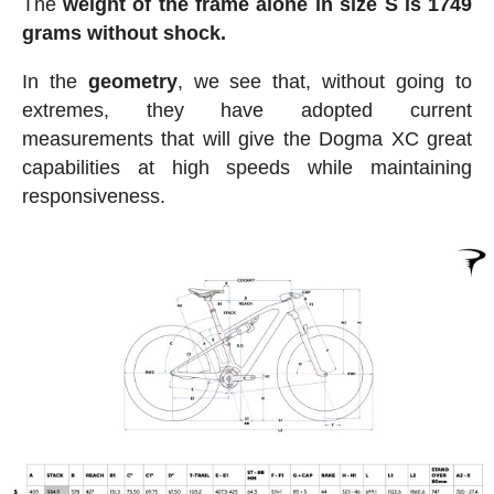
The
weight of the frame alone in size S is 1749
grams without shock.
In the
geometry
, we see that, without going to
extremes, they have adopted current
measurements that will give the Dogma XC great
capabilities at high speeds while maintaining
responsiveness.