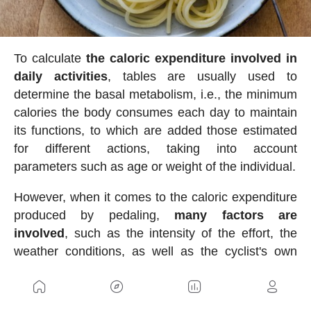
To calculate
the caloric expenditure involved in
daily activities
, tables are usually used to
determine the basal metabolism, i.e., the minimum
calories the body consumes each day to maintain
its functions, to which are added those estimated
for different actions, taking into account
parameters such as age or weight of the individual.
However, when it comes to the caloric expenditure
produced by pedaling,
many factors are
involved
, such as the intensity of the effort, the
weather conditions, as well as the cyclist's own
conditions, which make it very difficult to fine-tune
the calculation. Even the level of fitness has an
important influence, since one of the main