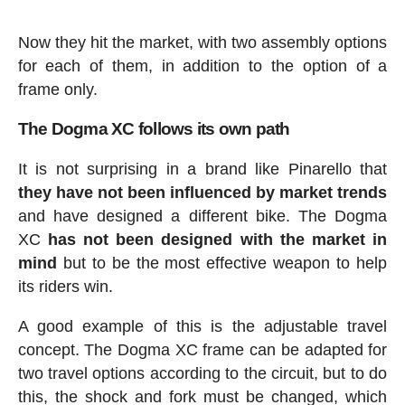
Now they hit the market, with two assembly options
for each of them, in addition to the option of a
frame only.
The Dogma XC follows its own path
It is not surprising in a brand like Pinarello that
they have not been influenced by market trends
and have designed a different bike. The Dogma
XC
has not been designed with the market in
mind
but to be the most effective weapon to help
its riders win.
A good example of this is the adjustable travel
concept. The Dogma XC frame can be adapted for
two travel options according to the circuit, but to do
this, the shock and fork must be changed, which