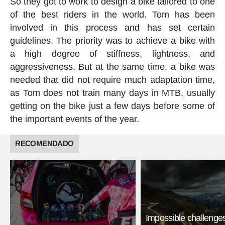
So they got to work to design a bike tailored to one
of the best riders in the world. Tom has been
involved in this process and has set certain
guidelines. The priority was to achieve a bike with
a high degree of stiffness, lightness, and
aggressiveness. But at the same time, a bike was
needed that did not require much adaptation time,
as Tom does not train many days in MTB, usually
getting on the bike just a few days before some of
the important events of the year.
RECOMENDADO
Impossible challenge