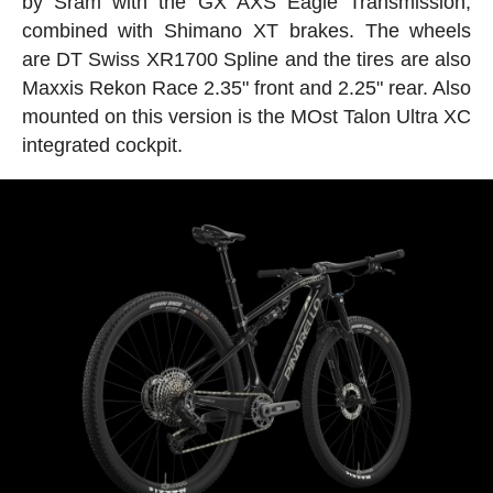
by Sram with the GX AXS Eagle Transmission,
combined with Shimano XT brakes. The wheels
are DT Swiss XR1700 Spline and the tires are also
Maxxis Rekon Race 2.35" front and 2.25" rear. Also
mounted on this version is the MOst Talon Ultra XC
integrated cockpit.