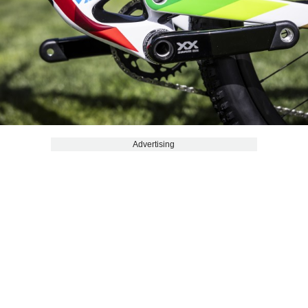
Advertising