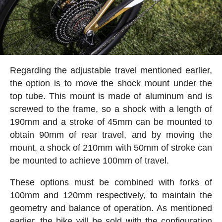
Regarding the adjustable travel mentioned earlier,
the option is to move the shock mount under the
top tube. This mount is made of aluminum and is
screwed to the frame, so a shock with a length of
190mm and a stroke of 45mm can be mounted to
obtain 90mm of rear travel, and by moving the
mount, a shock of 210mm with 50mm of stroke can
be mounted to achieve 100mm of travel.
These options must be combined with forks of
100mm and 120mm respectively, to maintain the
geometry and balance of operation. As mentioned
earlier, the bike will be sold with the configuration