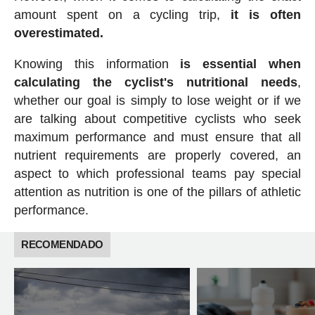
amount spent on a cycling trip,
it is often
overestimated.
Knowing this information
is essential when
calculating the cyclist's nutritional needs
,
whether our goal is simply to lose weight or if we
are talking about competitive cyclists who seek
maximum performance and must ensure that all
nutrient requirements are properly covered, an
aspect to which professional teams pay special
attention as nutrition is one of the pillars of athletic
performance.
RECOMENDADO