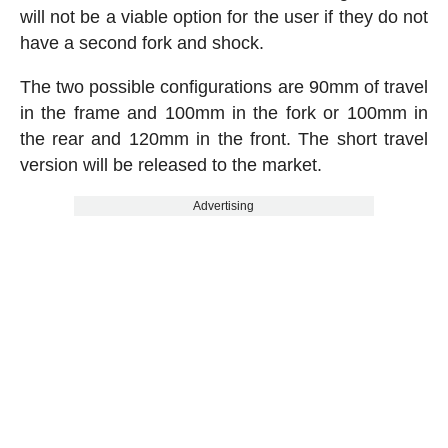
will not be a viable option for the user if they do not
have a second fork and shock.
The two possible configurations are 90mm of travel
in the frame and 100mm in the fork or 100mm in
the rear and 120mm in the front. The short travel
version will be released to the market.
Advertising