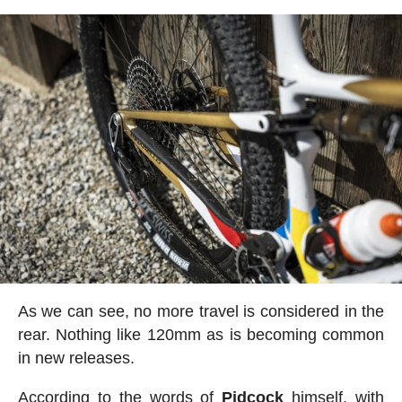
As we can see, no more travel is considered in the
rear. Nothing like 120mm as is becoming common
in new releases.
According to the words of
Pidcock
himself, with