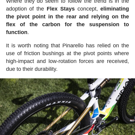
Where they do seem to follow the trend is in the
adoption of the
Flex Stays
concept,
eliminating
the pivot point in the rear and relying on the
flex of the carbon for the suspension to
function
.
It is worth noting that Pinarello has relied on the
use of friction bushings at the pivot points where
high-impact and low-rotation forces are received,
due to their durability.