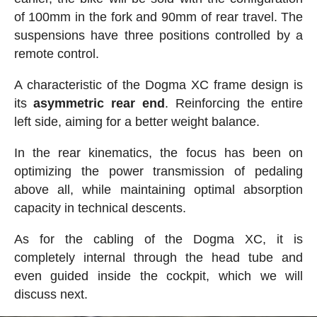
of 100mm in the fork and 90mm of rear travel. The
suspensions have three positions controlled by a
remote control.
A characteristic of the Dogma XC frame design is
its
asymmetric rear end
. Reinforcing the entire
left side, aiming for a better weight balance.
In the rear kinematics, the focus has been on
optimizing the power transmission of pedaling
above all, while maintaining optimal absorption
capacity in technical descents.
As for the cabling of the Dogma XC, it is
completely internal through the head tube and
even guided inside the cockpit, which we will
discuss next.