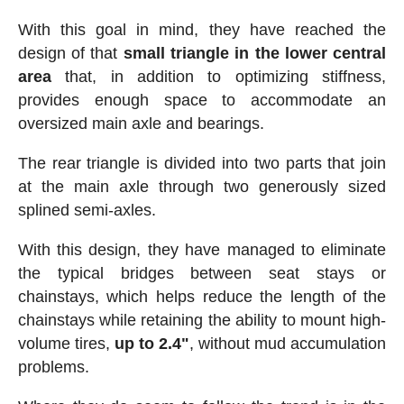
With this goal in mind, they have reached the
design of that
small triangle in the lower central
area
that, in addition to optimizing stiffness,
provides enough space to accommodate an
oversized main axle and bearings.
The rear triangle is divided into two parts that join
at the main axle through two generously sized
splined semi-axles.
With this design, they have managed to eliminate
the typical bridges between seat stays or
chainstays, which helps reduce the length of the
chainstays while retaining the ability to mount high-
volume tires,
up to 2.4"
, without mud accumulation
problems.