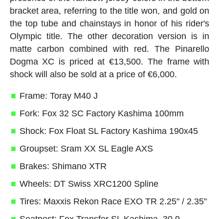
bracket area, referring to the title won, and gold on
the top tube and chainstays in honor of his rider's
Olympic title. The other decoration version is in
matte carbon combined with red. The Pinarello
Dogma XC is priced at €13,500. The frame with
shock will also be sold at a price of €6,000.
Frame: Toray M40 J
Fork: Fox 32 SC Factory Kashima 100mm
Shock: Fox Float SL Factory Kashima 190x45
Groupset: Sram XX SL Eagle AXS
Brakes: Shimano XTR
Wheels: DT Swiss XRC1200 Spline
Tires: Maxxis Rekon Race EXO TR 2.25" / 2.35"