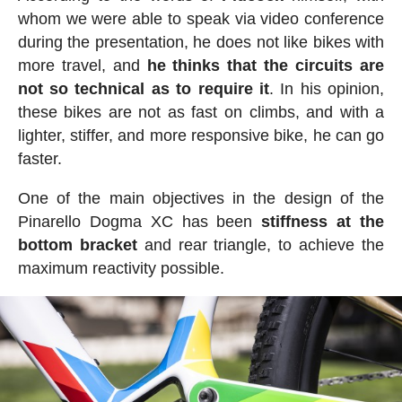
whom we were able to speak via video conference
during the presentation, he does not like bikes with
more travel, and
he thinks that the circuits are
not so technical as to require it
. In his opinion,
these bikes are not as fast on climbs, and with a
lighter, stiffer, and more responsive bike, he can go
faster.
One of the main objectives in the design of the
Pinarello Dogma XC has been
stiffness at the
bottom bracket
and rear triangle, to achieve the
maximum reactivity possible.