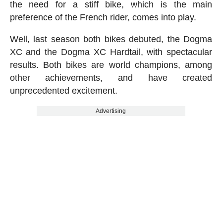
the need for a stiff bike, which is the main
preference of the French rider, comes into play.
Well, last season both bikes debuted, the Dogma
XC and the Dogma XC Hardtail, with spectacular
results. Both bikes are world champions, among
other achievements, and have created
unprecedented excitement.
Advertising