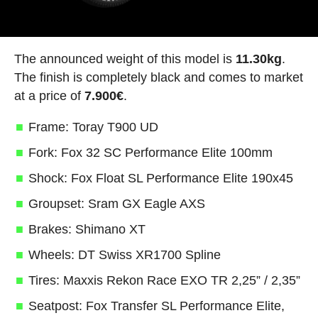
The announced weight of this model is
11.30kg
.
The finish is completely black and comes to market
at a price of
7.900€
.
Frame: Toray T900 UD
Fork: Fox 32 SC Performance Elite 100mm
Shock: Fox Float SL Performance Elite 190x45
Groupset: Sram GX Eagle AXS
Brakes: Shimano XT
Wheels: DT Swiss XR1700 Spline
Tires: Maxxis Rekon Race EXO TR 2,25” / 2,35”
Seatpost: Fox Transfer SL Performance Elite,