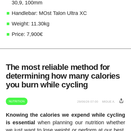
30,9, 100mm
Handlebar: MOst Talon Ultra XC
Weight: 11.30kg
Price: 7,900€
The most reliable method for
determining how many calories
you burn while cycling
NUTRITION
29/06/26 07:00
MIGUE A.
Knowing the calories we expend while cycling
is essential
when planning our nutrition whether
we just want to lose weight or perform at our best.