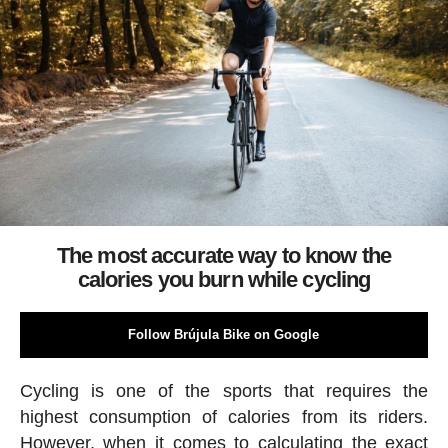
The most accurate way to know the
calories you burn while cycling
Follow Brújula Bike on Google
Cycling is one of the sports that requires the
highest consumption of calories from its riders.
However, when it comes to calculating the exact