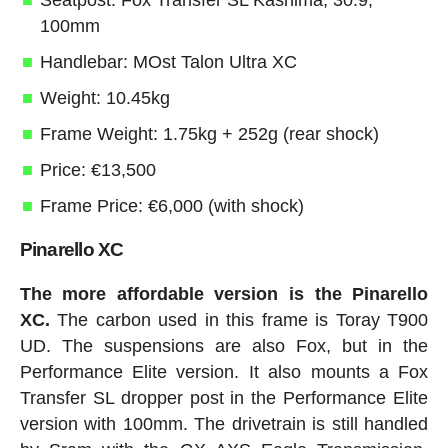
Seatpost: Fox Transfer SL Kashima, 30.9,
100mm
Handlebar: MOst Talon Ultra XC
Weight: 10.45kg
Frame Weight: 1.75kg + 252g (rear shock)
Price: €13,500
Frame Price: €6,000 (with shock)
Pinarello XC
The more affordable version is the Pinarello
XC.
The carbon used in this frame is Toray T900
UD. The suspensions are also Fox, but in the
Performance Elite version. It also mounts a Fox
Transfer SL dropper post in the Performance Elite
version with 100mm. The drivetrain is still handled