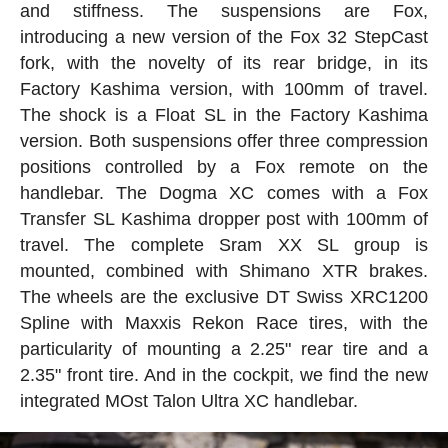
and stiffness. The suspensions are Fox,
introducing a new version of the Fox 32 StepCast
fork, with the novelty of its rear bridge, in its
Factory Kashima version, with 100mm of travel.
The shock is a Float SL in the Factory Kashima
version. Both suspensions offer three compression
positions controlled by a Fox remote on the
handlebar. The Dogma XC comes with a Fox
Transfer SL Kashima dropper post with 100mm of
travel. The complete Sram XX SL group is
mounted, combined with Shimano XTR brakes.
The wheels are the exclusive DT Swiss XRC1200
Spline with Maxxis Rekon Race tires, with the
particularity of mounting a 2.25" rear tire and a
2.35" front tire. And in the cockpit, we find the new
integrated MOst Talon Ultra XC handlebar.