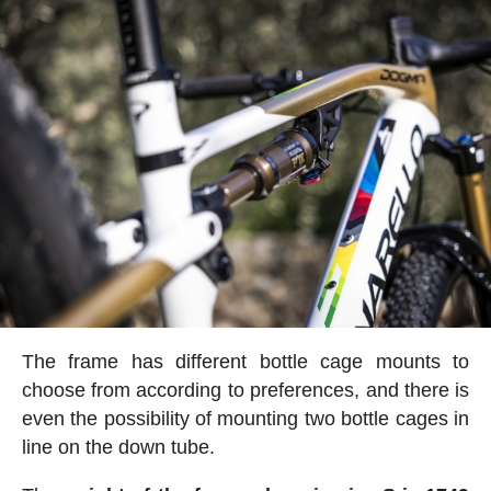
The frame has different bottle cage mounts to
choose from according to preferences, and there is
even the possibility of mounting two bottle cages in
line on the down tube.