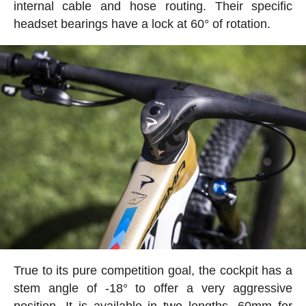
internal cable and hose routing. Their specific
headset bearings have a lock at 60° of rotation.
True to its pure competition goal, the cockpit has a
stem angle of -18° to offer a very aggressive