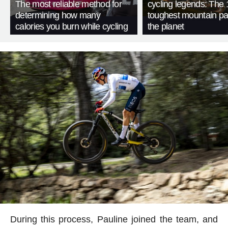
The most reliable method for
cycling legends: The 
determining how many
toughest mountain p
calories you burn while cycling
the planet
During this process, Pauline joined the team, and