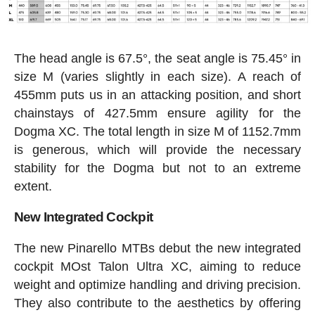
The head angle is 67.5°, the seat angle is 75.45° in
size M (varies slightly in each size). A reach of
455mm puts us in an attacking position, and short
chainstays of 427.5mm ensure agility for the
Dogma XC. The total length in size M of 1152.7mm
is generous, which will provide the necessary
stability for the Dogma but not to an extreme
extent.
New Integrated Cockpit
The new Pinarello MTBs debut the new integrated
cockpit MOst Talon Ultra XC, aiming to reduce
weight and optimize handling and driving precision.
They also contribute to the aesthetics by offering