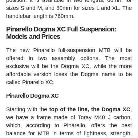
position. It is available in two lengths, 60mm for
sizes S and M, and 80mm for sizes L and XL. The
handlebar length is 760mm.
Pinarello Dogma XC Full Suspension:
Models and Prices
The new Pinarello full-suspension MTB will be
offered in two assembly options. The most
exclusive will be the Dogma XC, while the more
affordable version loses the Dogma name to be
called Pinarello XC.
Pinarello Dogma XC
Starting with the
top of the line, the Dogma XC
,
we have a frame made of Toray M40 J carbon,
which, according to Pinarello, offers the best
balance for MTB in terms of lightness, strength,