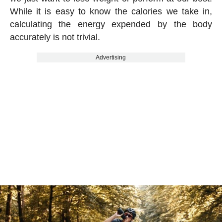
While it is easy to know the calories we take in,
calculating the energy expended by the body
accurately is not trivial.
Advertising