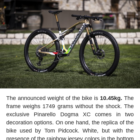
The announced weight of the bike is
10.45kg.
The
frame weighs 1749 grams without the shock. The
exclusive Pinarello Dogma XC comes in two
decoration options. On one hand, the replica of the
bike used by Tom Pidcock. White, but with the
presence of the rainbow jersey colors in the bottom