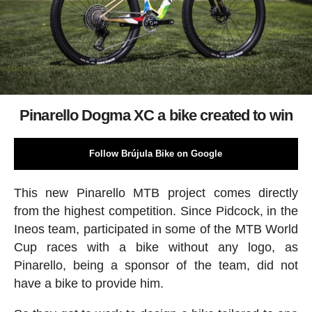
Pinarello Dogma XC a bike created to win
Follow Brújula Bike on Google
This new Pinarello MTB project comes directly
from the highest competition. Since Pidcock, in the
Ineos team, participated in some of the MTB World
Cup races with a bike without any logo, as
Pinarello, being a sponsor of the team, did not
have a bike to provide him.