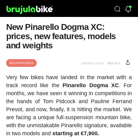
New Pinarello Dogma XC:
prices, new features, models
and weights
MOUNTAIN BIKE
19/04/24 15:43
MIGUE A.
Very few bikes have landed in the market with a
track record like the
Pinarello Dogma XC
. For
months, we have seen it winning in competitions in
the hands of Tom Pidcock and Pauline Ferrand
Prevot, and now, finally, it is hitting the market. We
are facing a unique full-suspension mountain bike,
with the unmistakable Pinarello signature, available
in two models and
starting at €7,900.