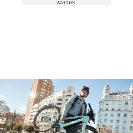
Advertising