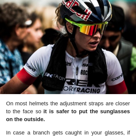
On most helmets the adjustment straps are closer
to the face so
it is safer to put the sunglasses
on the outside.
In case a branch gets caught in your glasses, if