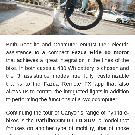
Both Roadlite and Conmuter entrust their electric
assistance to a compact
Fazua Ride 60 motor
that achieves a great integration in the lines of the
bike. In both cases a 430 Wh battery is chosen and
the 3 assistance modes are fully customizable
thanks to the Fazua Remote FX app that also
allows us to control the integrated lights in addition
to performing the functions of a cyclocomputer.
Continuing the tour of Canyon's range of hybrid e-
bikes is the
Pathlite:ON 9 LTD SUV
, a model that
focuses on another type of mobility, that of those