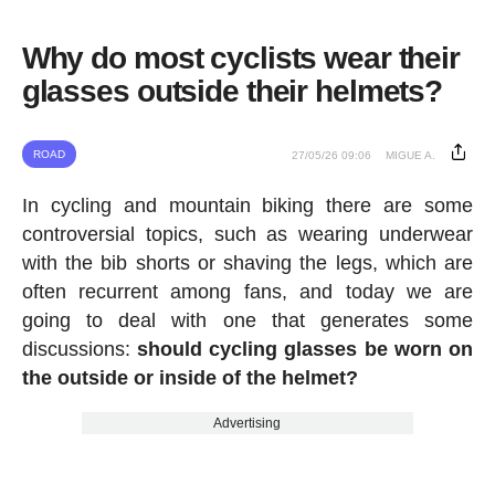
Why do most cyclists wear their
glasses outside their helmets?
ROAD
27/05/26 09:06
MIGUE A.
In cycling and mountain biking there are some
controversial topics, such as wearing underwear
with the bib shorts or shaving the legs, which are
often recurrent among fans, and today we are
going to deal with one that generates some
discussions:
should cycling glasses be worn on
the outside or inside of the helmet?
Advertising