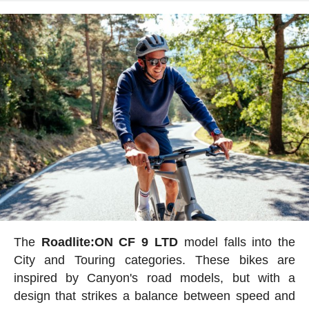
The
Roadlite:ON CF 9 LTD
model falls into the
City and Touring categories. These bikes are
inspired by Canyon's road models, but with a
design that strikes a balance between speed and