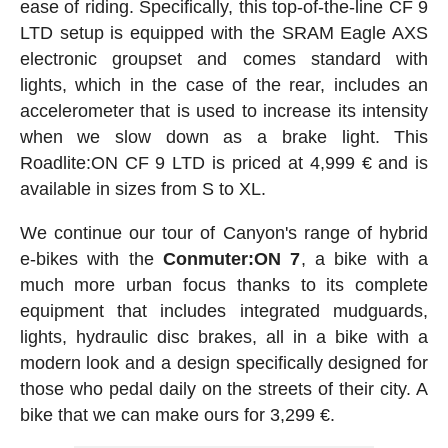
ease of riding. Specifically, this top-of-the-line CF 9
LTD setup is equipped with the SRAM Eagle AXS
electronic groupset and comes standard with
lights, which in the case of the rear, includes an
accelerometer that is used to increase its intensity
when we slow down as a brake light. This
Roadlite:ON CF 9 LTD is priced at 4,999 € and is
available in sizes from S to XL.
We continue our tour of Canyon's range of hybrid
e-bikes with the
Conmuter:ON 7
, a bike with a
much more urban focus thanks to its complete
equipment that includes integrated mudguards,
lights, hydraulic disc brakes, all in a bike with a
modern look and a design specifically designed for
those who pedal daily on the streets of their city. A
bike that we can make ours for 3,299 €.