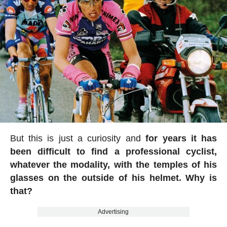
But this is just a curiosity and
for years it has
been difficult to find a professional cyclist,
whatever the modality, with the temples of his
glasses on the outside of his helmet. Why is
that?
Advertising