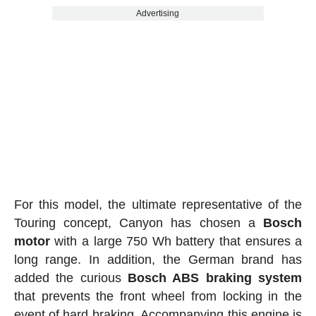
Advertising
For this model, the ultimate representative of the
Touring concept, Canyon has chosen a
Bosch
motor
with a large 750 Wh battery that ensures a
long range. In addition, the German brand has
added the curious
Bosch ABS braking system
that prevents the front wheel from locking in the
event of hard braking. Accompanying this engine is