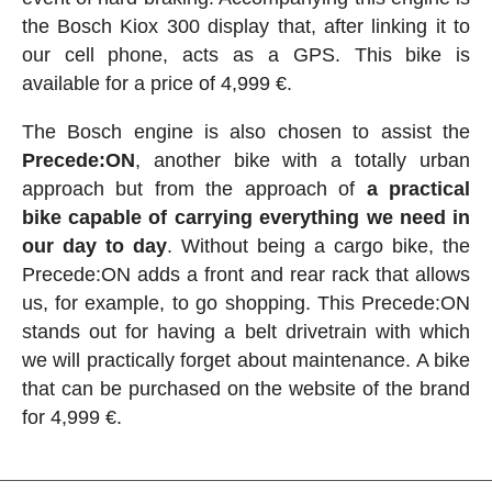
the Bosch Kiox 300 display that, after linking it to
our cell phone, acts as a GPS. This bike is
available for a price of 4,999 €.
The Bosch engine is also chosen to assist the
Precede:ON
, another bike with a totally urban
approach but from the approach of
a practical
bike capable of carrying everything we need in
our day to day
. Without being a cargo bike, the
Precede:ON adds a front and rear rack that allows
us, for example, to go shopping. This Precede:ON
stands out for having a belt drivetrain with which
we will practically forget about maintenance. A bike
that can be purchased on the website of the brand
for 4,999 €.