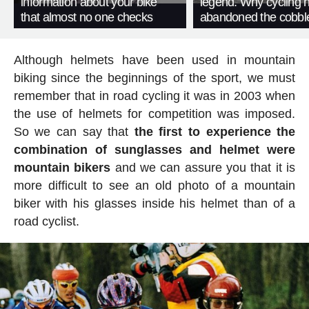
information about your bike
legend. Why cycling 
that almost no one checks
abandoned the cobbl
Although helmets have been used in mountain
biking since the beginnings of the sport, we must
remember that in road cycling it was in 2003 when
the use of helmets for competition was imposed.
So we can say that
the first to experience the
combination of sunglasses and helmet were
mountain bikers
and we can assure you that it is
more difficult to see an old photo of a mountain
biker with his glasses inside his helmet than of a
road cyclist.