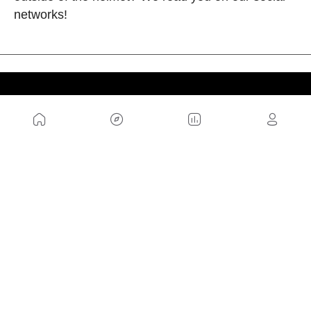
networks!
US
Sitemap
Legal Warning
Advertising
Cookies Policy
Privacity Policy
Contact
Work with us
FRIENDS WEBS