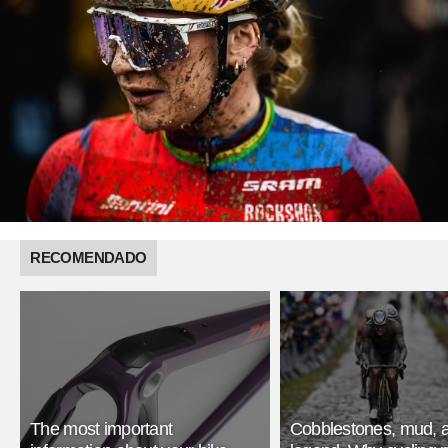
RECOMENDADO
The most important
Cobblestones, mud, 