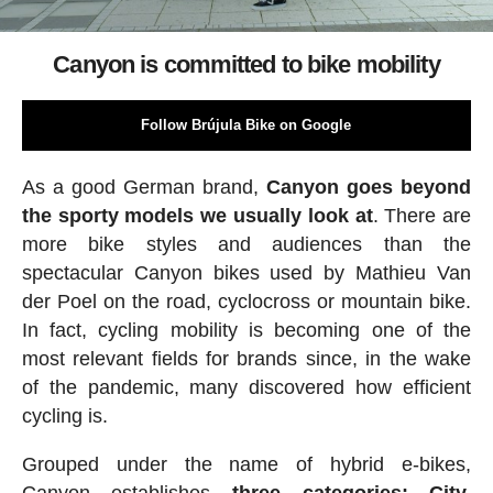
Canyon is committed to bike mobility
Follow Brújula Bike on Google
As a good German brand,
Canyon goes beyond
the sporty models we usually look at
. There are
more bike styles and audiences than the
spectacular Canyon bikes used by Mathieu Van
der Poel on the road, cyclocross or mountain bike.
In fact, cycling mobility is becoming one of the
most relevant fields for brands since, in the wake
of the pandemic, many discovered how efficient
cycling is.
Grouped under the name of hybrid e-bikes,
Canyon establishes
three categories: City,