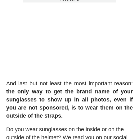
And last but not least the most important reason:
the only way to get the brand name of your
sunglasses to show up in all photos, even if
you are not sponsored, is to wear them on the
outside of the straps.
Do you wear sunglasses on the inside or on the
outside of the helmet? We read you on our social