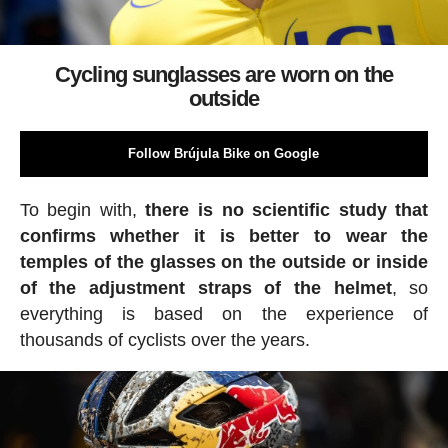
Cycling sunglasses are worn on the
outside
Follow Brújula Bike on Google
To begin with,
there is no scientific study that
confirms whether it is better to wear the
temples of the glasses on the outside or inside
of the adjustment straps of the helmet
, so
everything is based on the experience of
thousands of cyclists over the years.