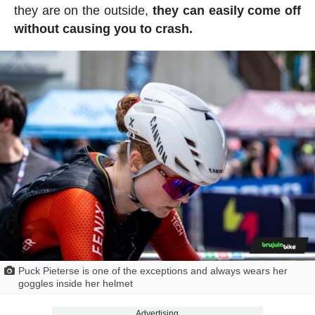
they are on the outside,
they can easily come off
without causing you to crash.
Puck Pieterse is one of the exceptions and always wears her
goggles inside her helmet
Advertising