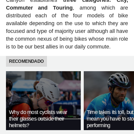
Commuter and Touring
, among which are
distributed each of the four models of bike
available depending on the use to which they are
focused and type of majority user although all have
the common nexus of being bikes whose main role
is to be our best allies in our daily commute.
RECOMENDADO
Why do most cyclists wear
Time takes its toll, but
their glasses outside their
mean you have to st
helmets?
performing