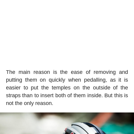
The main reason is the ease of removing and
putting them on quickly when pedalling, as it is
easier to put the temples on the outside of the
straps than to insert both of them inside. But this is
not the only reason.