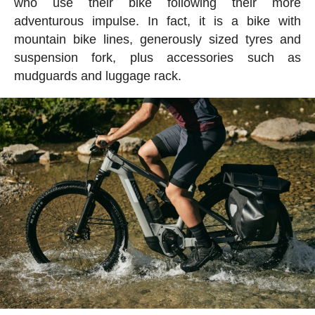
who use their bike following their more
adventurous impulse. In fact, it is a bike with
mountain bike lines, generously sized tyres and
suspension fork, plus accessories such as
mudguards and luggage rack.