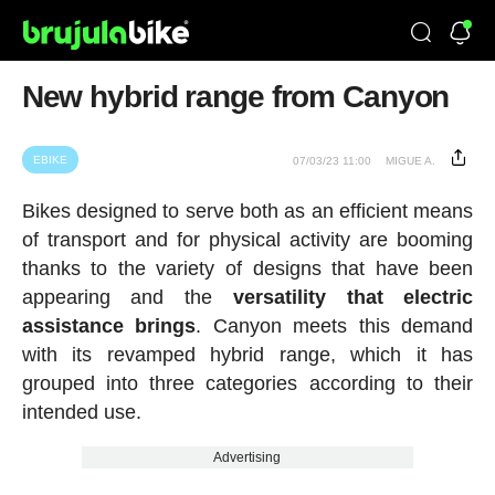
New hybrid range from Canyon
EBIKE
07/03/23 11:00
MIGUE A.
Bikes designed to serve both as an efficient means
of transport and for physical activity are booming
thanks to the variety of designs that have been
appearing and the
versatility that electric
assistance brings
. Canyon meets this demand
with its revamped hybrid range, which it has
grouped into three categories according to their
intended use.
Advertising