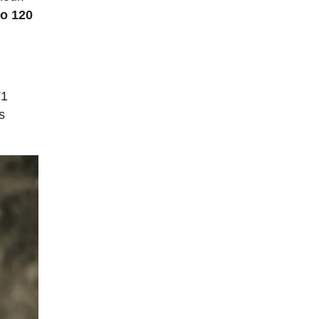
to 120
T1
s