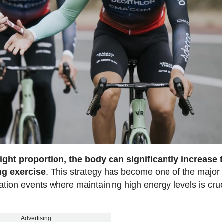
ght proportion, the body can significantly increase 
ng exercise
. This strategy has become one of the major
ration events where maintaining high energy levels is cruc
Advertising