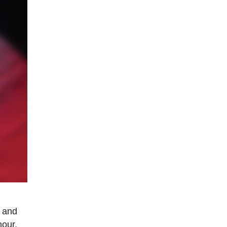
e and
hour.