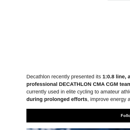
Decathlon recently presented its
1:0.8 line,
professional DECATHLON CMA CGM tea
currently used in elite cycling to amateur ath
during prolonged efforts
, improve energy a
Foll