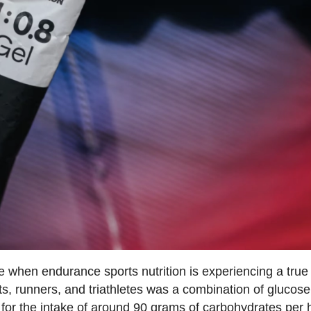
 when endurance sports nutrition is experiencing a true
ists, runners, and triathletes was a combination of glucos
ed for the intake of around 90 grams of carbohydrates per 