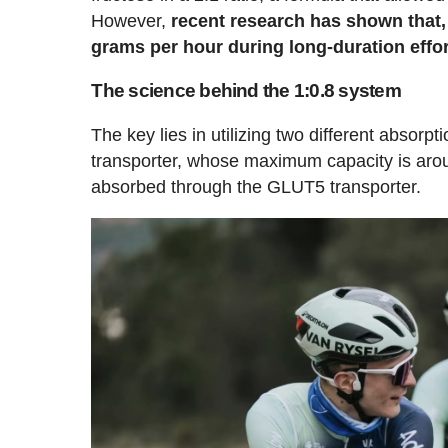
However,
recent research has shown that, us
grams per hour during long-duration effor
The science behind the 1:0.8 system
The key lies in utilizing two different absor
transporter, whose maximum capacity is arou
absorbed through the GLUT5 transporter.