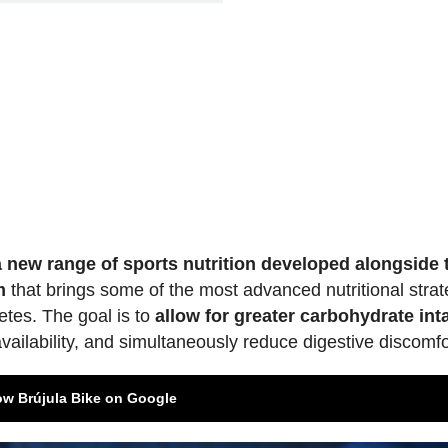
 a new range of sports nutrition developed alongside 
m
that brings some of the most advanced nutritional strat
letes. The goal is to
allow for greater carbohydrate int
vailability, and simultaneously reduce digestive discomfo
ow Brújula Bike on Google