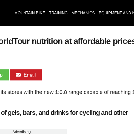
MOUNTAIN BIKE
TRAINING
MECHANICS
EQUIPMENT AND 
ldTour nutrition at affordable price
pp
Email
 its stores with the new 1:0.8 range capable of reaching 
f gels, bars, and drinks for cycling and other
Advertising