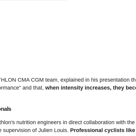
ATHLON CMA CGM team, explained in his presentation th
formance” and that,
when intensity increases, they be
onals
on's nutrition engineers in direct collaboration with the
pervision of Julien Louis.
Professional cyclists like