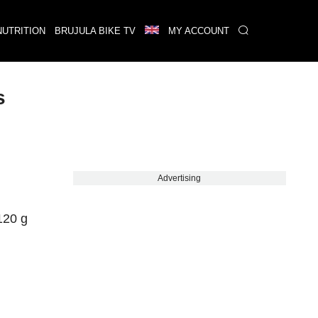
NUTRITION
BRUJULA BIKE TV
MY ACCOUNT
s
Advertising
120 g