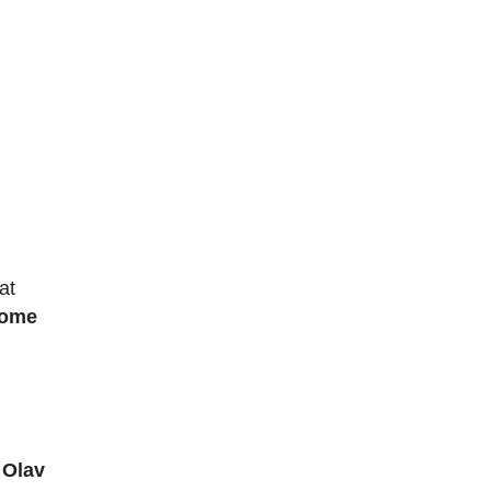
at
come
 Olav