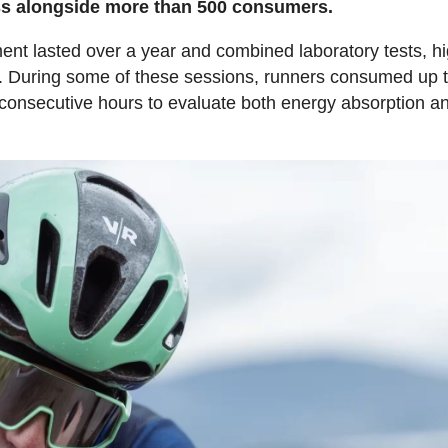
cess alongside more than 500 consumers.
ent lasted over a year and combined laboratory tests, h
ons. During some of these sessions, runners consumed up 
 consecutive hours to evaluate both energy absorption a