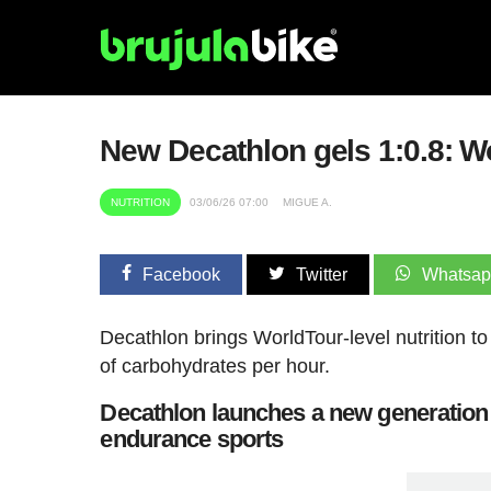
New Decathlon gels 1:0.8: Wor
NUTRITION
03/06/26 07:00
MIGUE A.
Facebook
Twitter
Whatsa
Decathlon brings WorldTour-level nutrition to
of carbohydrates per hour.
Decathlon launches a new generation o
endurance sports