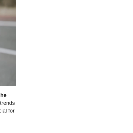
the
 trends
ial for