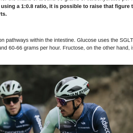
ing a 1:0.8 ratio, it is possible to raise that figure 
ts.
ption pathways within the intestine. Glucose uses the SGL
nd 60-66 grams per hour. Fructose, on the other hand, i