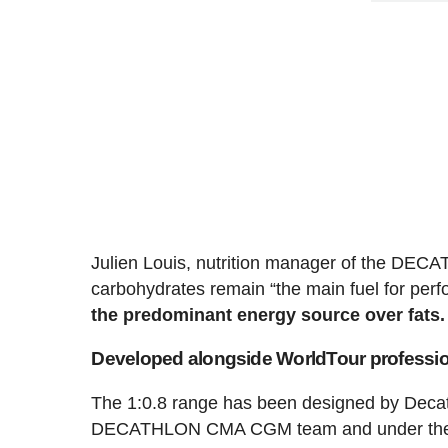
Julien Louis, nutrition manager of the DEC
carbohydrates remain “the main fuel for per
the predominant energy source over fats.
Developed alongside WorldTour professi
The 1:0.8 range has been designed by Decathl
DECATHLON CMA CGM team and under the su