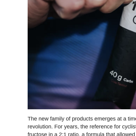
The new family of products emerges at a time
revolution. For years, the reference for cycl
fructose in a 2:1 ratio, a formula that allow