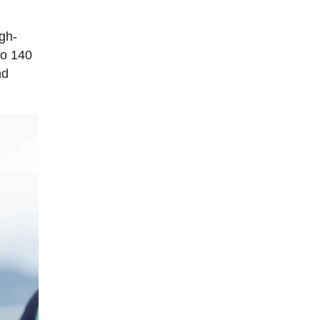
igh-
to 140
nd