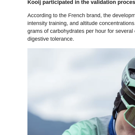
Kooij participated in the validation pro
According to the French brand, the developm
intensity training, and altitude concentrati
grams of carbohydrates per hour for several
digestive tolerance.