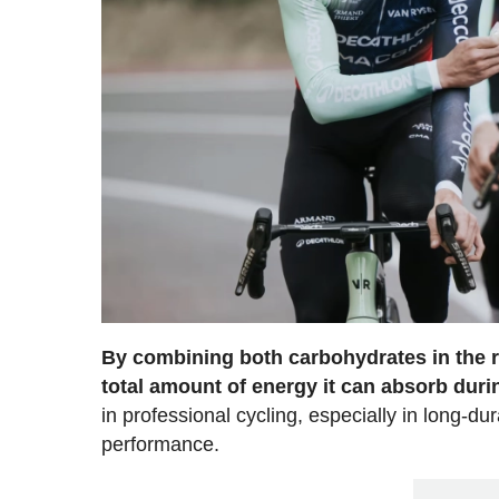
By combining both carbohydrates in the ri
total amount of energy it can absorb duri
in professional cycling, especially in long-du
performance.