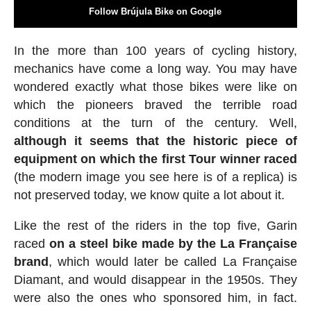
Follow Brújula Bike on Google
In the more than 100 years of cycling history,
mechanics have come a long way. You may have
wondered exactly what those bikes were like on
which the pioneers braved the terrible road
conditions at the turn of the century. Well,
although it seems that the historic piece of
equipment on which the first Tour winner raced
(the modern image you see here is of a replica) is
not preserved today, we know quite a lot about it.
Like the rest of the riders in the top five, Garin
raced
on a steel bike made by the La Française
brand
, which would later be called La Française
Diamant, and would disappear in the 1950s. They
were also the ones who sponsored him, in fact.