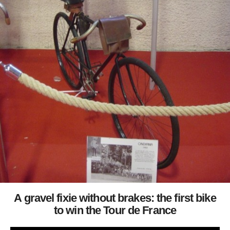
A gravel fixie without brakes: the first bike
to win the Tour de France