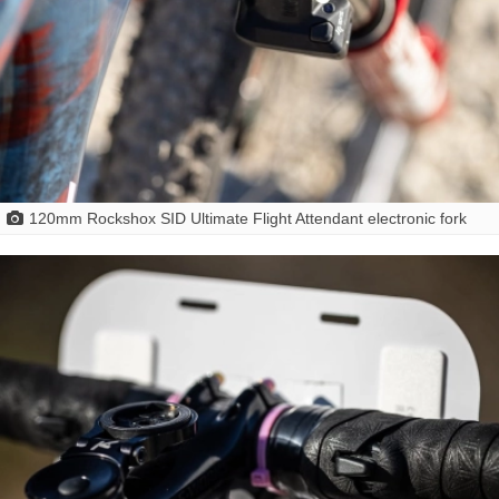
120mm Rockshox SID Ultimate Flight Attendant electronic fork