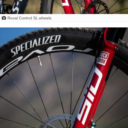
Roval Control SL wheels