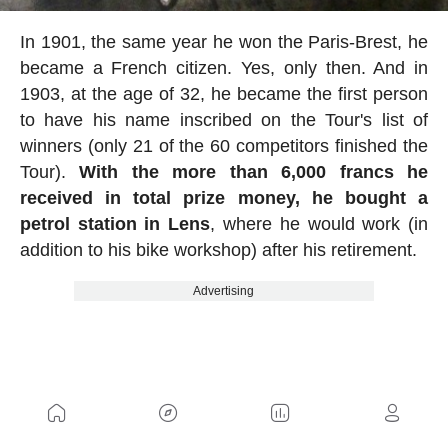
In 1901, the same year he won the Paris-Brest, he
became a French citizen. Yes, only then. And in
1903, at the age of 32, he became the first person
to have his name inscribed on the Tour's list of
winners (only 21 of the 60 competitors finished the
Tour).
With the more than 6,000 francs he
received in total prize money, he bought a
petrol station in Lens
, where he would work (in
addition to his bike workshop) after his retirement.
Advertising