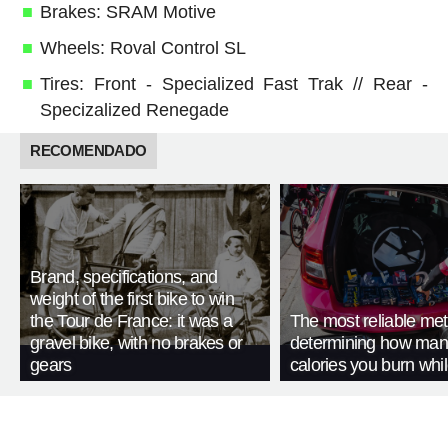
Brakes: SRAM Motive
Wheels: Roval Control SL
Tires: Front - Specialized Fast Trak // Rear -
Specizalized Renegade
RECOMENDADO
Brand, specifications, and
weight of the first bike to win
the Tour de France: it was a
The most reliable met
gravel bike, with no brakes or
determining how man
gears
calories you burn whil