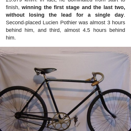
finish,
winning the first stage and the last two,
without losing the lead for a single day
.
Second-placed Lucien Pothier was almost 3 hours
behind him, and third, almost 4.5 hours behind
him.