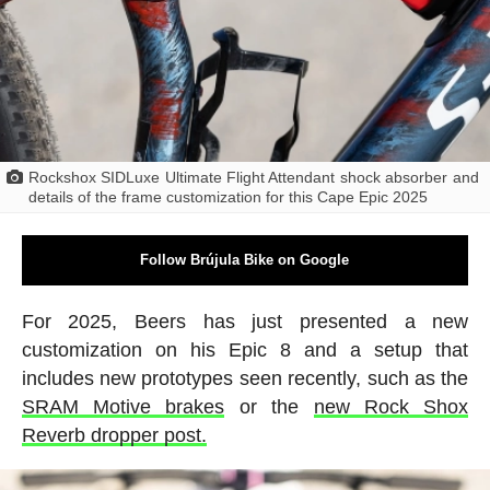
Rockshox SIDLuxe Ultimate Flight Attendant shock absorber and
details of the frame customization for this Cape Epic 2025
Follow Brújula Bike on Google
For 2025, Beers has just presented a new
customization on his Epic 8 and a setup that
includes new prototypes seen recently, such as the
SRAM Motive brakes
or the
new Rock Shox
Reverb dropper post.