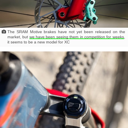
The SRAM Motive brakes have not yet been released on the
market, but
we have been seeing them in competition for weeks
,
it seems to be a new model for XC