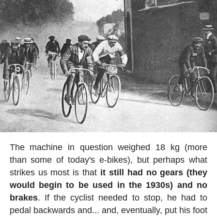
The machine in question weighed 18 kg (more
than some of today's e-bikes), but perhaps what
strikes us most is that
it still had no gears (they
would begin to be used in the 1930s) and no
brakes
. If the cyclist needed to stop, he had to
pedal backwards and... and, eventually, put his foot