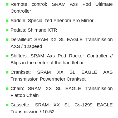
Remote control: SRAM Axs Pod Ultimate
Controller
Saddle: Specialized Phenom Pro Mirror
Pedals: Shimano XTR
Derailleur: SRAM XX SL EAGLE Transmission
AXS / 12speed
Shifters: SRAM Axs Pod Rocker Controller //
Blips in the center of the handlebar
Crankset: SRAM XX SL EAGLE AXS
Transmission Powermeter Crankset
Chain: SRAM XX SL EAGLE Transmission
Flattop Chain
Cassette: SRAM XX SL Cs-1299 EAGLE
Transmission / 10-52t