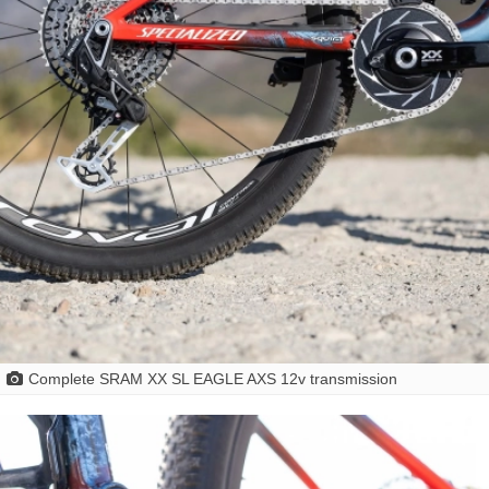
Complete SRAM XX SL EAGLE AXS 12v transmission