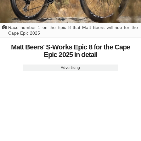
Race number 1 on the Epic 8 that Matt Beers will ride for the
Cape Epic 2025
Matt Beers' S-Works Epic 8 for the Cape
Epic 2025 in detail
Advertising