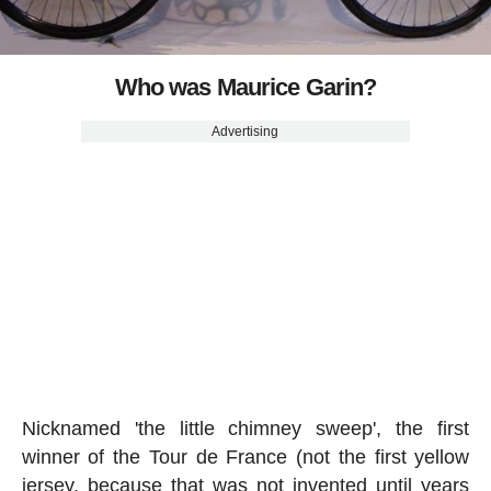
Who was Maurice Garin?
Advertising
Nicknamed 'the little chimney sweep', the first
winner of the Tour de France (not the first yellow
jersey, because that was not invented until years