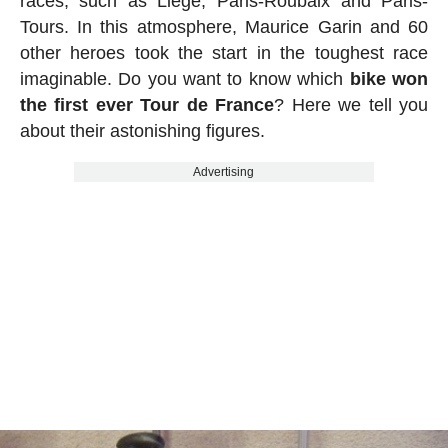
races, such as Liège, Paris-Roubaix and Paris-
Tours. In this atmosphere, Maurice Garin and 60
other heroes took the start in the toughest race
imaginable. Do you want to know which
bike won
the first ever Tour de France
? Here we tell you
about their astonishing figures.
Advertising