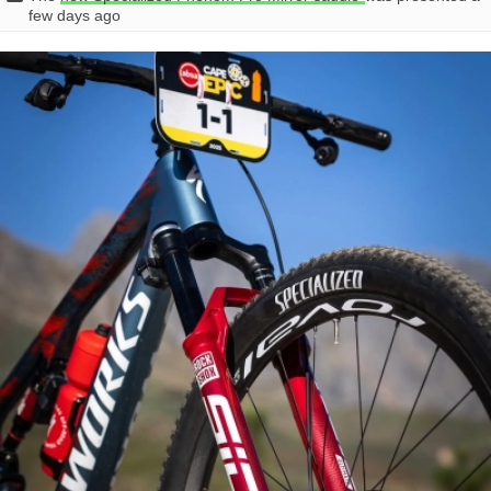
few days ago