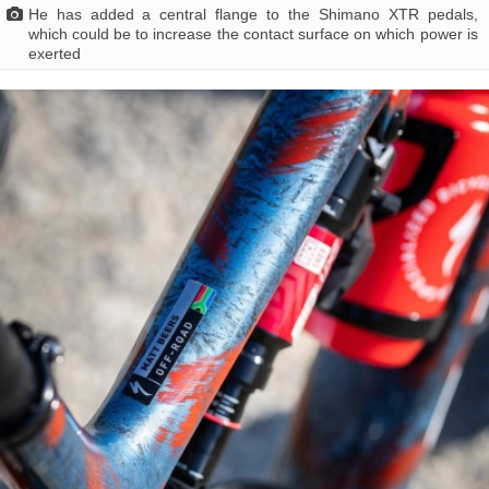
He has added a central flange to the Shimano XTR pedals,
which could be to increase the contact surface on which power is
exerted