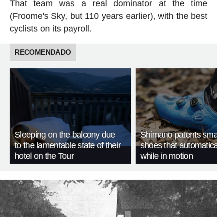
That team was a real dominator at the time
(Froome's Sky, but 110 years earlier), with the best
cyclists on its payroll.
RECOMENDADO
Sleeping on the balcony due
Shimano patents smar
to the lamentable state of their
shoes that automatica
hotel on the Tour
while in motion