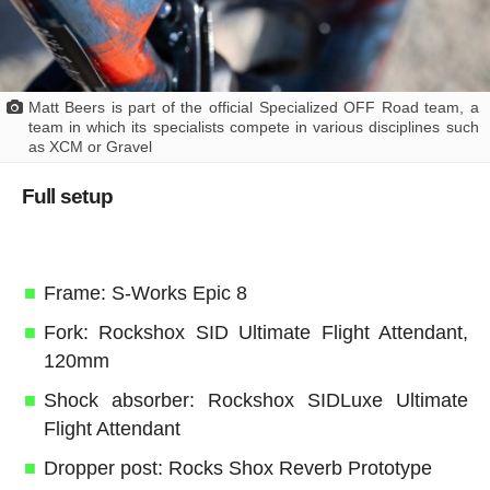
Matt Beers is part of the official Specialized OFF Road team, a
team in which its specialists compete in various disciplines such
as XCM or Gravel
Full setup
Frame: S-Works Epic 8
Fork: Rockshox SID Ultimate Flight Attendant,
120mm
Shock absorber: Rockshox SIDLuxe Ultimate
Flight Attendant
Dropper post: Rocks Shox Reverb Prototype