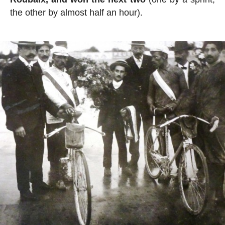
the other by almost half an hour).