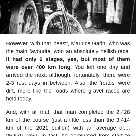
However, with that 'beast', Maurice Garin, who was
the main favourite, won an absolutely hellish race.
It had only 6 stages, yes, but most of them
were over 400 km long
. You left one day and
arrived the next; although, fortunately, there were
2-3 rest days in between. Also, the 'roads' were
dirt, more like the roads where gravel races are
held today.
And, with all that, that man completed the 2,428
km of the course (just a little less than the 3,414
km of the 2021 edition) with an average of....
25.679 km/h! In fact, he dominated from start to