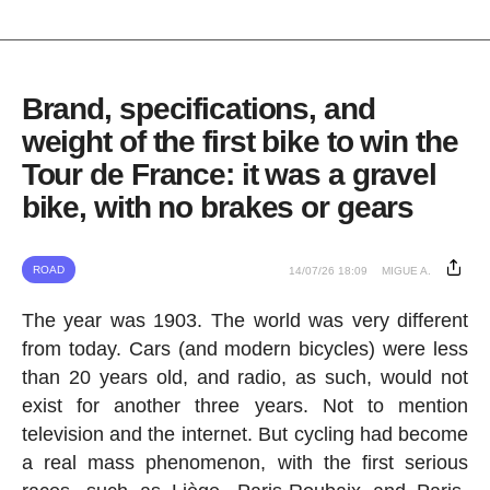
Brand, specifications, and
weight of the first bike to win the
Tour de France: it was a gravel
bike, with no brakes or gears
ROAD
14/07/26 18:09
MIGUE A.
The year was 1903. The world was very different
from today. Cars (and modern bicycles) were less
than 20 years old, and radio, as such, would not
exist for another three years. Not to mention
television and the internet. But cycling had become
a real mass phenomenon, with the first serious