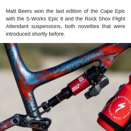
Matt Beers won the last edition of the Cape Epic
with the S-Works Epic 8 and the Rock Shox Flight
Attendant suspensions, both novelties that were
introduced shortly before.