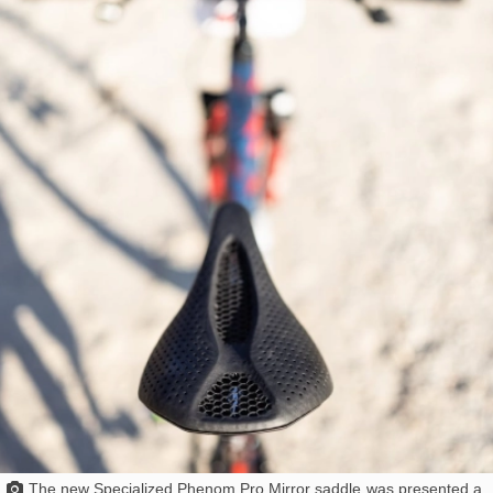
The
new Specialized Phenom Pro Mirror saddle
was presented a