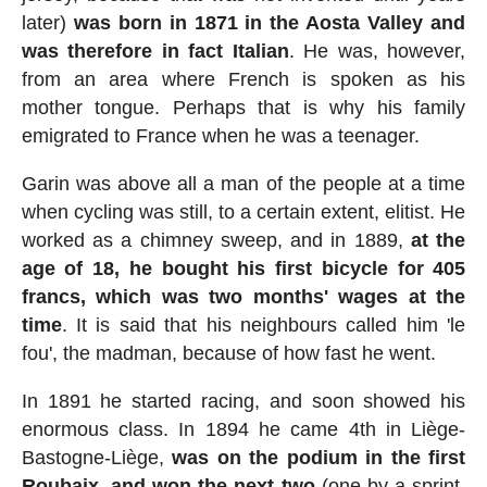
later)
was born in 1871 in the Aosta Valley and
was therefore in fact Italian
. He was, however,
from an area where French is spoken as his
mother tongue. Perhaps that is why his family
emigrated to France when he was a teenager.
Garin was above all a man of the people at a time
when cycling was still, to a certain extent, elitist. He
worked as a chimney sweep, and in 1889,
at the
age of 18, he bought his first bicycle for 405
francs, which was two months' wages at the
time
. It is said that his neighbours called him 'le
fou', the madman, because of how fast he went.
In 1891 he started racing, and soon showed his
enormous class. In 1894 he came 4th in Liège-
Bastogne-Liège,
was on the podium in the first
Roubaix, and won the next two
(one by a sprint,