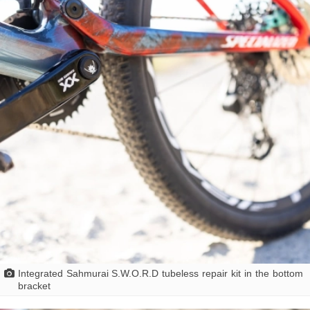
Integrated Sahmurai S.W.O.R.D tubeless repair kit in the bottom
bracket