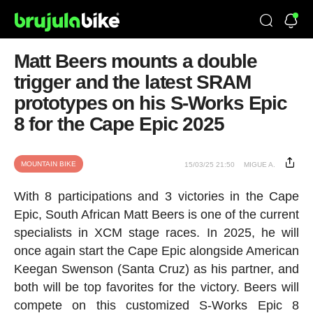
Matt Beers mounts a double
trigger and the latest SRAM
prototypes on his S-Works Epic
8 for the Cape Epic 2025
MOUNTAIN BIKE
15/03/25 21:50
MIGUE A.
With 8 participations and 3 victories in the Cape
Epic, South African Matt Beers is one of the current
specialists in XCM stage races. In 2025, he will
once again start the Cape Epic alongside American
Keegan Swenson (Santa Cruz) as his partner, and
both will be top favorites for the victory. Beers will
compete on this customized S-Works Epic 8