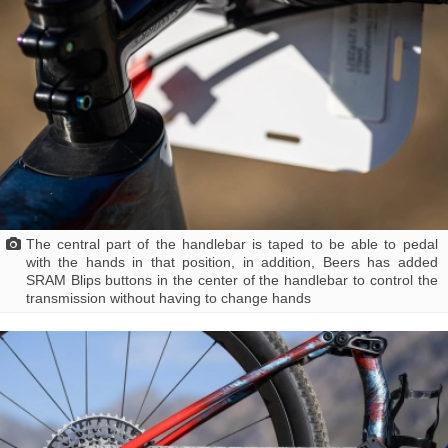
The central part of the handlebar is taped to be able to pedal
with the hands in that position, in addition, Beers has added
SRAM Blips buttons in the center of the handlebar to control the
transmission without having to change hands