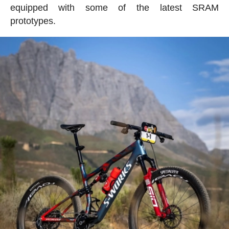
equipped with some of the latest SRAM
prototypes.