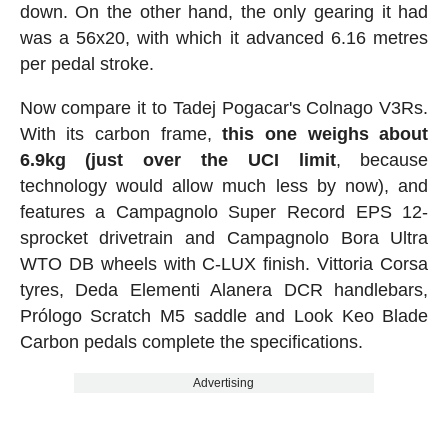
down. On the other hand, the only gearing it had
was a 56x20, with which it advanced 6.16 metres
per pedal stroke.
Now compare it to Tadej Pogacar's Colnago V3Rs.
With its carbon frame,
this one weighs about
6.9kg (just over the UCI limit
, because
technology would allow much less by now), and
features a Campagnolo Super Record EPS 12-
sprocket drivetrain and Campagnolo Bora Ultra
WTO DB wheels with C-LUX finish. Vittoria Corsa
tyres, Deda Elementi Alanera DCR handlebars,
Prólogo Scratch M5 saddle and Look Keo Blade
Carbon pedals complete the specifications.
Advertising