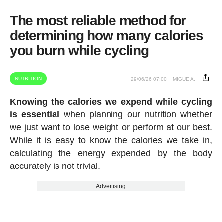
The most reliable method for
determining how many calories
you burn while cycling
NUTRITION
29/06/26 07:00
MIGUE A.
Knowing the calories we expend while cycling
is essential
when planning our nutrition whether
we just want to lose weight or perform at our best.
While it is easy to know the calories we take in,
calculating the energy expended by the body
accurately is not trivial.
Advertising