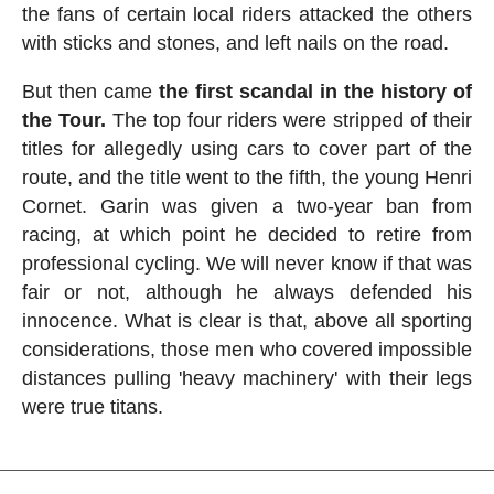
the fans of certain local riders attacked the others
with sticks and stones, and left nails on the road.
But then came
the first scandal in the history of
the Tour.
The top four riders were stripped of their
titles for allegedly using cars to cover part of the
route, and the title went to the fifth, the young Henri
Cornet. Garin was given a two-year ban from
racing, at which point he decided to retire from
professional cycling. We will never know if that was
fair or not, although he always defended his
innocence. What is clear is that, above all sporting
considerations, those men who covered impossible
distances pulling 'heavy machinery' with their legs
were true titans.