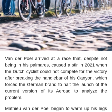
Van der Poel arrived at a race that, despite not
being in his palmares, caused a stir in 2021 when
the Dutch cyclist could not compete for the victory
after breaking the handlebar of his Canyon, which
forced the German brand to halt the launch of the
current version of its Aeroad to analyze the
problem.
Mathieu van der Poel began to warm up his legs