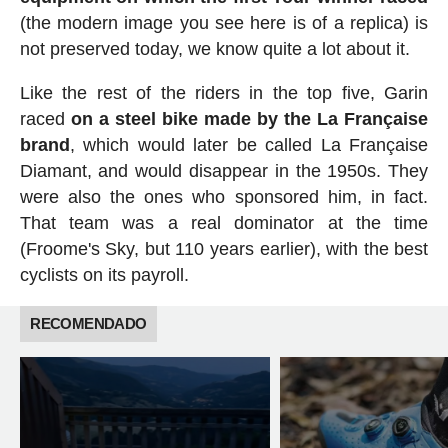
(the modern image you see here is of a replica) is
not preserved today, we know quite a lot about it.
Like the rest of the riders in the top five, Garin
raced
on a steel bike made by the La Française
brand
, which would later be called La Française
Diamant, and would disappear in the 1950s. They
were also the ones who sponsored him, in fact.
That team was a real dominator at the time
(Froome's Sky, but 110 years earlier), with the best
cyclists on its payroll.
RECOMENDADO