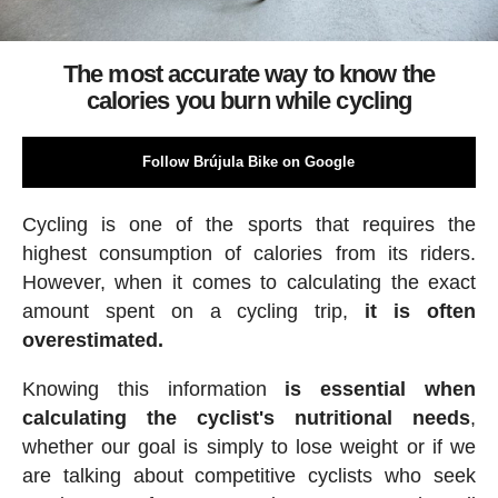
The most accurate way to know the
calories you burn while cycling
Follow Brújula Bike on Google
Cycling is one of the sports that requires the
highest consumption of calories from its riders.
However, when it comes to calculating the exact
amount spent on a cycling trip,
it is often
overestimated.
Knowing this information
is essential when
calculating the cyclist's nutritional needs
,
whether our goal is simply to lose weight or if we
are talking about competitive cyclists who seek