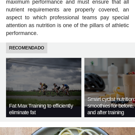
maximum performance and must ensure that all
nutrient requirements are properly covered, an
aspect to which professional teams pay special
attention as nutrition is one of the pillars of athletic
performance.
RECOMENDADO
Smart cyclist nutrition
Fat Max Training to efficiently
smoothies for before, 
eliminate fat
and after training