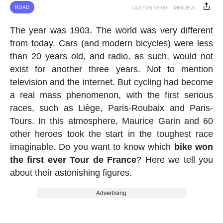
ROAD
14/07/26 18:09
MIGUE A.
The year was 1903. The world was very different
from today. Cars (and modern bicycles) were less
than 20 years old, and radio, as such, would not
exist for another three years. Not to mention
television and the internet. But cycling had become
a real mass phenomenon, with the first serious
races, such as Liège, Paris-Roubaix and Paris-
Tours. In this atmosphere, Maurice Garin and 60
other heroes took the start in the toughest race
imaginable. Do you want to know which
bike won
the first ever Tour de France
? Here we tell you
about their astonishing figures.
Advertising