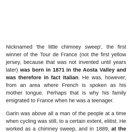
Nicknamed 'the little chimney sweep', the first
winner of the Tour de France (not the first yellow
jersey, because that was not invented until years
later)
was born in 1871 in the Aosta Valley and
was therefore in fact Italian
. He was, however,
from an area where French is spoken as his
mother tongue. Perhaps that is why his family
emigrated to France when he was a teenager.
Garin was above all a man of the people at a time
when cycling was still, to a certain extent, elitist. He
worked as a chimney sweep, and in 1889,
at the