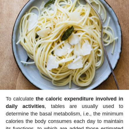
To calculate
the caloric expenditure involved in
daily activities
, tables are usually used to
determine the basal metabolism, i.e., the minimum
calories the body consumes each day to maintain
its functions, to which are added those estimated