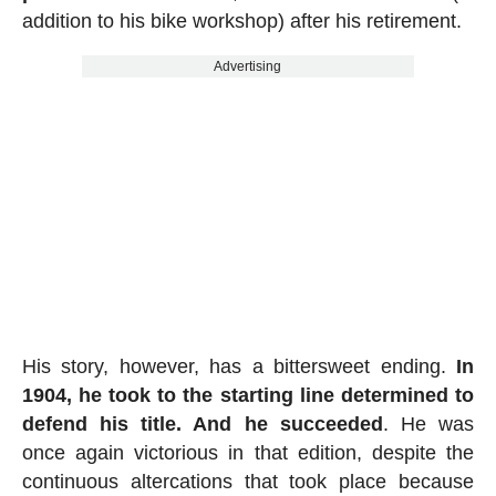
addition to his bike workshop) after his retirement.
Advertising
His story, however, has a bittersweet ending.
In
1904, he took to the starting line determined to
defend his title. And he succeeded
. He was
once again victorious in that edition, despite the
continuous altercations that took place because