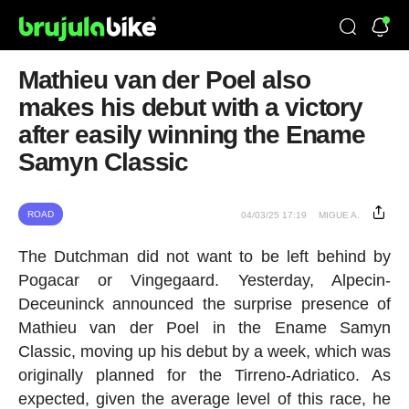
Mathieu van der Poel also
makes his debut with a victory
after easily winning the Ename
Samyn Classic
ROAD
04/03/25 17:19
MIGUE A.
The Dutchman did not want to be left behind by
Pogacar or Vingegaard. Yesterday, Alpecin-
Deceuninck announced the surprise presence of
Mathieu van der Poel in the Ename Samyn
Classic, moving up his debut by a week, which was
originally planned for the Tirreno-Adriatico. As
expected, given the average level of this race, he