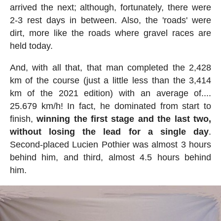
arrived the next; although, fortunately, there were
2-3 rest days in between. Also, the 'roads' were
dirt, more like the roads where gravel races are
held today.
And, with all that, that man completed the 2,428
km of the course (just a little less than the 3,414
km of the 2021 edition) with an average of....
25.679 km/h! In fact, he dominated from start to
finish,
winning the first stage and the last two,
without losing the lead for a single day
.
Second-placed Lucien Pothier was almost 3 hours
behind him, and third, almost 4.5 hours behind
him.