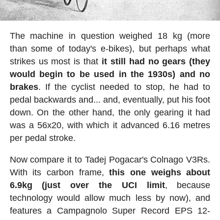
The machine in question weighed 18 kg (more
than some of today's e-bikes), but perhaps what
strikes us most is that
it still had no gears (they
would begin to be used in the 1930s) and no
brakes
. If the cyclist needed to stop, he had to
pedal backwards and... and, eventually, put his foot
down. On the other hand, the only gearing it had
was a 56x20, with which it advanced 6.16 metres
per pedal stroke.
Now compare it to Tadej Pogacar's Colnago V3Rs.
With its carbon frame,
this one weighs about
6.9kg (just over the UCI limit
, because
technology would allow much less by now), and
features a Campagnolo Super Record EPS 12-