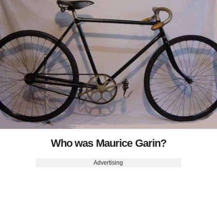
Who was Maurice Garin?
Advertising