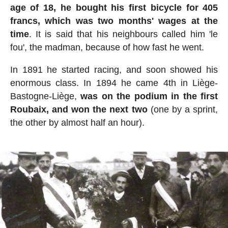
age of 18, he bought his first bicycle for 405
francs, which was two months' wages at the
time
. It is said that his neighbours called him 'le
fou', the madman, because of how fast he went.
In 1891 he started racing, and soon showed his
enormous class. In 1894 he came 4th in Liège-
Bastogne-Liège,
was on the podium in the first
Roubaix, and won the next two
(one by a sprint,
the other by almost half an hour).