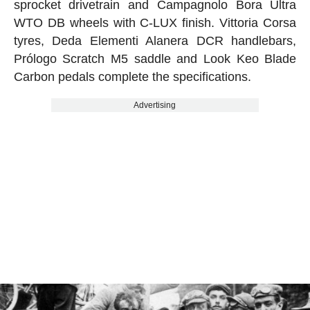
sprocket drivetrain and Campagnolo Bora Ultra
WTO DB wheels with C-LUX finish. Vittoria Corsa
tyres, Deda Elementi Alanera DCR handlebars,
Prólogo Scratch M5 saddle and Look Keo Blade
Carbon pedals complete the specifications.
Advertising