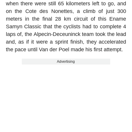
when there were still 65 kilometers left to go, and
on the Cote des Nonettes, a climb of just 300
meters in the final 28 km circuit of this Ename
Samyn Classic that the cyclists had to complete 4
laps of, the Alpecin-Deceuninck team took the lead
and, as if it were a sprint finish, they accelerated
the pace until Van der Poel made his first attempt.
Advertising