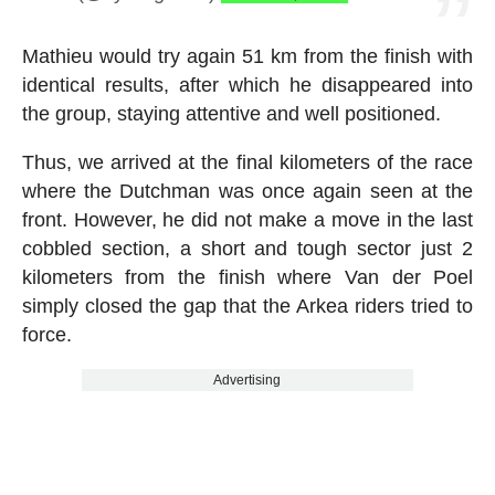
Mathieu would try again 51 km from the finish with
identical results, after which he disappeared into
the group, staying attentive and well positioned.
Thus, we arrived at the final kilometers of the race
where the Dutchman was once again seen at the
front. However, he did not make a move in the last
cobbled section, a short and tough sector just 2
kilometers from the finish where Van der Poel
simply closed the gap that the Arkea riders tried to
force.
Advertising