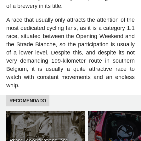
of a brewery in its title.
A race that usually only attracts the attention of the
most dedicated cycling fans, as it is a category 1.1
race, situated between the Opening Weekend and
the Strade Bianche, so the participation is usually
of a lower level. Despite this, and despite its not
very demanding 199-kilometer route in southern
Belgium, it is usually a quite attractive race to
watch with constant movements and an endless
whip.
RECOMENDADO
Brand, specifications, and