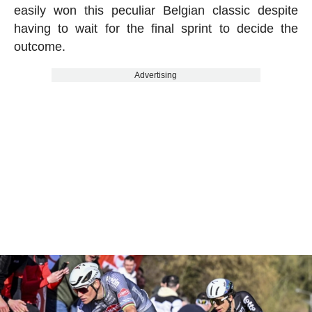
easily won this peculiar Belgian classic despite
having to wait for the final sprint to decide the
outcome.
Advertising