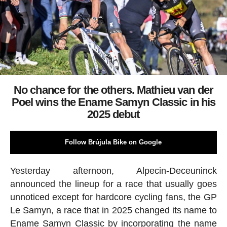
No chance for the others. Mathieu van der
Poel wins the Ename Samyn Classic in his
2025 debut
Follow Brújula Bike on Google
Yesterday afternoon, Alpecin-Deceuninck
announced the lineup for a race that usually goes
unnoticed except for hardcore cycling fans, the GP
Le Samyn, a race that in 2025 changed its name to
Ename Samyn Classic by incorporating the name