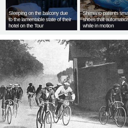
Sleeping on the balcony due
Shimano patents smar
to the lamentable state of their
shoes that automatica
hotel on the Tour
while in motion