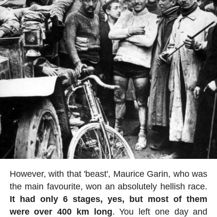
However, with that 'beast', Maurice Garin, who was
the main favourite, won an absolutely hellish race.
It had only 6 stages, yes, but most of them
were over 400 km long
. You left one day and