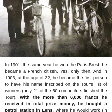
In 1901, the same year he won the Paris-Brest, he
became a French citizen. Yes, only then. And in
1903, at the age of 32, he became the first person
to have his name inscribed on the Tour's list of
winners (only 21 of the 60 competitors finished the
Tour).
With the more than 6,000 francs he
received in total prize money, he bought a
petrol station in Lens
, where he would work (in