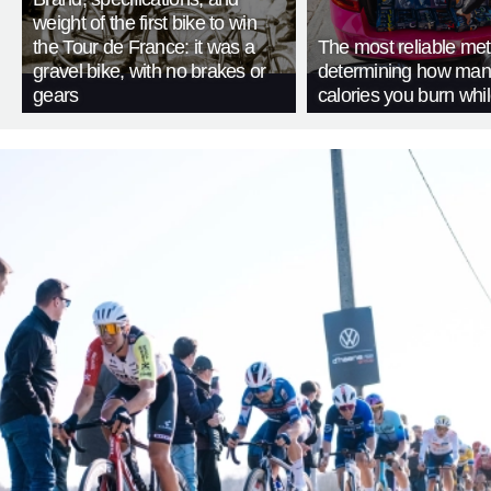
weight of the first bike to win
the Tour de France: it was a
The most reliable met
gravel bike, with no brakes or
determining how man
gears
calories you burn whil