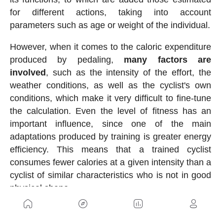
for different actions, taking into account
parameters such as age or weight of the individual.
However, when it comes to the caloric expenditure
produced by pedaling,
many factors are
involved
, such as the intensity of the effort, the
weather conditions, as well as the cyclist's own
conditions, which make it very difficult to fine-tune
the calculation. Even the level of fitness has an
important influence, since one of the main
adaptations produced by training is greater energy
efficiency. This means that a trained cyclist
consumes fewer calories at a given intensity than a
cyclist of similar characteristics who is not in good
physical shape.
Tools to know caloric consumption