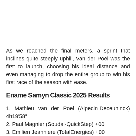
As we reached the final meters, a sprint that
inclines quite steeply uphill, Van der Poel was the
first to launch, choosing his ideal distance and
even managing to drop the entire group to win his
first race of the season with ease.
Ename Samyn Classic 2025 Results
Mathieu van der Poel (Alpecin-Deceuninck)
4h19'58''
Paul Magnier (Soudal-QuickStep) +00
Emilien Jeanniere (TotalEnergies) +00