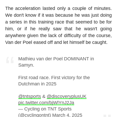
The acceleration lasted only a couple of minutes.
We don't know if it was because he was just doing
a series in this training race that seemed to be for
him, or if he really saw that he wasn't going
anywhere given the lack of difficulty of the course,
Van der Poel eased off and let himself be caught.
Mathieu van der Poel DOMINANT in
Samyn.
First road race. First victory for the
Dutchman in 2025
@tntsports
&
@discoveryplusUK
pic.twitter.com/bjWlYnJ2Ja
— Cycling on TNT Sports
(@cyclingontnt)
March 4, 2025