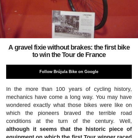
A gravel fixie without brakes: the first bike
to win the Tour de France
Follow Brújula Bike on Google
In the more than 100 years of cycling history,
mechanics have come a long way. You may have
wondered exactly what those bikes were like on
which the pioneers braved the terrible road
conditions at the turn of the century. Well,
although it seems that the historic piece of
equipment on which the first Tour winner raced