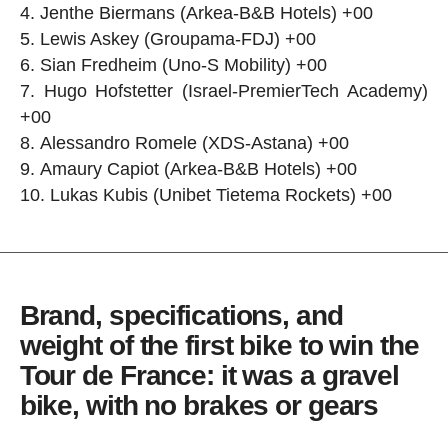
Jenthe Biermans (Arkea-B&B Hotels) +00
Lewis Askey (Groupama-FDJ) +00
Sian Fredheim (Uno-S Mobility) +00
Hugo Hofstetter (Israel-PremierTech Academy)
+00
Alessandro Romele (XDS-Astana) +00
Amaury Capiot (Arkea-B&B Hotels) +00
Lukas Kubis (Unibet Tietema Rockets) +00
Brand, specifications, and
weight of the first bike to win the
Tour de France: it was a gravel
bike, with no brakes or gears