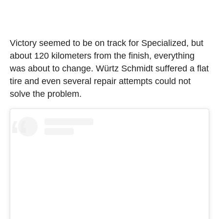
Victory seemed to be on track for Specialized, but
about 120 kilometers from the finish, everything
was about to change. Würtz Schmidt suffered a flat
tire and even several repair attempts could not
solve the problem.