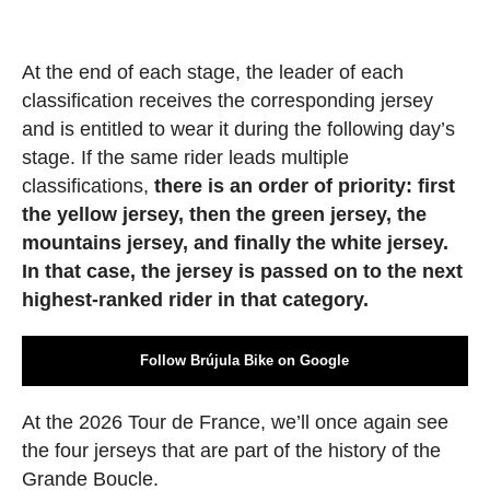
At the end of each stage, the leader of each
classification receives the corresponding jersey
and is entitled to wear it during the following day’s
stage. If the same rider leads multiple
classifications,
there is an order of priority: first
the yellow jersey, then the green jersey, the
mountains jersey, and finally the white jersey.
In that case, the jersey is passed on to the next
highest-ranked rider in that category.
Follow Brújula Bike on Google
At the 2026 Tour de France, we’ll once again see
the four jerseys that are part of the history of the
Grande Boucle.