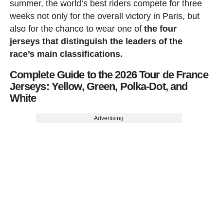
summer, the world’s best riders compete for three
weeks not only for the overall victory in Paris, but
also for the chance to wear one of
the four
jerseys that distinguish the leaders of the
race’s main classifications.
Complete Guide to the 2026 Tour de France
Jerseys: Yellow, Green, Polka-Dot, and
White
Advertising