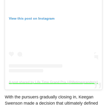
View this post on Instagram
A post shared by Life Time Grand Prix (@lifetimegrandprix)
With the pursuers gradually closing in, Keegan
Swenson made a decision that ultimately defined