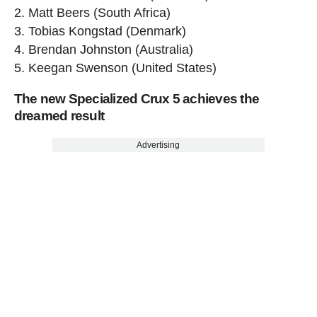
2. Matt Beers (South Africa)
3. Tobias Kongstad (Denmark)
4. Brendan Johnston (Australia)
5. Keegan Swenson (United States)
The new Specialized Crux 5 achieves the
dreamed result
Advertising