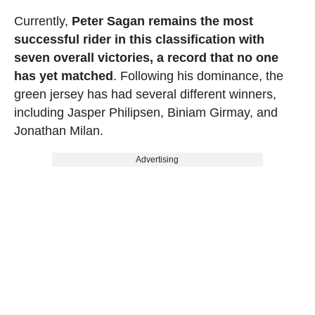
Currently,
Peter Sagan remains the most
successful rider in this classification with
seven overall victories, a record that no one
has yet matched
. Following his dominance, the
green jersey has had several different winners,
including Jasper Philipsen, Biniam Girmay, and
Jonathan Milan.
Advertising