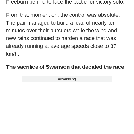
Freeburn behind to face the battle for victory solo.
From that moment on, the control was absolute.
The pair managed to build a lead of nearly ten
minutes over their pursuers while the wind and
new rains continued to harden a race that was
already running at average speeds close to 37
km/h.
The sacrifice of Swenson that decided the race
Advertising