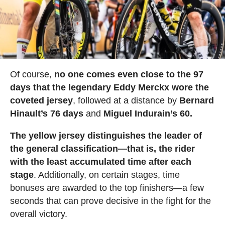
Of course,
no one comes even close to the 97
days that the legendary Eddy Merckx wore the
coveted jersey
, followed at a distance by
Bernard
Hinault’s 76 days
and
Miguel Indurain’s 60.
The yellow jersey distinguishes the leader of
the general classification—that is, the rider
with the least accumulated time after each
stage
. Additionally, on certain stages, time
bonuses are awarded to the top finishers—a few
seconds that can prove decisive in the fight for the
overall victory.