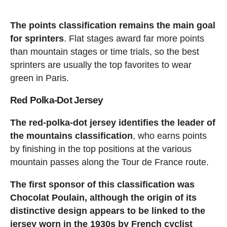
The points classification remains the main goal
for sprinters
. Flat stages award far more points
than mountain stages or time trials, so the best
sprinters are usually the top favorites to wear
green in Paris.
Red Polka-Dot Jersey
The red-polka-dot jersey identifies the leader of
the mountains classification
, who earns points
by finishing in the top positions at the various
mountain passes along the Tour de France route.
The first sponsor of this classification was
Chocolat Poulain, although the origin of its
distinctive design appears to be linked to the
jersey worn in the 1930s by French cyclist