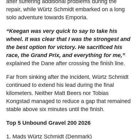
after suffering additional problems during the
repair, while Würtz Schmidt embarked on a long
solo adventure towards Emporia.
“Keegan was very quick to say to take his
wheel. It was clear that I was the strongest and
the best option for victory. He sacrificed his
race, the Grand Prix, and everything for me,”
explained the Dane after crossing the finish line.
Far from sinking after the incident, Würtz Schmidt
continued to extend his lead during the final
kilometers. Neither Matt Beers nor Tobias
Kongstad managed to reduce a gap that remained
stable above six minutes until the finish.
Top 5 Unbound Gravel 200 2026
1. Mads Würtz Schmidt (Denmark)