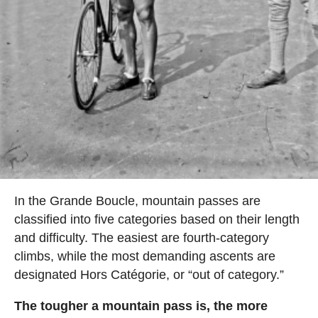
In the Grande Boucle, mountain passes are
classified into five categories based on their length
and difficulty. The easiest are fourth-category
climbs, while the most demanding ascents are
designated Hors Catégorie, or “out of category.”
The tougher a mountain pass is, the more