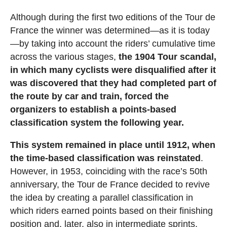
Although during the first two editions of the Tour de
France the winner was determined—as it is today
—by taking into account the riders’ cumulative time
across the various stages,
the 1904 Tour scandal,
in which many cyclists were disqualified after it
was discovered that they had completed part of
the route by car and train, forced the
organizers to establish a points-based
classification system the following year.
This system remained in place until 1912, when
the time-based classification was reinstated
.
However, in 1953, coinciding with the race’s 50th
anniversary, the Tour de France decided to revive
the idea by creating a parallel classification in
which riders earned points based on their finishing
position and, later, also in intermediate sprints.