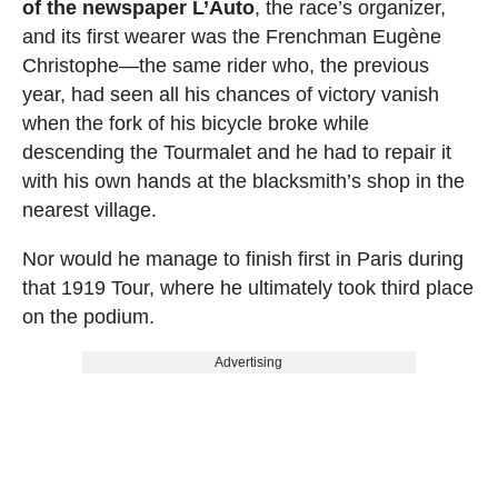
of the newspaper L’Auto
, the race’s organizer,
and its first wearer was the Frenchman Eugène
Christophe—the same rider who, the previous
year, had seen all his chances of victory vanish
when the fork of his bicycle broke while
descending the Tourmalet and he had to repair it
with his own hands at the blacksmith’s shop in the
nearest village.
Nor would he manage to finish first in Paris during
that 1919 Tour, where he ultimately took third place
on the podium.
Advertising