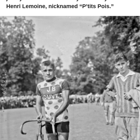
Henri Lemoine, nicknamed “P’tits Pois.”