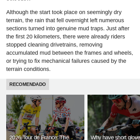
Although the start took place on seemingly dry
terrain, the rain that fell overnight left numerous
sections turned into genuine mud traps. Just after
the first 20 kilometers, there were already riders
stopped cleaning drivetrains, removing
accumulated mud between the frames and wheels,
or trying to fix mechanical failures caused by the
terrain conditions.
RECOMENDADO
2026 Tour de France: The
Why have short glov