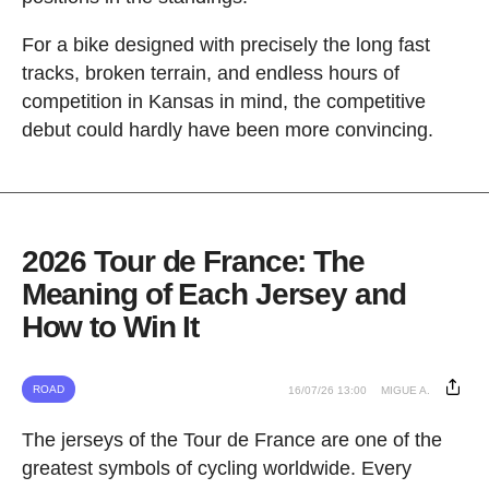
For a bike designed with precisely the long fast
tracks, broken terrain, and endless hours of
competition in Kansas in mind, the competitive
debut could hardly have been more convincing.
2026 Tour de France: The
Meaning of Each Jersey and
How to Win It
ROAD
16/07/26 13:00
MIGUE A.
The jerseys of the Tour de France are one of the
greatest symbols of cycling worldwide. Every