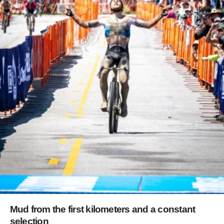
Mud from the first kilometers and a constant
selection