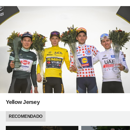
Yellow Jersey
RECOMENDADO