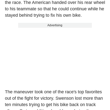
the race. The American handed over his rear wheel
to his teammate so that he could continue while he
stayed behind trying to fix his own bike.
Advertising
The maneuver took one of the race's top favorites
out of the fight for victory. Swenson lost more than
ten minutes trying to get his bike back on track