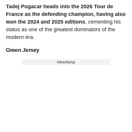
Tadej Pogacar heads into the 2026 Tour de
France as the defending champion, having also
won the 2024 and 2025 editions
, cementing his
status as one of the greatest dominators of the
modern era.
Green Jersey
Advertising