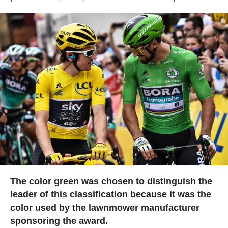
The color green was chosen to distinguish the
leader of this classification because it was the
color used by the lawnmower manufacturer
sponsoring the award.