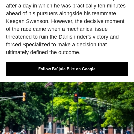
after a day in which he was practically ten minutes
ahead of his pursuers alongside his teammate
Keegan Swenson. However, the decisive moment
of the race came when a mechanical issue
threatened to ruin the Danish rider's victory and
forced Specialized to make a decision that
ultimately defined the outcome.
Follow Brújula Bike on Google