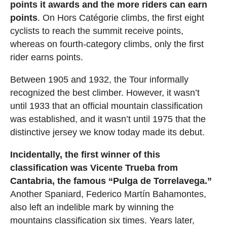
points it awards and the more riders can earn
points
. On Hors Catégorie climbs, the first eight
cyclists to reach the summit receive points,
whereas on fourth-category climbs, only the first
rider earns points.
Between 1905 and 1932, the Tour informally
recognized the best climber. However, it wasn’t
until 1933 that an official mountain classification
was established, and it wasn’t until 1975 that the
distinctive jersey we know today made its debut.
Incidentally, the first winner of this
classification was Vicente Trueba from
Cantabria, the famous “Pulga de Torrelavega.”
Another Spaniard, Federico Martín Bahamontes,
also left an indelible mark by winning the
mountains classification six times. Years later,