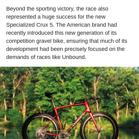
Beyond the sporting victory, the race also
represented a huge success for the new
Specialized Crux 5. The American brand had
recently introduced this new generation of its
competition gravel bike, ensuring that much of its
development had been precisely focused on the
demands of races like Unbound.