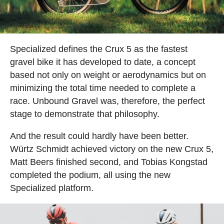
Specialized defines the Crux 5 as the fastest
gravel bike it has developed to date, a concept
based not only on weight or aerodynamics but on
minimizing the total time needed to complete a
race. Unbound Gravel was, therefore, the perfect
stage to demonstrate that philosophy.
And the result could hardly have been better.
Würtz Schmidt achieved victory on the new Crux 5,
Matt Beers finished second, and Tobias Kongstad
completed the podium, all using the new
Specialized platform.