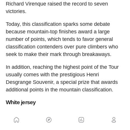
Richard Virenque raised the record to seven
victories.
Today, this classification sparks some debate
because mountain-top finishes award a large
number of points, which tends to favor general
classification contenders over pure climbers who
seek to make their mark through breakaways.
In addition, reaching the highest point of the Tour
usually comes with the prestigious Henri
Desgrange Souvenir, a special prize that awards
additional points in the mountain classification.
White jersey
In addition to the general classification, there is
also the classification for the best young riders.