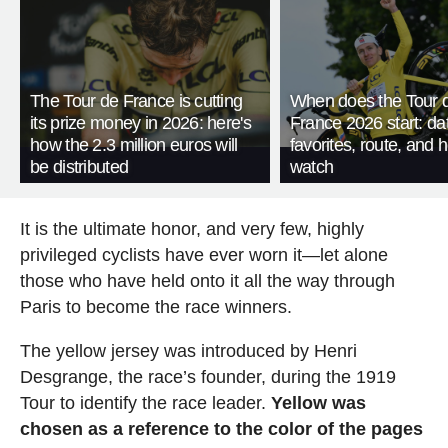
The Tour de France is cutting
When does the Tour 
its prize money in 2026: here's
France 2026 start: da
how the 2.3 million euros will
favorites, route, and 
be distributed
watch
It is the ultimate honor, and very few, highly
privileged cyclists have ever worn it—let alone
those who have held onto it all the way through
Paris to become the race winners.
The yellow jersey was introduced by Henri
Desgrange, the race’s founder, during the 1919
Tour to identify the race leader.
Yellow was
chosen as a reference to the color of the pages