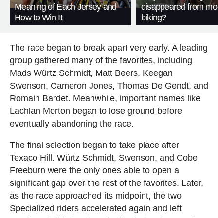
Meaning of Each Jersey and
disappeared from mo
How to Win It
biking?
The race began to break apart very early. A leading
group gathered many of the favorites, including
Mads Würtz Schmidt, Matt Beers, Keegan
Swenson, Cameron Jones, Thomas De Gendt, and
Romain Bardet. Meanwhile, important names like
Lachlan Morton began to lose ground before
eventually abandoning the race.
The final selection began to take place after
Texaco Hill. Würtz Schmidt, Swenson, and Cobe
Freeburn were the only ones able to open a
significant gap over the rest of the favorites. Later,
as the race approached its midpoint, the two
Specialized riders accelerated again and left