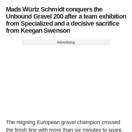
Mads Würtz Schmidt conquers the
Unbound Gravel 200 after a team exhibition
from Specialized and a decisive sacrifice
from Keegan Swenson
Advertising
The reigning European gravel champion crossed
the finish line with more than six minutes to spare