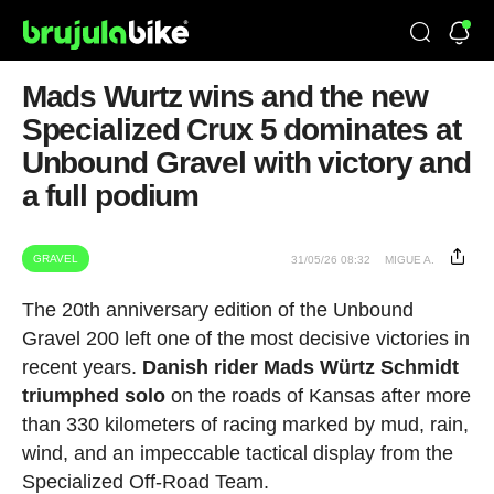
Mads Wurtz wins and the new
Specialized Crux 5 dominates at
Unbound Gravel with victory and
a full podium
GRAVEL
31/05/26 08:32
MIGUE A.
The 20th anniversary edition of the Unbound
Gravel 200 left one of the most decisive victories in
recent years.
Danish rider Mads Würtz Schmidt
triumphed solo
on the roads of Kansas after more
than 330 kilometers of racing marked by mud, rain,
wind, and an impeccable tactical display from the
Specialized Off-Road Team.