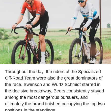
Throughout the day, the riders of the Specialized
Off-Road Team were also the great dominators of
the race. Swenson and Würtz Schmidt starred in
the decisive breakaway, Beers consistently stayed
among the most dangerous pursuers, and
ultimately the brand finished occupying the top two
positions in the standings.