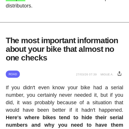
distributors.
The most important information
about your bike that almost no
one checks
ROAD
27/03/26 07:39
MIGUE A.
If you didn't even know your bike had a serial
number, you certainly never needed it, but if you
did, it was probably because of a situation that
would have been better if it hadn't happened.
Here's where bikes tend to hide their serial
numbers and why you need to have them