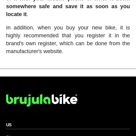
somewhere safe and save it as soon as you
locate it
.
In addition, when you buy your new bike, it is
highly recommended that you register it in the
brand's own register, which can be done from the
manufacturer's website.
US