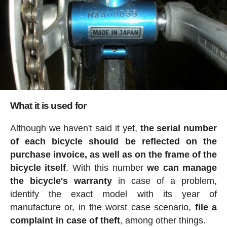
What it is used for
Although we haven't said it yet,
the serial number
of each bicycle should be reflected on the
purchase invoice, as well as on the frame of the
bicycle itself
. With this number
we can manage
the bicycle's warranty
in case of a problem,
identify the exact model with its year of
manufacture or, in the worst case scenario,
file a
complaint in case of theft
, among other things.