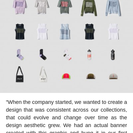
"When the company started, we wanted to create a
design that was consistent across our collections,
that could evolve and change over time as the
design aesthetic grew. We had an actual banner