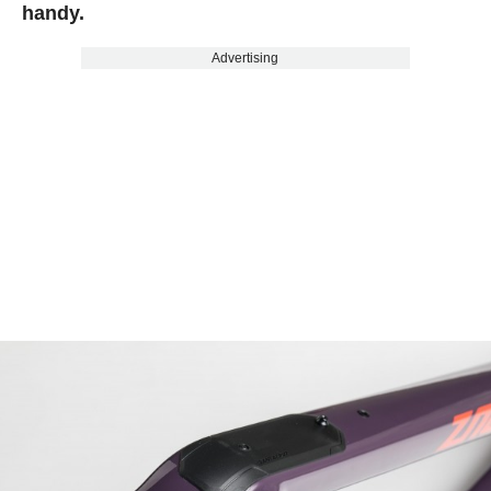
handy.
Advertising