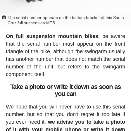
The serial number appears on the bottom bracket of this Santa
Cruz full suspension MTB.
On full suspension mountain bikes
, be aware
that the serial number must appear on the front
triangle of the bike, although the swingarm usually
has another number that does not match the serial
number of the unit, but refers to the swingarm
component itself.
Take a photo or write it down as soon as
you can
We hope that you will never have to use this serial
number, but so that you don't regret it too late if
you ever need it,
we advise you to take a photo
of it with your mobile phone or write it down