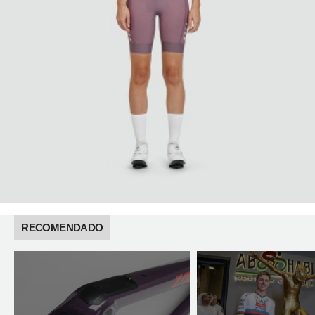
RECOMENDADO