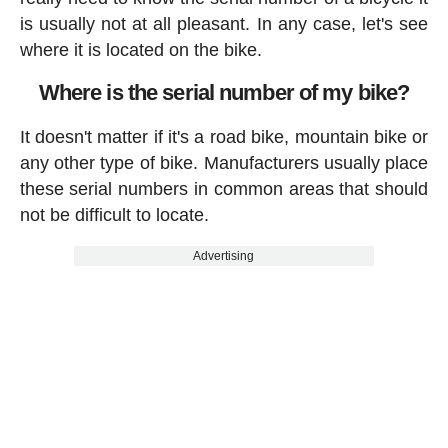
is usually not at all pleasant. In any case, let's see
where it is located on the bike.
Where is the serial number of my bike?
It doesn't matter if it's a road bike, mountain bike or
any other type of bike. Manufacturers usually place
these serial numbers in common areas that should
not be difficult to locate.
Advertising