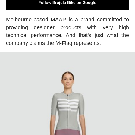
Follow Brújula Bike on Google
Melbourne-based MAAP is a brand committed to
providing designer products with very high
technical performance. And that's just what the
company claims the M-Flag represents.