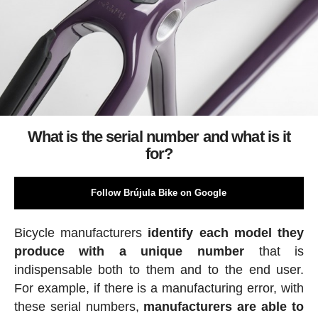
What is the serial number and what is it
for?
Follow Brújula Bike on Google
Bicycle manufacturers
identify each model they
produce with a unique number
that is
indispensable both to them and to the end user.
For example, if there is a manufacturing error, with
these serial numbers,
manufacturers are able to