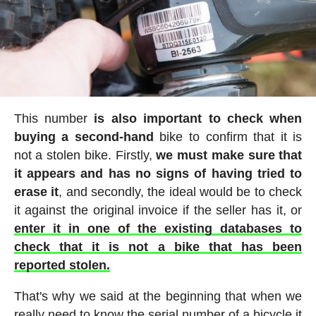
This number
is also important to check when
buying a second-hand
bike to confirm that it is
not a stolen bike. Firstly,
we must make sure that
it appears and has no signs of having tried to
erase it
, and secondly, the ideal would be to check
it against the original invoice if the seller has it, or
enter it in one of the existing databases to
check that it is not a bike that has been
reported stolen.
That's why we said at the beginning that when we
really need to know the serial number of a bicycle it