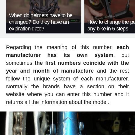
When do helmets have to be
changed? Do they have an
How to change the pe
expiration date?
any bike in 5 steps
Regarding the meaning of this number,
each
manufacturer has its own system
, but
sometimes
the first numbers coincide with the
year and month of manufacture
and the rest
follow the unique system of each manufacturer.
Normally the brands have a section on their
website where you can enter this number and it
returns all the information about the model.