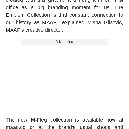
created with this graphic and hung it in our first
office as a big branding moment for us. The
Emblem Collection is that constant connection to
our history as MAAP," explained Misha Glisovic,
MAAP's creative director.
Advertising
The new M-Fleg collection is available now at
maap.cc
or at the brand's usual shops and