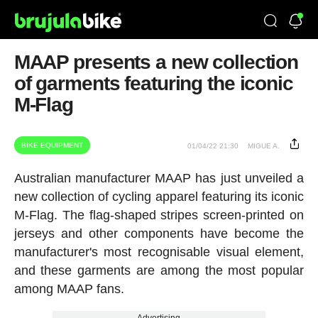
MAAP presents a new collection
of garments featuring the iconic
M-Flag
BIKE EQUIPMENT
01/04/22 21:30
MIGUE A.
Australian manufacturer MAAP has just unveiled a
new collection of cycling apparel featuring its iconic
M-Flag. The flag-shaped stripes screen-printed on
jerseys and other components have become the
manufacturer's most recognisable visual element,
and these garments are among the most popular
among MAAP fans.