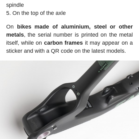
spindle
On the top of the axle
On
bikes made of aluminium, steel or other
metals
, the serial number is printed on the metal
itself, while on
carbon frames
it may appear on a
sticker and with a QR code on the latest models.