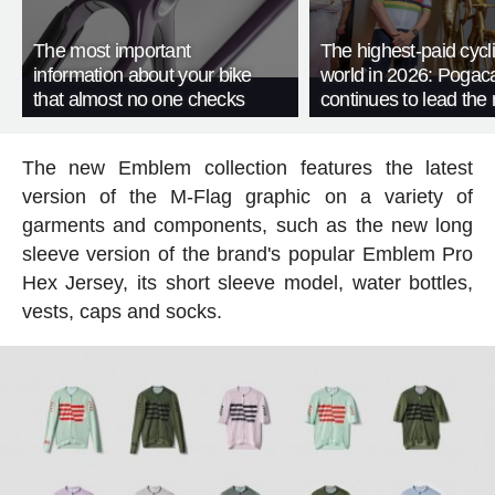
The most important
The highest-paid cycli
information about your bike
world in 2026: Pogac
that almost no one checks
continues to lead the 
The new Emblem collection features the latest
version of the M-Flag graphic on a variety of
garments and components, such as the new long
sleeve version of the brand's popular Emblem Pro
Hex Jersey, its short sleeve model, water bottles,
vests, caps and socks.