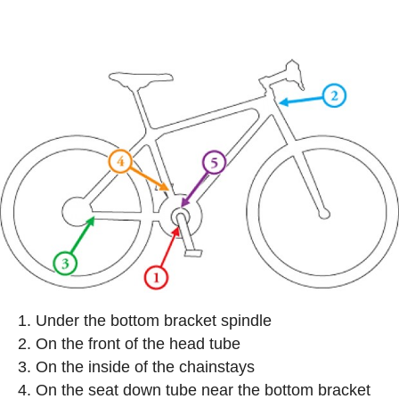
Under the bottom bracket spindle
On the front of the head tube
On the inside of the chainstays
On the seat down tube near the bottom bracket