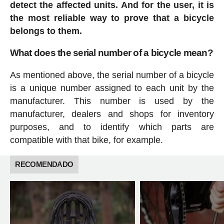
detect the affected units. And for the user, it is
the most reliable way to prove that a bicycle
belongs to them.
What does the serial number of a bicycle mean?
As mentioned above, the serial number of a bicycle
is a unique number assigned to each unit by the
manufacturer. This number is used by the
manufacturer, dealers and shops for inventory
purposes, and to identify which parts are
compatible with that bike, for example.
RECOMENDADO