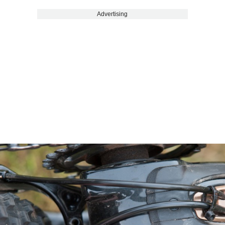
Advertising