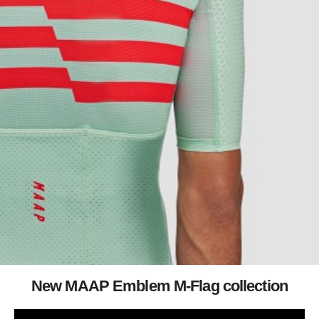
New MAAP Emblem M-Flag collection