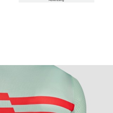
Advertising