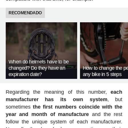
RECOMENDADO
When do helmets have to be
changed? Do they have an
How to change the pe
expiration date?
any bike in 5 steps
Regarding the meaning of this number,
each
manufacturer has its own system
, but
sometimes
the first numbers coincide with the
year and month of manufacture
and the rest
follow the unique system of each manufacturer.