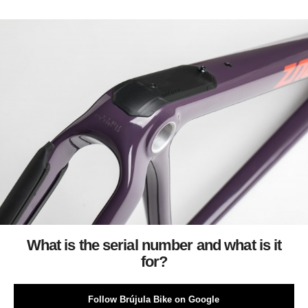
What is the serial number and what is it
for?
Follow Brújula Bike on Google