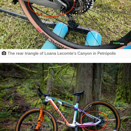
The rear triangle of Loana Lecomte's Canyon in Petrópolis