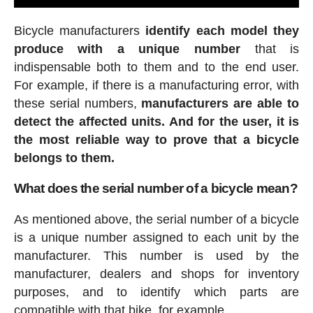
Bicycle manufacturers
identify each model they
produce with a unique number
that is
indispensable both to them and to the end user.
For example, if there is a manufacturing error, with
these serial numbers,
manufacturers are able to
detect the affected units. And for the user, it is
the most reliable way to prove that a bicycle
belongs to them.
What does the serial number of a bicycle mean?
As mentioned above, the serial number of a bicycle
is a unique number assigned to each unit by the
manufacturer. This number is used by the
manufacturer, dealers and shops for inventory
purposes, and to identify which parts are
compatible with that bike, for example.