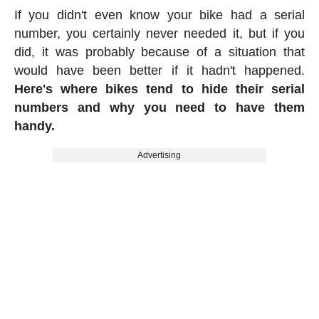
If you didn't even know your bike had a serial
number, you certainly never needed it, but if you
did, it was probably because of a situation that
would have been better if it hadn't happened.
Here's where bikes tend to hide their serial
numbers and why you need to have them
handy.
Advertising