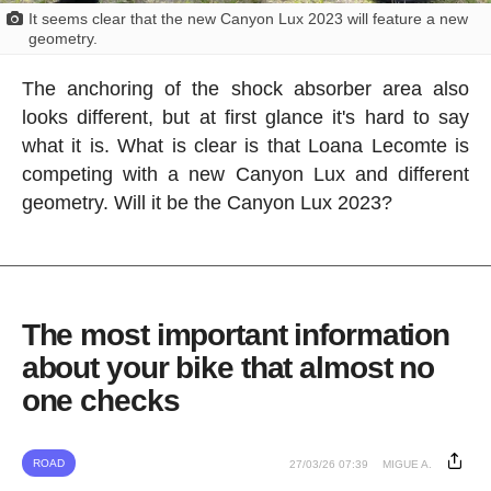
It seems clear that the new Canyon Lux 2023 will feature a new
geometry.
The anchoring of the shock absorber area also
looks different, but at first glance it's hard to say
what it is. What is clear is that Loana Lecomte is
competing with a new Canyon Lux and different
geometry. Will it be the Canyon Lux 2023?
The most important information
about your bike that almost no
one checks
ROAD
27/03/26 07:39
MIGUE A.