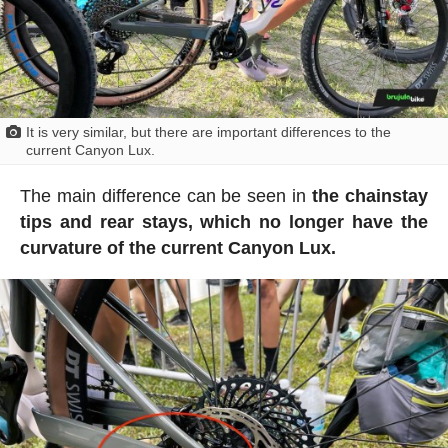
It is very similar, but there are important differences to the
current Canyon Lux.
The main difference can be seen in
the chainstay
tips and rear stays, which no longer have the
curvature of the current Canyon Lux.