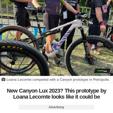
Loana Lecomte competed with a Canyon prototype in Petrópolis.
New Canyon Lux 2023? This prototype by
Loana Lecomte looks like it could be
Advertising