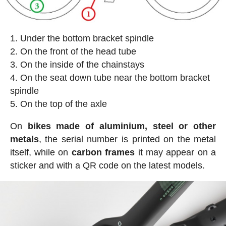
Under the bottom bracket spindle
On the front of the head tube
On the inside of the chainstays
On the seat down tube near the bottom bracket
spindle
On the top of the axle
On
bikes made of aluminium, steel or other
metals
, the serial number is printed on the metal
itself, while on
carbon frames
it may appear on a
sticker and with a QR code on the latest models.