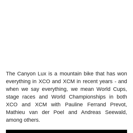
The Canyon Lux is a mountain bike that has won
everything in XCO and XCM in recent years - and
when we say everything, we mean World Cups,
stage races and World Championships in both
XCO and XCM with Pauline Ferrand Prevot,
Mathieu van der Poel and Andreas Seewald,
among others.