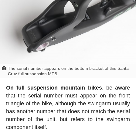
The serial number appears on the bottom bracket of this Santa
Cruz full suspension MTB.
On full suspension mountain bikes
, be aware
that the serial number must appear on the front
triangle of the bike, although the swingarm usually
has another number that does not match the serial
number of the unit, but refers to the swingarm
component itself.