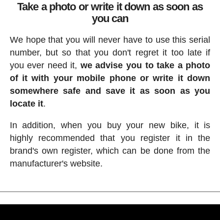
Take a photo or write it down as soon as
you can
We hope that you will never have to use this serial
number, but so that you don't regret it too late if
you ever need it,
we advise you to take a photo
of it with your mobile phone or write it down
somewhere safe and save it as soon as you
locate it
.
In addition, when you buy your new bike, it is
highly recommended that you register it in the
brand's own register, which can be done from the
manufacturer's website.