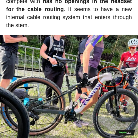
compete with
has no openings in the headset
for the cable routing
. It seems to have a new
internal cable routing system that enters through
the stem.