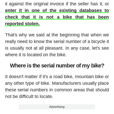
it against the original invoice if the seller has it, or
enter it in one of the existing databases to
check that it is not a bike that has been
reported stolen.
That's why we said at the beginning that when we
really need to know the serial number of a bicycle it
is usually not at all pleasant. In any case, let's see
where it is located on the bike.
Where is the serial number of my bike?
It doesn't matter if it's a road bike, mountain bike or
any other type of bike. Manufacturers usually place
these serial numbers in common areas that should
not be difficult to locate.
Advertising