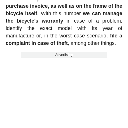
purchase invoice, as well as on the frame of the
bicycle itself
. With this number
we can manage
the bicycle's warranty
in case of a problem,
identify the exact model with its year of
manufacture or, in the worst case scenario,
file a
complaint in case of theft
, among other things.
Advertising