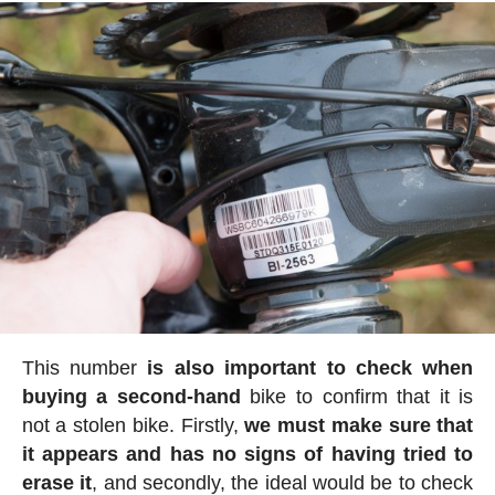
This number
is also important to check when
buying a second-hand
bike to confirm that it is
not a stolen bike. Firstly,
we must make sure that
it appears and has no signs of having tried to
erase it
, and secondly, the ideal would be to check