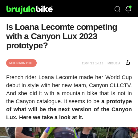
Is Loana Lecomte competing
with a Canyon Lux 2023
prototype?
MOUNTAIN BIKE
11/04/22 14:13
MIGUE A.
French rider Loana Lecomte made her World Cup
debut in style with her new team, Canyon CLLCTV.
And she did it with a mountain bike that is not in
the Canyon catalogue. It seems to be
a prototype
of what will be the next version of the Canyon
Lux. Here we take a look at it.