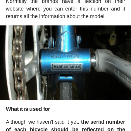
Normally the brands have a section on their
website where you can enter this number and it
returns all the information about the model.
What it is used for
Although we haven't said it yet,
the serial number
of each bicycle should be reflected on the