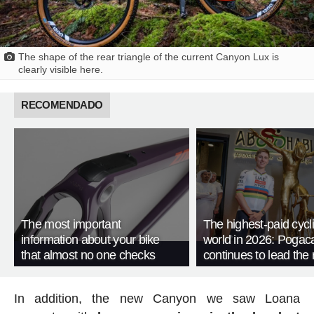
The shape of the rear triangle of the current Canyon Lux is
clearly visible here.
RECOMENDADO
The most important
The highest-paid cycli
information about your bike
world in 2026: Pogac
that almost no one checks
continues to lead the 
In addition, the new Canyon we saw Loana