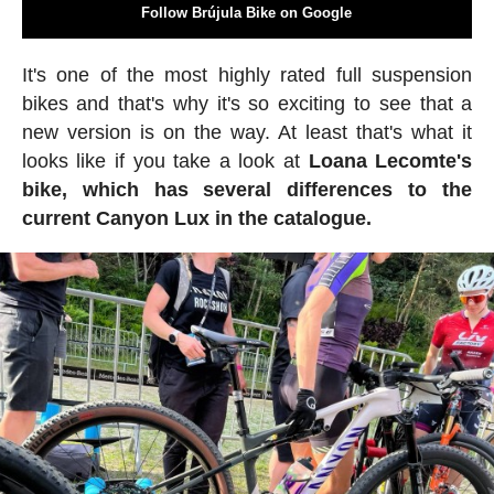
Follow Brújula Bike on Google
It's one of the most highly rated full suspension
bikes and that's why it's so exciting to see that a
new version is on the way. At least that's what it
looks like if you take a look at
Loana Lecomte's
bike, which has several differences to the
current Canyon Lux in the catalogue.