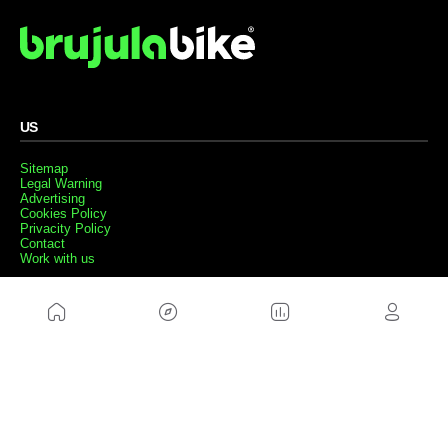
US
Sitemap
Legal Warning
Advertising
Cookies Policy
Privacity Policy
Contact
Work with us
FRIENDS WEBS
MusickMag
FOLLOW US
Subscribe to our newsletter