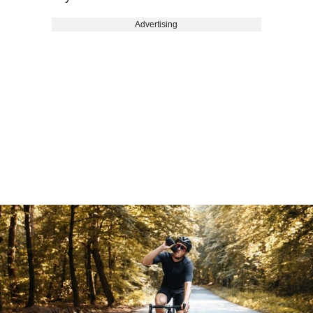
Advertising