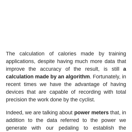
The calculation of calories made by training
applications, despite having much more data that
improve the accuracy of the result, is still
a
calculation made by an algorithm
. Fortunately, in
recent times we have the advantage of having
devices that are capable of recording with total
precision the work done by the cyclist.
Indeed, we are talking about
power meters
that, in
addition to the data referred to the power we
generate with our pedaling to establish the