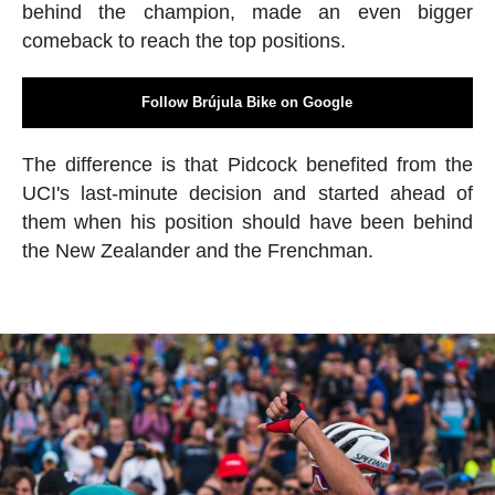
behind the champion, made an even bigger
comeback to reach the top positions.
Follow Brújula Bike on Google
The difference is that Pidcock benefited from the
UCI's last-minute decision and started ahead of
them when his position should have been behind
the New Zealander and the Frenchman.