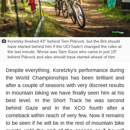
Koretzky finished 43" behind Tom Pidcock, but the Brit should
have started behind him if the UCI hadn't changed the rules at
the last minute. Worse was Sam Gaze who came in just 19"
behind Pidcock and also should have started ahead of him.
Despite everything, Koretzky's performance during
the World Championships has been brilliant and
after a couple of seasons with very discreet results
in mountain biking we have finally seen him at his
best level. In the Short Track he was second
behind Gaze and in the XCO fourth after a
comeback within reach of very few. Now it remains
to be seen if he will be in the rest of mountain bike