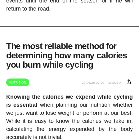
events until the end of the season or if he will
return to the road.
The most reliable method for
determining how many calories
you burn while cycling
NUTRITION
29/06/26 07:00
MIGUE A.
Knowing the calories we expend while cycling
is essential
when planning our nutrition whether
we just want to lose weight or perform at our best.
While it is easy to know the calories we take in,
calculating the energy expended by the body
accurately is not trivial.