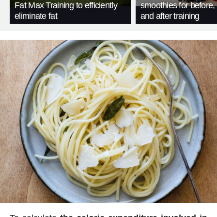
Fat Max Training to efficiently
smoothies for before, 
eliminate fat
and after training