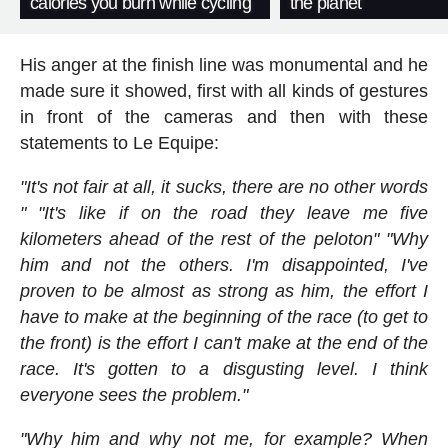
calories you burn while cycling
the planet
His anger at the finish line was monumental and he
made sure it showed, first with all kinds of gestures
in front of the cameras and then with these
statements to Le Equipe:
"It's not fair at all, it sucks, there are no other words
" "It's like if on the road they leave me five
kilometers ahead of the rest of the peloton" "Why
him and not the others. I'm disappointed, I've
proven to be almost as strong as him, the effort I
have to make at the beginning of the race (to get to
the front) is the effort I can't make at the end of the
race. It's gotten to a disgusting level. I think
everyone sees the problem."
"Why him and why not me, for example? When