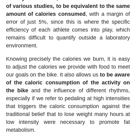
of various studies, to be equivalent to the same
amount of calories consumed
, with a margin of
error of just 5%, since this is where the specific
efficiency of each athlete comes into play, which
remains difficult to quantify outside a laboratory
environment.
Knowing precisely the calories we burn, it is easy
to adjust the calories we provide with food to meet
our goals on the bike. It also allows us
to be aware
of the caloric consumption of the activity on
the bike
and the influence of different rhythms,
especially if we refer to pedaling at high intensities
that triggers the caloric consumption against the
traditional belief that to lose weight many hours at
low intensity were necessary to promote fat
metabolism.