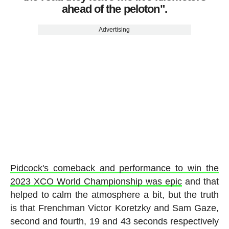
ahead of the peloton".
Advertising
Pidcock's comeback and performance to win the
2023 XCO World Championship was epic
and that
helped to calm the atmosphere a bit, but the truth
is that Frenchman Victor Koretzky and Sam Gaze,
second and fourth, 19 and 43 seconds respectively