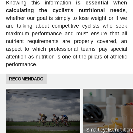
Knowing this information
is essential when
calculating the cyclist's nutritional needs
,
whether our goal is simply to lose weight or if we
are talking about competitive cyclists who seek
maximum performance and must ensure that all
nutrient requirements are properly covered, an
aspect to which professional teams pay special
attention as nutrition is one of the pillars of athletic
performance.
RECOMENDADO
Smart cyclist nutrition