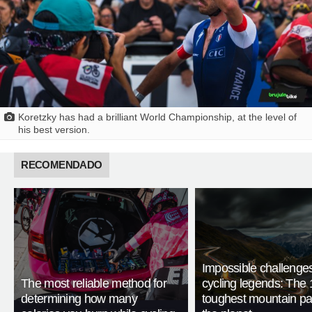
Koretzky has had a brilliant World Championship, at the level of
his best version.
RECOMENDADO
Impossible challenge
The most reliable method for
cycling legends: The 
determining how many
toughest mountain p