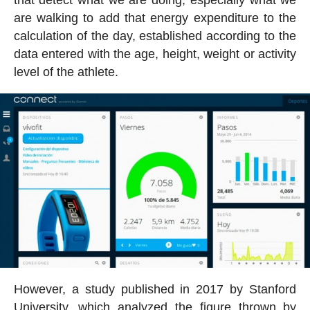
are walking to add that energy expenditure to the
calculation of the day, established according to the
data entered with the age, height, weight or activity
level of the athlete.
However, a study published in 2017 by Stanford
University, which analyzed the figure thrown by