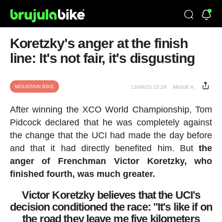
Koretzky's anger at the finish
line: It's not fair, it's disgusting
MOUNTAIN BIKE
13/08/23 15:28
MIGUE A.
After winning the XCO World Championship, Tom
Pidcock declared that he was completely against
the change that the UCI had made the day before
and that it had directly benefited him. But
the
anger of Frenchman Victor Koretzky, who
finished fourth, was much greater.
Victor Koretzky believes that the UCI's
decision conditioned the race: "It's like if on
the road they leave me five kilometers