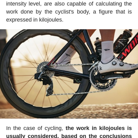
intensity level, are also capable of calculating the
work done by the cyclist's body, a figure that is
expressed in kilojoules.
In the case of cycling,
the work in kilojoules is
usually considered, based on the conclusions