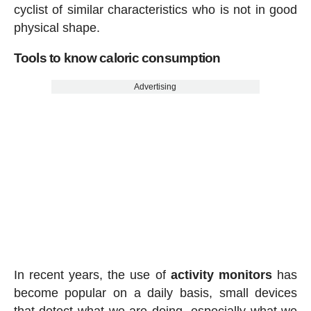
cyclist of similar characteristics who is not in good
physical shape.
Tools to know caloric consumption
Advertising
In recent years, the use of
activity
monitors
has
become popular on a daily basis, small devices
that detect what we are doing, especially what we