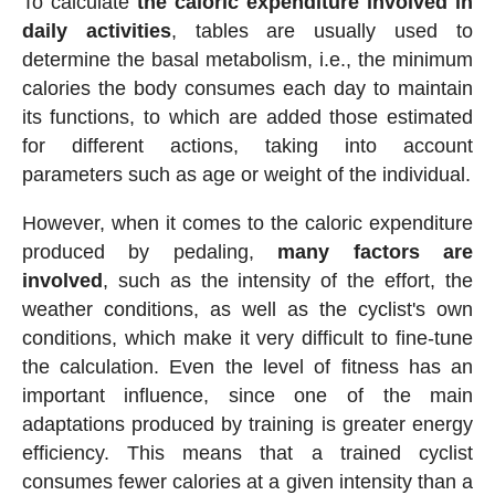
To calculate
the caloric expenditure involved in
daily activities
, tables are usually used to
determine the basal metabolism, i.e., the minimum
calories the body consumes each day to maintain
its functions, to which are added those estimated
for different actions, taking into account
parameters such as age or weight of the individual.
However, when it comes to the caloric expenditure
produced by pedaling,
many factors are
involved
, such as the intensity of the effort, the
weather conditions, as well as the cyclist's own
conditions, which make it very difficult to fine-tune
the calculation. Even the level of fitness has an
important influence, since one of the main
adaptations produced by training is greater energy
efficiency. This means that a trained cyclist
consumes fewer calories at a given intensity than a