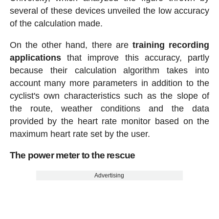
several of these devices unveiled the low accuracy
of the calculation made.
On the other hand, there are
training recording
applications
that improve this accuracy, partly
because their calculation algorithm takes into
account many more parameters in addition to the
cyclist's own characteristics such as the slope of
the route, weather conditions and the data
provided by the heart rate monitor based on the
maximum heart rate set by the user.
The power meter to the rescue
Advertising