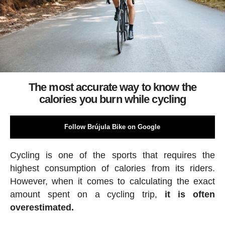
The most accurate way to know the
calories you burn while cycling
Follow Brújula Bike on Google
Cycling is one of the sports that requires the
highest consumption of calories from its riders.
However, when it comes to calculating the exact
amount spent on a cycling trip,
it is often
overestimated.