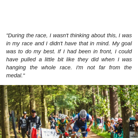
"During the race, I wasn't thinking about this, I was
in my race and I didn't have that in mind. My goal
was to do my best. If I had been in front, I could
have pulled a little bit like they did when I was
hanging the whole race. I'm not far from the
medal."