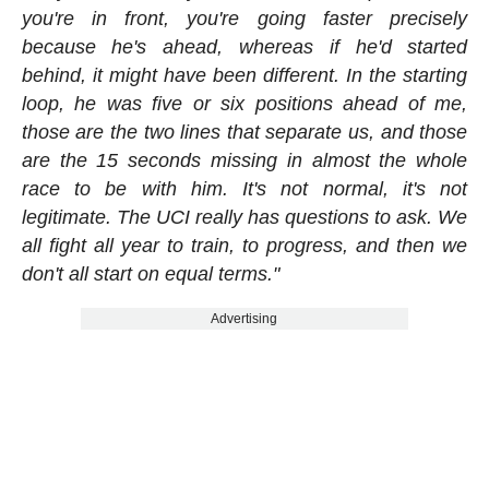
you're in front, you're going faster precisely
because he's ahead, whereas if he'd started
behind, it might have been different. In the starting
loop, he was five or six positions ahead of me,
those are the two lines that separate us, and those
are the 15 seconds missing in almost the whole
race to be with him. It's not normal, it's not
legitimate. The UCI really has questions to ask. We
all fight all year to train, to progress, and then we
don't all start on equal terms."
Advertising