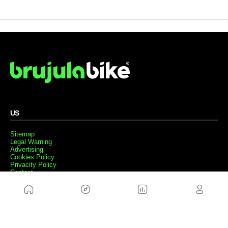
US
Sitemap
Legal Warning
Advertising
Cookies Policy
Privacity Policy
Contact
Work with us
FRIENDS WEBS
MusickMag