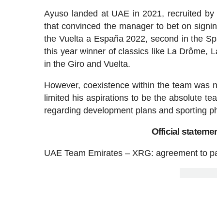
Ayuso landed at UAE in 2021, recruited by
that convinced the manager to bet on signin
the Vuelta a España 2022, second in the Spa
this year winner of classics like La Drôme, Lai
in the Giro and Vuelta.
However, coexistence within the team was n
limited his aspirations to be the absolute te
regarding development plans and sporting ph
Official statem
UAE Team Emirates – XRG: agreement to pa