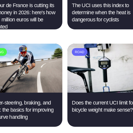
r de France is cutting its
The UCI uses this index to
money in 2026: here's how
determine when the heat is
 million euros will be
dangerous for cyclists
uted
ING
ROAD
26
2 jun. 2026
r-steering, braking, and
Does the current UCI limit fo
: the basics for improving
bicycle weight make sense?
urve handling