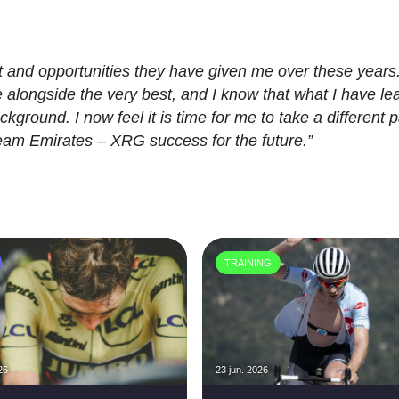
rt and opportunities they have given me over these years.
alongside the very best, and I know that what I have le
kground. I now feel it is time for me to take a different p
am Emirates – XRG success for the future.”
TRAINING
26
23 jun. 2026