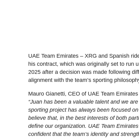
UAE Team Emirates – XRG and Spanish rider 
his contract, which was originally set to run 
2025 after a decision was made following dif
alignment with the team’s sporting philosoph
Mauro Gianetti, CEO of UAE Team Emirates
“Juan has been a valuable talent and we are 
sporting project has always been focused on
believe that, in the best interests of both par
define our organization. UAE Team Emirates 
confident that the team’s identity and stren