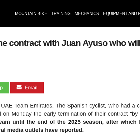
MOUNTAIN BIKE
TRAINING
MECHANICS
EQUIPMENT AND 
the contract with Juan Ayuso who will
pp
Email
h UAE Team Emirates. The Spanish cyclist, who had a c
 on Monday the early termination of their contract "by
eam until the end of the 2025 season, after which 
eral media outlets have reported.