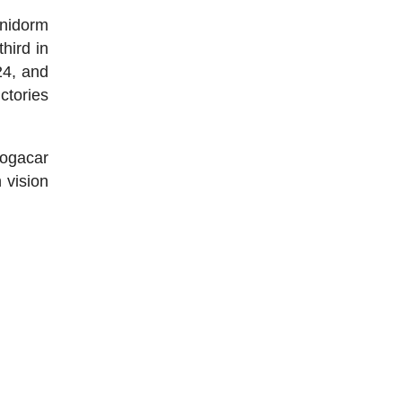
enidorm
hird in
24, and
ictories
Pogacar
 vision