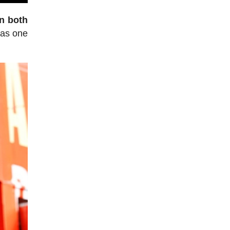
en both
 as one