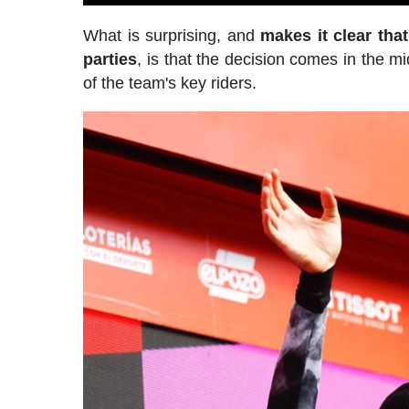
What is surprising, and
makes it clear tha
parties
, is that the decision comes in the 
of the team's key riders.