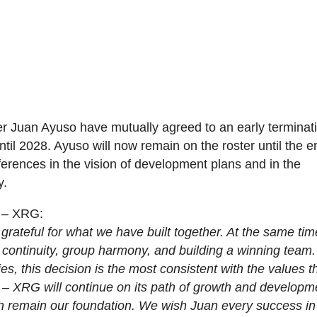
Juan Ayuso have mutually agreed to an early terminati
until 2028. Ayuso will now remain on the roster until the e
ferences in the vision of development plans and in the
y.
 – XRG:
grateful for what we have built together. At the same tim
 continuity, group harmony, and building a winning team
ties, this decision is the most consistent with the values t
– XRG will continue on its path of growth and developm
gth remain our foundation. We wish Juan every success in