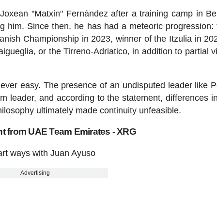
 Joxean "Matxin" Fernández after a training camp in B
g him. Since then, he has had a meteoric progression: t
nish Championship in 2023, winner of the Itzulia in 20
gueglia, or the Tirreno-Adriatico, in addition to partial v
ever easy. The presence of an undisputed leader like 
am leader, and according to the statement, differences in
ilosophy ultimately made continuity unfeasible.
ent from UAE Team Emirates - XRG
rt ways with Juan Ayuso
Advertising