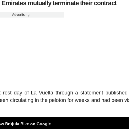
mirates mutually terminate their contract
Advertising
t rest day of La Vuelta through a statement published
een circulating in the peloton for weeks and had been vis
ow Brújula Bike on Google