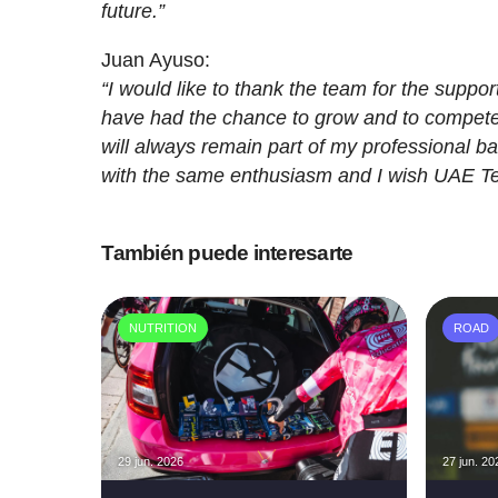
future.”
Juan Ayuso:
“I would like to thank the team for the suppo
have had the chance to grow and to compete 
will always remain part of my professional bac
with the same enthusiasm and I wish UAE Te
También puede interesarte
NUTRITION
ROAD
29 jun. 2026
27 jun. 20