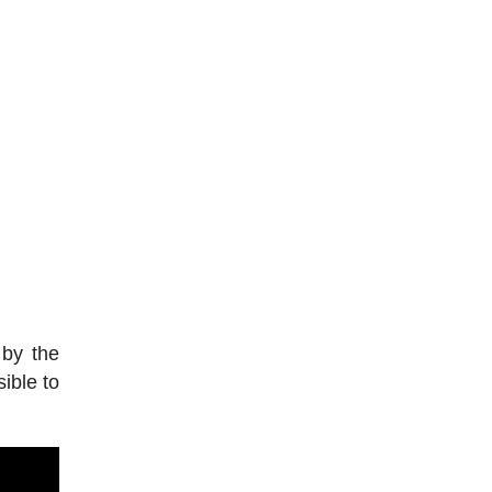
 by the
ible to