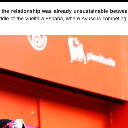
t the relationship was already unsustainable betwe
middle of the Vuelta a España, where Ayuso is competing