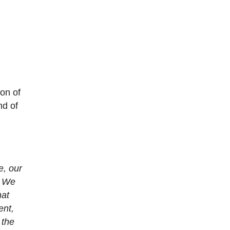
on of
nd of
e, our
. We
hat
ent,
 the