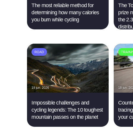
The most reliable method for
The Tou
determining how many calories
prize 
you burn while cycling
the 2.3
distrib
ROAD
TRAIN
19 jun. 2026
18 jun. 20
Impossible challenges and
Counte
cycling legends: The 10 toughest
tracing
mountain passes on the planet
your c