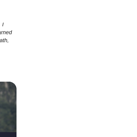
 I
arned
ath,