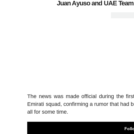
Juan Ayuso and UAE Team E
The news was made official during the firs
Emirati squad, confirming a rumor that had b
all for some time.
Foll