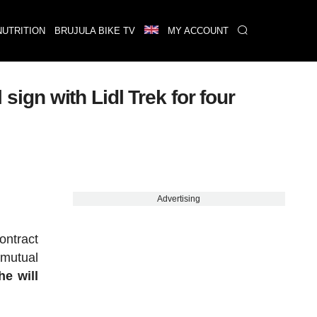
NUTRITION
BRUJULA BIKE TV
MY ACCOUNT
 sign with Lidl Trek for four
Advertising
ontract
 mutual
he will