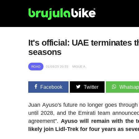
It's official: UAE terminates 
seasons
ROAD
01/09/25 20:55
MIGUE A.
Facebook
Twitter
Whatsa
Juan Ayuso's future no longer goes throug
until 2028, and the Emirati team announced
agreement".
Ayuso will remain with the t
likely join Lidl-Trek for four years as sev