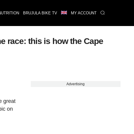
NUTRITION
BRUJULA BIKE TV
MY ACCOUNT
e race: this is how the Cape
Advertising
e great
pic on