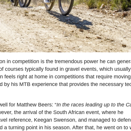
pon in competition is the tremendous power he can gener
f courses typically found in gravel events, which usuall
n feels right at home in competitions that require moving 
d by his MTB experience that provides the necessary te
well for Matthew Beers: “
In the races leading up to the 
ever, the arrival of the South African event, where he
gravel reference, Keegan Swenson, and managed to defen
 a turning point in his season. After that, he went on to 