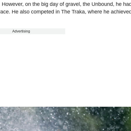
. However, on the big day of gravel, the Unbound, he had
le race. He also competed in The Traka, where he achieve
Advertising