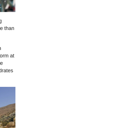
g
re than
n
form at
he
drates