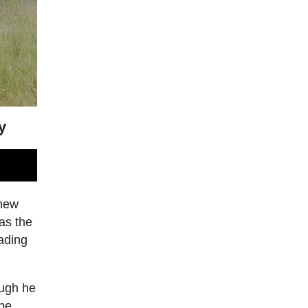
y
thew
 as the
ading
ough he
ape