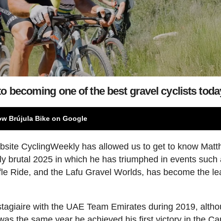
o becoming one of the best gravel cyclists toda
ow Brújula Bike on Google
ebsite CyclingWeekly has allowed us to get to know Mat
uly brutal 2025 in which he has triumphed in events such
fle Ride, and the Lafu Gravel Worlds, has become the le
stagiaire with the UAE Team Emirates during 2019, alth
t was the same year he achieved his first victory in the C