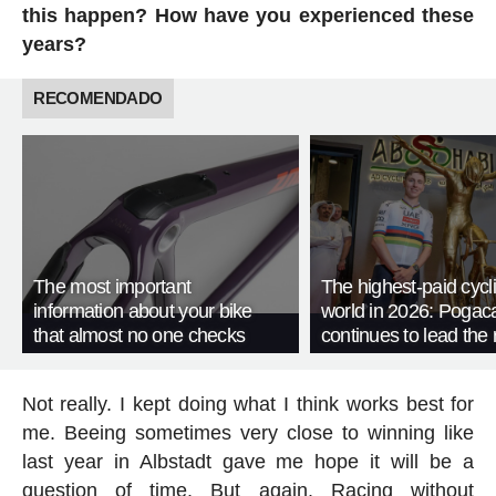
this happen? How have you experienced these
years?
RECOMENDADO
The most important
The highest-paid cycli
information about your bike
world in 2026: Pogac
that almost no one checks
continues to lead the 
Not really. I kept doing what I think works best for
me. Beeing sometimes very close to winning like
last year in Albstadt gave me hope it will be a
question of time. But again. Racing without