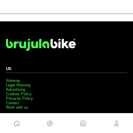
US
Sitemap
Legal Warning
Advertising
Cookies Policy
Privacity Policy
Contact
Work with us
FRIENDS WEBS
MusickMag