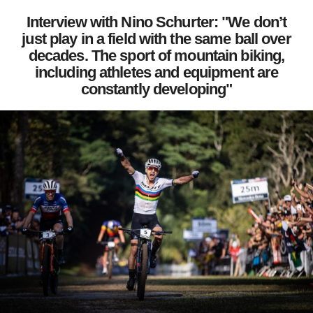
Interview with Nino Schurter: "We don’t
just play in a field with the same ball over
decades. The sport of mountain biking,
including athletes and equipment are
constantly developing"