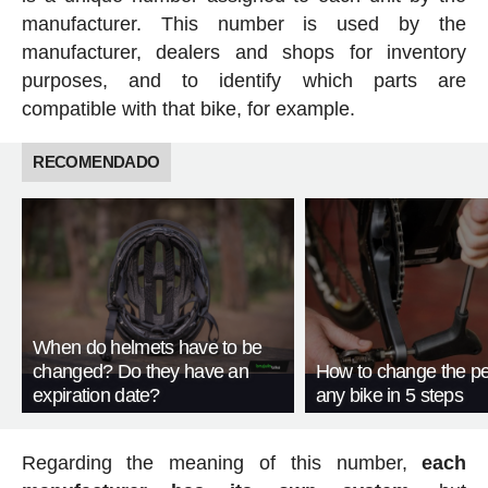
manufacturer. This number is used by the
manufacturer, dealers and shops for inventory
purposes, and to identify which parts are
compatible with that bike, for example.
RECOMENDADO
When do helmets have to be
changed? Do they have an
How to change the pe
expiration date?
any bike in 5 steps
Regarding the meaning of this number,
each