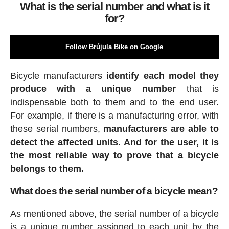
What is the serial number and what is it
for?
Follow Brújula Bike on Google
Bicycle manufacturers
identify each model they
produce with a unique number
that is
indispensable both to them and to the end user.
For example, if there is a manufacturing error, with
these serial numbers,
manufacturers are able to
detect the affected units. And for the user, it is
the most reliable way to prove that a bicycle
belongs to them.
What does the serial number of a bicycle mean?
As mentioned above, the serial number of a bicycle
is a unique number assigned to each unit by the