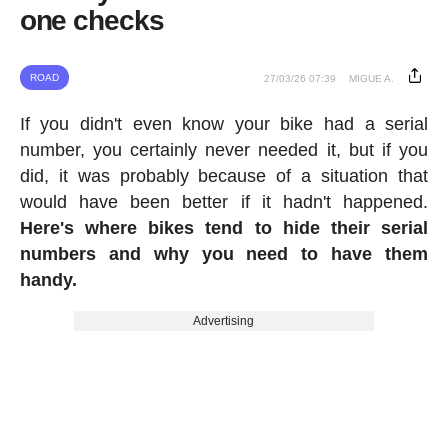
one checks
ROAD
27/03/26 07:39
MIGUE A.
If you didn't even know your bike had a serial
number, you certainly never needed it, but if you
did, it was probably because of a situation that
would have been better if it hadn't happened.
Here's where bikes tend to hide their serial
numbers and why you need to have them
handy.
Advertising