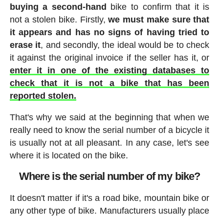
buying a second-hand
bike to confirm that it is
not a stolen bike. Firstly,
we must make sure that
it appears and has no signs of having tried to
erase it
, and secondly, the ideal would be to check
it against the original invoice if the seller has it, or
enter it in one of the existing databases to
check that it is not a bike that has been
reported stolen.
That's why we said at the beginning that when we
really need to know the serial number of a bicycle it
is usually not at all pleasant. In any case, let's see
where it is located on the bike.
Where is the serial number of my bike?
It doesn't matter if it's a road bike, mountain bike or
any other type of bike. Manufacturers usually place