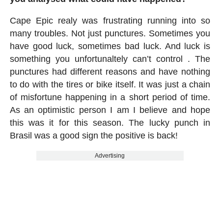
Cape Epic realy was frustrating running into so
many troubles. Not just punctures. Sometimes you
have good luck, sometimes bad luck. And luck is
something you unfortunaltely can’t control . The
punctures had different reasons and have nothing
to do with the tires or bike itself. It was just a chain
of misfortune happening in a short period of time.
As an optimistic person I am I believe and hope
this was it for this season. The lucky punch in
Brasil was a good sign the positive is back!
Advertising