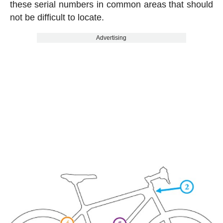
these serial numbers in common areas that should
not be difficult to locate.
Advertising