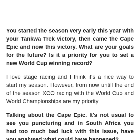
You started the season very early this year with
your Tankwa Trek victory, then came the Cape
Epic and now this victory. What are your goals
for the future? Is it a priority for you to set a
new World Cup winning record?
I love stage racing and I think it’s a nice way to
start my season. However, from now untill the end
of the season XCO racing with the World Cup and
World Championships are my priority
Talking about the Cape Epic. It's not usual to
see you puncturing and in South Africa you
had too much bad luck with this issue, have
you analysed what could have happened?