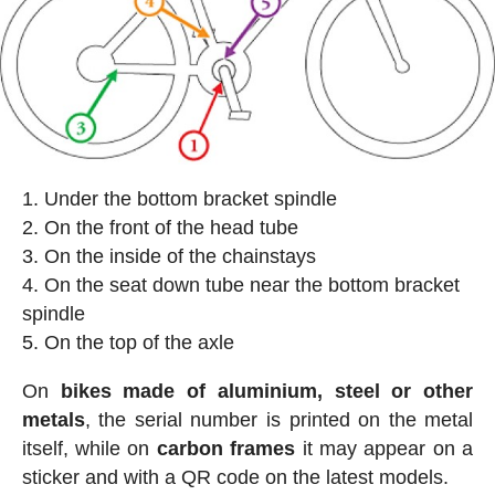
Under the bottom bracket spindle
On the front of the head tube
On the inside of the chainstays
On the seat down tube near the bottom bracket
spindle
On the top of the axle
On
bikes made of aluminium, steel or other
metals
, the serial number is printed on the metal
itself, while on
carbon frames
it may appear on a
sticker and with a QR code on the latest models.