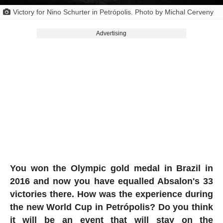
Victory for Nino Schurter in Petrópolis. Photo by Michal Cerveny
Advertising
You won the Olympic gold medal in Brazil in
2016 and now you have equalled Absalon's 33
victories there. How was the experience during
the new World Cup in Petrópolis? Do you think
it will be an event that will stay on the