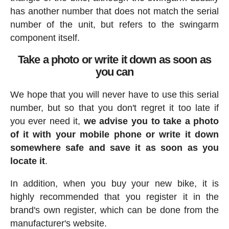
has another number that does not match the serial
number of the unit, but refers to the swingarm
component itself.
Take a photo or write it down as soon as
you can
We hope that you will never have to use this serial
number, but so that you don't regret it too late if
you ever need it,
we advise you to take a photo
of it with your mobile phone or write it down
somewhere safe and save it as soon as you
locate it
.
In addition, when you buy your new bike, it is
highly recommended that you register it in the
brand's own register, which can be done from the
manufacturer's website.