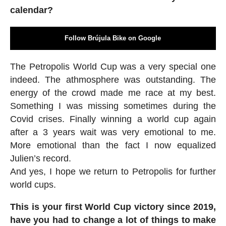
calendar?
Follow Brújula Bike on Google
The Petropolis World Cup was a very special one
indeed. The athmosphere was outstanding. The
energy of the crowd made me race at my best.
Something I was missing sometimes during the
Covid crises. Finally winning a world cup again
after a 3 years wait was very emotional to me.
More emotional than the fact I now equalized
Julien’s record.
And yes, I hope we return to Petropolis for further
world cups.
This is your first World Cup victory since 2019,
have you had to change a lot of things to make