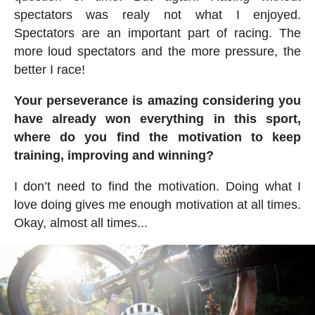
spectators was realy not what I enjoyed.
Spectators are an important part of racing. The
more loud spectators and the more pressure, the
better I race!
Your perseverance is amazing considering you
have already won everything in this sport,
where do you find the motivation to keep
training, improving and winning?
I don’t need to find the motivation. Doing what I
love doing gives me enough motivation at all times.
Okay, almost all times...