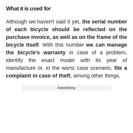
What it is used for
Although we haven't said it yet,
the serial number
of each bicycle should be reflected on the
purchase invoice, as well as on the frame of the
bicycle itself
. With this number
we can manage
the bicycle's warranty
in case of a problem,
identify the exact model with its year of
manufacture or, in the worst case scenario,
file a
complaint in case of theft
, among other things.
Advertising