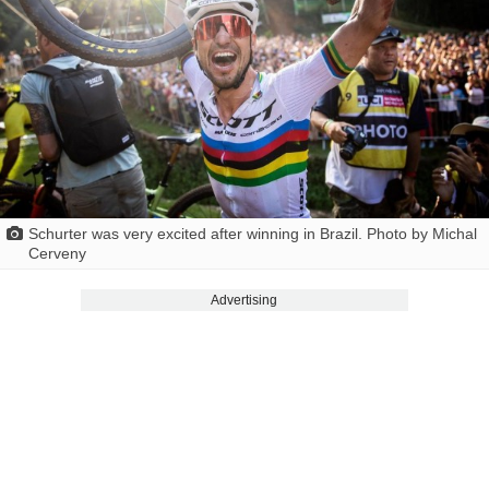
Schurter was very excited after winning in Brazil. Photo by Michal
Cerveny
Advertising