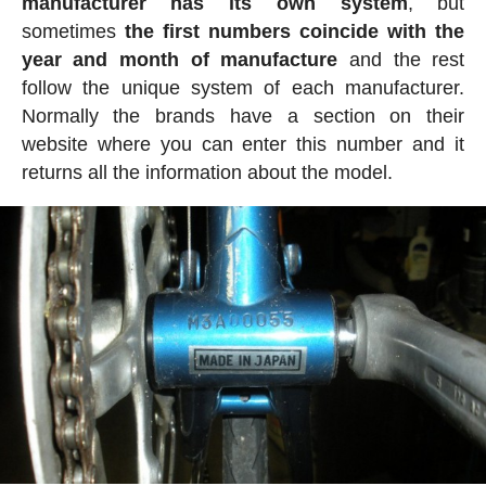
manufacturer has its own system
, but
sometimes
the first numbers coincide with the
year and month of manufacture
and the rest
follow the unique system of each manufacturer.
Normally the brands have a section on their
website where you can enter this number and it
returns all the information about the model.