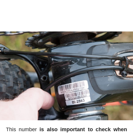
This number
is also important to check when