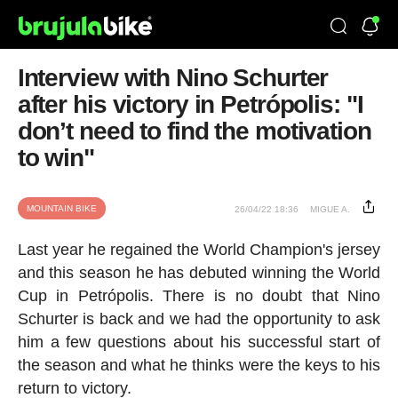
Interview with Nino Schurter
after his victory in Petrópolis: "I
don’t need to find the motivation
to win"
MOUNTAIN BIKE
26/04/22 18:36
MIGUE A.
Last year he regained the World Champion's jersey
and this season he has debuted winning the World
Cup in Petrópolis. There is no doubt that Nino
Schurter is back and we had the opportunity to ask
him a few questions about his successful start of
the season and what he thinks were the keys to his
return to victory.