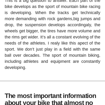
This is a big question to answer. Each part of the
bike develops as the sport of mountain bike racing
is developing. When the tracks get technically
more demanding with rock gardens,big jumps and
drop, the suspension develops accordingaly, the
wheels get bigger, the tires have more volume and
the rims get wider. It’s all a constant evolving of the
needs of the athletes. I realy like this apect of the
sport. We don’t just play in a field with the same
ball over decades. The sport of mountain biking,
including athletes and equipment are constantly
developing.
The most important information
about your bike that almost no