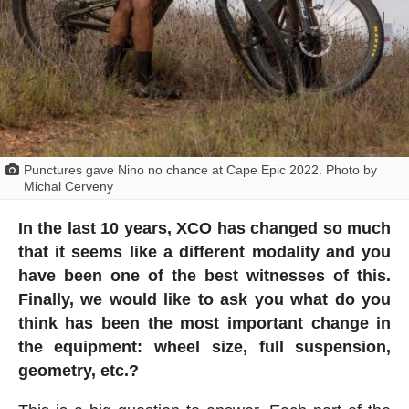
Punctures gave Nino no chance at Cape Epic 2022. Photo by
Michal Cerveny
In the last 10 years, XCO has changed so much
that it seems like a different modality and you
have been one of the best witnesses of this.
Finally, we would like to ask you what do you
think has been the most important change in
the equipment: wheel size, full suspension,
geometry, etc.?