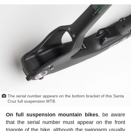
The serial number appears on the bottom bracket of this Santa
Cruz full suspension MTB.
On full suspension mountain bikes
, be aware
that the serial number must appear on the front
triangle of the bike, although the swingarm usually