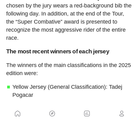
chosen by the jury wears a red-background bib the
following day. In addition, at the end of the Tour,
the “Super Combative” award is presented to
recognize the most aggressive rider of the entire
race.
The most recent winners of each jersey
The winners of the main classifications in the 2025
edition were:
Yellow Jersey (General Classification): Tadej
Pogacar
Green Jersey (Points Classification): Jonathan
Milan
Red Polka-Dot Jersey (Mountains
Classification): Richard Carapaz