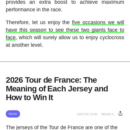
provides an extra boost to achieve maximum
performance in the race.
Therefore, let us enjoy the
five occasions we will
have this season to see these two giants face to
face
, which will surely allow us to enjoy cyclocross
at another level.
2026 Tour de France: The
Meaning of Each Jersey and
How to Win It
ROAD
16/07/26 13:00
MIGUE A.
The jerseys of the Tour de France are one of the