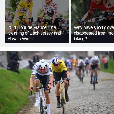
2026 Tour de France: The
Why have short glov
Meaning of Each Jersey and
disappeared from mo
How to Win It
biking?