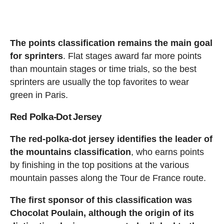
The points classification remains the main goal
for sprinters
. Flat stages award far more points
than mountain stages or time trials, so the best
sprinters are usually the top favorites to wear
green in Paris.
Red Polka-Dot Jersey
The red-polka-dot jersey identifies the leader of
the mountains classification
, who earns points
by finishing in the top positions at the various
mountain passes along the Tour de France route.
The first sponsor of this classification was
Chocolat Poulain, although the origin of its