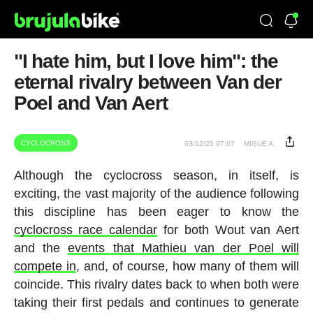
"I hate him, but I love him": the
eternal rivalry between Van der
Poel and Van Aert
CYCLOCROSS
03/12/25 07:07
MIGUE A.
Although the cyclocross season, in itself, is
exciting, the vast majority of the audience following
this discipline has been eager to know the
cyclocross race calendar
for both Wout van Aert
and the
events that Mathieu van der Poel will
compete in
, and, of course, how many of them will
coincide. This rivalry dates back to when both were
taking their first pedals and continues to generate