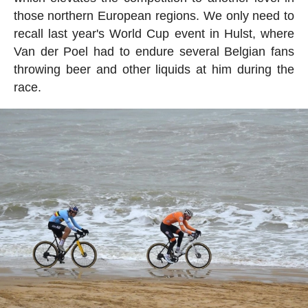
those northern European regions. We only need to
recall last year's World Cup event in Hulst, where
Van der Poel had to endure several Belgian fans
throwing beer and other liquids at him during the
race.