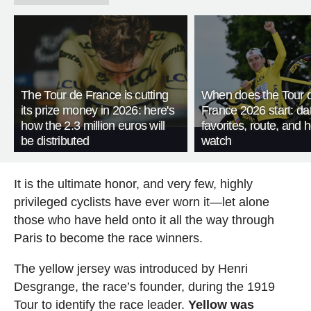
The Tour de France is cutting
When does the Tour 
its prize money in 2026: here's
France 2026 start: da
how the 2.3 million euros will
favorites, route, and 
be distributed
watch
It is the ultimate honor, and very few, highly
privileged cyclists have ever worn it—let alone
those who have held onto it all the way through
Paris to become the race winners.
The yellow jersey was introduced by Henri
Desgrange, the race’s founder, during the 1919
Tour to identify the race leader.
Yellow was