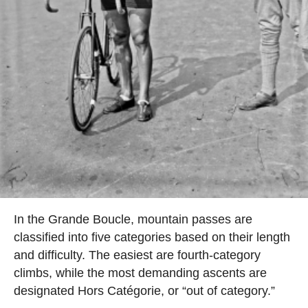
In the Grande Boucle, mountain passes are
classified into five categories based on their length
and difficulty. The easiest are fourth-category
climbs, while the most demanding ascents are
designated Hors Catégorie, or “out of category.”