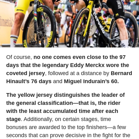
Of course,
no one comes even close to the 97
days that the legendary Eddy Merckx wore the
coveted jersey
, followed at a distance by
Bernard
Hinault’s 76 days
and
Miguel Indurain’s 60.
The yellow jersey distinguishes the leader of
the general classification—that is, the rider
with the least accumulated time after each
stage
. Additionally, on certain stages, time
bonuses are awarded to the top finishers—a few
seconds that can prove decisive in the fight for the