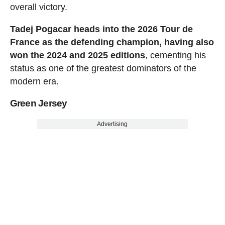
overall victory.
Tadej Pogacar heads into the 2026 Tour de
France as the defending champion, having also
won the 2024 and 2025 editions
, cementing his
status as one of the greatest dominators of the
modern era.
Green Jersey
Advertising