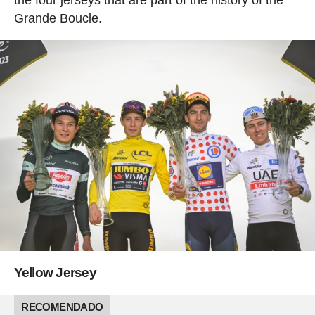
Grande Boucle.
Yellow Jersey
RECOMENDADO