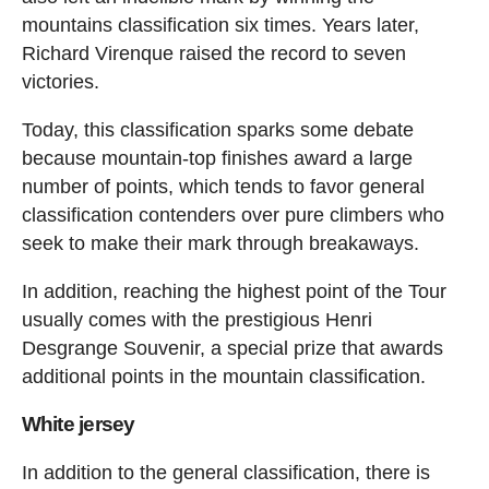
mountains classification six times. Years later,
Richard Virenque raised the record to seven
victories.
Today, this classification sparks some debate
because mountain-top finishes award a large
number of points, which tends to favor general
classification contenders over pure climbers who
seek to make their mark through breakaways.
In addition, reaching the highest point of the Tour
usually comes with the prestigious Henri
Desgrange Souvenir, a special prize that awards
additional points in the mountain classification.
White jersey
In addition to the general classification, there is