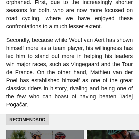
orphaned. First, due to the increasingly shorter
seasons for both, who are now more focused on
road cycling, where we have enjoyed these
confrontations to a much lesser extent.
Secondly, because while Wout van Aert has shown
himself more as a team player, his willingness has
led him to stand out more in helping his leaders
win major races, such as Vingegaard and the Tour
de France. On the other hand, Mathieu van der
Poel has established himself as one of the great
classics riders in history, rivaling and being one of
the few who can boast of having beaten Tadej
Pogačar.
RECOMENDADO