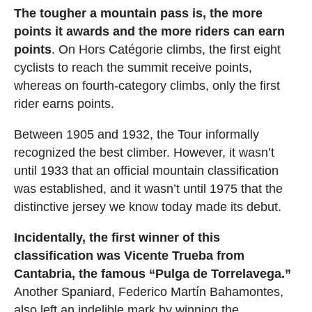
The tougher a mountain pass is, the more
points it awards and the more riders can earn
points
. On Hors Catégorie climbs, the first eight
cyclists to reach the summit receive points,
whereas on fourth-category climbs, only the first
rider earns points.
Between 1905 and 1932, the Tour informally
recognized the best climber. However, it wasn’t
until 1933 that an official mountain classification
was established, and it wasn’t until 1975 that the
distinctive jersey we know today made its debut.
Incidentally, the first winner of this
classification was Vicente Trueba from
Cantabria, the famous “Pulga de Torrelavega.”
Another Spaniard, Federico Martín Bahamontes,
also left an indelible mark by winning the