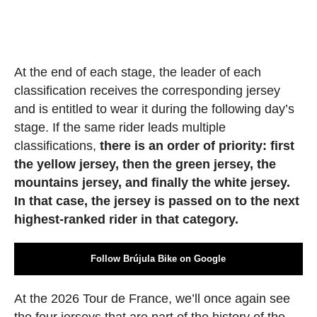
At the end of each stage, the leader of each
classification receives the corresponding jersey
and is entitled to wear it during the following day’s
stage. If the same rider leads multiple
classifications,
there is an order of priority: first
the yellow jersey, then the green jersey, the
mountains jersey, and finally the white jersey.
In that case, the jersey is passed on to the next
highest-ranked rider in that category.
Follow Brújula Bike on Google
At the 2026 Tour de France, we’ll once again see
the four jerseys that are part of the history of the