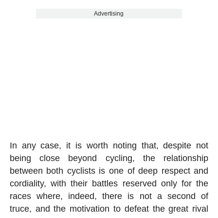
Advertising
In any case, it is worth noting that, despite not
being close beyond cycling, the relationship
between both cyclists is one of deep respect and
cordiality, with their battles reserved only for the
races where, indeed, there is not a second of
truce, and the motivation to defeat the great rival