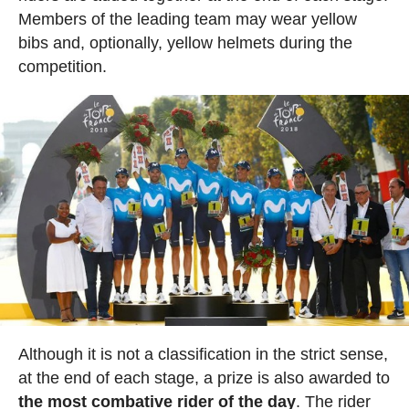
Members of the leading team may wear yellow
bibs and, optionally, yellow helmets during the
competition.
Although it is not a classification in the strict sense,
at the end of each stage, a prize is also awarded to
the most combative rider of the day
. The rider