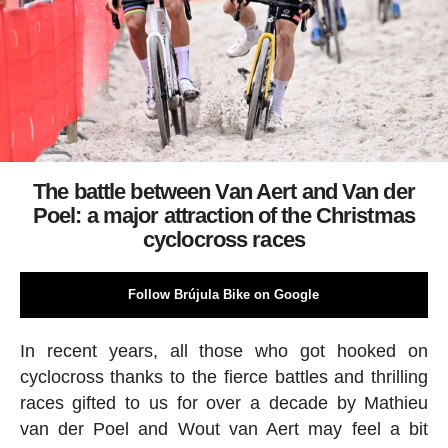
The battle between Van Aert and Van der
Poel: a major attraction of the Christmas
cyclocross races
Follow Brújula Bike on Google
In recent years, all those who got hooked on
cyclocross thanks to the fierce battles and thrilling
races gifted to us for over a decade by Mathieu
van der Poel and Wout van Aert may feel a bit