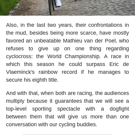
Also, in the last two years, their confrontations in
the mud, besides being more scarce, have mostly
favored an unbeatable Mathieu van der Poel, who
refuses to give up on one thing regarding
cyclocross: the World Championship. A race in
which this season he could surpass Eric de
Vlaeminck's rainbow record if he manages to
secure his eighth title.
And with that, when both are racing, the audiences
multiply because it guarantees that we will see a
top-level sporting spectacle with a dogfight
between them that will give us more than one
conversation with our cycling buddies.