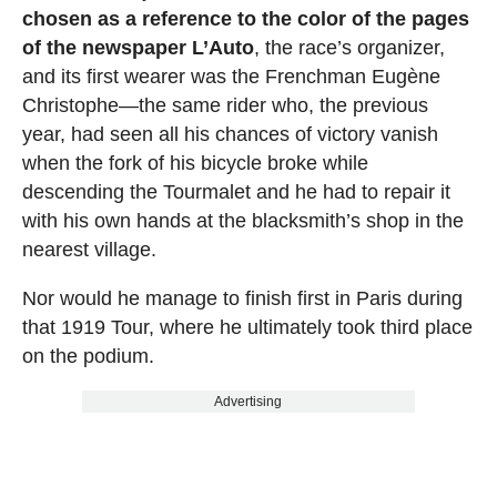
chosen as a reference to the color of the pages
of the newspaper L’Auto
, the race’s organizer,
and its first wearer was the Frenchman Eugène
Christophe—the same rider who, the previous
year, had seen all his chances of victory vanish
when the fork of his bicycle broke while
descending the Tourmalet and he had to repair it
with his own hands at the blacksmith’s shop in the
nearest village.
Nor would he manage to finish first in Paris during
that 1919 Tour, where he ultimately took third place
on the podium.
Advertising