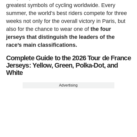
greatest symbols of cycling worldwide. Every
summer, the world’s best riders compete for three
weeks not only for the overall victory in Paris, but
also for the chance to wear one of
the four
jerseys that distinguish the leaders of the
race’s main classifications.
Complete Guide to the 2026 Tour de France
Jerseys: Yellow, Green, Polka-Dot, and
White
Advertising