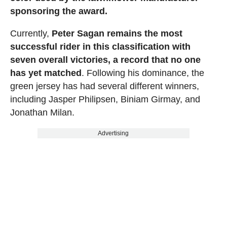
sponsoring the award.
Currently,
Peter Sagan remains the most
successful rider in this classification with
seven overall victories, a record that no one
has yet matched
. Following his dominance, the
green jersey has had several different winners,
including Jasper Philipsen, Biniam Girmay, and
Jonathan Milan.
Advertising