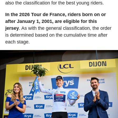
also the classification for the best young riders.
In the 2026 Tour de France, riders born on or
after January 1, 2001, are eligible for this
jersey
. As with the general classification, the order
is determined based on the cumulative time after
each stage.