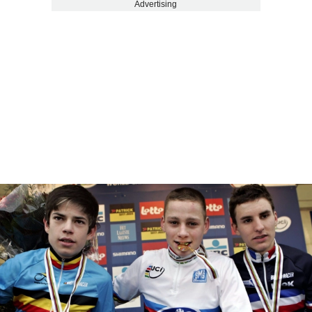
Advertising