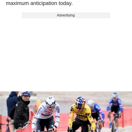
maximum anticipation today.
Advertising