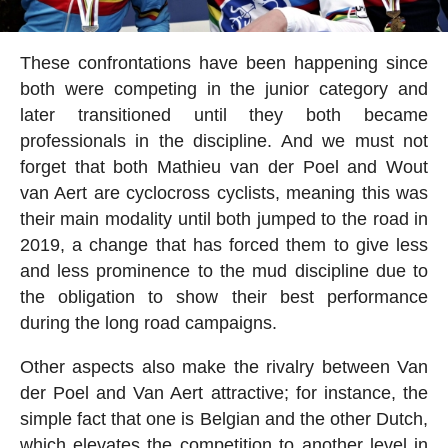
These confrontations have been happening since
both were competing in the junior category and
later transitioned until they both became
professionals in the discipline. And we must not
forget that both Mathieu van der Poel and Wout
van Aert are cyclocross cyclists, meaning this was
their main modality until both jumped to the road in
2019, a change that has forced them to give less
and less prominence to the mud discipline due to
the obligation to show their best performance
during the long road campaigns.
Other aspects also make the rivalry between Van
der Poel and Van Aert attractive; for instance, the
simple fact that one is Belgian and the other Dutch,
which elevates the competition to another level in