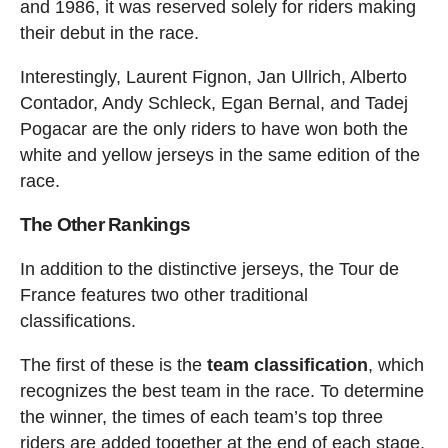
and 1986, it was reserved solely for riders making
their debut in the race.
Interestingly, Laurent Fignon, Jan Ullrich, Alberto
Contador, Andy Schleck, Egan Bernal, and Tadej
Pogacar are the only riders to have won both the
white and yellow jerseys in the same edition of the
race.
The Other Rankings
In addition to the distinctive jerseys, the Tour de
France features two other traditional
classifications.
The first of these is the
team classification
, which
recognizes the best team in the race. To determine
the winner, the times of each team’s top three
riders are added together at the end of each stage.