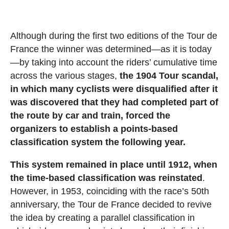
Although during the first two editions of the Tour de
France the winner was determined—as it is today
—by taking into account the riders’ cumulative time
across the various stages,
the 1904 Tour scandal,
in which many cyclists were disqualified after it
was discovered that they had completed part of
the route by car and train, forced the
organizers to establish a points-based
classification system the following year.
This system remained in place until 1912, when
the time-based classification was reinstated
.
However, in 1953, coinciding with the race’s 50th
anniversary, the Tour de France decided to revive
the idea by creating a parallel classification in