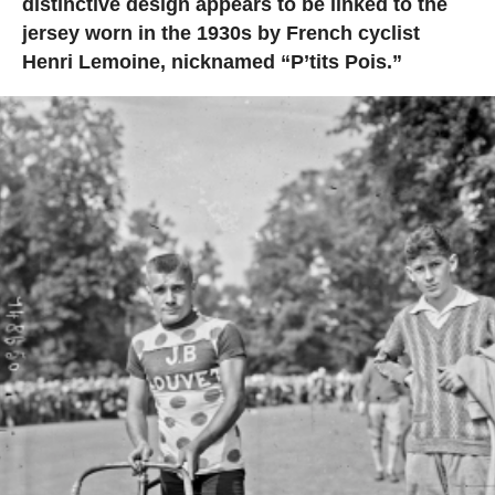
distinctive design appears to be linked to the
jersey worn in the 1930s by French cyclist
Henri Lemoine, nicknamed “P’tits Pois.”