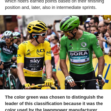
which riders earned points based on their finishing
position and, later, also in intermediate sprints.
The color green was chosen to distinguish the
leader of this classification because it was the
color used by the lawnmower manufacturer