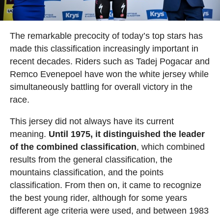
The remarkable precocity of today’s top stars has
made this classification increasingly important in
recent decades. Riders such as Tadej Pogacar and
Remco Evenepoel have won the white jersey while
simultaneously battling for overall victory in the
race.
This jersey did not always have its current
meaning.
Until 1975, it distinguished the leader
of the combined classification
, which combined
results from the general classification, the
mountains classification, and the points
classification. From then on, it came to recognize
the best young rider, although for some years
different age criteria were used, and between 1983