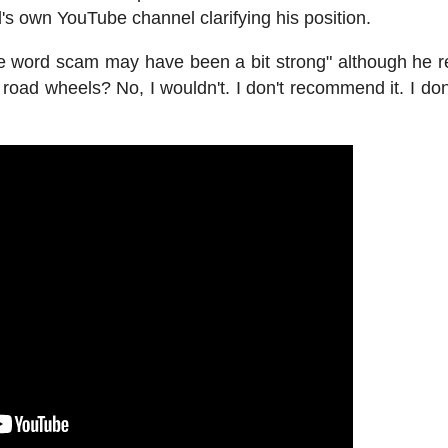
's own YouTube channel clarifying his position.
the word scam may have been a bit strong" although he 
 road wheels? No, I wouldn't. I don't recommend it. I don