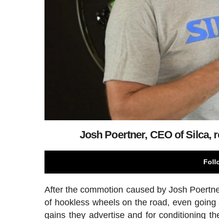
Josh Poertner, CEO of Silca, r
Foll
After the commotion caused by Josh Poertner'
of hookless wheels on the road, even going 
gains they advertise and for conditioning t