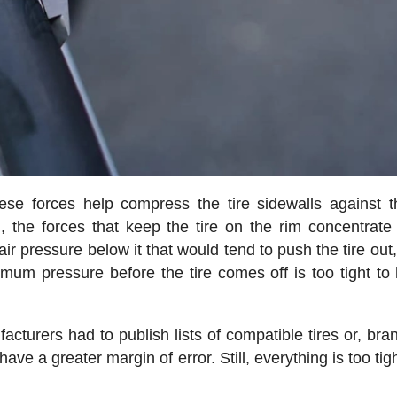
ese forces help compress the tire sidewalls against t
 the forces that keep the tire on the rim concentrate
air pressure below it that would tend to push the tire out
um pressure before the tire comes off is too tight to
cturers had to publish lists of compatible tires or, bran
have a greater margin of error. Still, everything is too tig