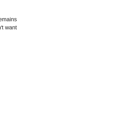
remains
't want