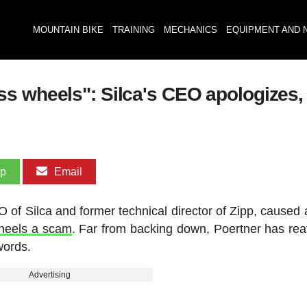
MOUNTAIN BIKE
TRAINING
MECHANICS
EQUIPMENT AND 
s wheels": Silca's CEO apologizes, 
pp
Email
of Silca and former technical director of Zipp, caused a 
wheels a scam
. Far from backing down, Poertner has rea
words.
Advertising