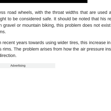
ss road wheels, with the throat widths that are used 
ght to be considered safe. It should be noted that his re
In gravel or mountain biking, this problem does not exist
ims.
 recent years towards using wider tires, this increase in
ess rims. The problem arises from how the air pressure ins
irection.
Advertising