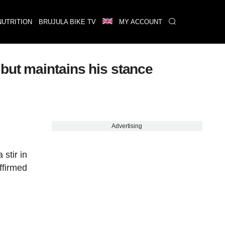
NUTRITION
BRUJULA BIKE TV
MY ACCOUNT
but maintains his stance
Advertising
stir in
ffirmed