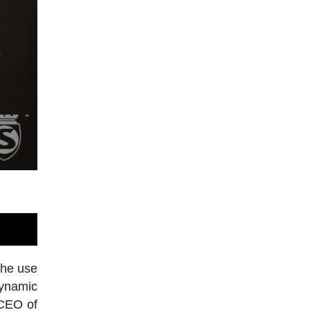
the use
dynamic
 CEO of