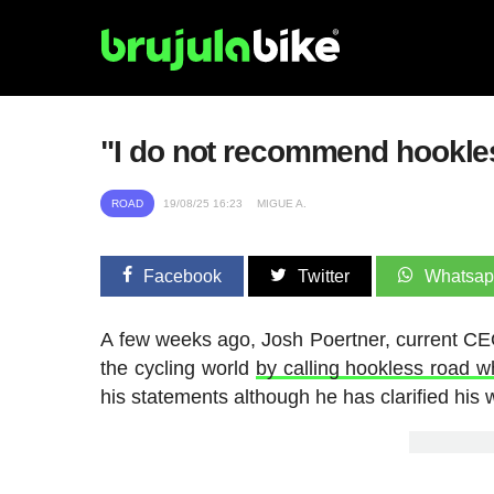
"I do not recommend hookles
ROAD
19/08/25 16:23
MIGUE A.
Facebook
Twitter
Whatsa
A few weeks ago, Josh Poertner, current CEO 
the cycling world
by calling hookless road 
his statements although he has clarified his 