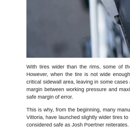
With tires wider than the rims, some of th
However, when the tire is not wide enough,
critical sidewall area, leaving in some cases 
margin between working pressure and maxim
safe margin of error.
This is why, from the beginning, many manufa
Vittoria, have launched slightly wider tires to 
considered safe as Josh Poertner reiterates.