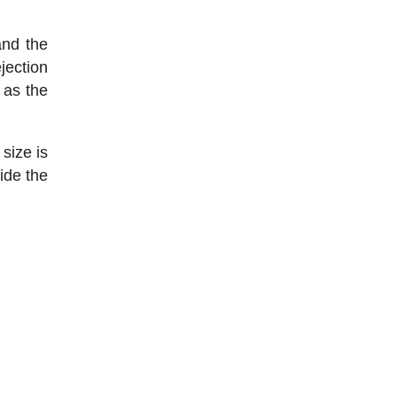
and the
jection
 as the
 size is
ide the