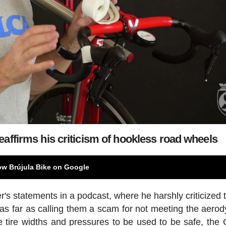
eaffirms his criticism of hookless road wheels
ow Brújula Bike on Google
s statements in a podcast, where he harshly criticized 
as far as calling them a scam for not meeting the aero
he tire widths and pressures to be used to be safe, the