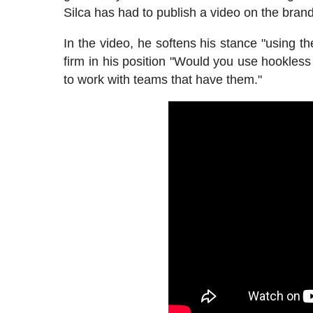
Silca has had to publish a video on the brand
In the video, he softens his stance "using 
firm in his position "Would you use hookless
to work with teams that have them."