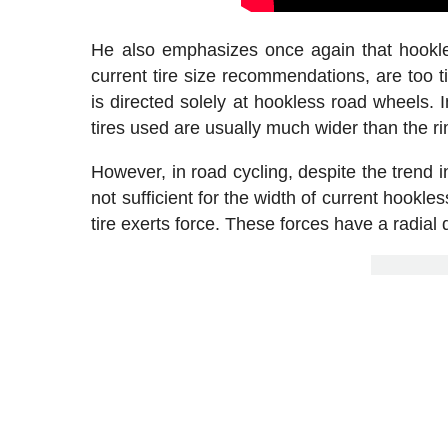
He also emphasizes once again that hookle
current tire size recommendations, are too ti
is directed solely at hookless road wheels. 
tires used are usually much wider than the r
However, in road cycling, despite the trend in
not sufficient for the width of current hookl
tire exerts force. These forces have a radial d