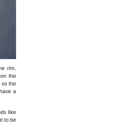
he rim.
 on the
, so the
 have a
ds like
ht to be