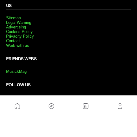
US
Sitemap
Legal Warning
Advertising
Cookies Policy
Privacity Policy
Contact
Work with us
FRIENDS WEBS
MusickMag
FOLLOW US
Subscribe to our newsletter
Send