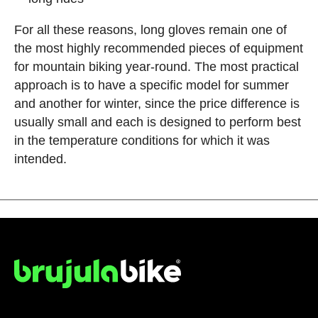
For all these reasons, long gloves remain one of
the most highly recommended pieces of equipment
for mountain biking year-round. The most practical
approach is to have a specific model for summer
and another for winter, since the price difference is
usually small and each is designed to perform best
in the temperature conditions for which it was
intended.