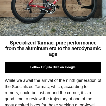
Specialized Tarmac, pure performance
from the aluminum era to the aerodynamic
age
Follow Brújula Bike on Google
While we await the arrival of the ninth generation of
the Specialized Tarmac, which, according to
rumors, could be just around the corner, it is a
good time to review the trajectory of one of the
most desired bikes for those seeking a top-level