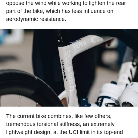
oppose the wind while working to lighten the rear
part of the bike, which has less influence on
aerodynamic resistance.
The current bike combines, like few others,
tremendous torsional stiffness, an extremely
lightweight design, at the UCI limit in its top-end