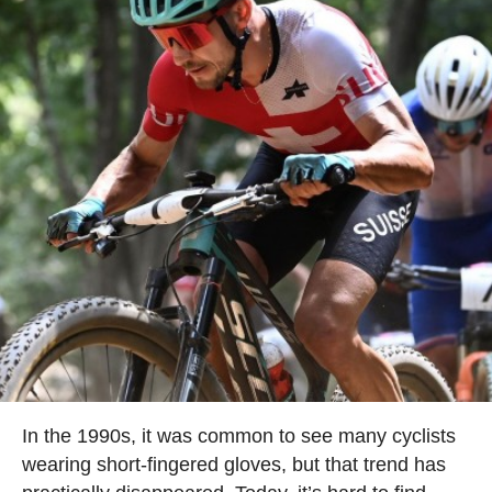
In the 1990s, it was common to see many cyclists
wearing short-fingered gloves, but that trend has