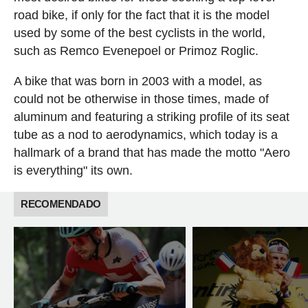
road bike, if only for the fact that it is the model
used by some of the best cyclists in the world,
such as Remco Evenepoel or Primoz Roglic.
A bike that was born in 2003 with a model, as
could not be otherwise in those times, made of
aluminum and featuring a striking profile of its seat
tube as a nod to aerodynamics, which today is a
hallmark of a brand that has made the motto "Aero
is everything" its own.
RECOMENDADO