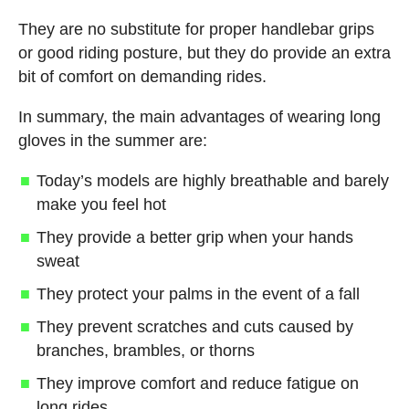
They are no substitute for proper handlebar grips
or good riding posture, but they do provide an extra
bit of comfort on demanding rides.
In summary, the main advantages of wearing long
gloves in the summer are:
Today’s models are highly breathable and barely
make you feel hot
They provide a better grip when your hands
sweat
They protect your palms in the event of a fall
They prevent scratches and cuts caused by
branches, brambles, or thorns
They improve comfort and reduce fatigue on
long rides