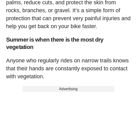
palms, reduce cuts, and protect the skin from
rocks, branches, or gravel. It’s a simple form of
protection that can prevent very painful injuries and
help you get back on your bike faster.
Summer is when there is the most dry
vegetation
Anyone who regularly rides on narrow trails knows
that their hands are constantly exposed to contact
with vegetation.
Advertising