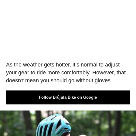
As the weather gets hotter, it’s normal to adjust
your gear to ride more comfortably. However, that
doesn’t mean you should go without gloves.
Follow Brújula Bike on Google