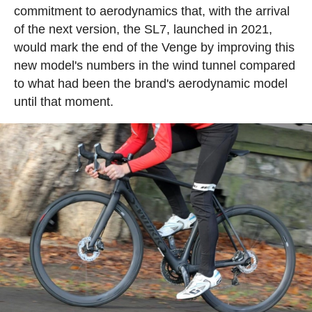
commitment to aerodynamics that, with the arrival
of the next version, the SL7, launched in 2021,
would mark the end of the Venge by improving this
new model's numbers in the wind tunnel compared
to what had been the brand's aerodynamic model
until that moment.