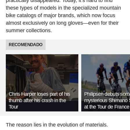
practically disappeared. Today, it’s hard to find
these types of models in the specialized mountain
bike catalogs of major brands, which now focus
almost exclusively on long gloves—even for their
summer collections.
RECOMENDADO
Chris Harper loses part of his
Philipsen debuts som
thumb after his crash in the
mysterious Shimano 
Tour
at the Tour de France
The reason lies in the evolution of materials.