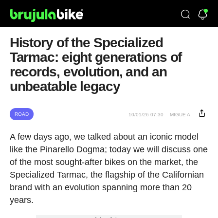
History of the Specialized
Tarmac: eight generations of
records, evolution, and an
unbeatable legacy
ROAD
10/01/26 07:30
MIGUE A.
A few days ago, we talked about an iconic model
like the Pinarello Dogma; today we will discuss one
of the most sought-after bikes on the market, the
Specialized Tarmac, the flagship of the Californian
brand with an evolution spanning more than 20
years.