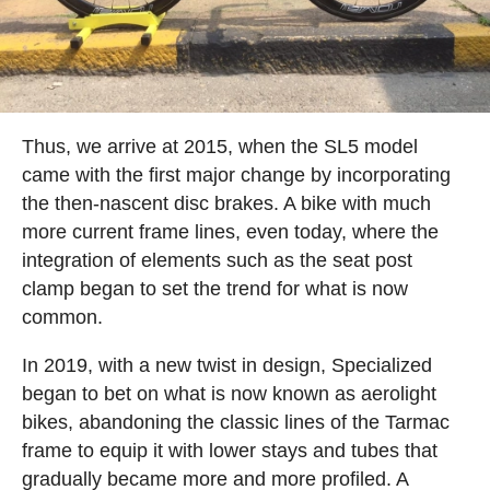
Thus, we arrive at 2015, when the SL5 model
came with the first major change by incorporating
the then-nascent disc brakes. A bike with much
more current frame lines, even today, where the
integration of elements such as the seat post
clamp began to set the trend for what is now
common.
In 2019, with a new twist in design, Specialized
began to bet on what is now known as aerolight
bikes, abandoning the classic lines of the Tarmac
frame to equip it with lower stays and tubes that
gradually became more and more profiled. A