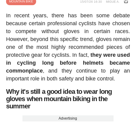
MOUNTAIN BIKE
15/07/26 16:30
MIGUE A.
In recent years, there has been some debate
because certain professional cyclists have chosen
to compete without gloves in certain races.
However, beyond this specific trend, gloves remain
one of the most highly recommended pieces of
protective gear for cyclists. In fact,
they were used
in cycling long before helmets became
commonplace
, and they continue to play an
important role in both safety and bike control.
Why it's still a good idea to wear long
gloves when mountain biking in the
summer
Advertising