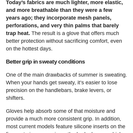
Today’s fabrics are much lighter, more elastic,
and more breathable than they were a few
years ago; they incorporate mesh panels,
perforations, and very thin palms that barely
trap heat.
The result is a glove that offers much
better protection without sacrificing comfort, even
on the hottest days.
Better grip in sweaty conditions
One of the main drawbacks of summer is sweating.
When your hands get sweaty, it’s easier to lose
precision on the handlebars, brake levers, or
shifters.
Gloves help absorb some of that moisture and
provide a much more consistent grip. In addition,
most current models feature silicone inserts on the