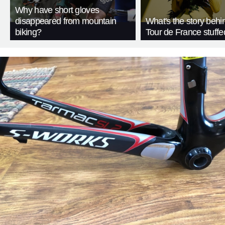
Why have short gloves
disappeared from mountain
What's the story behi
biking?
Tour de France stuffe