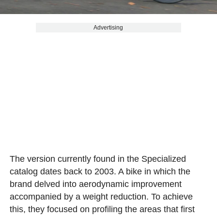
Advertising
The version currently found in the Specialized
catalog dates back to 2003. A bike in which the
brand delved into aerodynamic improvement
accompanied by a weight reduction. To achieve
this, they focused on profiling the areas that first