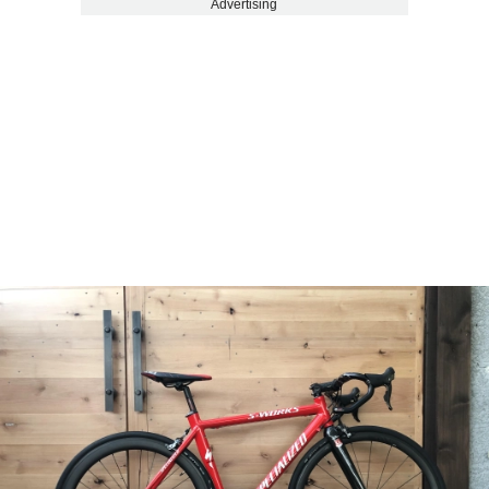
Advertising