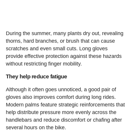
During the summer, many plants dry out, revealing
thorns, hard branches, or brush that can cause
scratches and even small cuts. Long gloves
provide effective protection against these hazards
without restricting finger mobility.
They help reduce fatigue
Although it often goes unnoticed, a good pair of
gloves also improves comfort during long rides.
Modern palms feature strategic reinforcements that
help distribute pressure more evenly across the
handlebars and reduce discomfort or chafing after
several hours on the bike.