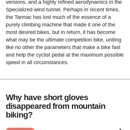
versions, and a highly refined aerodynamics in the
Specialized wind tunnel. Perhaps in recent times,
the Tarmac has lost much of the essence of a
purely climbing machine that made it one of the
most desired bikes, but in return, it has become
what may be the ultimate competition bike, uniting
like no other the parameters that make a bike fast
and help the cyclist pedal at the maximum possible
speed in all circumstances.
Why have short gloves
disappeared from mountain
biking?