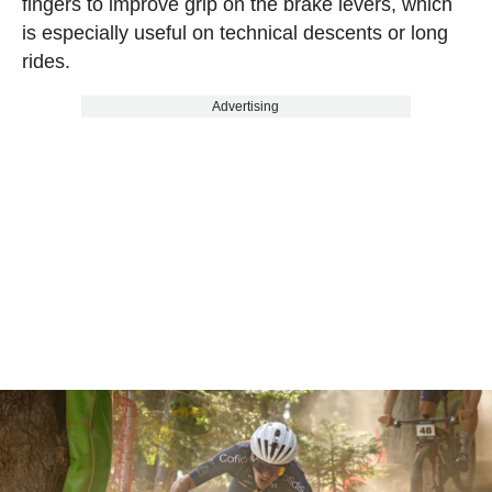
fingers to improve grip on the brake levers, which
is especially useful on technical descents or long
rides.
Advertising