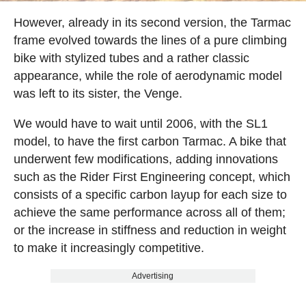
However, already in its second version, the Tarmac
frame evolved towards the lines of a pure climbing
bike with stylized tubes and a rather classic
appearance, while the role of aerodynamic model
was left to its sister, the Venge.
We would have to wait until 2006, with the SL1
model, to have the first carbon Tarmac. A bike that
underwent few modifications, adding innovations
such as the Rider First Engineering concept, which
consists of a specific carbon layup for each size to
achieve the same performance across all of them;
or the increase in stiffness and reduction in weight
to make it increasingly competitive.
Advertising