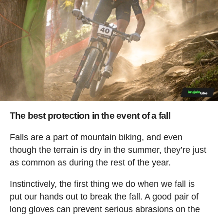
The best protection in the event of a fall
Falls are a part of mountain biking, and even
though the terrain is dry in the summer, they’re just
as common as during the rest of the year.
Instinctively, the first thing we do when we fall is
put our hands out to break the fall. A good pair of
long gloves can prevent serious abrasions on the