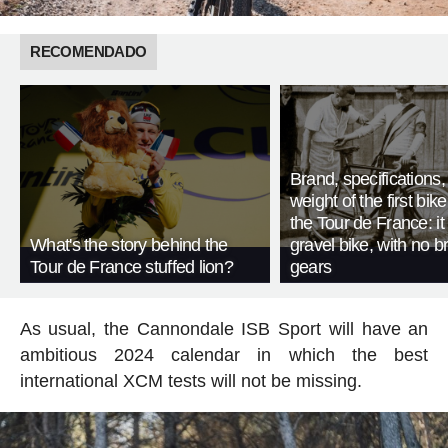
RECOMENDADO
Brand, specifications
weight of the first bike
the Tour de France: i
What's the story behind the
gravel bike, with no b
Tour de France stuffed lion?
gears
As usual, the Cannondale ISB Sport will have an
ambitious 2024 calendar in which the best
international XCM tests will not be missing.