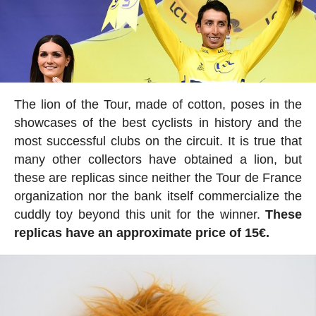
The lion of the Tour, made of cotton, poses in the
showcases of the best cyclists in history and the
most successful clubs on the circuit. It is true that
many other collectors have obtained a lion, but
these are replicas since neither the Tour de France
organization nor the bank itself commercialize the
cuddly toy beyond this unit for the winner.
These
replicas have an approximate price of 15€.