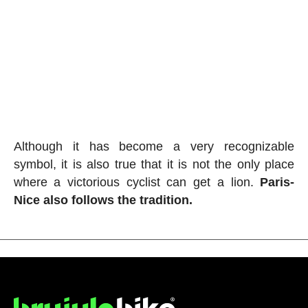
Although it has become a very recognizable
symbol, it is also true that it is not the only place
where a victorious cyclist can get a lion.
Paris-
Nice also follows the tradition.