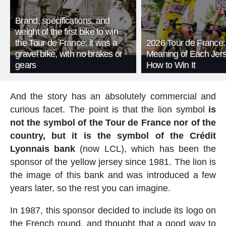
Brand, specifications, and
weight of the first bike to win
the Tour de France: it was a
2026 Tour de France:
gravel bike, with no brakes or
Meaning of Each Jer
gears
How to Win It
And the story has an absolutely commercial and
curious facet. The point is that the lion symbol
is
not the symbol of the Tour de France nor of the
country, but it is the symbol of the Crédit
Lyonnais bank
(now LCL), which has been the
sponsor of the yellow jersey since 1981. The lion is
the image of this bank and was introduced a few
years later, so the rest you can imagine.
In 1987, this sponsor decided to include its logo on
the French round, and thought that a good way to