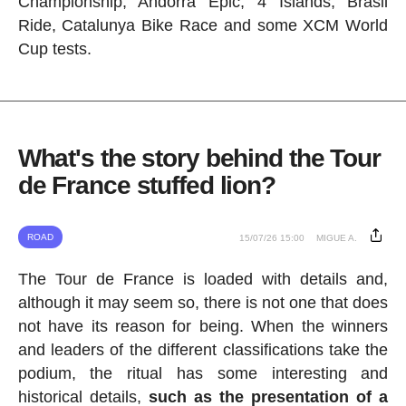
Championship, Andorra Epic, 4 Islands, Brasil
Ride, Catalunya Bike Race and some XCM World
Cup tests.
What's the story behind the Tour
de France stuffed lion?
ROAD
15/07/26 15:00
MIGUE A.
The Tour de France is loaded with details and,
although it may seem so, there is not one that does
not have its reason for being. When the winners
and leaders of the different classifications take the
podium, the ritual has some interesting and
historical details,
such as the presentation of a