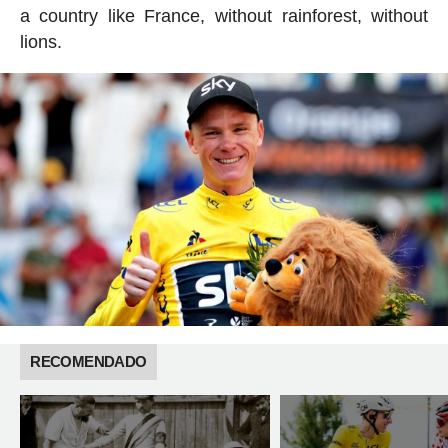
a country like France, without rainforest, without
lions.
RECOMENDADO