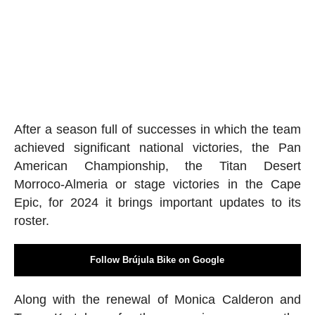
After a season full of successes in which the team
achieved significant national victories, the Pan
American Championship, the Titan Desert
Morroco-Almeria or stage victories in the Cape
Epic, for 2024 it brings important updates to its
roster.
Follow Brújula Bike on Google
Along with the renewal of Monica Calderon and