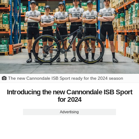
The new Cannondale ISB Sport ready for the 2024 season
Introducing the new Cannondale ISB Sport
for 2024
Advertising