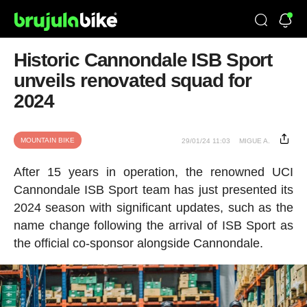
Historic Cannondale ISB Sport
unveils renovated squad for
2024
MOUNTAIN BIKE
29/01/24 11:03
MIGUE A.
After 15 years in operation, the renowned UCI
Cannondale ISB Sport team has just presented its
2024 season with significant updates, such as the
name change following the arrival of ISB Sport as
the official co-sponsor alongside Cannondale.