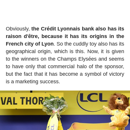
Obviously,
the Crédit Lyonnais bank also has its
raison d'être, because it has its origins in the
French city of Lyon
. So the cuddly toy also has its
geographical origin, which is this. Now, it is given
to the winners on the Champs Elysées and seems
to have only that commercial halo of the sponsor,
but the fact that it has become a symbol of victory
is a marketing success.