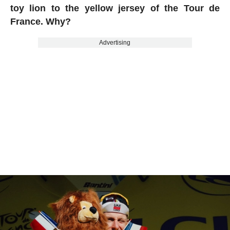
toy lion to the yellow jersey of the Tour de
France. Why?
Advertising