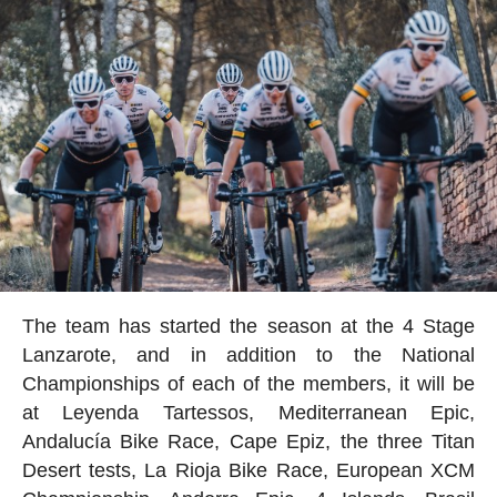
The team has started the season at the 4 Stage
Lanzarote, and in addition to the National
Championships of each of the members, it will be
at Leyenda Tartessos, Mediterranean Epic,
Andalucía Bike Race, Cape Epiz, the three Titan
Desert tests, La Rioja Bike Race, European XCM