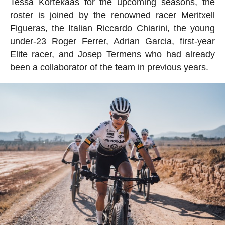
Tessa Kortekaas for the upcoming seasons, the
roster is joined by the renowned racer Meritxell
Figueras, the Italian Riccardo Chiarini, the young
under-23 Roger Ferrer, Adrian Garcia, first-year
Elite racer, and Josep Termens who had already
been a collaborator of the team in previous years.