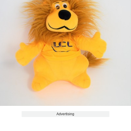
Advertising