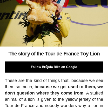
The story of the Tour de France Toy Lion
Follow Brújula Bike on Google
These are the kind of things that, because we see
them so much,
because we get used to them, we
don't question where they come from
. A stuffed
animal of a lion is given to the yellow jersey of the
Tour de France and nobody wonders why a lion in