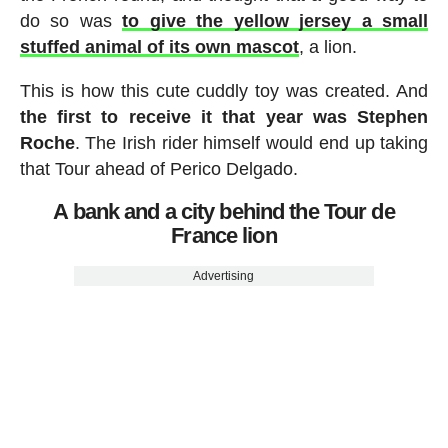
do so was
to give the yellow jersey a small
stuffed animal of its own mascot
, a lion.
This is how this cute cuddly toy was created. And
the first to receive it that year was Stephen
Roche
. The Irish rider himself would end up taking
that Tour ahead of Perico Delgado.
A bank and a city behind the Tour de
France lion
Advertising