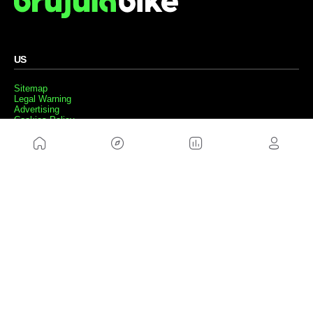
US
Sitemap
Legal Warning
Advertising
Cookies Policy
Privacity Policy
Contact
Work with us
FRIENDS WEBS
MusickMag
FOLLOW US
Subscribe to our newsletter
Send