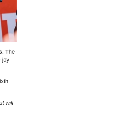
s
. The
 joy
ixth
t will