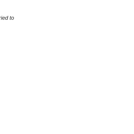
ied to