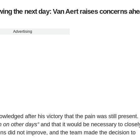
ing the next day: Van Aert raises concerns ahe
Advertising
ledged after his victory that the pain was still present.
n on other days”
and that it would be necessary to closel
ions did not improve, and the team made the decision to