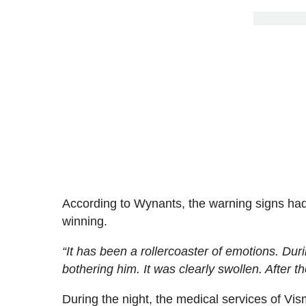
According to Wynants, the warning signs had
winning.
“It has been a rollercoaster of emotions. Du
bothering him. It was clearly swollen. After th
During the night, the medical services of Vis