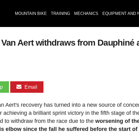
MOUNTAIN BIKE
TRAINING
MECHANICS
EQUIPMENT AND 
": Van Aert withdraws from Dauphiné 
pp
Email
 Aert's recovery has turned into a new source of concer
hieving a brilliant sprint victory in the fifth stage of th
 to withdraw from the race due to the
worsening of th
 elbow since the fall he suffered before the start of