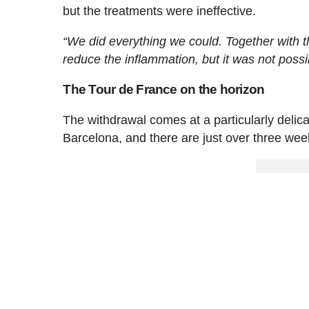
but the treatments were ineffective.
“We did everything we could. Together with t
reduce the inflammation, but it was not possi
The Tour de France on the horizon
The withdrawal comes at a particularly delica
Barcelona, and there are just over three weeks