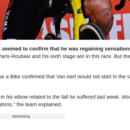
es seemed to confirm that he was regaining sensation
Paris-Roubaix and his sixth stage win in this race. But the
e a Bike confirmed that Van Aert would not start in the s
in his elbow related to the fall he suffered last week. Wou
tions,”
the team explained.
Advertising