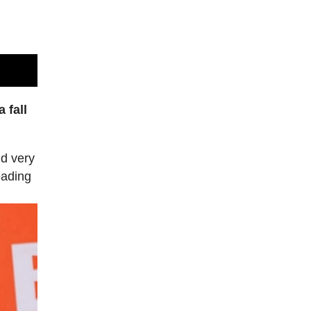
 fall
nd very
eading