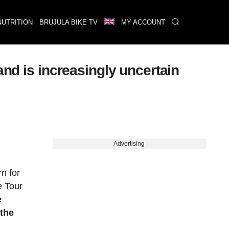
NUTRITION
BRUJULA BIKE TV
MY ACCOUNT
and is increasingly uncertain
Advertising
n for
e Tour
e
 the