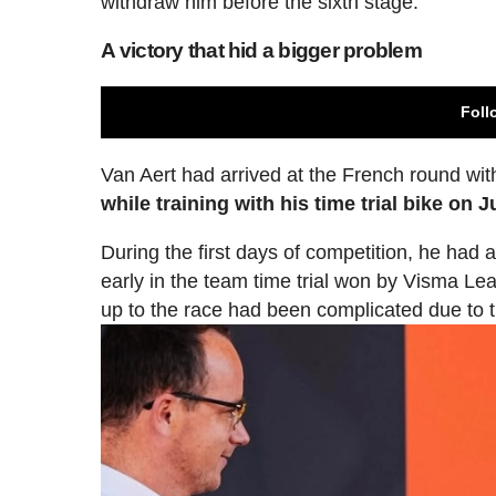
withdraw him before the sixth stage.
A victory that hid a bigger problem
Foll
Van Aert had arrived at the French round wi
while training with his time trial bike on J
During the first days of competition, he had 
early in the team time trial won by Visma Le
up to the race had been complicated due to 