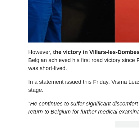
However,
the victory in Villars-les-Domb
Belgian achieved his first road victory since 
was short-lived.
In a statement issued this Friday, Visma Leas
stage.
“He continues to suffer significant discomfort 
return to Belgium for further medical examina