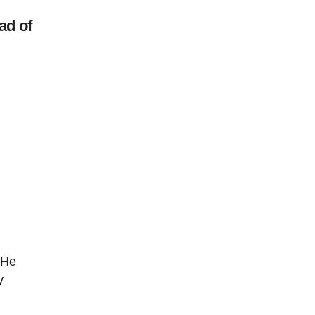
ad of
 He
y