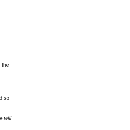
 the
d so
 will