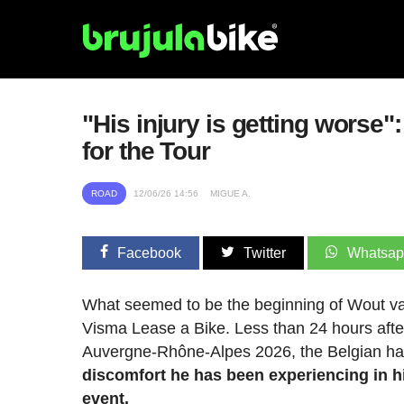
"His injury is getting worse
for the Tour
ROAD
12/06/26 14:56
MIGUE A.
Facebook
Twitter
Whatsa
What seemed to be the beginning of Wout van
Visma Lease a Bike. Less than 24 hours after ac
Auvergne-Rhône-Alpes 2026, the Belgian had
discomfort he has been experiencing in his
event.