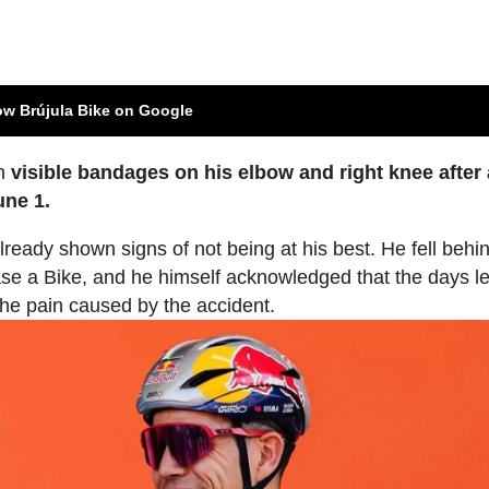
ow Brújula Bike on Google
th
visible bandages on his elbow and right knee after a
une 1.
already shown signs of not being at his best. He fell behi
ase a Bike, and he himself acknowledged that the days l
the pain caused by the accident.