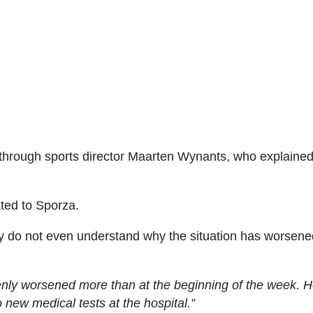
through sports director Maarten Wynants, who explained
ted to Sporza.
y do not even understand why the situation has worsene
enly worsened more than at the beginning of the week. He
 new medical tests at the hospital.”