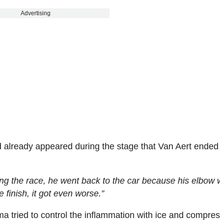
Advertising
 already appeared during the stage that Van Aert ended
ring the race, he went back to the car because his elbow
e finish, it got even worse.”
ma tried to control the inflammation with ice and compres