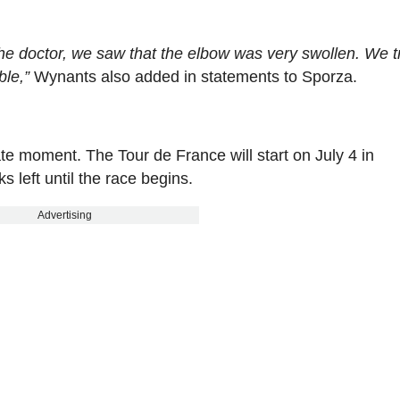
he doctor, we saw that the elbow was very swollen. We tr
ble,”
Wynants also added in statements to Sporza.
te moment. The Tour de France will start on July 4 in
 left until the race begins.
Advertising