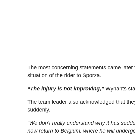
The most concerning statements came later 
situation of the rider to Sporza.
“The injury is not improving,”
Wynants sta
The team leader also acknowledged that the
suddenly.
“We don’t really understand why it has sudd
now return to Belgium, where he will undergo