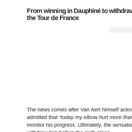
From winning in Dauphiné to withdraw
the Tour de France
The news comes after Van Aert himself acknow
admitted that
“today my elbow hurt more tha
monitor his progress. Ultimately, the sensat