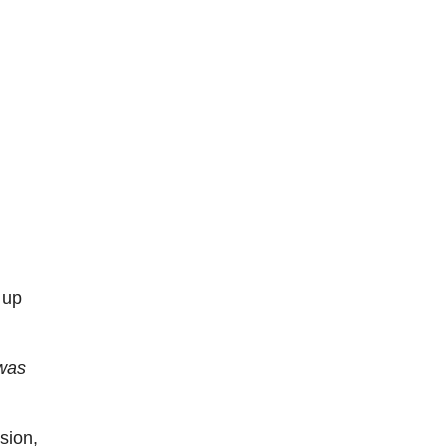
 up
 was
sion,