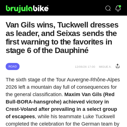
Van Gils wins, Tuckwell dresses
as leader, and Seixas sends the
first warning to the favorites in
stage 6 of the Dauphiné
ROAD
12/06/26 17:00
MIGUE A.
The sixth stage of the Tour Auvergne-Rhône-Alpes
2026 left a mountain day full of consequences for
the general classification.
Maxim Van Gils (Red
Bull-BORA-hansgrohe) achieved victory in
Crest-Voland after prevailing in a select group
of escapees
, while his teammate Luke Tuckwell
completed the celebration for the German team by