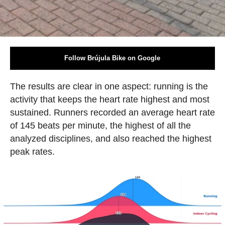
Follow Brújula Bike on Google
The results are clear in one aspect: running is the
activity that keeps the heart rate highest and most
sustained. Runners recorded an average heart rate
of 145 beats per minute, the highest of all the
analyzed disciplines, and also reached the highest
peak rates.