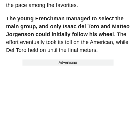
the pace among the favorites.
The young Frenchman managed to select the
main group, and only Isaac del Toro and Matteo
Jorgenson could initially follow his wheel
. The
effort eventually took its toll on the American, while
Del Toro held on until the final meters.
Advertising