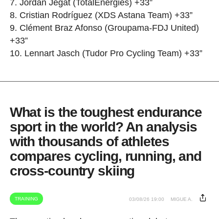
7. Jordan Jegat (TotalEnergies) +33”
8. Cristian Rodríguez (XDS Astana Team) +33”
9. Clément Braz Afonso (Groupama-FDJ United)
+33”
10. Lennart Jasch (Tudor Pro Cycling Team) +33”
What is the toughest endurance
sport in the world? An analysis
with thousands of athletes
compares cycling, running, and
cross-country skiing
TRAINING
03/08/26 19:00
MIGUE A.