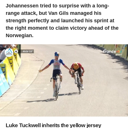
Johannessen tried to surprise with a long-
range attack, but Van Gils managed his
strength perfectly and launched his sprint at
the right moment to claim victory ahead of the
Norwegian.
Luke Tuckwell inherits the yellow jersey