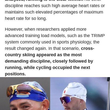
discipline reaches such high average heart rates or
maintains such elevated percentages of maximum
heart rate for so long.
However, when researchers applied more
advanced training load models, such as the TRIMP
system commonly used in sports physiology, the
result changed again. In that scenario,
cross-
country skiing appeared as the most
demanding discipline, closely followed by
running, while cycling occupied the next
positions.