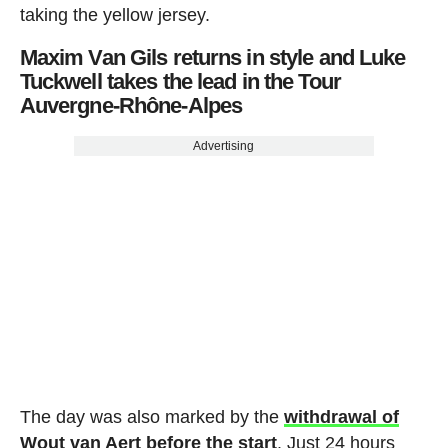
taking the yellow jersey.
Maxim Van Gils returns in style and Luke
Tuckwell takes the lead in the Tour
Auvergne-Rhône-Alpes
Advertising
The day was also marked by the
withdrawal of
Wout van Aert before the start
. Just 24 hours