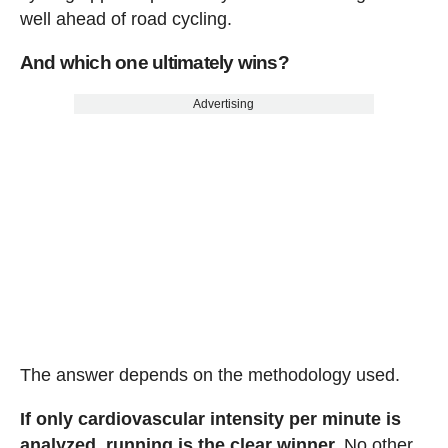
well ahead of road cycling.
And which one ultimately wins?
Advertising
The answer depends on the methodology used.
If only cardiovascular intensity per minute is
analyzed, running is the clear winner.
No other