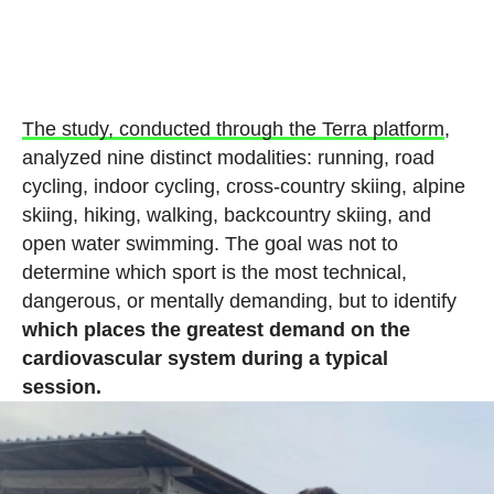
The study, conducted through the Terra platform
,
analyzed nine distinct modalities: running, road
cycling, indoor cycling, cross-country skiing, alpine
skiing, hiking, walking, backcountry skiing, and
open water swimming. The goal was not to
determine which sport is the most technical,
dangerous, or mentally demanding, but to identify
which places the greatest demand on the
cardiovascular system during a typical
session.