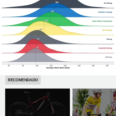
RECOMENDADO