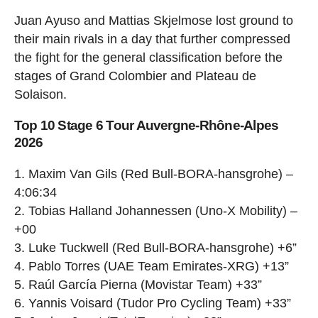
Juan Ayuso and Mattias Skjelmose lost ground to
their main rivals in a day that further compressed
the fight for the general classification before the
stages of Grand Colombier and Plateau de
Solaison.
Top 10 Stage 6 Tour Auvergne-Rhône-Alpes
2026
1. Maxim Van Gils (Red Bull-BORA-hansgrohe) –
4:06:34
2. Tobias Halland Johannessen (Uno-X Mobility) –
+00
3. Luke Tuckwell (Red Bull-BORA-hansgrohe) +6”
4. Pablo Torres (UAE Team Emirates-XRG) +13”
5. Raúl García Pierna (Movistar Team) +33”
6. Yannis Voisard (Tudor Pro Cycling Team) +33”