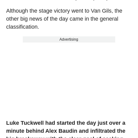
Although the stage victory went to Van Gils, the
other big news of the day came in the general
classification.
Advertising
Luke Tuckwell had started the day just over a
minute behind Alex Baudin and infiltrated the