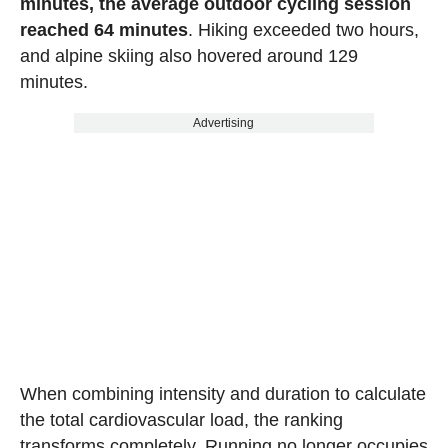
minutes, the average outdoor cycling session
reached 64 minutes
. Hiking exceeded two hours,
and alpine skiing also hovered around 129
minutes.
Advertising
When combining intensity and duration to calculate
the total cardiovascular load, the ranking
transforms completely. Running no longer occupies