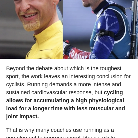
Beyond the debate about which is the toughest
sport, the work leaves an interesting conclusion for
cyclists. Running demands a more intense and
sustained cardiovascular response, but
cycling
allows for accumulating a high physiological
load for a longer time with less muscular and
joint impact.
That is why many coaches use running as a
complement to improve overall fitness, while