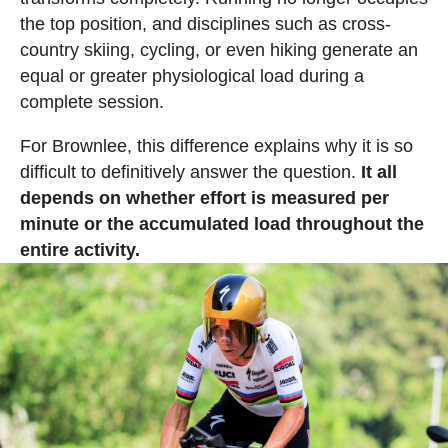
the top position, and disciplines such as cross-
country skiing, cycling, or even hiking generate an
equal or greater physiological load during a
complete session.
For Brownlee, this difference explains why it is so
difficult to definitively answer the question.
It all
depends on whether effort is measured per
minute or the accumulated load throughout the
entire activity.