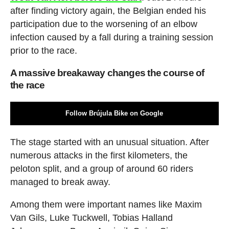
after finding victory again, the Belgian ended his
participation due to the worsening of an elbow
infection caused by a fall during a training session
prior to the race.
A massive breakaway changes the course of
the race
Follow Brújula Bike on Google
The stage started with an unusual situation. After
numerous attacks in the first kilometers, the
peloton split, and a group of around 60 riders
managed to break away.
Among them were important names like Maxim
Van Gils, Luke Tuckwell, Tobias Halland