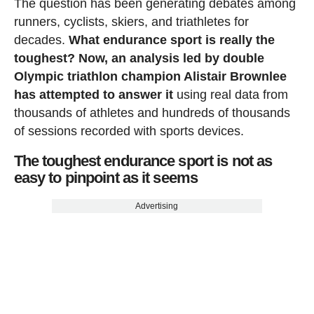
The question has been generating debates among
runners, cyclists, skiers, and triathletes for
decades.
What endurance sport is really the
toughest? Now, an analysis led by double
Olympic triathlon champion Alistair Brownlee
has attempted to answer it
using real data from
thousands of athletes and hundreds of thousands
of sessions recorded with sports devices.
The toughest endurance sport is not as
easy to pinpoint as it seems
Advertising