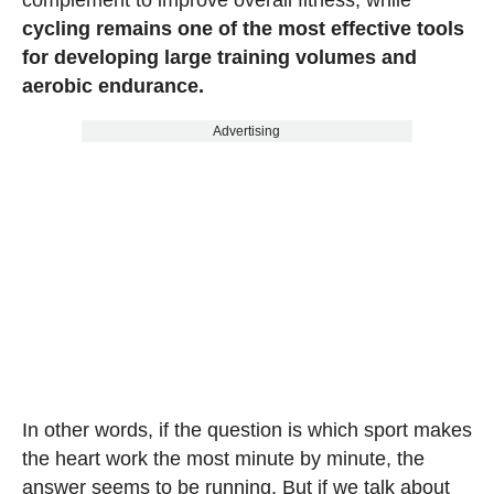
cycling remains one of the most effective tools
for developing large training volumes and
aerobic endurance.
Advertising
In other words, if the question is which sport makes
the heart work the most minute by minute, the
answer seems to be running. But if we talk about