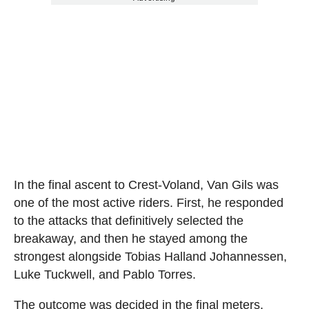
In the final ascent to Crest-Voland, Van Gils was
one of the most active riders. First, he responded
to the attacks that definitively selected the
breakaway, and then he stayed among the
strongest alongside Tobias Halland Johannessen,
Luke Tuckwell, and Pablo Torres.
The outcome was decided in the final meters.