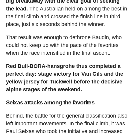
big breakaway with the clear goal of seeking
the lead.
The Australian held on among the best in
the final climb and crossed the finish line in third
place, just six seconds behind the winner.
That result was enough to dethrone Baudin, who
could not keep up with the pace of the favorites
when the race intensified in the final ascent.
Red Bull-BORA-hansgrohe thus completed a
perfect day: stage victory for Van Gils and the
yellow jersey for Tuckwell before the decisive
alpine stages of the weekend.
Seixas attacks among the favorites
Behind, the battle for the general classification also
left important movements. In the final climb, it was
Paul Seixas who took the initiative and increased