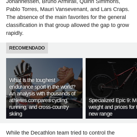
Johannessen, Bruno Armirail, Quinn Simmons,
Pablo Torres, Mauri Vansevenant, and Lars Craps.
The absence of the main favorites for the general
classification in that group allowed the gap to grow
rapidly.
RECOMENDADO
What is the toughest
endurance sport in the world?
An analysis with thousands of
athletes compares cycling,
Specialized Epic 9: M
running, and cross-country
weight and prices for 
skiing
new range
While the Decathlon team tried to control the