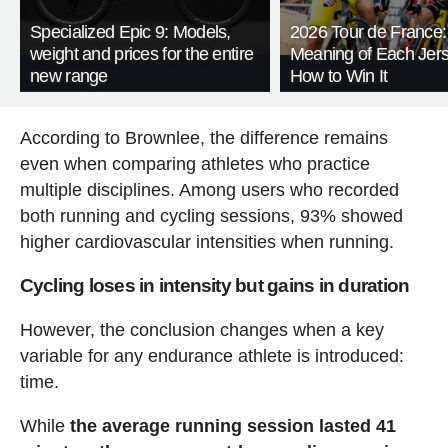
Specialized Epic 9: Models,
2026 Tour de France:
weight and prices for the entire
Meaning of Each Jer
new range
How to Win It
According to Brownlee, the difference remains
even when comparing athletes who practice
multiple disciplines. Among users who recorded
both running and cycling sessions, 93% showed
higher cardiovascular intensities when running.
Cycling loses in intensity but gains in duration
However, the conclusion changes when a key
variable for any endurance athlete is introduced:
time.
While
the average running session lasted 41