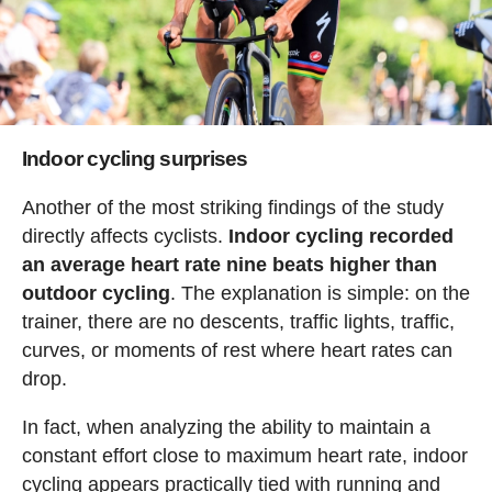
Indoor cycling surprises
Another of the most striking findings of the study
directly affects cyclists.
Indoor cycling recorded
an average heart rate nine beats higher than
outdoor cycling
. The explanation is simple: on the
trainer, there are no descents, traffic lights, traffic,
curves, or moments of rest where heart rates can
drop.
In fact, when analyzing the ability to maintain a
constant effort close to maximum heart rate, indoor
cycling appears practically tied with running and