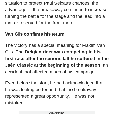
situation to protect Paul Seixas's chances, the
advantage of the breakaway continued to increase,
turning the battle for the stage and the lead into a
matter reserved for the front men.
Van Gils confirms his return
The victory has a special meaning for Maxim Van
Gils.
The Belgian rider was competing in his
first race after the serious fall he suffered in the
Jaén Classic at the beginning of the season,
an
accident that affected much of his campaign.
Even before the start, he had acknowledged that
he was feeling better and that the breakaway
represented a great opportunity. He was not
mistaken.
Advertising