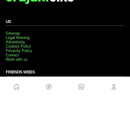
US
Sitemap
Legal Warning
Advertising
Cookies Policy
Privacity Policy
Contact
Work with us
FRIENDS WEBS
MusickMag
FOLLOW US
Subscribe to our newsletter
Send