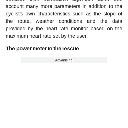
account many more parameters in addition to the
cyclist's own characteristics such as the slope of
the route, weather conditions and the data
provided by the heart rate monitor based on the
maximum heart rate set by the user.
The power meter to the rescue
Advertising