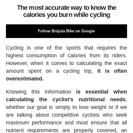
The most accurate way to know the
calories you burn while cycling
Follow Brújula Bike on Google
Cycling is one of the sports that requires the
highest consumption of calories from its riders.
However, when it comes to calculating the exact
amount spent on a cycling trip,
it is often
overestimated.
Knowing this information
is essential when
calculating the cyclist's nutritional needs
,
whether our goal is simply to lose weight or if we
are talking about competitive cyclists who seek
maximum performance and must ensure that all
nutrient requirements are properly covered, an