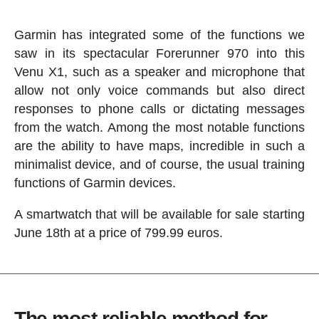
Garmin has integrated some of the functions we
saw in its spectacular Forerunner 970 into this
Venu X1, such as a speaker and microphone that
allow not only voice commands but also direct
responses to phone calls or dictating messages
from the watch. Among the most notable functions
are the ability to have maps, incredible in such a
minimalist device, and of course, the usual training
functions of Garmin devices.
A smartwatch that will be available for sale starting
June 18th at a price of 799.99 euros.
The most reliable method for