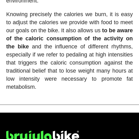
environment.
Knowing precisely the calories we burn, it is easy
to adjust the calories we provide with food to meet
our goals on the bike. It also allows us
to be aware
of the caloric consumption of the activity on
the bike
and the influence of different rhythms,
especially if we refer to pedaling at high intensities
that triggers the caloric consumption against the
traditional belief that to lose weight many hours at
low intensity were necessary to promote fat
metabolism.