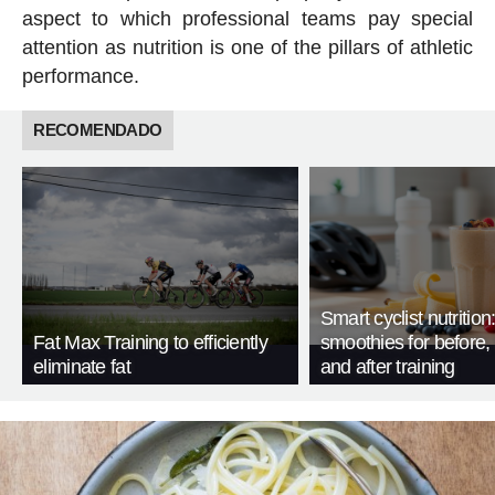
aspect to which professional teams pay special
attention as nutrition is one of the pillars of athletic
performance.
RECOMENDADO
Smart cyclist nutrition
Fat Max Training to efficiently
smoothies for before, 
eliminate fat
and after training