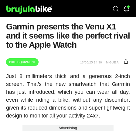
Garmin presents the Venu X1
and it seems like the perfect rival
to the Apple Watch
BIKE EQUIPMENT
13/06/25 14:30
MIGUE A.
Just 8 millimeters thick and a generous 2-inch
screen. That's the new smartwatch that Garmin
has just introduced, which you can wear all day,
even while riding a bike, without any discomfort
given its reduced dimensions and super lightweight
design to monitor all your activity 24x7.
Advertising