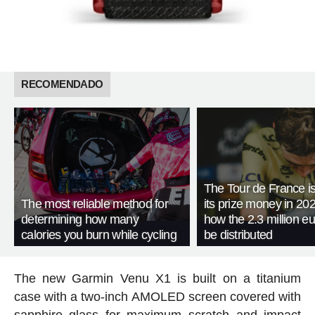
RECOMENDADO
The Tour de France is
The most reliable method for
its prize money in 202
determining how many
how the 2.3 million eu
calories you burn while cycling
be distributed
The new Garmin Venu X1 is built on a titanium
case with a two-inch AMOLED screen covered with
sapphire glass for maximum scratch and impact