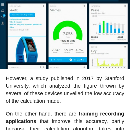
However, a study published in 2017 by Stanford
University, which analyzed the figure thrown by
several of these devices unveiled the low accuracy
of the calculation made.
On the other hand, there are
training recording
applications
that improve this accuracy, partly
because their calculation algorithm takes into