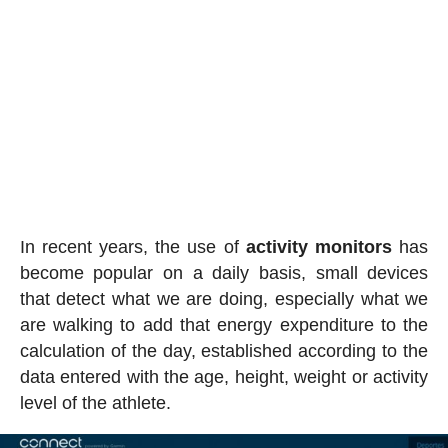
In recent years, the use of
activity
monitors
has
become popular on a daily basis, small devices
that detect what we are doing, especially what we
are walking to add that energy expenditure to the
calculation of the day, established according to the
data entered with the age, height, weight or activity
level of the athlete.