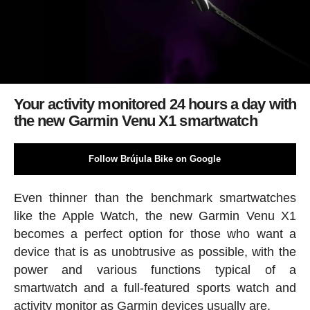
Your activity monitored 24 hours a day with
the new Garmin Venu X1 smartwatch
Follow Brújula Bike on Google
Even thinner than the benchmark smartwatches
like the Apple Watch, the new Garmin Venu X1
becomes a perfect option for those who want a
device that is as unobtrusive as possible, with the
power and various functions typical of a
smartwatch and a full-featured sports watch and
activity monitor as Garmin devices usually are.