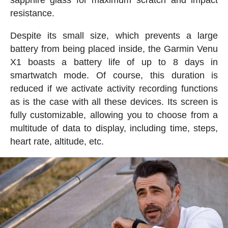
resistance.
Despite its small size, which prevents a large
battery from being placed inside, the Garmin Venu
X1 boasts a battery life of up to 8 days in
smartwatch mode. Of course, this duration is
reduced if we activate activity recording functions
as is the case with all these devices. Its screen is
fully customizable, allowing you to choose from a
multitude of data to display, including time, steps,
heart rate, altitude, etc.