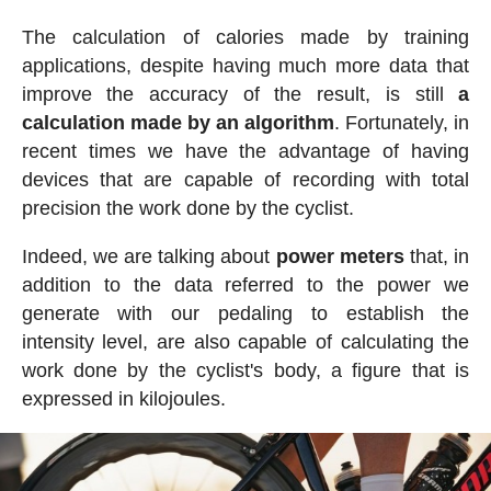
The calculation of calories made by training
applications, despite having much more data that
improve the accuracy of the result, is still
a
calculation made by an algorithm
. Fortunately, in
recent times we have the advantage of having
devices that are capable of recording with total
precision the work done by the cyclist.
Indeed, we are talking about
power meters
that, in
addition to the data referred to the power we
generate with our pedaling to establish the
intensity level, are also capable of calculating the
work done by the cyclist's body, a figure that is
expressed in kilojoules.