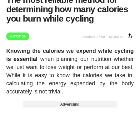
determining how many calories
you burn while cycling
NUTRITION
29/06/26 07:00
MIGUE A.
Knowing the calories we expend while cycling
is essential
when planning our nutrition whether
we just want to lose weight or perform at our best.
While it is easy to know the calories we take in,
calculating the energy expended by the body
accurately is not trivial.
Advertising