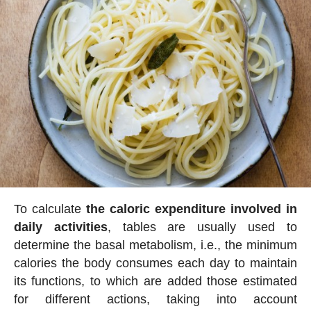
To calculate
the caloric expenditure involved in
daily activities
, tables are usually used to
determine the basal metabolism, i.e., the minimum
calories the body consumes each day to maintain
its functions, to which are added those estimated
for different actions, taking into account