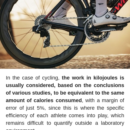
In the case of cycling,
the work in kilojoules is
usually considered, based on the conclusions
of various studies, to be equivalent to the same
amount of calories consumed
, with a margin of
error of just 5%, since this is where the specific
efficiency of each athlete comes into play, which
remains difficult to quantify outside a laboratory