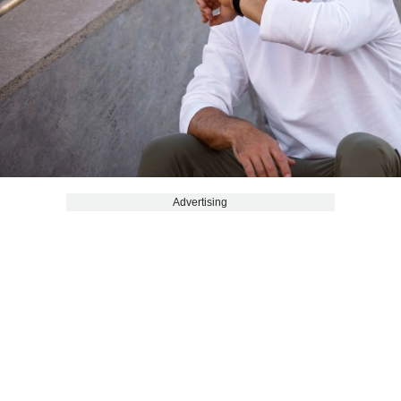
Advertising