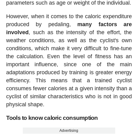
parameters such as age or weight of the individual.
However, when it comes to the caloric expenditure
produced by pedaling,
many factors are
involved
, such as the intensity of the effort, the
weather conditions, as well as the cyclist's own
conditions, which make it very difficult to fine-tune
the calculation. Even the level of fitness has an
important influence, since one of the main
adaptations produced by training is greater energy
efficiency. This means that a trained cyclist
consumes fewer calories at a given intensity than a
cyclist of similar characteristics who is not in good
physical shape.
Tools to know caloric consumption
Advertising