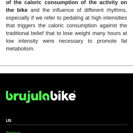
of the caloric consumption of the activity on
the bike
and the influence of different rhythms,
especially if we refer to pedaling at high intensities
that triggers the caloric consumption against the
traditional belief that to lose weight many hours at
low intensity were necessary to promote fat
metabolism.
US
Sitemap