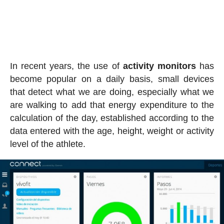
In recent years, the use of
activity
monitors
has
become popular on a daily basis, small devices
that detect what we are doing, especially what we
are walking to add that energy expenditure to the
calculation of the day, established according to the
data entered with the age, height, weight or activity
level of the athlete.