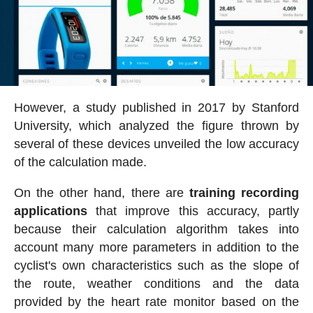
However, a study published in 2017 by Stanford
University, which analyzed the figure thrown by
several of these devices unveiled the low accuracy
of the calculation made.
On the other hand, there are
training recording
applications
that improve this accuracy, partly
because their calculation algorithm takes into
account many more parameters in addition to the
cyclist's own characteristics such as the slope of
the route, weather conditions and the data
provided by the heart rate monitor based on the