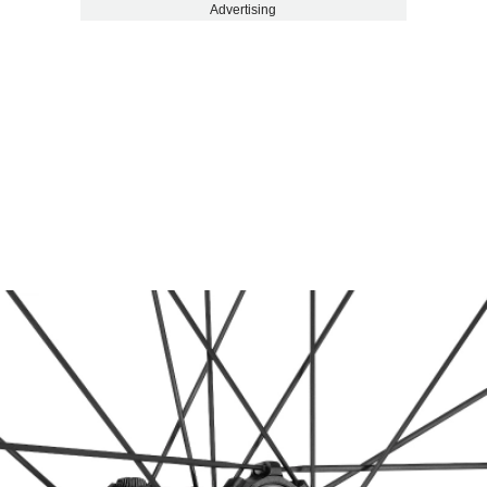
Advertising