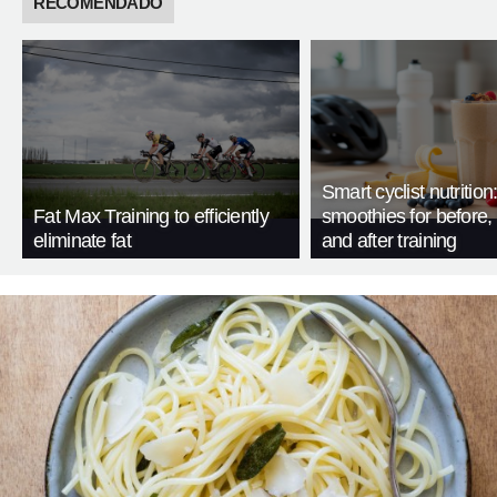
RECOMENDADO
Smart cyclist nutrition
Fat Max Training to efficiently
smoothies for before, 
eliminate fat
and after training