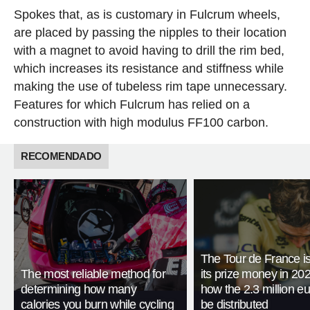
Spokes that, as is customary in Fulcrum wheels,
are placed by passing the nipples to their location
with a magnet to avoid having to drill the rim bed,
which increases its resistance and stiffness while
making the use of tubeless rim tape unnecessary.
Features for which Fulcrum has relied on a
construction with high modulus FF100 carbon.
RECOMENDADO
The Tour de France is
The most reliable method for
its prize money in 202
determining how many
how the 2.3 million eu
calories you burn while cycling
be distributed