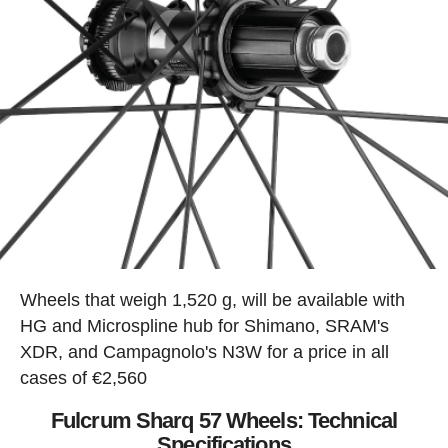
Wheels that weigh 1,520 g, will be available with
HG and Microspline hub for Shimano, SRAM's
XDR, and Campagnolo's N3W for a price in all
cases of €2,560
Fulcrum Sharq 57 Wheels: Technical
Specifications