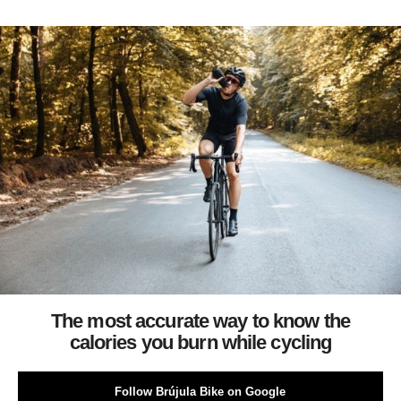
The most accurate way to know the
calories you burn while cycling
Follow Brújula Bike on Google