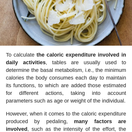
To calculate
the caloric expenditure involved in
daily activities
, tables are usually used to
determine the basal metabolism, i.e., the minimum
calories the body consumes each day to maintain
its functions, to which are added those estimated
for different actions, taking into account
parameters such as age or weight of the individual.
However, when it comes to the caloric expenditure
produced by pedaling,
many factors are
involved
, such as the intensity of the effort, the