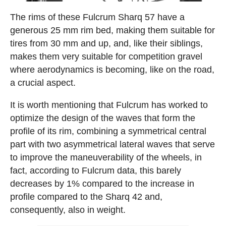
The rims of these Fulcrum Sharq 57 have a
generous 25 mm rim bed, making them suitable for
tires from 30 mm and up, and, like their siblings,
makes them very suitable for competition gravel
where aerodynamics is becoming, like on the road,
a crucial aspect.
It is worth mentioning that Fulcrum has worked to
optimize the design of the waves that form the
profile of its rim, combining a symmetrical central
part with two asymmetrical lateral waves that serve
to improve the maneuverability of the wheels, in
fact, according to Fulcrum data, this barely
decreases by 1% compared to the increase in
profile compared to the Sharq 42 and,
consequently, also in weight.