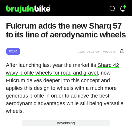
Fulcrum adds the new Sharq 57
to its line of aerodynamic wheels
ROAD
02/07/25 16:00
MIGUE A.
After launching last year the market its
Sharq 42
wavy profile wheels for road and gravel
, now
Fulcrum delves deeper into this concept and
applies this design to wheels with a much more
generous profile in order to achieve the best
aerodynamic advantages while still being versatile
wheels.
Advertising