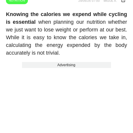
NUTRITION
29/06/26 07:00
MIGUE A.
Knowing the calories we expend while cycling
is essential
when planning our nutrition whether
we just want to lose weight or perform at our best.
While it is easy to know the calories we take in,
calculating the energy expended by the body
accurately is not trivial.
Advertising