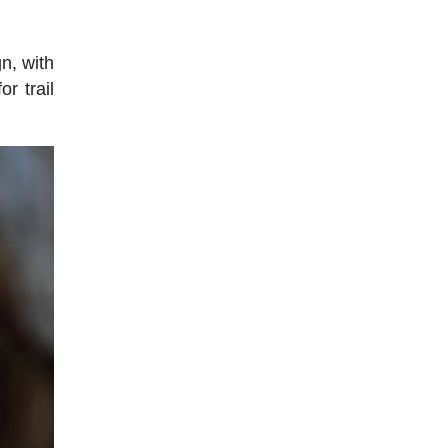
n, with
r trail