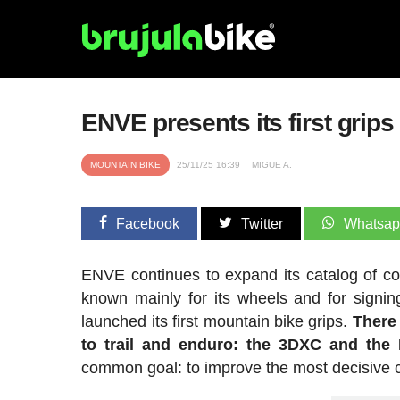
ENVE presents its first grips 
MOUNTAIN BIKE
25/11/25 16:39
MIGUE A.
Facebook
Twitter
Whatsa
ENVE continues to expand its catalog of com
known mainly for its wheels and for signi
launched its first mountain bike grips.
There
to trail and enduro: the 3DXC and the F
common goal: to improve the most decisive co