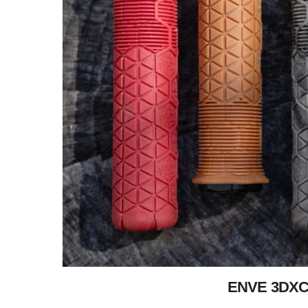
ENVE 3DXC: 