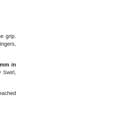
e grip.
ingers,
 mm in
 Swirl,
 reached