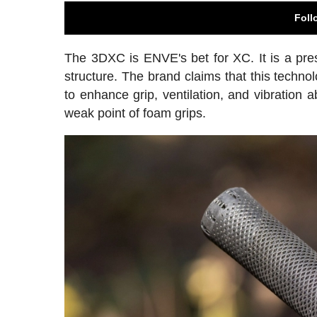
Foll
The 3DXC is ENVE's bet for XC. It is a pre
structure. The brand claims that this technol
to enhance grip, ventilation, and vibration 
weak point of foam grips.