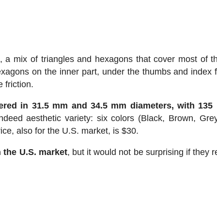
 a mix of triangles and hexagons that cover most of th
agons on the inner part, under the thumbs and index f
 friction.
fered in 31.5 mm and 34.5 mm diameters, with 135
ndeed aesthetic variety: six colors (Black, Brown, Grey
ce, also for the U.S. market, is $30.
n the U.S. market
, but it would not be surprising if they