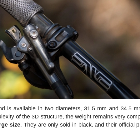
 and is available in two diameters, 31.5 mm and 34.5 m
xity of the 3D structure, the weight remains very compe
rge size
. They are only sold in black, and their official p