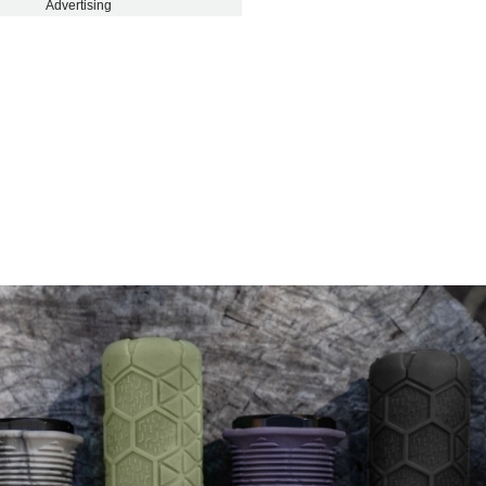
Advertising