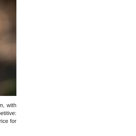
m, with
titive:
rice for