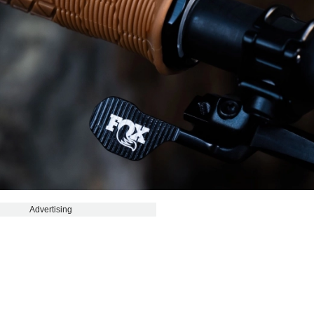
Advertising