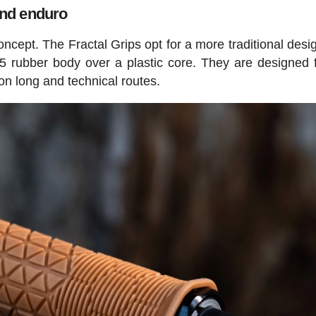
 and enduro
ncept. The Fractal Grips opt for a more traditional desig
 rubber body over a plastic core. They are designed fo
on long and technical routes.