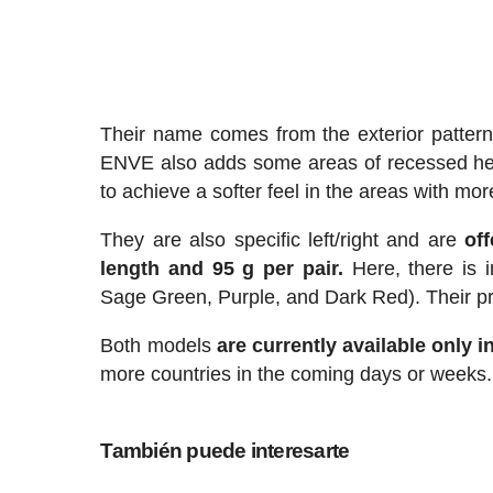
Their name comes from the exterior pattern,
ENVE also adds some areas of recessed hex
to achieve a softer feel in the areas with more
They are also specific left/right and are
of
length and 95 g per pair.
Here, there is i
Sage Green, Purple, and Dark Red). Their pri
Both models
are currently available only i
more countries in the coming days or weeks.
También puede interesarte