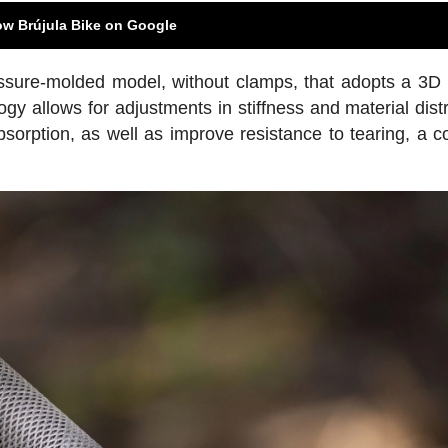
ow Brújula Bike on Google
ssure-molded model, without clamps, that adopts a 3D 
ogy allows for adjustments in stiffness and material distr
absorption, as well as improve resistance to tearing, a