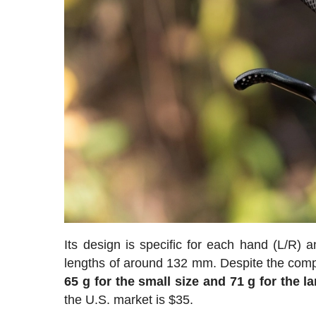
Its design is specific for each hand (L/R)
lengths of around 132 mm. Despite the comple
65 g for the small size and 71 g for the la
the U.S. market is $35.