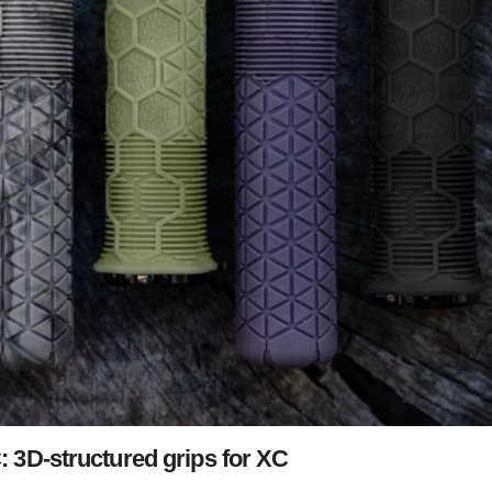
3D-structured grips for XC