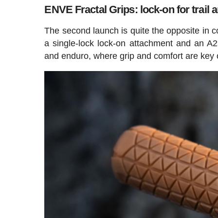
ENVE Fractal Grips: lock-on for trail
The second launch is quite the opposite in co
a single-lock lock-on attachment and an A25
and enduro, where grip and comfort are key 