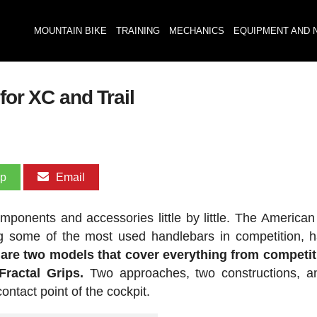
MOUNTAIN BIKE
TRAINING
MECHANICS
EQUIPMENT AND 
for XC and Trail
pp
Email
ponents and accessories little by little. The American
ng some of the most used handlebars in competition, h
 are two models that cover everything from competi
ractal Grips.
Two approaches, two constructions, a
ntact point of the cockpit.