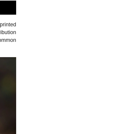
printed
ibution
 common