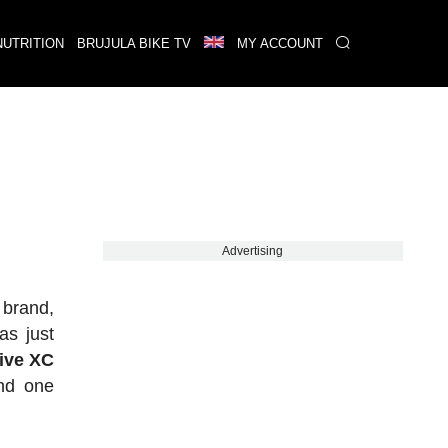
NUTRITION
BRUJULA BIKE TV
MY ACCOUNT
Advertising
 brand,
as just
tive XC
nd one