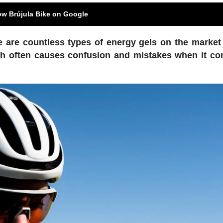
ow Brújula Bike on Google
e are countless types of energy gels on the market
which often causes confusion and mistakes when it c