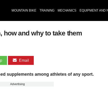
MOUNTAIN BIKE
TRAINING
MECHANICS
EQUIPMENT AND 
, how and why to take them
pp
Email
sed supplements among athletes of any sport.
Advertising