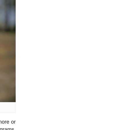
more or
 grams,