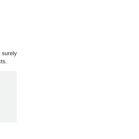
 surely
ts.