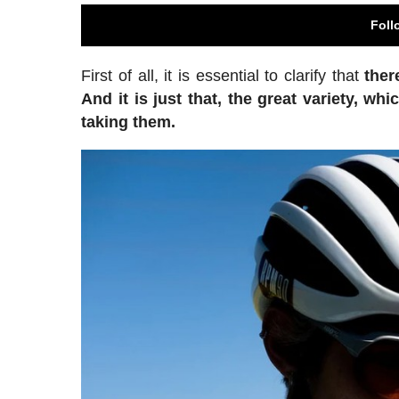
Foll
First of all, it is essential to clarify that
ther
And it is just that, the great variety, 
taking them.