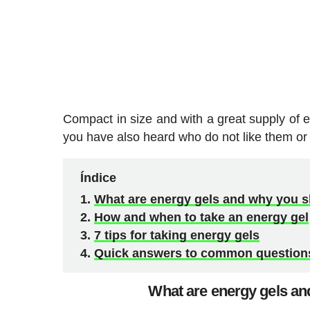
Compact in size and with a great supply of en
you have also heard who do not like them or 
Índice
What are energy gels and why you sh
How and when to take an energy gel
7 tips for taking energy gels
Quick answers to common questions
What are energy gels and