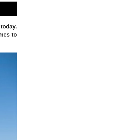
 today.
omes to