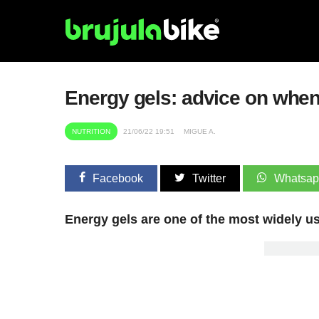
Energy gels: advice on when
NUTRITION
21/06/22 19:51
MIGUE A.
Facebook
Twitter
Whatsa
Energy gels are one of the most widely u