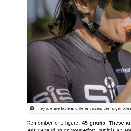
They are available in different sizes, the larger one
Remember one figure:
45 grams. These ar
less depending on your effort, but it is an a