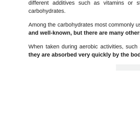
different additives such as vitamins or s
carbohydrates.
Among the carbohydrates most commonly us
and well-known, but there are many others
When taken during aerobic activities, such
they are absorbed very quickly by the bo