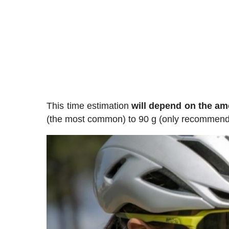
This time estimation
will depend on the am
(the most common) to 90 g (only recommende