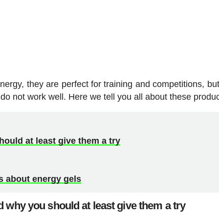
ergy, they are perfect for training and competitions, but
do not work well. Here we tell you all about these produc
ould at least give them a try
 about energy gels
 why you should at least give them a try