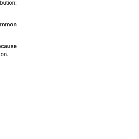
bution:
common
ecause
ion.