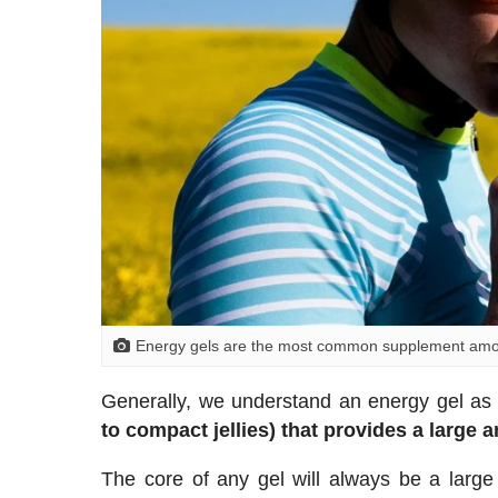
Energy gels are the most common supplement among
Generally, we understand an energy gel a
to compact jellies) that provides a large 
The core of any gel will always be a large