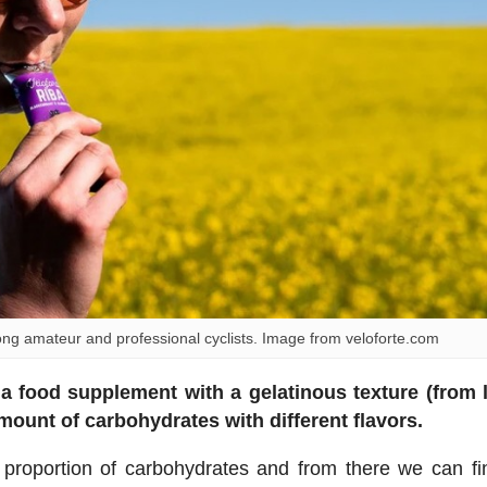
 amateur and professional cyclists. Image from veloforte.com
s
a food supplement with a gelatinous texture (from 
amount of carbohydrates with different flavors.
 proportion of carbohydrates and from there we can fi