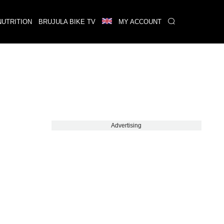
NUTRITION
BRUJULA BIKE TV
MY ACCOUNT
Advertising