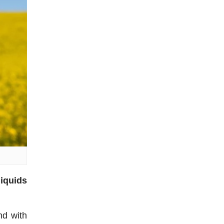
liquids
nd with