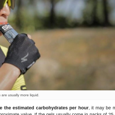
s are usually more liquid.
e the estimated carbohydrates per hour
, it may be 
pproximate value. If the gels usually come in packs of 25