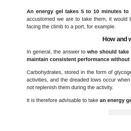
An energy gel takes 5 to 10 minutes to 
accustomed we are to take them, it would 
facing the climb to a port, for example.
How and w
In general, the answer to
who should take a
maintain consistent performance without
Carbohydrates, stored in the form of glycog
activities, and the dreaded lows occur when
not replenish them during the activity.
It is therefore advisable to take
an energy ge