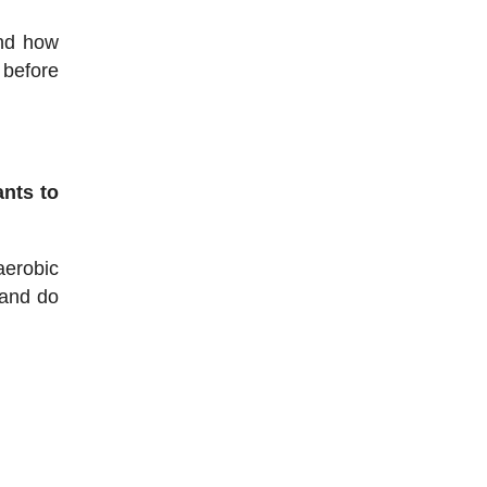
and how
 before
ants to
aerobic
 and do