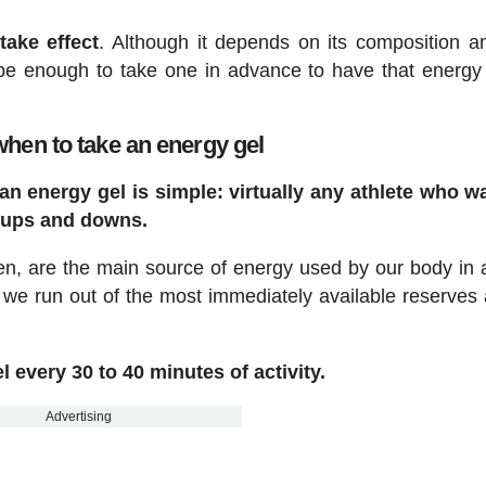
take effect
. Although it depends on its composition 
be enough to take one in advance to have that energy
hen to take an energy gel
n energy gel is simple: virtually any athlete who w
 ups and downs.
en, are the main source of energy used by our body in 
 we run out of the most immediately available reserves
l every 30 to 40 minutes of activity.
Advertising