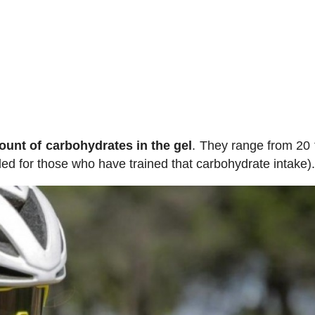
ount of carbohydrates in the gel
. They range from 20 
d for those who have trained that carbohydrate intake)