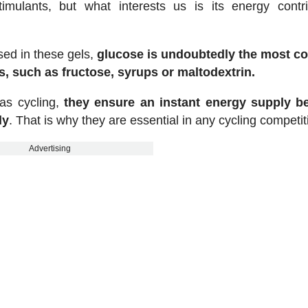
timulants, but what interests us is its energy contri
ed in these gels,
glucose is undoubtedly the most 
, such as fructose, syrups or maltodextrin.
 as cycling,
they ensure an instant energy supply b
dy
. That is why they are essential in any cycling competit
Advertising