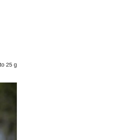
to 25 g
.