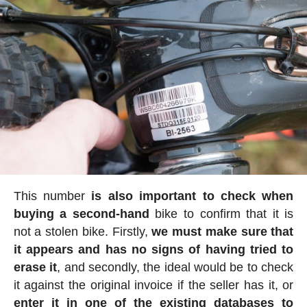
This number
is also important to check when
buying a second-hand
bike to confirm that it is
not a stolen bike. Firstly,
we must make sure that
it appears and has no signs of having tried to
erase it
, and secondly, the ideal would be to check
it against the original invoice if the seller has it, or
enter it in one of the existing databases to