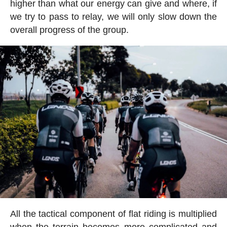
higher than what our energy can give and where, if
we try to pass to relay, we will only slow down the
overall progress of the group.
All the tactical component of flat riding is multiplied
when the terrain becomes more complicated and