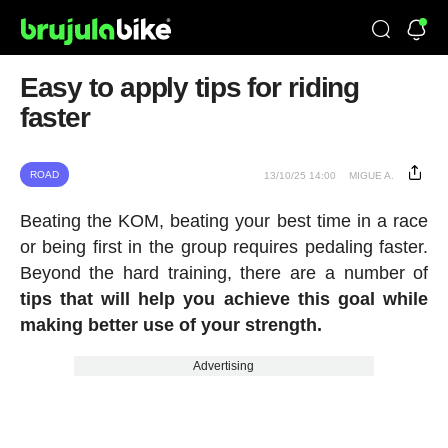
Easy to apply tips for riding
faster
ROAD
13/10/25 14:00
MIGUE A.
Beating the KOM, beating your best time in a race
or being first in the group requires pedaling faster.
Beyond the hard training, there are a number of
tips that will help you achieve this goal while
making better use of your strength.
Advertising