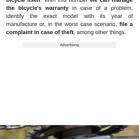
bicycle itself
. With this number
we can manage
the bicycle's warranty
in case of a problem,
identify the exact model with its year of
manufacture or, in the worst case scenario,
file a
complaint in case of theft
, among other things.
Advertising