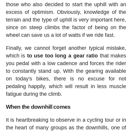
those who also decided to start the uphill with an
excess of optimism. Obviously, knowledge of the
terrain and the type of uphill is very important here,
since on steep climbs the factor of being on the
wheel can save us a lot of watts if we ride fast.
Finally, we cannot forget another typical mistake,
which is
to use too long a gear ratio
that makes
you pedal with a low cadence and forces the rider
to constantly stand up. With the gearing available
on today's bikes, there is no excuse for not
pedaling happily, which will result in less muscle
fatigue during the climb.
When the downhill comes
It is heartbreaking to observe in a cycling tour or in
the heart of many groups as the downhills, one of