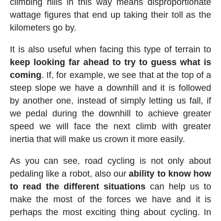
climbing hills in this way means disproportionate
wattage figures that end up taking their toll as the
kilometers go by.
It is also useful when facing this type of terrain to
keep looking far ahead to try to guess what is
coming
. If, for example, we see that at the top of a
steep slope we have a downhill and it is followed
by another one, instead of simply letting us fall, if
we pedal during the downhill to achieve greater
speed we will face the next climb with greater
inertia that will make us crown it more easily.
As you can see, road cycling is not only about
pedaling like a robot, also our
ability to know how
to read the different situations
can help us to
make the most of the forces we have and it is
perhaps the most exciting thing about cycling. In