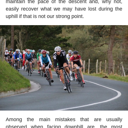
maintain the pace of the descent and, why not,
easily recover what we may have lost during the
uphill if that is not our strong point.
Among the main mistakes that are usually
observed when facing downhill are, the most