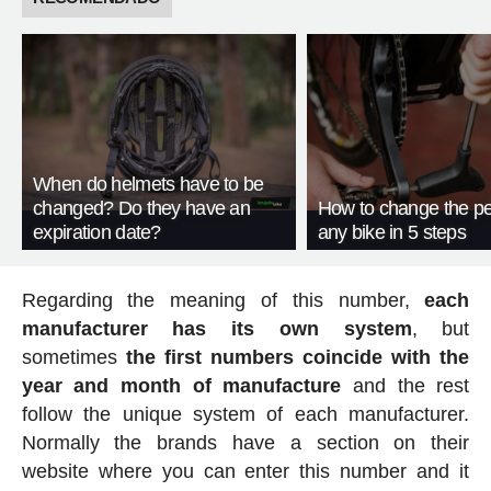
When do helmets have to be
changed? Do they have an
How to change the pe
expiration date?
any bike in 5 steps
Regarding the meaning of this number,
each
manufacturer has its own system
, but
sometimes
the first numbers coincide with the
year and month of manufacture
and the rest
follow the unique system of each manufacturer.
Normally the brands have a section on their
website where you can enter this number and it