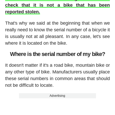
check that it is not a bike that has been
reported stolen.
That's why we said at the beginning that when we
really need to know the serial number of a bicycle it
is usually not at all pleasant. In any case, let's see
where it is located on the bike.
Where is the serial number of my bike?
It doesn't matter if it's a road bike, mountain bike or
any other type of bike. Manufacturers usually place
these serial numbers in common areas that should
not be difficult to locate.
Advertising