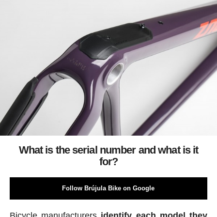
What is the serial number and what is it
for?
Follow Brújula Bike on Google
Bicycle manufacturers
identify each model they