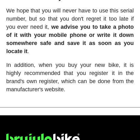
We hope that you will never have to use this serial
number, but so that you don't regret it too late if
you ever need it,
we advise you to take a photo
of it with your mobile phone or write it down
somewhere safe and save it as soon as you
locate it
.
In addition, when you buy your new bike, it is
highly recommended that you register it in the
brand's own register, which can be done from the
manufacturer's website.