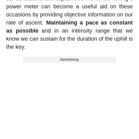
power meter can become a useful aid on these
occasions by providing objective information on our
rate of ascent.
Maintaining a pace as constant
as possible
and in an intensity range that we
know we can sustain for the duration of the uphill is
the key.
Advertising