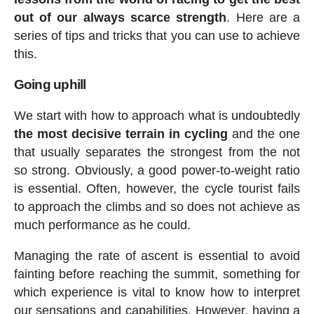
out of our always scarce strength
. Here are a
series of tips and tricks that you can use to achieve
this.
Going uphill
We start with how to approach what is undoubtedly
the most decisive terrain in cycling
and the one
that usually separates the strongest from the not
so strong. Obviously, a good power-to-weight ratio
is essential. Often, however, the cycle tourist fails
to approach the climbs and so does not achieve as
much performance as he could.
Managing the rate of ascent is essential to avoid
fainting before reaching the summit, something for
which experience is vital to know how to interpret
our sensations and capabilities. However, having a