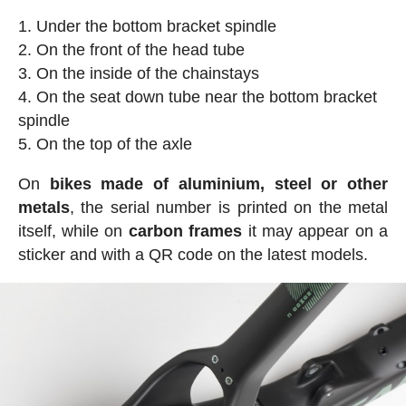
Under the bottom bracket spindle
On the front of the head tube
On the inside of the chainstays
On the seat down tube near the bottom bracket
spindle
On the top of the axle
On
bikes made of aluminium, steel or other
metals
, the serial number is printed on the metal
itself, while on
carbon frames
it may appear on a
sticker and with a QR code on the latest models.