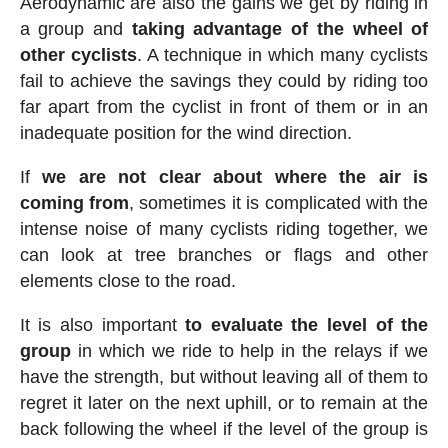
Aerodynamic are also the gains we get by riding in
a group and
taking advantage of the wheel of
other cyclists
. A technique in which many cyclists
fail to achieve the savings they could by riding too
far apart from the cyclist in front of them or in an
inadequate position for the wind direction.
If
we are not clear about where the air is
coming from
, sometimes it is complicated with the
intense noise of many cyclists riding together, we
can look at tree branches or flags and other
elements close to the road.
It is also important
to evaluate the level of the
group
in which we ride to help in the relays if we
have the strength, but without leaving all of them to
regret it later on the next uphill, or to remain at the
back following the wheel if the level of the group is