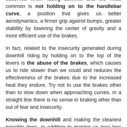
common is
not holding on to the handlebar
curve
, a position that gives us better
aerodynamics, a firmer grip against bumps, greater
stability by lowering the center of gravity and a
more efficient use of the brakes.
In fact, related to the insecurity generated during
downhill riding by holding on to the top of the
levers is
the abuse of the brakes
, which causes
us to ride slower than we could and reduces the
effectiveness of the brakes due to the increased
heat they endure. Try not to use the brakes other
than to slow down when approaching curves. In a
straight line there is no sense in braking other than
out of fear and insecurity.
Knowing the downhill
and making the cleanest