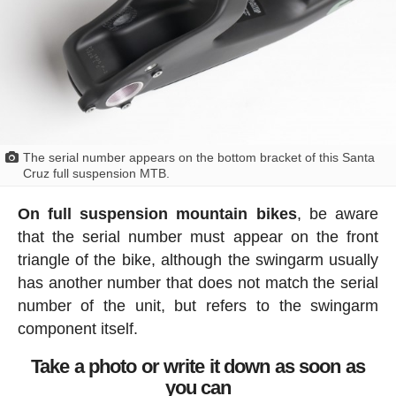
The serial number appears on the bottom bracket of this Santa
Cruz full suspension MTB.
On full suspension mountain bikes
, be aware
that the serial number must appear on the front
triangle of the bike, although the swingarm usually
has another number that does not match the serial
number of the unit, but refers to the swingarm
component itself.
Take a photo or write it down as soon as
you can