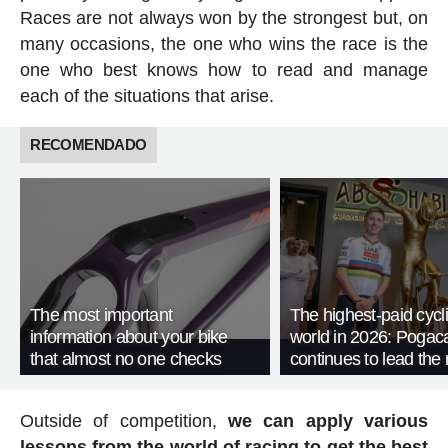
Races are not always won by the strongest but, on
many occasions, the one who wins the race is the
one who best knows how to read and manage
each of the situations that arise.
RECOMENDADO
The most important
The highest-paid cycli
information about your bike
world in 2026: Pogac
that almost no one checks
continues to lead the 
Outside of competition,
we can apply various
lessons from the world of racing to get the best