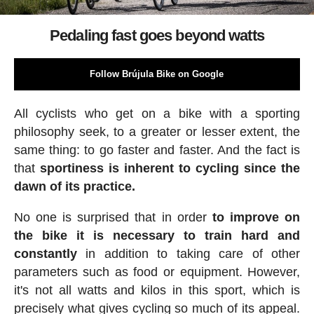
Pedaling fast goes beyond watts
Follow Brújula Bike on Google
All cyclists who get on a bike with a sporting
philosophy seek, to a greater or lesser extent, the
same thing: to go faster and faster. And the fact is
that
sportiness is inherent to cycling since the
dawn of its practice.
No one is surprised that in order
to improve on
the bike it is necessary to train hard and
constantly
in addition to taking care of other
parameters such as food or equipment. However,
it's not all watts and kilos in this sport, which is
precisely what gives cycling so much of its appeal.