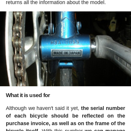
returns all the information about the model.
What it is used for
Although we haven't said it yet,
the serial number
of each bicycle should be reflected on the
purchase invoice, as well as on the frame of the