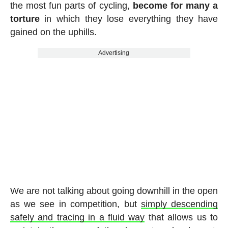
the most fun parts of cycling,
become for many a
torture
in which they lose everything they have
gained on the uphills.
Advertising
We are not talking about going downhill in the open
as we see in competition, but
simply descending
safely and tracing in a fluid way
that allows us to