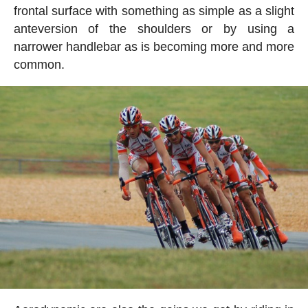
frontal surface with something as simple as a slight
anteversion of the shoulders or by using a
narrower handlebar as is becoming more and more
common.