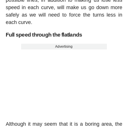
possible lines, in addition to making us lose less
speed in each curve, will make us go down more
safely as we will need to force the turns less in
each curve.
Full speed through the flatlands
Advertising
Although it may seem that it is a boring area, the