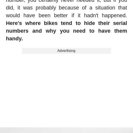
did, it was probably because of a situation that
would have been better if it hadn't happened.
Here's where bikes tend to hide their serial
numbers and why you need to have them
handy.
Advertising