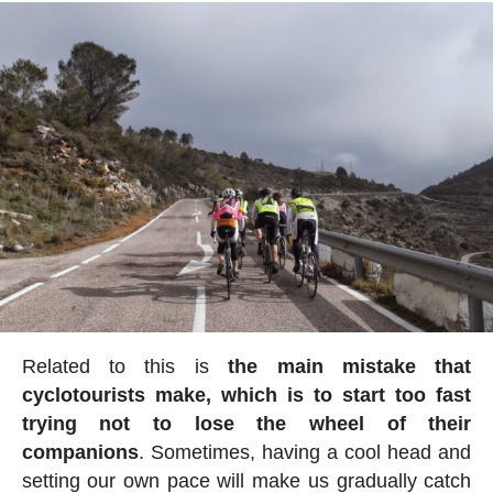
Related to this is
the main mistake that
cyclotourists make, which is to start too fast
trying not to lose the wheel of their
companions
. Sometimes, having a cool head and
setting our own pace will make us gradually catch