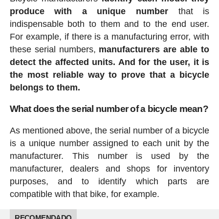
produce with a unique number
that is
indispensable both to them and to the end user.
For example, if there is a manufacturing error, with
these serial numbers,
manufacturers are able to
detect the affected units. And for the user, it is
the most reliable way to prove that a bicycle
belongs to them.
What does the serial number of a bicycle mean?
As mentioned above, the serial number of a bicycle
is a unique number assigned to each unit by the
manufacturer. This number is used by the
manufacturer, dealers and shops for inventory
purposes, and to identify which parts are
compatible with that bike, for example.
RECOMENDADO