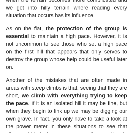
we get into hilly terrain where reading every
situation that occurs has its influence.
As on the flat,
the protection of the group is
essential
to maintain a high pace. However, it is
not uncommon to see those who set a high pace
on the first hill that appears that only serves to
destroy the group whose help could be useful later
on.
Another of the mistakes that are often made in
areas with steep climbs is that, seeing that they are
short,
we climb with everything trying to keep
the pace
. If it is an isolated hill it may be fine, but
when they begin to link up we may be digging our
own grave. In fact, you only have to take a look at
the power meter in these situations to see that