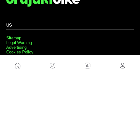
US
Sitemap
Legal Warning
Advertising
Cookies Policy
Privacity Policy
Contact
Work with us
FRIENDS WEBS
MusickMag
FOLLOW US
Subscribe to our newsletter
Send