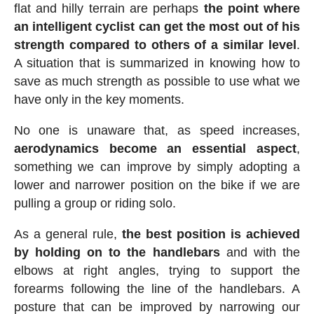
flat and hilly terrain are perhaps
the point where
an intelligent cyclist can get the most out of his
strength compared to others of a similar level
.
A situation that is summarized in knowing how to
save as much strength as possible to use what we
have only in the key moments.
No one is unaware that, as speed increases,
aerodynamics become an essential aspect
,
something we can improve by simply adopting a
lower and narrower position on the bike if we are
pulling a group or riding solo.
As a general rule,
the best position is achieved
by holding on to the handlebars
and with the
elbows at right angles, trying to support the
forearms following the line of the handlebars. A
posture that can be improved by narrowing our