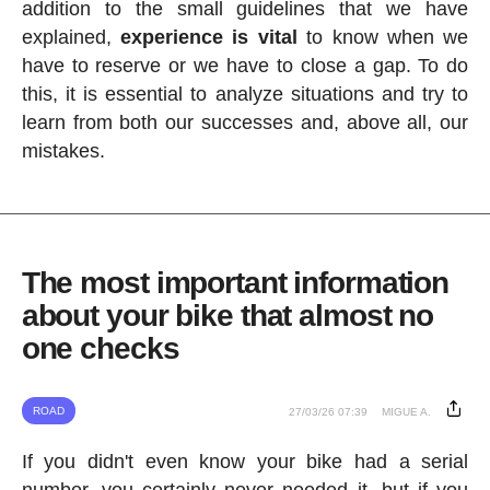
addition to the small guidelines that we have
explained,
experience is vital
to know when we
have to reserve or we have to close a gap. To do
this, it is essential to analyze situations and try to
learn from both our successes and, above all, our
mistakes.
The most important information
about your bike that almost no
one checks
ROAD
27/03/26 07:39
MIGUE A.
If you didn't even know your bike had a serial
number, you certainly never needed it, but if you